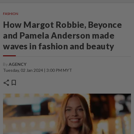
FASHION
How Margot Robbie, Beyonce
and Pamela Anderson made
waves in fashion and beauty
By
AGENCY
Tuesday, 02 Jan 2024 | 3:00 PM MYT
share
bookmark