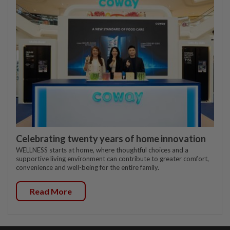
Celebrating twenty years of home innovation
WELLNESS starts at home, where thoughtful choices and a
supportive living environment can contribute to greater comfort,
convenience and well-being for the entire family.
Read More