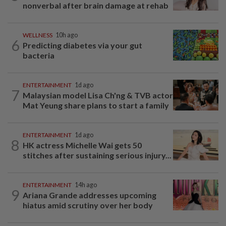
nonverbal after brain damage at rehab
WELLNESS
10h ago
6
Predicting diabetes via your gut
bacteria
ENTERTAINMENT
1d ago
7
Malaysian model Lisa Ch'ng & TVB actor
Mat Yeung share plans to start a family
ENTERTAINMENT
1d ago
8
HK actress Michelle Wai gets 50
stitches after sustaining serious injury...
ENTERTAINMENT
14h ago
9
Ariana Grande addresses upcoming
hiatus amid scrutiny over her body