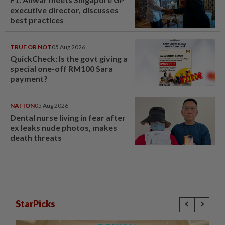
executive director, discusses
best practices
TRUE OR NOT
05 Aug 2026
QuickCheck: Is the govt giving a
special one-off RM100 Sara
payment?
NATION
05 Aug 2026
Dental nurse living in fear after
ex leaks nude photos, makes
death threats
StarPicks