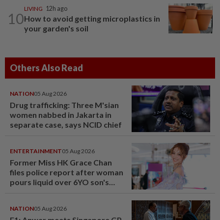
LIVING
12h ago
10
How to avoid getting microplastics in
your garden's soil
Others Also Read
NATION
05 Aug 2026
Drug trafficking: Three M'sian
women nabbed in Jakarta in
separate case, says NCID chief
ENTERTAINMENT
05 Aug 2026
Former Miss HK Grace Chan
files police report after woman
pours liquid over 6YO son's
head
NATION
05 Aug 2026
F1: Anwar meets Singapore GP