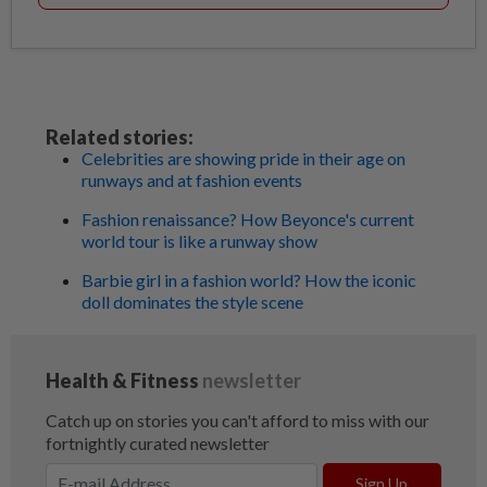
Related stories:
Celebrities are showing pride in their age on
runways and at fashion events
Fashion renaissance? How Beyonce's current
world tour is like a runway show
Barbie girl in a fashion world? How the iconic
doll dominates the style scene