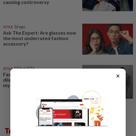
causing controversy
STYLE
1d ago
Ask The Expert: Are glasses now
the most underrated fashion
accessory?
STYLE
03 Aug 2026
Fashion's biggest dresscode
×
dilemma? Decoding the
mysterious semiformal look
Trending in Lifestyle