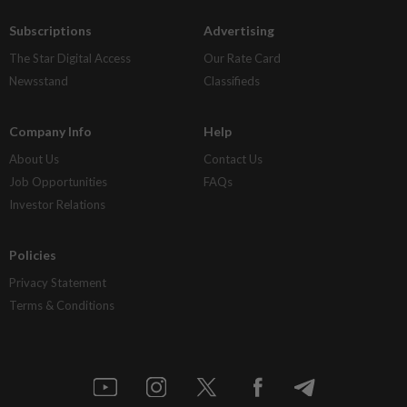
Subscriptions
Advertising
The Star Digital Access
Our Rate Card
Newsstand
Classifieds
Company Info
Help
About Us
Contact Us
Job Opportunities
FAQs
Investor Relations
Policies
Privacy Statement
Terms & Conditions