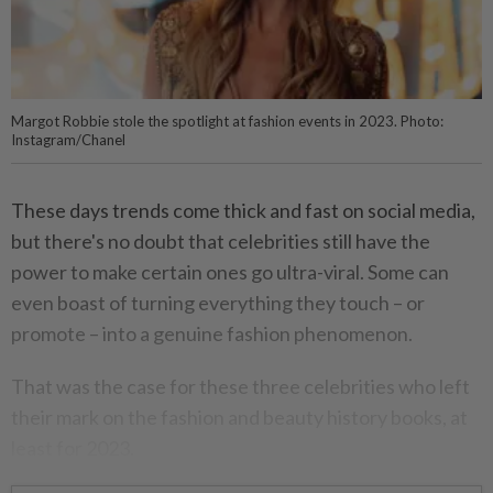
Margot Robbie stole the spotlight at fashion events in 2023. Photo:
Instagram/Chanel
These days trends come thick and fast on social media,
but there's no doubt that celebrities still have the
power to make certain ones go ultra-viral. Some can
even boast of turning everything they touch – or
promote – into a genuine fashion phenomenon.
That was the case for these three celebrities who left
their mark on the fashion and beauty history books, at
least for 2023.