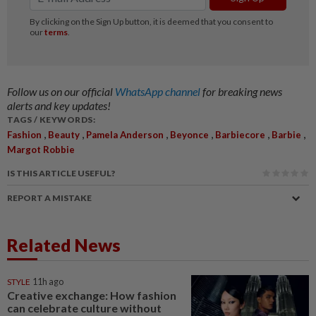
Follow us on our official
WhatsApp channel
for breaking news
alerts and key updates!
TAGS / KEYWORDS:
,
,
,
,
,
,
Fashion
Beauty
Pamela Anderson
Beyonce
Barbiecore
Barbie
Margot Robbie
IS THIS ARTICLE USEFUL?
REPORT A MISTAKE
Related News
STYLE
11h ago
Creative exchange: How fashion
can celebrate culture without