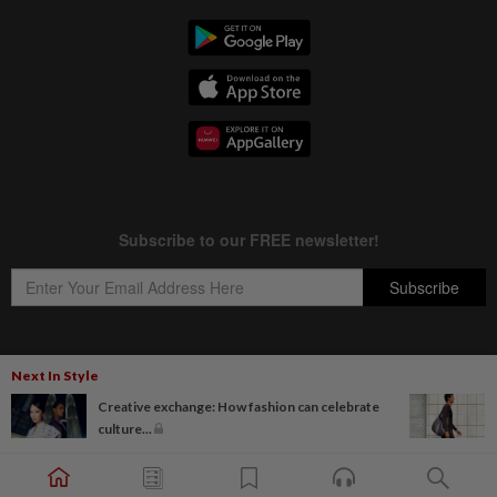
Next In Style
Copyright © 1995-
2026
Star Media Group Berhad [197101000523 (10894-D)]
Creative exchange: How fashion can celebrate
Best viewed on Chrome browsers.
culture...