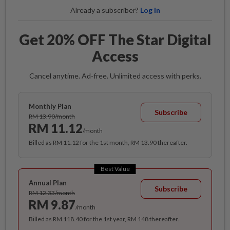
Already a subscriber?
Log in
Get 20% OFF The Star Digital
Access
Cancel anytime. Ad-free. Unlimited access with perks.
Monthly Plan
Subscribe
RM 13.90/month
RM 11.12
/month
Billed as RM 11.12 for the 1st month, RM 13.90 thereafter.
Best Value
Annual Plan
Subscribe
RM 12.33/month
RM 9.87
/month
Billed as RM 118.40 for the 1st year, RM 148 thereafter.