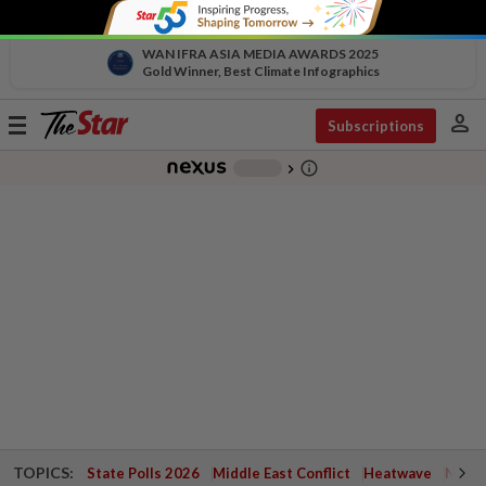
WAN IFRA ASIA MEDIA AWARDS 2025
Gold Winner, Best Climate Infographics
person
Toggle
Subscriptions
navigation
info_outline
-
chevron_right
TOPICS:
State Polls 2026
Middle East Conflict
Heatwave
Negri 