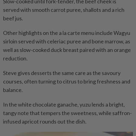
Slow-cooked until fork-tender, the beef cheek is
served with smooth carrot puree, shallots and a rich
beef jus.
Other highlights on the a la carte menu include Wagyu
sirloin served with celeriac puree and bone marrow, as
well as slow-cooked duck breast paired with an orange
reduction.
Steve gives desserts the same care as the savoury
courses, often turning to citrus to bring freshness and
balance.
In the white chocolate ganache, yuzu lends a bright,
tangy note that tempers the sweetness, while saffron-
infused apricot rounds out the dish.