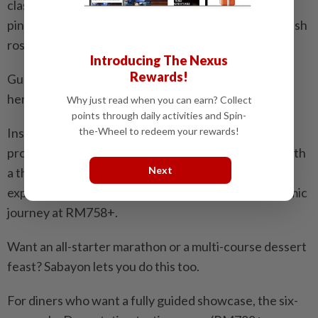
classic creme brulee with the tropical flavours of
pineapple and coconut, infusing the custard with fresh
rosemary and lime.
Introducing The Nexus
Rewards!
Guests can completely break traditional dining rules
here.
Why just read when you can earn? Collect
points through daily activities and Spin-
the-Wheel to redeem your rewards!
Instead of the standard starter-main-dessert
progression, you can curate your own experience with
Next
a three-course menu at RM358+, five-course
experience at RM558+ and seven-course gastronomic
journey at RM758+.
Want an all-starter marathon or a multi-course dessert
feast? Sabayon lets you do this too.
For diners who want a fully guided showcase, the six-