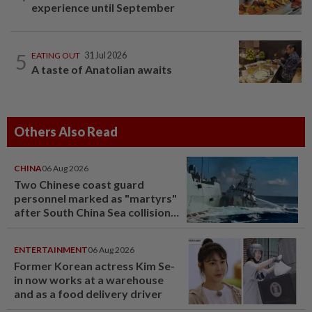
experience until September
5
EATING OUT
31 Jul 2026
A taste of Anatolian awaits
Others Also Read
CHINA
06 Aug 2026
Two Chinese coast guard
personnel marked as "martyrs"
after South China Sea collision
last year
ENTERTAINMENT
06 Aug 2026
Former Korean actress Kim Se-
in now works at a warehouse
and as a food delivery driver