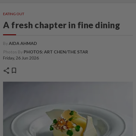
EATING OUT
A fresh chapter in fine dining
By
AIDA AHMAD
Photos By
PHOTOS: ART CHEN/THE STAR
Friday, 26 Jun 2026
share
bookmark