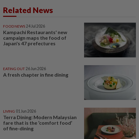
Related News
FOOD NEWS
24 Jul 2026
Kampachi Restaurants' new
campaign maps the food of
Japan's 47 prefectures
EATING OUT
26 Jun 2026
A fresh chapter in fine dining
LIVING
01 Jun 2026
Terra Dining: Modern Malaysian
fare that is the ‘comfort food’
of fine-dining