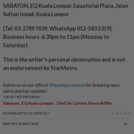
SABAYON, EQ Kuala Lumpur, Equatorial Plaza, Jalan
Sultan Ismail, Kuala Lumpur
(Tel: 03-2789 7839, WhatsApp 012-583 5319).
Business hours: 6.30pm to 11pm (Monday to
Saturday).
This is the writer’s personal observation and is not
an endorsement by StarMetro.
Follow us on our official
WhatsApp channel
for breaking news
alerts and key updates!
TAGS / KEYWORDS:
,
,
,
Sabayon
EQ Kuala Lumpur
Chef De Cuisine Steve Ariffin
IS THIS ARTICLE USEFUL?
REPORT A MISTAKE