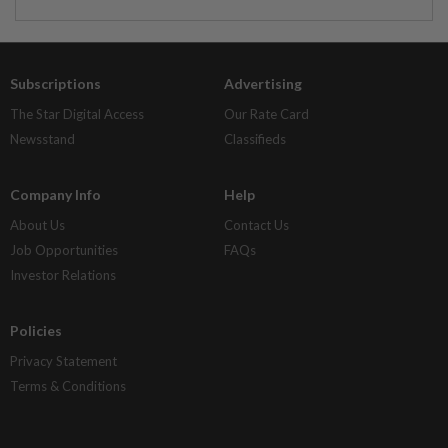
Subscriptions
Advertising
The Star Digital Access
Our Rate Card
Newsstand
Classifieds
Company Info
Help
About Us
Contact Us
Job Opportunities
FAQs
Investor Relations
Policies
Privacy Statement
Terms & Conditions