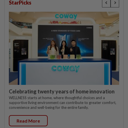
StarPicks
Celebrating twenty years of home innovation
WELLNESS starts at home, where thoughtful choices and a
supportive living environment can contribute to greater comfort,
convenience and well-being for the entire family.
Read More