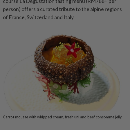
course La Degustation tasting menu (RM788+ per
person) offers a curated tribute to the alpine regions
of France, Switzerland and Italy.
Carrot mousse with whipped cream, fresh uni and beef consomme jelly.