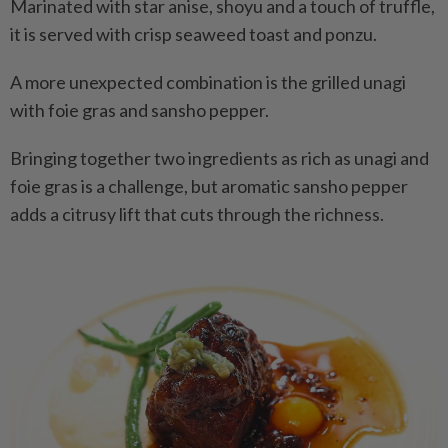
Marinated with star anise, shoyu and a touch of truffle,
it is served with crisp seaweed toast and ponzu.
A more unexpected combination is the grilled unagi
with foie gras and sansho pepper.
Bringing together two ingredients as rich as unagi and
foie gras is a challenge, but aromatic sansho pepper
adds a citrusy lift that cuts through the richness.