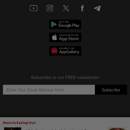
Copyright © 1995-
2026
Star Media Group Berhad [197101000523 (10894-D)]
Next In Eating Out
Best viewed on Chrome browsers.