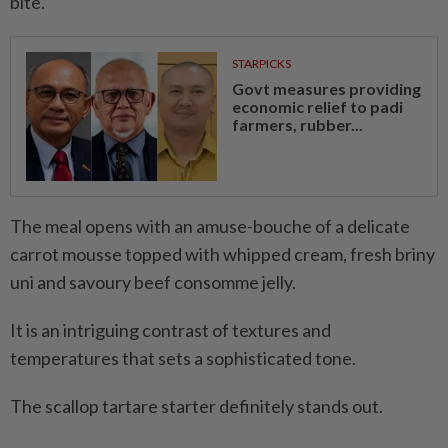
bite.
STARPICKS
Govt measures providing
economic relief to padi
farmers, rubber...
The meal opens with an amuse-bouche of a delicate
carrot mousse topped with whipped cream, fresh briny
uni and savoury beef consomme jelly.
It is an intriguing contrast of textures and
temperatures that sets a sophisticated tone.
The scallop tartare starter definitely stands out.