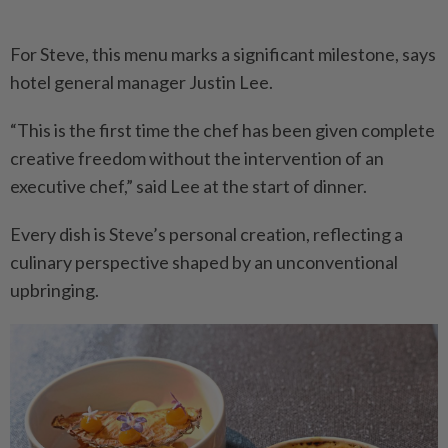
For Steve, this menu marks a significant milestone, says
hotel general manager Justin Lee.
“This is the first time the chef has been given complete
creative freedom without the intervention of an
executive chef,” said Lee at the start of dinner.
Every dish is Steve’s personal creation, reflecting a
culinary perspective shaped by an unconventional
upbringing.