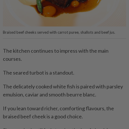
Braised beef cheeks served with carrot puree, shallots and beef jus.
The kitchen continues to impress with the main
courses.
The seared turbot is a standout.
The delicately cooked white fish is paired with parsley
emulsion, caviar and smooth beurre blanc.
If you lean toward richer, comforting flavours, the
braised beef cheek is a good choice.