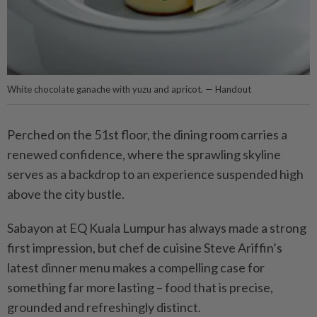
White chocolate ganache with yuzu and apricot. — Handout
Perched on the 51st floor, the dining room carries a
renewed confidence, where the sprawling skyline
serves as a backdrop to an experience suspended high
above the city bustle.
Sabayon at EQ Kuala Lumpur has always made a strong
first impression, but chef de cuisine Steve Ariffin’s
latest dinner menu makes a compelling case for
something far more lasting – food that is precise,
grounded and refreshingly distinct.