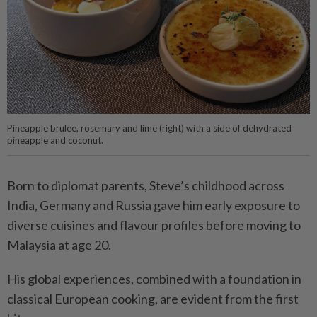
Pineapple brulee, rosemary and lime (right) with a side of dehydrated
pineapple and coconut.
Born to diplomat parents, Steve’s childhood across
India, Germany and Russia gave him early exposure to
diverse cuisines and flavour profiles before moving to
Malaysia at age 20.
His global experiences, combined with a foundation in
classical European cooking, are evident from the first