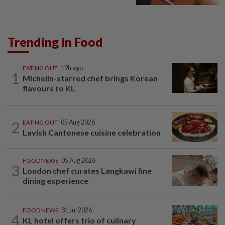
Trending in Food
EATING OUT
19h ago
1
Michelin-starred chef brings Korean
flavours to KL
2
EATING OUT
05 Aug 2026
Lavish Cantonese cuisine celebration
FOOD NEWS
05 Aug 2026
3
London chef curates Langkawi fine
dining experience
FOOD NEWS
31 Jul 2026
4
KL hotel offers trio of culinary