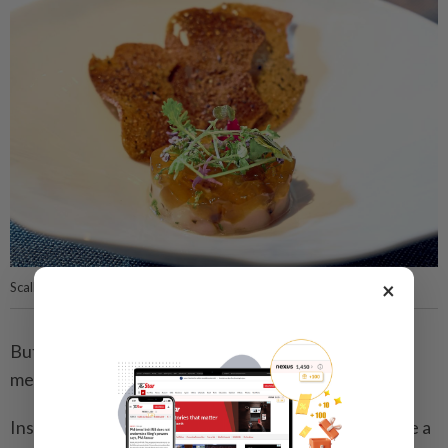
×
Scallop tartare with seaweed toast and ponzu.
But it is the pineapple brulee that delivers the most
memorable finish.
Inspired by a trip to Phuket, Steve set out to combine a