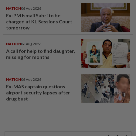
NATION
06 Aug 2026
Ex-PM Ismail Sabri to be
charged at KL Sessions Court
tomorrow
NATION
06 Aug 2026
A call for help to find daughter,
missing for months
NATION
06 Aug 2026
Ex-MAS captain questions
airport security lapses after
drug bust