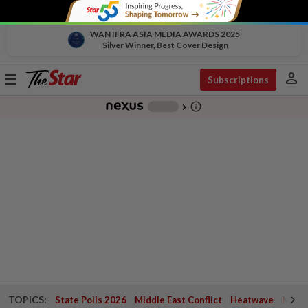
WAN IFRA ASIA MEDIA AWARDS 2025
Silver Winner, Best Cover Design
person
Toggle
Subscriptions
navigation
info_outline
-
chevron_right
TOPICS:
State Polls 2026
Middle East Conflict
Heatwave
Negri 