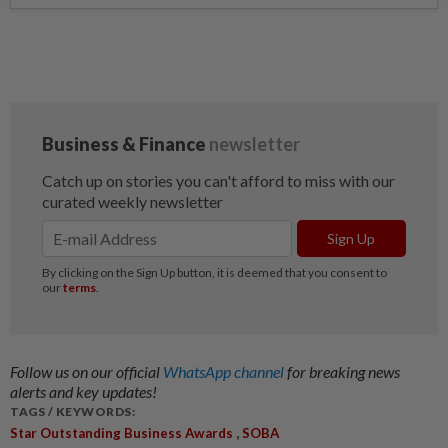
Follow us on our official
WhatsApp channel
for breaking news
alerts and key updates!
TAGS / KEYWORDS:
,
Star Outstanding Business Awards
SOBA