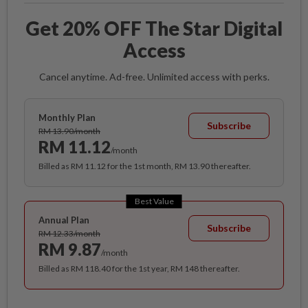
Get 20% OFF The Star Digital
Access
Cancel anytime. Ad-free. Unlimited access with perks.
Monthly Plan
Subscribe
RM 13.90/month
RM 11.12
/month
Billed as RM 11.12 for the 1st month, RM 13.90 thereafter.
Best Value
Annual Plan
Subscribe
RM 12.33/month
RM 9.87
/month
Billed as RM 118.40 for the 1st year, RM 148 thereafter.