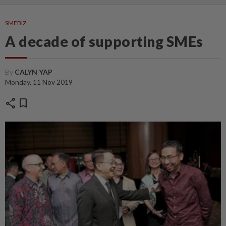
SMEBIZ
A decade of supporting SMEs
By
CALYN YAP
Monday, 11 Nov 2019
share
bookmark