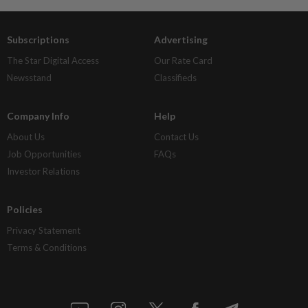
Subscriptions
Advertising
The Star Digital Access
Our Rate Card
Newsstand
Classifieds
Company Info
Help
About Us
Contact Us
Job Opportunities
FAQs
Investor Relations
Policies
Privacy Statement
Terms & Conditions