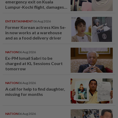
emergency exit on Kuala
Lumpur-Kochi flight, damages
window panel
ENTERTAINMENT
06 Aug 2026
Former Korean actress Kim Se-
in now works at a warehouse
and as a food delivery driver
NATION
06 Aug 2026
Ex-PM Ismail Sabri to be
charged at KL Sessions Court
tomorrow
NATION
06 Aug 2026
A call for help to find daughter,
missing for months
NATION
06 Aug 2026