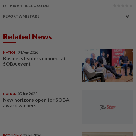
IS THIS ARTICLE USEFUL?
REPORT A MISTAKE
Related News
NATION
04 Aug 2026
Business leaders connect at
SOBA event
NATION
05 Jun 2026
New horizons open for SOBA
award winners
ECONOMY
03 Jul 2026