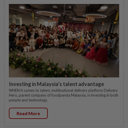
Investing in Malaysia’s talent advantage
WHEN it comes to talent, multinational delivery platform Delivery
Hero, parent company of foodpanda Malaysia, is investing in both
people and technology.
Read More