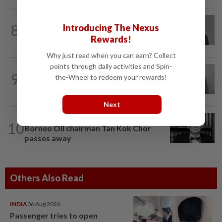
CORPORATE NEWS
13h ago
8
Introducing The Nexus
Southern Score Builders secures
Rewards!
RM146.5mil data centre sub-contract
Why just read when you can earn? Collect
points through daily activities and Spin-
ECONOMY
1d ago
9
the-Wheel to redeem your rewards!
South Korea and Bangladesh reach
Cepa deal
Next
BUSINESS
1d ago
10
Borneo Oil chairman Tan Kok Chor
passes away
Others Also Read
INDIA
06 Aug 2026
Passenger tries to open