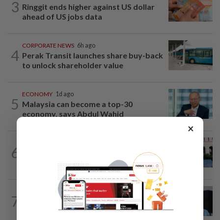
3
Ringgit ends higher against US dollar
ahead of US jobs data
CORPORATE NEWS
6h ago
4
Perak Transit launches share buy-back
to unlock shareholder value
ECONOMY
1d ago
5
Malaysia can become a top-30
economy, says Abdul Wahid
×
MARKETS
6h ago
6
Foreign investors return to Malaysian
equities
CORPORATE NEWS
05 Aug 2026
7
BYD investment status remains unclear,
says Miti