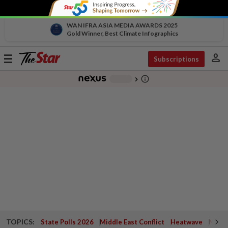
WAN IFRA ASIA MEDIA AWARDS 2025
Gold Winner, Best Climate Infographics
person
Toggle
Subscriptions
navigation
info_outline
-
chevron_right
TOPICS:
State Polls 2026
Middle East Conflict
Heatwave
Negri 