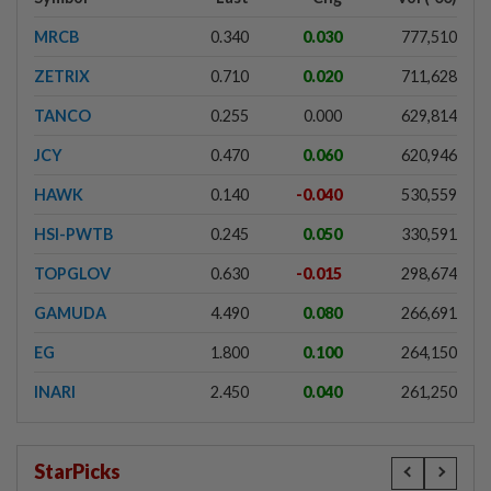
MRCB
0.340
0.030
777,510
ZETRIX
0.710
0.020
711,628
TANCO
0.255
0.000
629,814
JCY
0.470
0.060
620,946
HAWK
0.140
-0.040
530,559
HSI-PWTB
0.245
0.050
330,591
TOPGLOV
0.630
-0.015
298,674
GAMUDA
4.490
0.080
266,691
EG
1.800
0.100
264,150
INARI
2.450
0.040
261,250
StarPicks