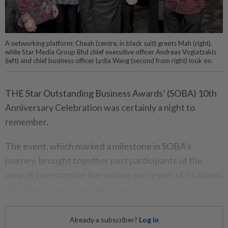
A networking platform: Cheah (centre, in black suit) greets Mah (right),
while Star Media Group Bhd chief executive officer Andreas Vogiatzakis
(left) and chief business officer Lydia Wang (second from right) look on.
THE Star Outstanding Business Awards’ (SOBA) 10th
Anniversary Celebration was certainly a night to
remember.
The event, which marked a milestone in SOBA’s
journey, brought together past participants of the
awards to recognise the various successes of its alumni
who have grown over the years.
Already a subscriber?
Log in