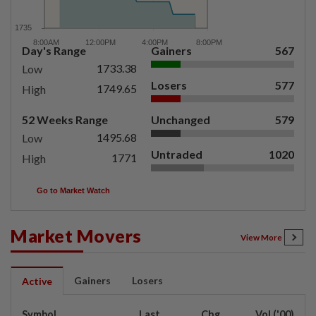
Day's Range
Gainers
567
1733.38
Low
Losers
577
1749.65
High
52 Weeks Range
Unchanged
579
1495.68
Low
Untraded
1020
1771
High
Go to Market Watch
Market Movers
View More
Gainers
Losers
Active
Symbol
Last
Chg
Vol ('00)