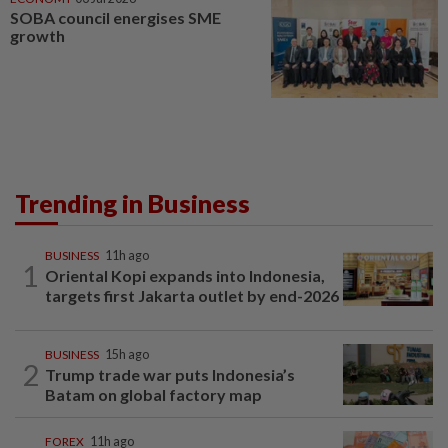
SOBA council energises SME
growth
Trending in Business
BUSINESS
11h ago
1
Oriental Kopi expands into Indonesia,
targets first Jakarta outlet by end-2026
BUSINESS
15h ago
2
Trump trade war puts Indonesia’s
Batam on global factory map
FOREX
11h ago