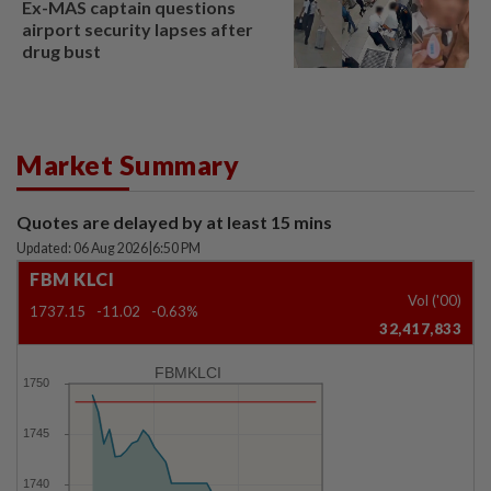
Ex-MAS captain questions
airport security lapses after
drug bust
Market Summary
Quotes are delayed by at least 15 mins
Updated: 06 Aug 2026
|
6:50 PM
FBM KLCI
Vol ('00)
1737.15
-11.02
-0.63%
32,417,833
FBMKLCI