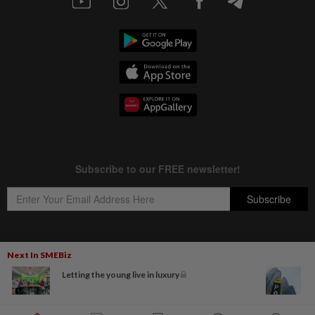
Next In SMEBiz
Copyright © 1995-
2026
Star Media Group Berhad [197101000523 (10894-D)]
Letting the young live in luxury
Best viewed on Chrome browsers.