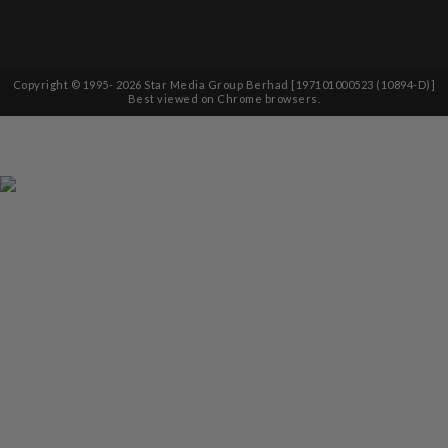
Copyright © 1995-
2026
Star Media Group Berhad [197101000523 (10894-D)]
Best viewed on Chrome browsers.