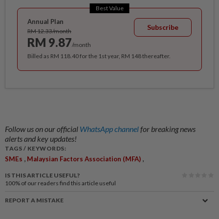
Best Value
Annual Plan
Subscribe
RM 12.33/month
RM 9.87
/month
Billed as RM 118.40 for the 1st year, RM 148 thereafter.
Follow us on our official
WhatsApp channel
for breaking news
alerts and key updates!
TAGS / KEYWORDS:
,
,
SMEs
Malaysian Factors Association (MFA)
IS THIS ARTICLE USEFUL?
100%
of our readers find this article useful
REPORT A MISTAKE