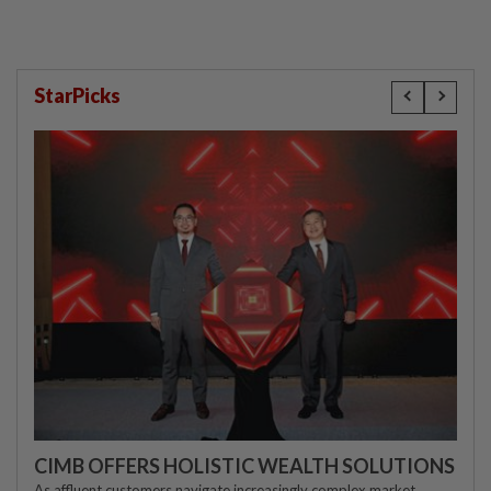
StarPicks
CIMB OFFERS HOLISTIC WEALTH SOLUTIONS
As affluent customers navigate increasingly complex market