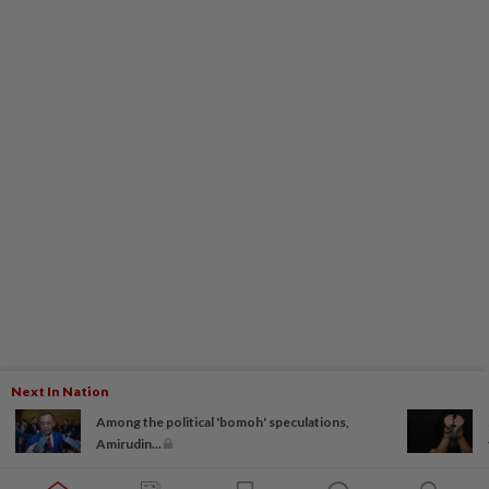
Next In Nation
Among the political 'bomoh' speculations,
Amirudin...