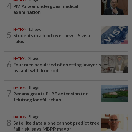
NATION
5h ago
4
PM Anwar undergoes medical
examination
NATION
15h ago
5
Students in a bind over new US visa
rules
NATION
2h ago
6
Four men acquitted of abetting lawyer's
assault with iron rod
NATION
1h ago
7
Penang grants PLBE extension for
Jelutong landfill rehab
NATION
3h ago
8
Satellite data alone cannot predict tree
fall risk, says MBPP mayor