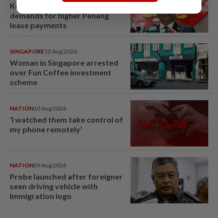
Kedah mulls suspending
demands for higher Penang
lease payments
SINGAPORE
10 Aug 2026
Woman in Singapore arrested
over Fun Coffee investment
scheme
NATION
10 Aug 2026
‘I watched them take control of
my phone remotely’
NATION
09 Aug 2026
Probe launched after foreigner
seen driving vehicle with
Immigration logo