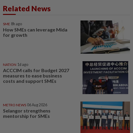
Related News
SME
8h ago
How SMEs can leverage Mida
for growth
NATION
1d ago
ACCCIM calls for Budget 2027
measures to ease business
costs and support SMEs
METRO NEWS
06 Aug 2026
Selangor strengthens
mentorship for SMEs