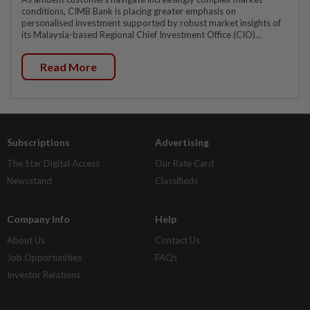
conditions, CIMB Bank is placing greater emphasis on
personalised investment supported by robust market insights of
its Malaysia-based Regional Chief Investment Office (CIO)...
Read More
Subscriptions
Advertising
The Star Digital Access
Our Rate Card
Newsstand
Classifieds
Company Info
Help
About Us
Contact Us
Job Opportunities
FAQs
Investor Relations