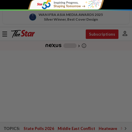
WAN IFRA ASIA MEDIA AWARDS 2025
Silver Winner, Best Cover Design
person
Toggle
Subscriptions
navigation
info_outline
-
chevron_right
TOPICS:
State Polls 2026
Middle East Conflict
Heatwave
Negri 