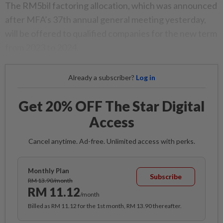
The RM5bil factoring allocation, which was announced
after MFA’s 37th annual general meeting yesterday,
will be offered to qualified companies for the new term
from 2023 to 2024.
Already a subscriber?
Log in
Get 20% OFF The Star Digital
Access
Cancel anytime. Ad-free. Unlimited access with perks.
Monthly Plan
Subscribe
RM 13.90/month
RM 11.12
/month
Billed as RM 11.12 for the 1st month, RM 13.90 thereafter.