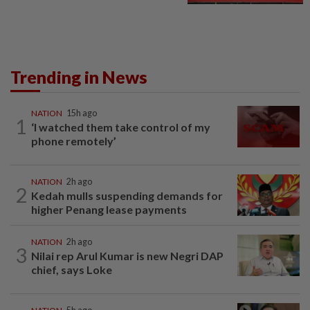
Trending in News
NATION
15h ago
1
‘I watched them take control of my
phone remotely’
NATION
2h ago
2
Kedah mulls suspending demands for
higher Penang lease payments
NATION
2h ago
3
Nilai rep Arul Kumar is new Negri DAP
chief, says Loke