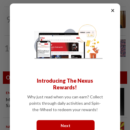
×
SABAH & SARAWAK
1h ago
9
Ewon eyes to defend its two Parliament
seats in GE16, opens to more seats...
TRUE OR NOT
7h ago
10
QuickCheck: Is it true that the name
"Jalur Gemilang" was only given to our...
Others Also Read
Introducing The Nexus
Rewards!
ENTERTAINMENT
10 Aug 2026
Why just read when you can earn? Collect
Malaysian music composer Lee
points through daily activities and Spin-
Sze Wan dies at 47
the-Wheel to redeem your rewards!
Next
NATION
10 Aug 2026