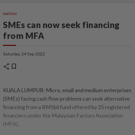
NATION
SMEs can now seek financing
from MFA
Saturday, 24 Sep 2022
share
bookmark
KUALA LUMPUR: Micro, small and medium enterprises
(SMEs) facing cash flow problems can seek alternative
financing from a RM5bil fund offered by 25 registered
financiers under the Malaysian Factors Association
(MFA).