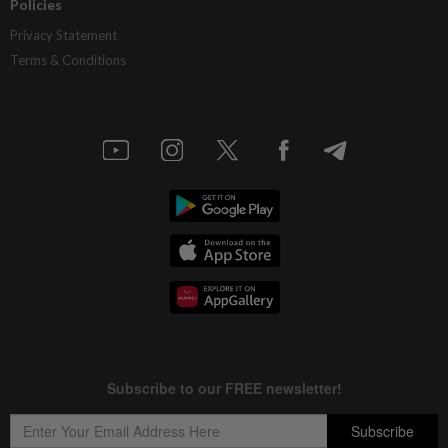
Policies
Privacy Statement
Terms & Conditions