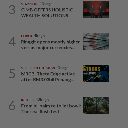
3
STARPICKS
13h ago
CIMB OFFERS HOLISTIC
WEALTH SOLUTIONS
4
FOREX
4h ago
Ringgit opens mostly higher
versus major currencies...
5
STOCK ON THE MOVE
3h ago
MRCB, Theta Edge active
after RM3.03bil Penang...
6
INSIGHT
13h ago
From oil palm to toilet bowl:
The real flush test