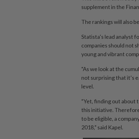
supplement in the Finan
The rankings will also b
Statista’s lead analyst f
companies should not sh
young and vibrant compa
“As we look at the cumu
not surprising that it’s
level.
“Yet, finding out about 
this initiative. Therefo
to be eligible, a compan
2018,” said Kapel.