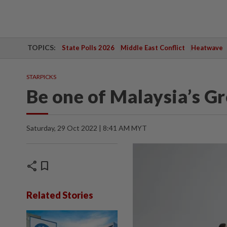
TOPICS:
State Polls 2026
Middle East Conflict
Heatwave
STARPICKS
Be one of Malaysia’s 
Saturday, 29 Oct 2022 | 8:41 AM MYT
share
bookmark
Related Stories