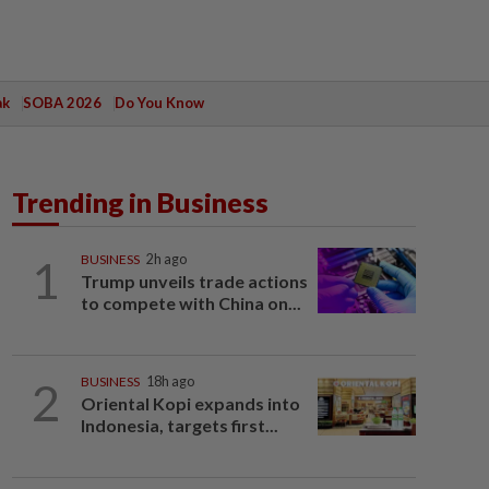
ak
SOBA 2026
Do You Know
Trending in Business
1
BUSINESS
2h ago
Trump unveils trade actions
to compete with China on...
2
BUSINESS
18h ago
Oriental Kopi expands into
Indonesia, targets first...