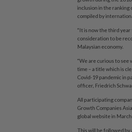
inclusion in the ranking
compiled by internationa
“It is now the third yea
consideration to be rec
Malaysian economy.
“We are curious to see w
time – a title which is c
Covid-19 pandemic in par
officer, Friedrich Schwa
All participating compan
Growth Companies Asia-P
global website in March
This will be followed by 