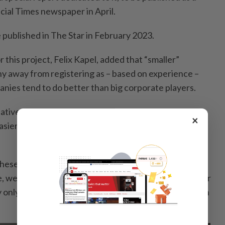
cial Times newspaper in April.
e published in The Star in February 2023.
or this project, Felix Kapel, added that “smaller”
y away from registering as – based on experience –
nies tend to do better than big corporate players.
lative annual growth rate between 2018 to 2021, it’s
×
 easier to grow when you start with a lower revenue
these relatively new enterprises is also the beauty of
re, we have set the revenue threshold very low. In order
y only had to record revenues of at least RM400,000 in