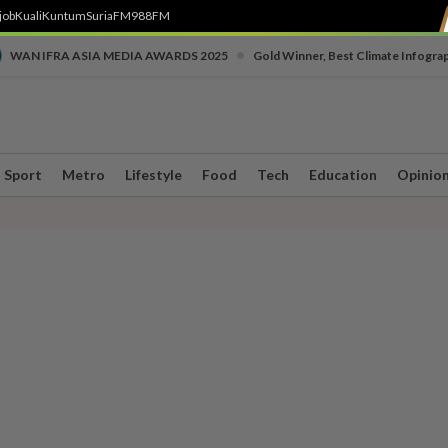
job
Kuali
Kuntum
SuriaFM
988FM
•
WAN IFRA ASIA MEDIA AWARDS 2025
Gold Winner, Best Climate Infogra
Sport
Metro
Lifestyle
Food
Tech
Education
Opinio