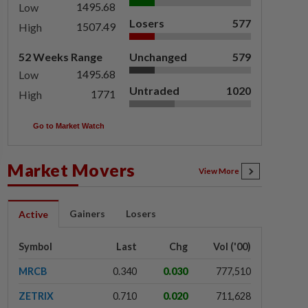
1495.68
Low
Losers
577
1507.49
High
52 Weeks Range
Unchanged
579
1495.68
Low
Untraded
1020
1771
High
Go to Market Watch
Market Movers
View More
Gainers
Losers
Active
Symbol
Last
Chg
Vol ('00)
MRCB
0.340
0.030
777,510
ZETRIX
0.710
0.020
711,628