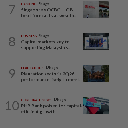
7
BANKING
3h ago
Singapore's OCBC, UOB
beat forecasts as wealth...
8
BUSINESS
2h ago
Capital markets key to
supporting Malaysia's...
9
PLANTATIONS
13h ago
Plantation sector’s 2Q26
performance likely to meet...
10
CORPORATE NEWS
13h ago
RHB Bank poised for capital-
efficient growth