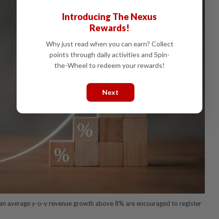
Introducing The Nexus
Rewards!
Why just read when you can earn? Collect
points through daily activities and Spin-
the-Wheel to redeem your rewards!
Next
an average y-o-y revenue growth above 8% are encouraged to register