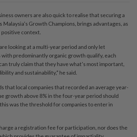
ness owners are also quick to realise that securing a
 as Malaysia’s Growth Champions, brings advantages, as
a positive context.
 are looking at a multi-year period and only let
with predominantly organic growth qualify, each
can truly claim that they have what’s most important,
bility and sustainability,” he said.
s that local companies that recorded an average year-
ue growth above 8% in the four-year period should
 this was the threshold for companies to enter in
harge a registration fee for participation, nor does the
which provides the guarantee of impartiality.