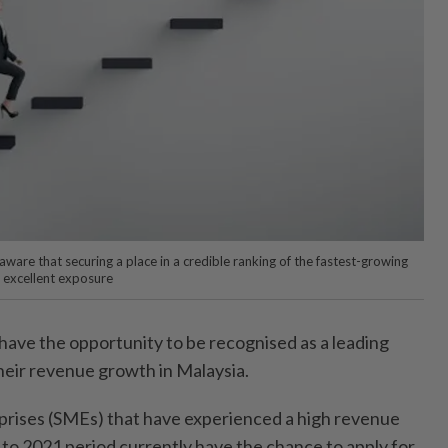
ware that securing a place in a credible ranking of the fastest-growing
 excellent exposure
ve the opportunity to be recognised as a leading
heir revenue growth in Malaysia.
prises (SMEs) that have experienced a high revenue
to 2021 period currently have the chance to apply for