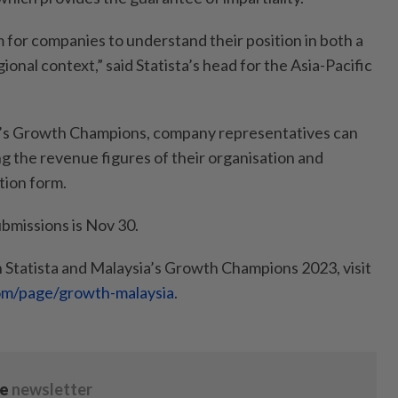
rm for companies to understand their position in both a
egional context,” said Statista’s head for the Asia-Pacific
ia’s Growth Champions, company representatives can
ng the revenue figures of their organisation and
tion form.
ubmissions is Nov 30.
 Statista and Malaysia’s Growth Champions 2023, visit
com/page/growth-malaysia
.