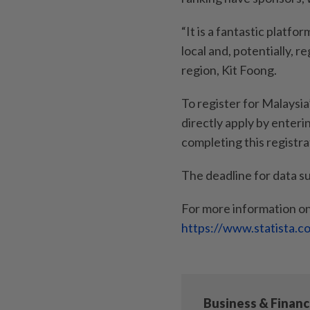
“It is a fantastic platfo
local and, potentially, r
region, Kit Foong.
To register for Malays
directly apply by enteri
completing this registra
The deadline for data s
For more information on
https://www.statista.