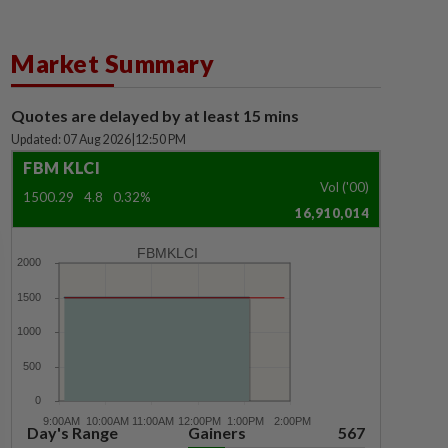
Market Summary
Quotes are delayed by at least 15 mins
Updated: 07 Aug 2026
|
12:50 PM
FBM KLCI
Vol ('00)
1500.29
4.8
0.32%
16,910,014
FBMKLCI
Day's Range
Gainers
567