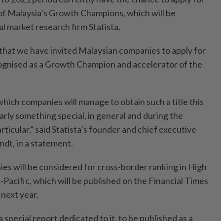
 of Malaysia’s Growth Champions, which will be
l market research firm Statista.
r that we have invited Malaysian companies to apply for
ognised as a Growth Champion and accelerator of the
hich companies will manage to obtain such a title this
learly something special, in general and during the
ticular,” said Statista’s founder and chief executive
ndt, in a statement.
ies will be considered for cross-border ranking in High
acific, which will be published on the Financial Times
 next year.
a special report dedicated to it, to be published as a