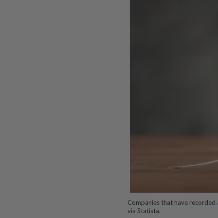
Companies that have recorded 
via Statista.