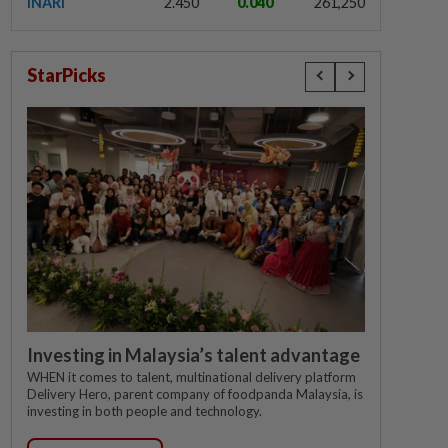
INARI
2.450
0.040
261,250
StarPicks
Investing in Malaysia’s talent advantage
WHEN it comes to talent, multinational delivery platform
Delivery Hero, parent company of foodpanda Malaysia, is
investing in both people and technology.