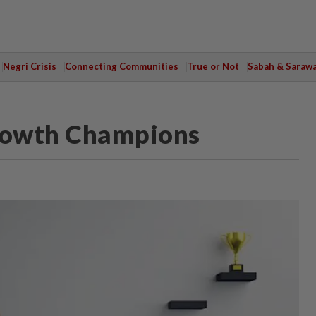
Negri Crisis
Connecting Communities
True or Not
Sabah & Saraw
Growth Champions