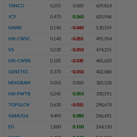
TANCO
0.255
0.000
629,814
JCY
0.470
0.060
620,946
HAWK
0.140
-0.040
530,559
HSI-CWSC
0.140
-0.055
495,054
VS
0.230
-0.010
474,255
HSI-CWSN
0.105
-0.035
465,620
GENETEC
0.370
-0.010
402,086
NEXGRAM
0.050
0.000
365,528
HSI-PWTB
0.245
0.050
330,591
TOPGLOV
0.630
-0.015
298,674
GAMUDA
4.490
0.080
266,691
EG
1.800
0.100
264,150