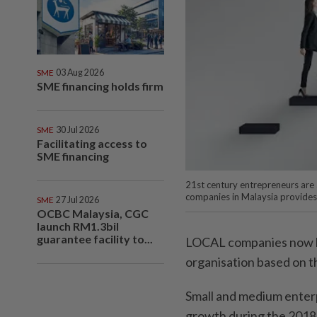
SME
03 Aug 2026
SME financing holds firm
SME
30 Jul 2026
Facilitating access to
SME financing
21st century entrepreneurs are a
companies in Malaysia provides
SME
27 Jul 2026
OCBC Malaysia, CGC
launch RM1.3bil
guarantee facility to...
LOCAL companies now ha
organisation based on t
Small and medium enter
growth during the 2018 