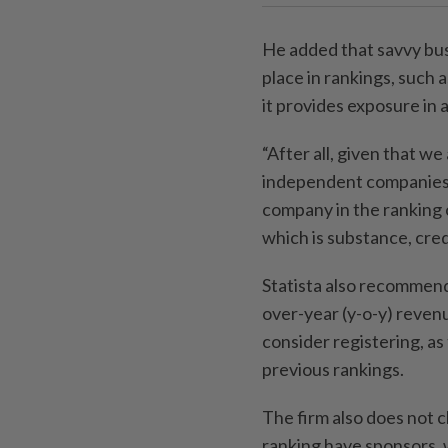
He added that savvy busi
place in rankings, such
it provides exposure in 
“After all, given that we
independent companies 
company in the ranking 
which is substance, credi
Statista also recommend
over-year (y-o-y) reven
consider registering, as
previous rankings.
The firm also does not c
ranking have sponsors, 