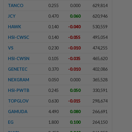
TANCO
0.255
0.000
629,814
JCY
0.470
0.060
620,946
HAWK
0.140
-0.040
530,559
HSI-CWSC
0.140
-0.055
495,054
VS
0.230
-0.010
474,255
HSI-CWSN
0.105
-0.035
465,620
GENETEC
0.370
-0.010
402,086
NEXGRAM
0.050
0.000
365,528
HSI-PWTB
0.245
0.050
330,591
TOPGLOV
0.630
-0.015
298,674
GAMUDA
4.490
0.080
266,691
EG
1.800
0.100
264,150