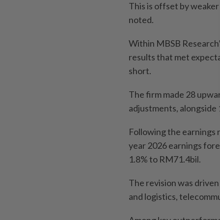
This is offset by weaker 
noted.
Within MBSB Research’s
results that met expect
short.
The firm made 28 upwar
adjustments, alongside
Following the earnings 
year 2026 earnings for
1.8% to RM71.4bil.
The revision was driven
and logistics, telecomm