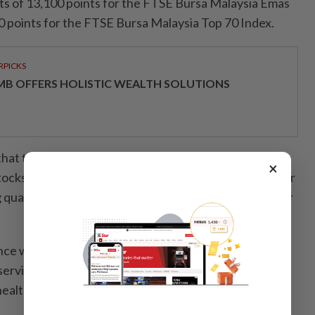
gets of 13,100 points for the FTSE Bursa Malaysia Emas
0 points for the FTSE Bursa Malaysia Top 70 Index.
RPICKS
MB OFFERS HOLISTIC WEALTH SOLUTIONS
at the aggregate normalised earnings of the FBM
×
ocks came in at RM18.9bil in the first quarter calendar
g quarter-on-quarter growth of 2.1% and year-on-year
ce was driven largely by improvements among
 services, telecommunications and media, consumer-
althcare counters, it said.