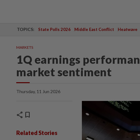
TOPICS:
State Polls 2026
Middle East Conflict
Heatwave
MARKETS
1Q earnings performan
market sentiment
Thursday, 11 Jun 2026
share
bookmark
Related Stories