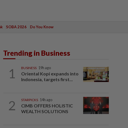
ak
SOBA 2026
Do You Know
Trending in Business
1
BUSINESS
19h ago
Oriental Kopi expands into
Indonesia, targets first...
2
STARPICKS
14h ago
CIMB OFFERS HOLISTIC
WEALTH SOLUTIONS