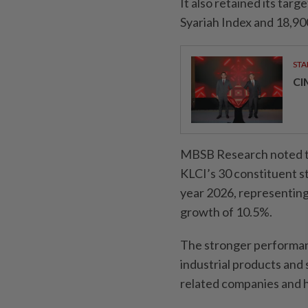
It also retained its tar
Syariah Index and 18,90
STA
CI
MBSB Research noted th
KLCI’s 30 constituent st
year 2026, representin
growth of 10.5%.
The stronger performan
industrial products and
related companies and he