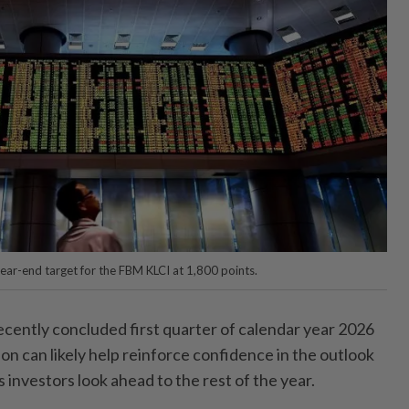
ear-end target for the FBM KLCI at 1,800 points.
ently concluded first quarter of calendar year 2026
n can likely help reinforce confidence in the outlook
s investors look ahead to the rest of the year.