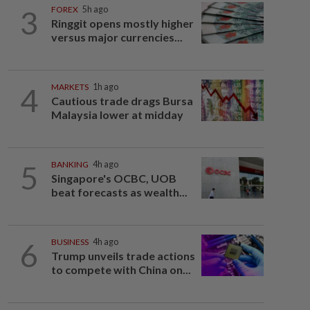
3
FOREX
5h ago
Ringgit opens mostly higher
versus major currencies...
4
MARKETS
1h ago
Cautious trade drags Bursa
Malaysia lower at midday
5
BANKING
4h ago
Singapore's OCBC, UOB
beat forecasts as wealth...
6
BUSINESS
4h ago
Trump unveils trade actions
to compete with China on...