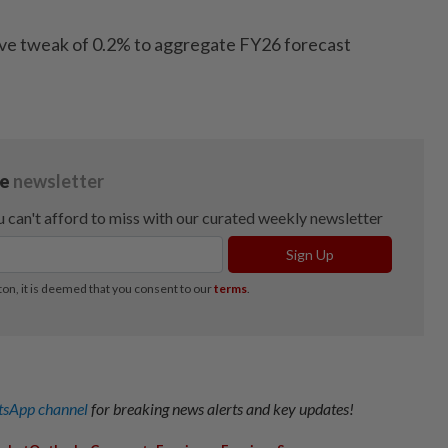
ive tweak of 0.2% to aggregate FY26 forecast
sApp channel
for breaking news alerts and key updates!