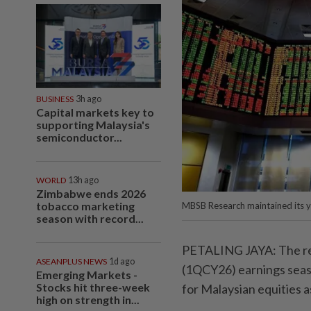
BUSINESS
3h ago
Capital markets key to
supporting Malaysia's
semiconductor...
WORLD
13h ago
Zimbabwe ends 2026
tobacco marketing
MBSB Research maintained its y
season with record...
PETALING JAYA: The rec
ASEANPLUS NEWS
1d ago
(1QCY26) earnings seaso
Emerging Markets -
Stocks hit three-week
for Malaysian equities a
high on strength in...