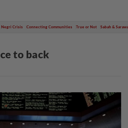
Negri Crisis
Connecting Communities
True or Not
Sabah & Saraw
ce to back