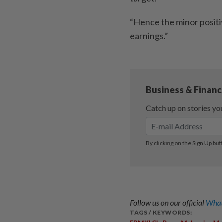
“Hence the minor posit
earnings.”
Follow us on our official
What
TAGS / KEYWORDS: