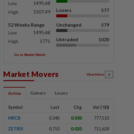
1495.68
Low
Losers
577
1507.49
High
52 Weeks Range
Unchanged
579
1495.68
Low
Untraded
1020
1771
High
Go to Market Watch
Market Movers
View More
Gainers
Losers
Active
Symbol
Last
Chg
Vol ('00)
MRCB
0.340
0.030
777,510
ZETRIX
0.710
0.020
711,628