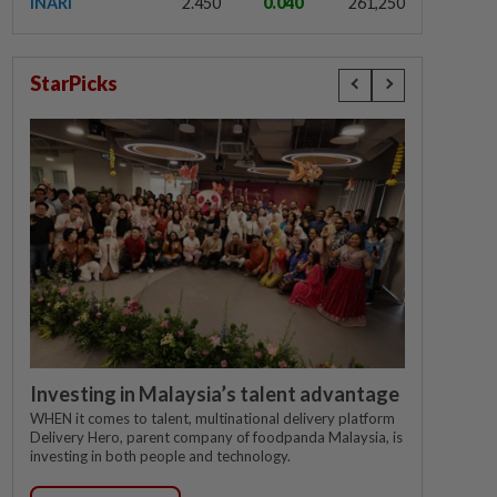
INARI
2.450
0.040
261,250
StarPicks
Investing in Malaysia’s talent advantage
WHEN it comes to talent, multinational delivery platform
Delivery Hero, parent company of foodpanda Malaysia, is
investing in both people and technology.