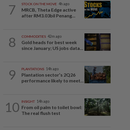
7
STOCK ON THE MOVE
4h ago
MRCB, Theta Edge active
after RM3.03bil Penang...
8
COMMODITIES
42m ago
Gold heads for best week
since January; US jobs data...
9
PLANTATIONS
14h ago
Plantation sector’s 2Q26
performance likely to meet...
10
INSIGHT
14h ago
From oil palm to toilet bowl:
The real flush test