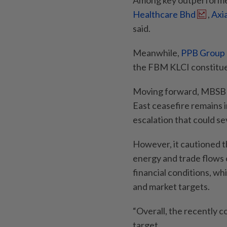
Among key outperformer
Healthcare Bhd
,
Axi
said.
Meanwhile,
PPB Group
the FBM KLCI constitue
Moving forward, MBSB R
East ceasefire remains i
escalation that could se
However, it cautioned t
energy and trade flows c
financial conditions, wh
and market targets.
“Overall, the recently 
target.