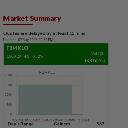
Market Summary
Quotes are delayed by at least 15 mins
Updated: 07 Aug 2026
|
12:50 PM
FBM KLCI
Vol ('00)
1500.29
4.8
0.32%
16,910,014
FBMKLCI
Day's Range
Gainers
567