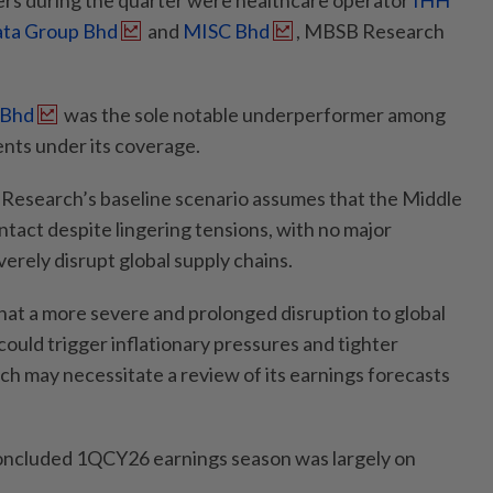
s during the quarter were healthcare operator
IHH
ata Group Bhd
and
MISC Bhd
, MBSB Research
 Bhd
was the sole notable underperformer among
nts under its coverage.
esearch’s baseline scenario assumes that the Middle
ntact despite lingering tensions, with no major
verely disrupt global supply chains.
hat a more severe and prolonged disruption to global
ould trigger inflationary pressures and tighter
ich may necessitate a review of its earnings forecasts
concluded 1QCY26 earnings season was largely on