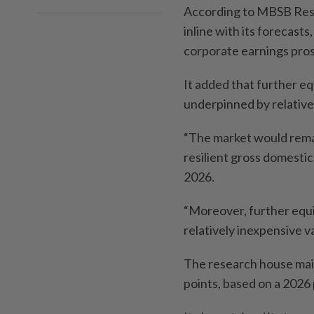
According to MBSB Rese
inline with its forecast
corporate earnings pros
It added that further equ
underpinned by relative
“The market would remai
resilient gross domestic
2026.
“Moreover, further equit
relatively inexpensive val
The research house main
points, based on a 2026 