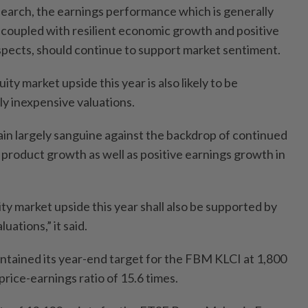
arch, the earnings performance which is generally
s, coupled with resilient economic growth and positive
pects, should continue to support market sentiment.
ity market upside this year is also likely to be
ly inexpensive valuations.
n largely sanguine against the backdrop of continued
 product growth as well as positive earnings growth in
y market upside this year shall also be supported by
uations,” it said.
tained its year-end target for the FBM KLCI at 1,800
price-earnings ratio of 15.6 times.