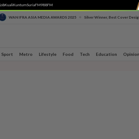
job
Kuali
Kuntum
SuriaFM
988FM
•
WAN IFRA ASIA MEDIA AWARDS 2025
Silver Winner, Best Cover Desig
Sport
Metro
Lifestyle
Food
Tech
Education
Opinio