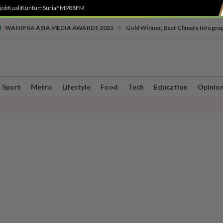
job
Kuali
Kuntum
SuriaFM
988FM
•
WAN IFRA ASIA MEDIA AWARDS 2025
Gold Winner, Best Climate Infogra
Sport
Metro
Lifestyle
Food
Tech
Education
Opinio