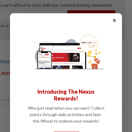
×
sApp channel
for breaking news alerts and key updates!
,
,
ACEMarket
ICTSolutions
Introducing The Nexus
Rewards!
Why just read when you can earn? Collect
points through daily activities and Spin-
the-Wheel to redeem your rewards!