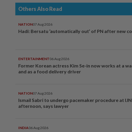
Others Also Read
NATION
07 Aug 2026
Hadi: Bersatu ‘automatically out’ of PN after new co
ENTERTAINMENT
06 Aug 2026
Former Korean actress Kim Se-in now works at a w
and as a food delivery driver
NATION
07 Aug 2026
Ismail Sabri to undergo pacemaker procedure at IJN 
afternoon, says lawyer
INDIA
06 Aug 2026