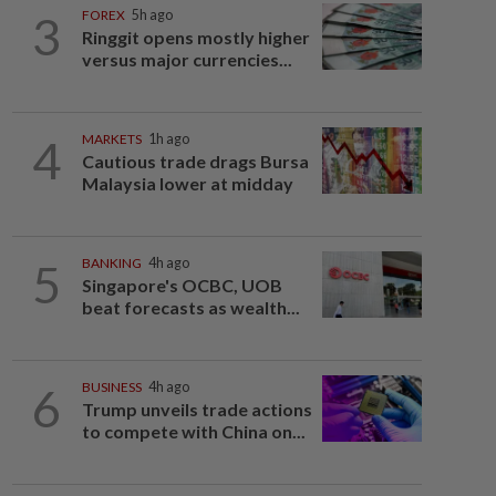
3
FOREX
5h ago
Ringgit opens mostly higher
versus major currencies...
4
MARKETS
1h ago
Cautious trade drags Bursa
Malaysia lower at midday
5
BANKING
4h ago
Singapore's OCBC, UOB
beat forecasts as wealth...
6
BUSINESS
4h ago
Trump unveils trade actions
to compete with China on...