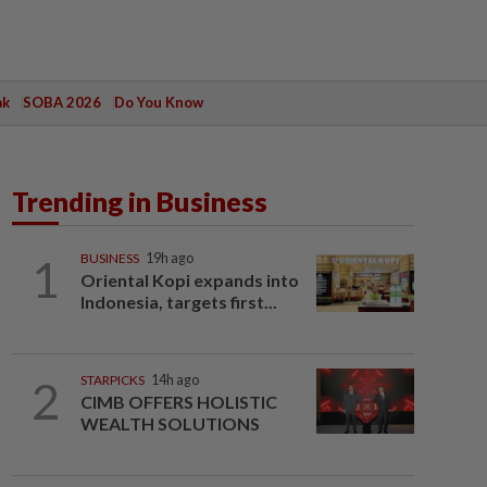
ak
SOBA 2026
Do You Know
Trending in Business
1
BUSINESS
19h ago
Oriental Kopi expands into
Indonesia, targets first...
2
STARPICKS
14h ago
CIMB OFFERS HOLISTIC
WEALTH SOLUTIONS