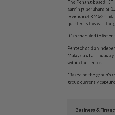
The Penang-based ICT so
earnings per share of 0.
revenue of RM66.4mil. 
quarter as this was the g
It is scheduled to list 
Pentech said an indepen
Malaysia’s ICT industry 
within the sector.
“Based on the group’s r
group currently capture