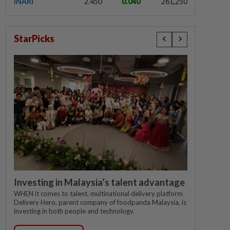
INARI
2.450
0.040
261,250
StarPicks
Investing in Malaysia’s talent advantage
WHEN it comes to talent, multinational delivery platform
Delivery Hero, parent company of foodpanda Malaysia, is
investing in both people and technology.