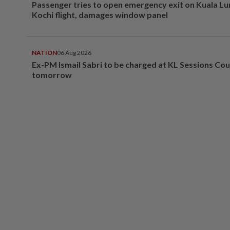
Passenger tries to open emergency exit on Kuala L
Kochi flight, damages window panel
NATION
06 Aug 2026
Ex-PM Ismail Sabri to be charged at KL Sessions Cou
tomorrow