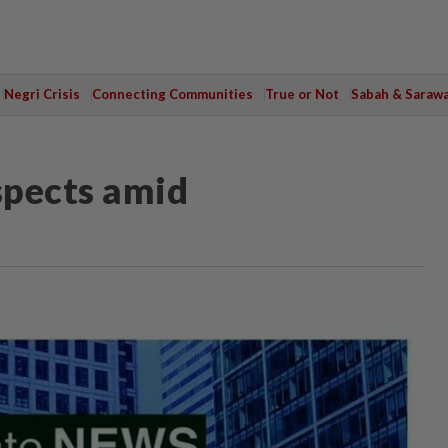
Negri Crisis
Connecting Communities
True or Not
Sabah & Saraw
spects amid