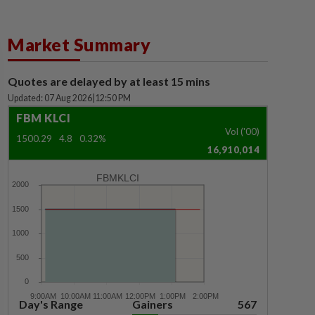
Market Summary
Quotes are delayed by at least 15 mins
Updated: 07 Aug 2026
|
12:50 PM
FBM KLCI
Vol ('00)
1500.29
4.8
0.32%
16,910,014
FBMKLCI
Day's Range
Gainers
567