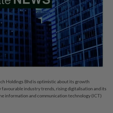
 Holdings Bhd is optimistic about its growth
favourable industry trends, rising digitalisation and its
 the information and communication technology (ICT)