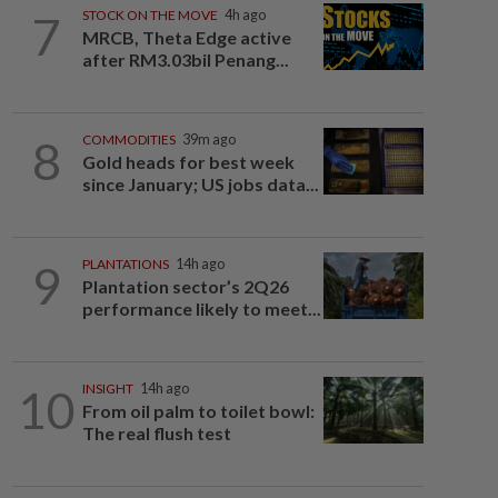
7
STOCK ON THE MOVE
4h ago
MRCB, Theta Edge active
after RM3.03bil Penang...
8
COMMODITIES
39m ago
Gold heads for best week
since January; US jobs data...
9
PLANTATIONS
14h ago
Plantation sector’s 2Q26
performance likely to meet...
10
INSIGHT
14h ago
From oil palm to toilet bowl:
The real flush test