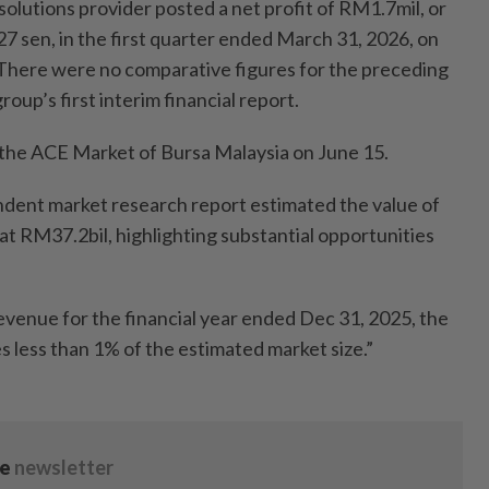
lutions provider posted a net profit of RM1.7mil, or
27 sen, in the first quarter ended March 31, 2026, on
There were no comparative figures for the preceding
roup’s first interim financial report.
on the ACE Market of Bursa Malaysia on June 15.
dent market research report estimated the value of
at RM37.2bil, highlighting substantial opportunities
evenue for the financial year ended Dec 31, 2025, the
s less than 1% of the estimated market size.”