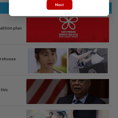
Next
alition plan
arehouse
this