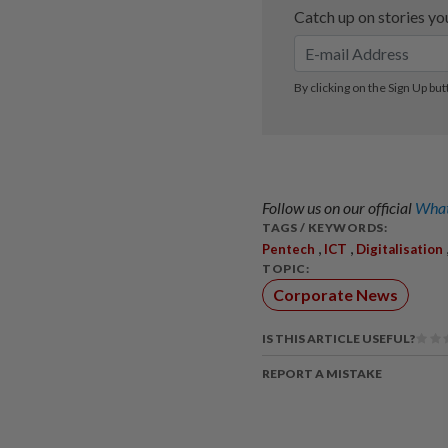
Follow us on our official
What
TAGS / KEYWORDS:
,
,
Pentech
ICT
Digitalisation
TOPIC:
Corporate News
IS THIS ARTICLE USEFUL?
REPORT A MISTAKE