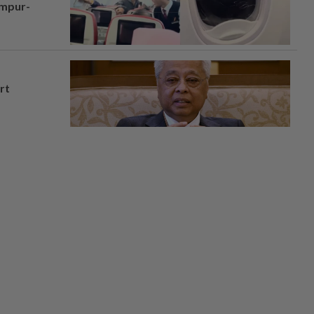
umpur-
rt