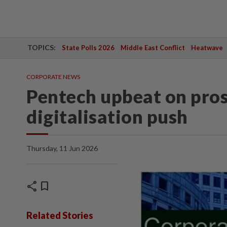
TOPICS:
State Polls 2026
Middle East Conflict
Heatwave
CORPORATE NEWS
Pentech upbeat on pro
digitalisation push
Thursday, 11 Jun 2026
share
bookmark
Related Stories