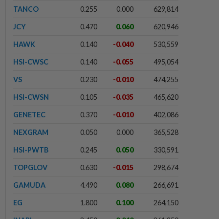
TANCO
0.255
0.000
629,814
JCY
0.470
0.060
620,946
HAWK
0.140
-0.040
530,559
HSI-CWSC
0.140
-0.055
495,054
VS
0.230
-0.010
474,255
HSI-CWSN
0.105
-0.035
465,620
GENETEC
0.370
-0.010
402,086
NEXGRAM
0.050
0.000
365,528
HSI-PWTB
0.245
0.050
330,591
TOPGLOV
0.630
-0.015
298,674
GAMUDA
4.490
0.080
266,691
EG
1.800
0.100
264,150