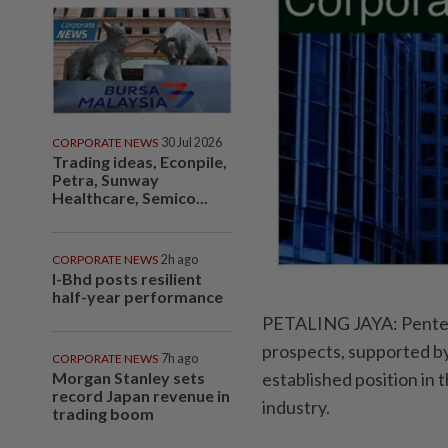
CORPORATE NEWS
30 Jul 2026
Trading ideas, Econpile,
Petra, Sunway
Healthcare, Semico...
CORPORATE NEWS
2h ago
I-Bhd posts resilient
half-year performance
PETALING JAYA: Pentech
prospects, supported by 
CORPORATE NEWS
7h ago
Morgan Stanley sets
established position in
record Japan revenue in
industry.
trading boom