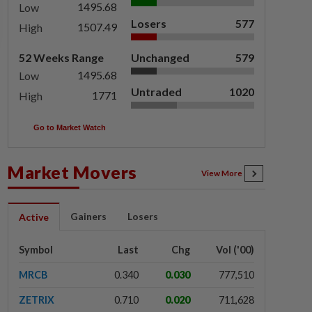
1495.68
Low
Losers
577
1507.49
High
52 Weeks Range
Unchanged
579
1495.68
Low
Untraded
1020
1771
High
Go to Market Watch
Market Movers
View More
Gainers
Losers
Active
Symbol
Last
Chg
Vol ('00)
MRCB
0.340
0.030
777,510
ZETRIX
0.710
0.020
711,628