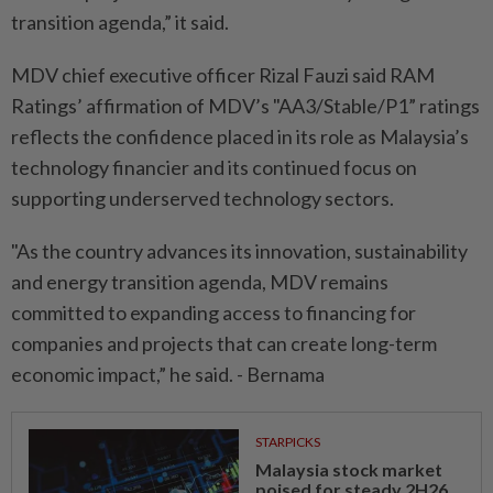
transition agenda,” it said.
MDV chief executive officer Rizal Fauzi said RAM
Ratings’ affirmation of MDV’s "AA3/Stable/P1” ratings
reflects the confidence placed in its role as Malaysia’s
technology financier and its continued focus on
supporting underserved technology sectors.
"As the country advances its innovation, sustainability
and energy transition agenda, MDV remains
committed to expanding access to financing for
companies and projects that can create long-term
economic impact,” he said. - Bernama
STARPICKS
Malaysia stock market
poised for steady 2H26