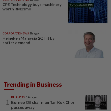
CPE Technology buys machinery
worth RM21mil
CORPORATE NEWS
1h ago
Heineken Malaysia 2Q hit by
softer demand
Trending in Business
BUSINESS
14h ago
1
Borneo Oil chairman Tan Kok Chor
passes away