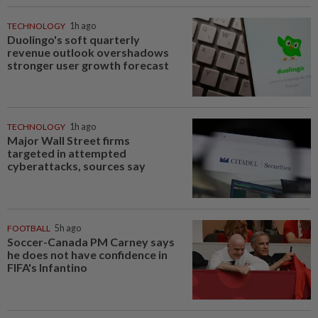
TECHNOLOGY
1h ago
Duolingo's soft quarterly
revenue outlook overshadows
stronger user growth forecast
TECHNOLOGY
1h ago
Major Wall Street firms
targeted in attempted
cyberattacks, sources say
FOOTBALL
5h ago
Soccer-Canada PM Carney says
he does not have confidence in
FIFA's Infantino