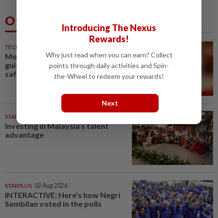
Others Also Read
Introducing The Nexus
Rewards!
TECHNOLOGY
39m ago
Why just read when you can earn? Collect
Motorola Solutions lifts annual
guidance on resilient public
points through daily activities and Spin-
safety demand
the-Wheel to redeem your rewards!
Next
STARPICKS
Investing in Malaysia’s talent
advantage
STARPLUS
02 Aug 2026
INTERACTIVE: Here’s how Negri
Sembilan voted in the polls