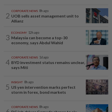
CORPORATE NEWS
8h ago
2
UOB sells asset management unit to
Allianz
ECONOMY
12h ago
3
Malaysia can become a top-30
economy, says Abdul Wahid
CORPORATE NEWS
1d ago
4
BYD investment status remains unclear,
says Miti
INSIGHT
8h ago
5
US yen intervention marks perfect
storm in forex, bond markets
CORPORATE NEWS
8h ago
6
DC job drives Gamuda shares to six-