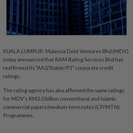
KUALA LUMPUR: Malaysia Debt Ventures Bhd (MDV)
today announced that RAM Rating Services Bhd has
reaffirmed its "AA3/Stable/P1” corporate credit
ratings.
The rating agency has also affirmed the same ratings
for MDV’s RM2.0 billion conventional and Islamic
commercial papers/medium-term notes (CP/MTN)
Programmes.