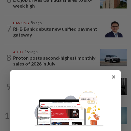
week high
BANKING
8h ago
7
RHB Bank debuts new unified payment
gateway
AUTO
16h ago
8
Proton posts second-highest monthly
sales of 2026 in July
×
CORPORATE NEWS
8h ago
9
Borneo Oil chair Tan Kok Chor passes
away
CORPORATE NEWS
1d ago
10
Mixed views on proposed Maybank
Etiqa buyout