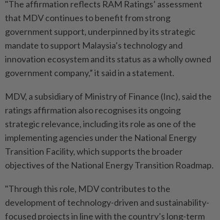
"The affirmation reflects RAM Ratings’ assessment
that MDV continues to benefit from strong
government support, underpinned by its strategic
mandate to support Malaysia’s technology and
innovation ecosystem and its status as a wholly owned
government company,” it said in a statement.
MDV, a subsidiary of Ministry of Finance (Inc), said the
ratings affirmation also recognises its ongoing
strategic relevance, including its role as one of the
implementing agencies under the National Energy
Transition Facility, which supports the broader
objectives of the National Energy Transition Roadmap.
"Through this role, MDV contributes to the
development of technology-driven and sustainability-
focused projects in line with the country’s long-term