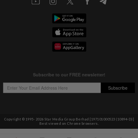
Copyright © 1995-
2026
Star Media Group Berhad [197101000523 (10894-D)]
Best viewed on Chrome browsers.