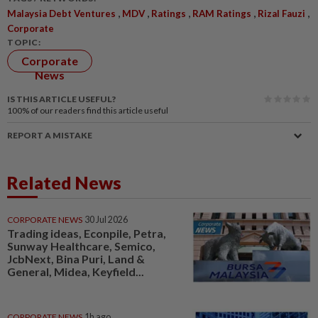
,
,
,
,
,
Malaysia Debt Ventures
MDV
Ratings
RAM Ratings
Rizal Fauzi
Corporate
TOPIC:
Corporate
News
IS THIS ARTICLE USEFUL?
100%
of our readers find this article useful
REPORT A MISTAKE
Related News
CORPORATE NEWS
30 Jul 2026
Trading ideas, Econpile, Petra,
Sunway Healthcare, Semico,
JcbNext, Bina Puri, Land &
General, Midea, Keyfield...
CORPORATE NEWS
1h ago