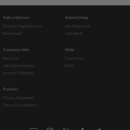
Subscriptions
Advertising
The Star Digital Access
Our Rate Card
Newsstand
Classifieds
Company Info
Help
About Us
Contact Us
Job Opportunities
FAQs
Investor Relations
Policies
Privacy Statement
Terms & Conditions