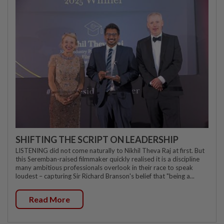
SHIFTING THE SCRIPT ON LEADERSHIP
LISTENING did not come naturally to Nikhil Theva Raj at first. But
this Seremban-raised filmmaker quickly realised it is a discipline
many ambitious professionals overlook in their race to speak
loudest – capturing Sir Richard Branson's belief that "being a...
Read More