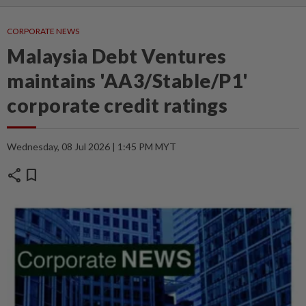
CORPORATE NEWS
Malaysia Debt Ventures
maintains 'AA3/Stable/P1'
corporate credit ratings
Wednesday, 08 Jul 2026 | 1:45 PM MYT
share
bookmark