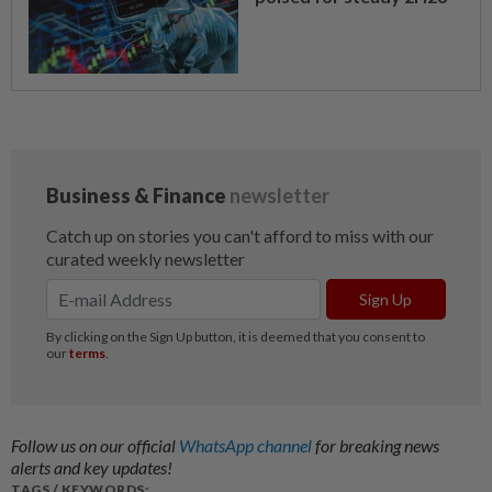
Follow us on our official
WhatsApp channel
for breaking news
alerts and key updates!
TAGS / KEYWORDS: