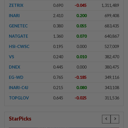
ZETRIX
0.690
-0.045
1,311,489
INARI
2.410
0.200
699,408
GENETEC
0.380
0.055
683,435
NATGATE
1.360
0.070
640,867
HSI-CWSC
0.195
0.000
527,009
VS
0.240
0.010
382,470
DNEX
0.445
0.000
380,475
EG-WD
0.765
-0.185
349,116
INARI-C4J
0.215
0.080
343,108
TOPGLOV
0.645
-0.025
311,536
StarPicks