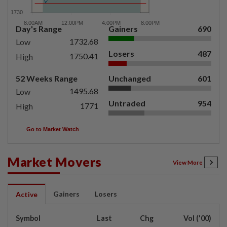
Day's Range
Gainers
690
1732.68
Low
Losers
487
1750.41
High
52 Weeks Range
Unchanged
601
1495.68
Low
Untraded
954
1771
High
Go to Market Watch
Market Movers
View More
Gainers
Losers
Active
Symbol
Last
Chg
Vol ('00)