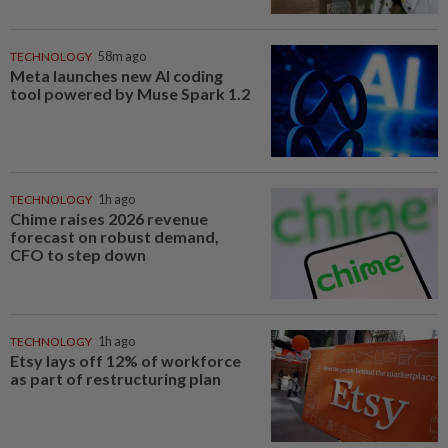
TECHNOLOGY
58m ago
Meta launches new AI coding
tool powered by Muse Spark 1.2
TECHNOLOGY
1h ago
Chime raises 2026 revenue
forecast on robust demand,
CFO to step down
TECHNOLOGY
1h ago
Etsy lays off 12% of workforce
as part of restructuring plan