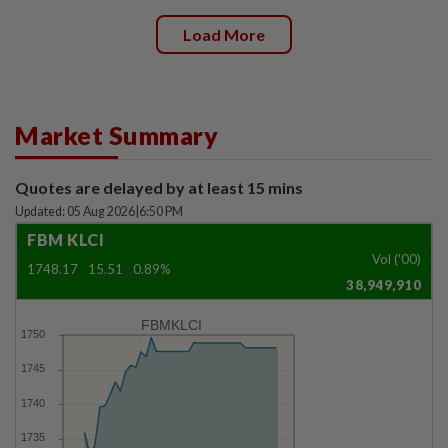
Load More
Market Summary
Quotes are delayed by at least 15 mins
Updated: 05 Aug 2026
|
6:50 PM
FBM KLCI
Vol ('00)
1748.17
15.51
0.89%
38,949,910
FBMKLCI