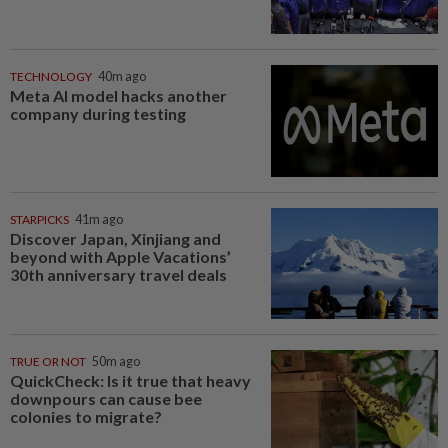
TECHNOLOGY
40m ago
Meta AI model hacks another
company during testing
STARPICKS
41m ago
Discover Japan, Xinjiang and
beyond with Apple Vacations’
30th anniversary travel deals
TRUE OR NOT
50m ago
QuickCheck: Is it true that heavy
downpours can cause bee
colonies to migrate?