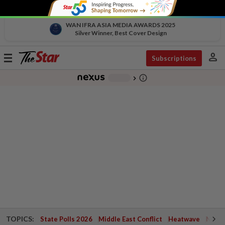
WAN IFRA ASIA MEDIA AWARDS 2025
Silver Winner, Best Cover Design
person
Toggle
Subscriptions
navigation
info_outline
-
chevron_right
TOPICS:
State Polls 2026
Middle East Conflict
Heatwave
Negri 