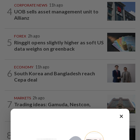
CORPORATE NEWS
11h ago
4
UOB sells asset management unit to
Allianz
FOREX
2h ago
5
Ringgit opens slightly higher as soft US
data weighs on greenback
ECONOMY
11h ago
6
South Korea and Bangladesh reach
Cepa deal
MARKETS
2h ago
7
Trading ideas: Gamuda, Nestcon,
Heineken Malaysia, Alam Maritim...
×
CORPORATE NEWS
1d ago
8
BYD investment status remains unclear,