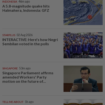
INDONESIA
46m ago
A 5.8-magnitude quake hits
Halmahera, Indonesia: GFZ
STARPLUS
02 Aug 2026
INTERACTIVE: Here’s how Negri
Sembilan voted in the polls
SINGAPORE
53m ago
Singapore Parliament affirms
amended Workers' Party
motion on the future of...
TELL ME ABOUT
1h ago