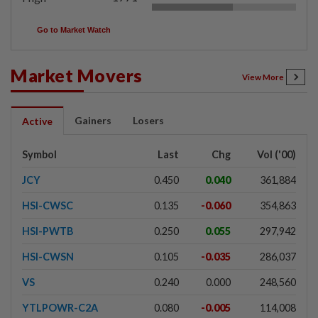
Go to Market Watch
Market Movers
View More
Gainers
Losers
Active
Symbol
Last
Chg
Vol ('00)
JCY
0.450
0.040
361,884
HSI-CWSC
0.135
-0.060
354,863
HSI-PWTB
0.250
0.055
297,942
HSI-CWSN
0.105
-0.035
286,037
VS
0.240
0.000
248,560
YTLPOWR-C2A
0.080
-0.005
114,008