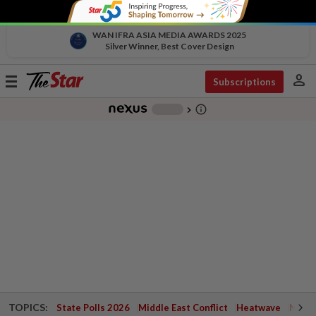
WAN IFRA ASIA MEDIA AWARDS 2025
Silver Winner, Best Cover Design
person
Toggle
Subscriptions
navigation
info_outline
-
chevron_right
TOPICS:
State Polls 2026
Middle East Conflict
Heatwave
Negri 