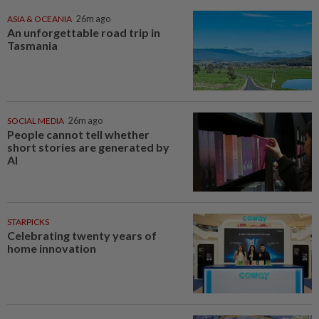
ASIA & OCEANIA
26m ago
An unforgettable road trip in
Tasmania
SOCIAL MEDIA
26m ago
People cannot tell whether
short stories are generated by
AI
STARPICKS
Celebrating twenty years of
home innovation