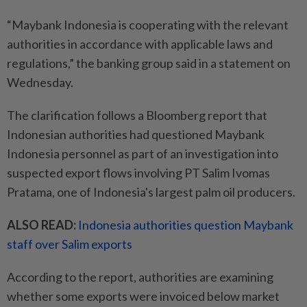
“Maybank Indonesia is cooperating with the relevant
authorities in accordance with applicable laws and
regulations,” the banking group said in a statement on
Wednesday.
The clarification follows a Bloomberg report that
Indonesian authorities had questioned Maybank
Indonesia personnel as part of an investigation into
suspected export flows involving PT Salim Ivomas
Pratama, one of Indonesia's largest palm oil producers.
ALSO READ:
Indonesia authorities question Maybank
staff over Salim exports
According to the report, authorities are examining
whether some exports were invoiced below market