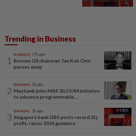
Trending in Business
BUSINESS
17h ago
1
Borneo Oil chairman Tan Kok Chor
passes away
BANKING
1h ago
2
Maybank joins MAS' BLOOM initiative
to advance programmable...
BANKING
1h ago
3
Singapore bank DBS posts record 2Q
profit, raises 2026 guidance