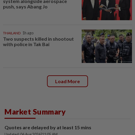
system alongside aerospace
push, says Abang Jo
THAILAND
1h ago
Two suspects killed in shootout
with police in Tak Bai
Load More
Market Summary
Quotes are delayed by at least 15 mins
Updated: 06 Aug 2026
|
11:05 AM