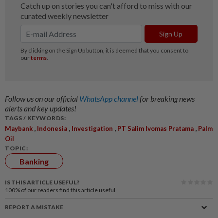
Follow us on our official
WhatsApp channel
for breaking news
alerts and key updates!
TAGS / KEYWORDS:
,
,
,
,
Maybank
Indonesia
Investigation
PT Salim Ivomas Pratama
Palm
Oil
TOPIC:
Banking
IS THIS ARTICLE USEFUL?
100%
of our readers find this article useful
REPORT A MISTAKE