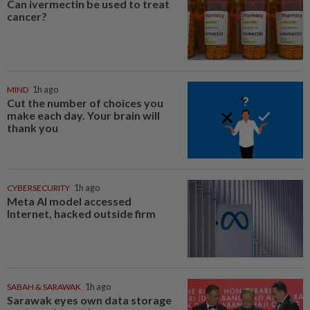
Can ivermectin be used to treat
cancer?
MIND
1h ago
Cut the number of choices you
make each day. Your brain will
thank you
CYBERSECURITY
1h ago
Meta AI model accessed
Internet, hacked outside firm
SABAH & SARAWAK
1h ago
Sarawak eyes own data storage