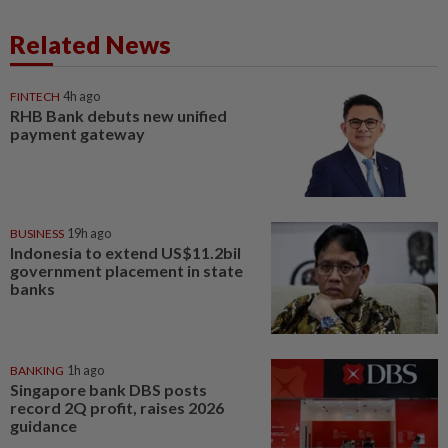
Related News
FINTECH
4h ago
RHB Bank debuts new unified
payment gateway
BUSINESS
19h ago
Indonesia to extend US$11.2bil
government placement in state
banks
BANKING
1h ago
Singapore bank DBS posts
record 2Q profit, raises 2026
guidance