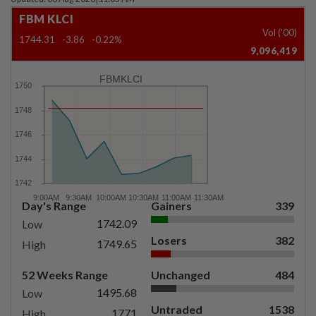
FBM KLCI
Vol ('00)
1744.31
-3.86
-0.22%
9,096,419
FBMKLCI
Day's Range
Gainers
339
1742.09
Low
Losers
382
1749.65
High
52 Weeks Range
Unchanged
484
1495.68
Low
Untraded
1538
1771
High