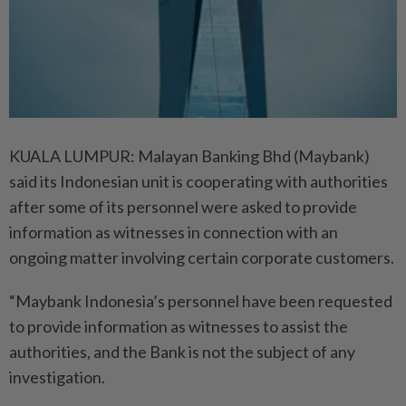
KUALA LUMPUR: Malayan Banking Bhd (Maybank)
said its Indonesian unit is cooperating with authorities
after some of its personnel were asked to provide
information as witnesses in connection with an
ongoing matter involving certain corporate customers.
“Maybank Indonesia’s personnel have been requested
to provide information as witnesses to assist the
authorities, and the Bank is not the subject of any
investigation.