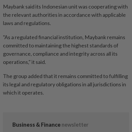
Maybank said its Indonesian unit was cooperating with
the relevant authorities in accordance with applicable
laws and regulations.
"As a regulated financial institution, Maybank remains
committed to maintaining the highest standards of
governance, compliance and integrity across all its
operations," it said.
The group added that it remains committed to fulfilling
its legal and regulatory obligations in all jurisdictions in
which it operates.