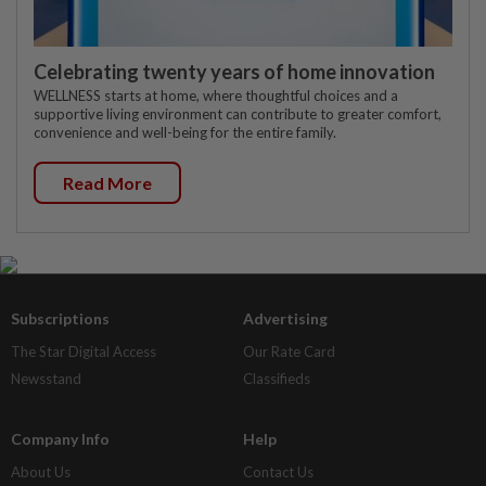
Celebrating twenty years of home innovation
WELLNESS starts at home, where thoughtful choices and a
supportive living environment can contribute to greater comfort,
convenience and well-being for the entire family.
Read More
Subscriptions
Advertising
The Star Digital Access
Our Rate Card
Newsstand
Classifieds
Company Info
Help
About Us
Contact Us