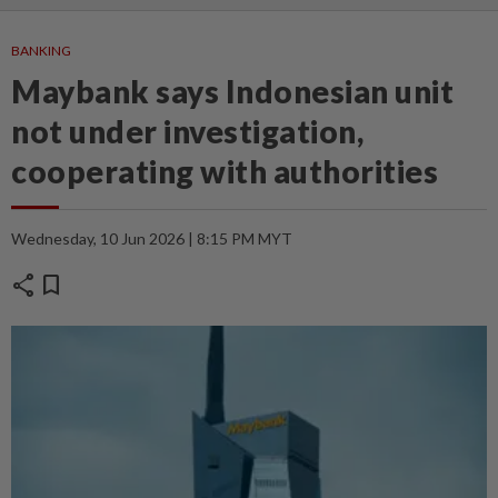
BANKING
Maybank says Indonesian unit
not under investigation,
cooperating with authorities
Wednesday, 10 Jun 2026 | 8:15 PM MYT
share
bookmark