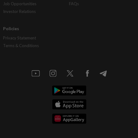
Job Opportunities
FAQs
Investor Relations
Policies
Privacy Statement
Terms & Conditions