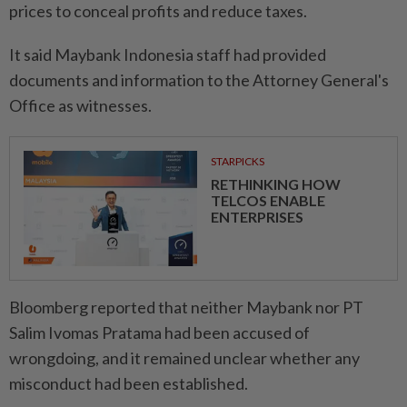
prices to conceal profits and reduce taxes.
It said Maybank Indonesia staff had provided
documents and information to the Attorney General's
Office as witnesses.
STARPICKS
RETHINKING HOW
TELCOS ENABLE
ENTERPRISES
Bloomberg reported that neither Maybank nor PT
Salim Ivomas Pratama had been accused of
wrongdoing, and it remained unclear whether any
misconduct had been established.