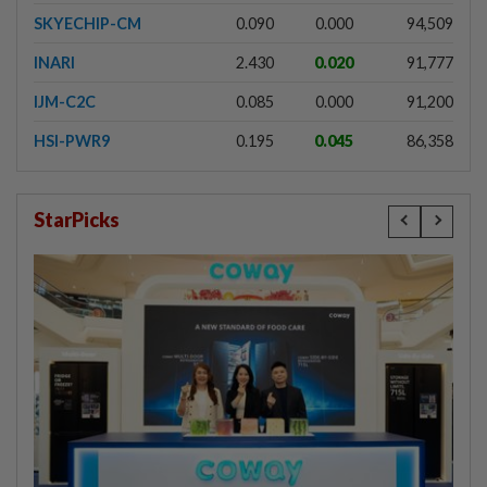
SKYECHIP-CM
0.090
0.000
94,509
INARI
2.430
0.020
91,777
IJM-C2C
0.085
0.000
91,200
HSI-PWR9
0.195
0.045
86,358
StarPicks