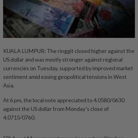
KUALA LUMPUR: The ringgit closed higher against the
US dollar and was mostly stronger against regional
currencies on Tuesday, supported by improved market
sentiment amid easing geopolitical tensions in West
Asia.
At 6 pm, the local note appreciated to 4.0580/0630
against the US dollar from Monday’s close of
4.0715/0760.