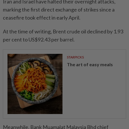
Iran and Israel have halted their overnight attacks,
marking the first direct exchange of strikes since a
ceasefire took effect in early April.
At the time of writing, Brent crude oil declined by 1.93
per cent to US$92.43 per barrel.
STARPICKS
The art of easy meals
Meanwhile, Bank Muamalat Malaysia Bhd chief