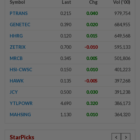
Symbol
Last
Chg
Vol ('00)
PTRANS
0.215
0.040
979,754
GENETEC
0.390
0.020
684,955
HHRG
0.120
0.015
649,568
ZETRIX
0.700
-0.010
595,133
MRCB
0.345
0.005
501,806
HSI-CWSC
0.150
0.010
401,223
HAWK
0.135
-0.005
397,268
JCY
0.500
0.030
391,238
YTLPOWR
4.690
0.320
386,173
MAHSING
1.130
0.010
364,320
StarPicks