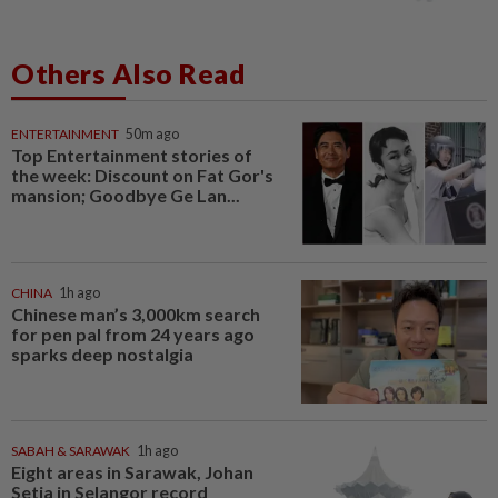
Others Also Read
ENTERTAINMENT
50m ago
Top Entertainment stories of
the week: Discount on Fat Gor's
mansion; Goodbye Ge Lan...
CHINA
1h ago
Chinese man’s 3,000km search
for pen pal from 24 years ago
sparks deep nostalgia
SABAH & SARAWAK
1h ago
Eight areas in Sarawak, Johan
Setia in Selangor record