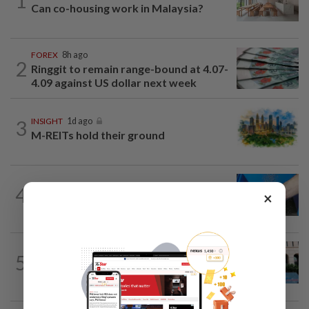
1
Can co-housing work in Malaysia?
FOREX
8h ago
2
Ringgit to remain range-bound at 4.07-
4.09 against US dollar next week
3
INSIGHT
1d ago
M-REITs hold their ground
4
SHORT POSITION
1d ago
×
Malaysia’s rare earth moment
SHORT POSITION
1d ago
5
K-One’s cloud windfall tests next
growth phase