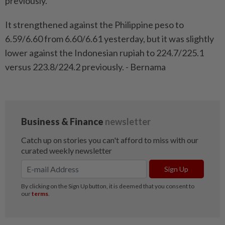
previously.
It strengthened against the Philippine peso to
6.59/6.60 from 6.60/6.61 yesterday, but it was slightly
lower against the Indonesian rupiah to 224.7/225.1
versus 223.8/224.2 previously. - Bernama