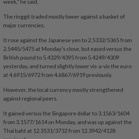
week,” he said.
The ringgit traded mostly lower against a basket of
major currencies.
It rose against the Japanese yen to 2.5332/5365 from
2.5445/5475 at Monday’s close, but eased versus the
British pound to 5.4329/4395 from 5.4249/4309
yesterday, and turned slightly lower vis-a-vis the euro
at 4.6915/6972 from 4.6867/6919 previously.
However, the local currency mostly strengthened
against regional peers.
It gained versus the Singapore dollar to 3.1563/1604
from 3.1577/1614 on Monday, and was up against the
Thai baht at 12.3531/3732 from 12.3942/4128