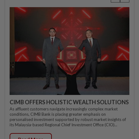
CIMB OFFERS HOLISTIC WEALTH SOLUTIONS
As affluent customers navigate increasingly complex market
conditions, CIMB Bank is placing greater emphasis on
personalised investment supported by robust market insights of
its Malaysia-based Regional Chief Investment Office (CIO)...