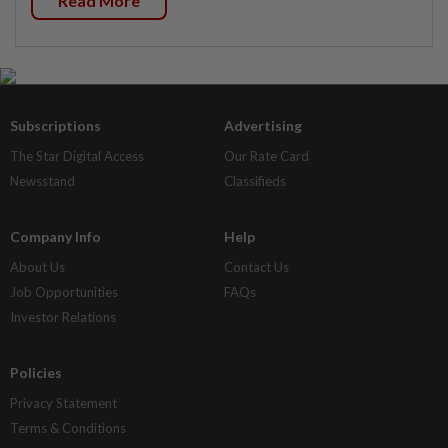
Read More
Subscriptions
Advertising
The Star Digital Access
Our Rate Card
Newsstand
Classifieds
Company Info
Help
About Us
Contact Us
Job Opportunities
FAQs
Investor Relations
Policies
Privacy Statement
Terms & Conditions