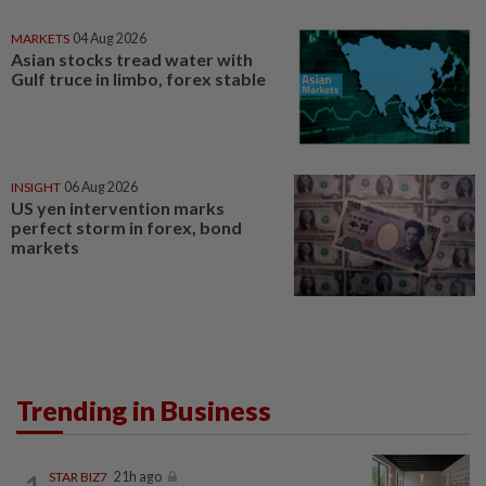
MARKETS
04 Aug 2026
Asian stocks tread water with
Gulf truce in limbo, forex stable
INSIGHT
06 Aug 2026
US yen intervention marks
perfect storm in forex, bond
markets
Trending in Business
STAR BIZ7
21h ago