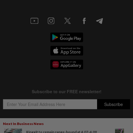
Next In Business News
Ringgit to remain range-bound at 4.07-4.09