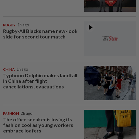
RUGBY
1h ago
Rugby-All Blacks name new-look
side for second tour match
CHINA
1h ago
Typhoon Dolphin makes landfall
in China after flight
cancellations, evacuations
FASHION
2h ago
The office sneaker is losing its
fashion cool as young workers
embrace loafers