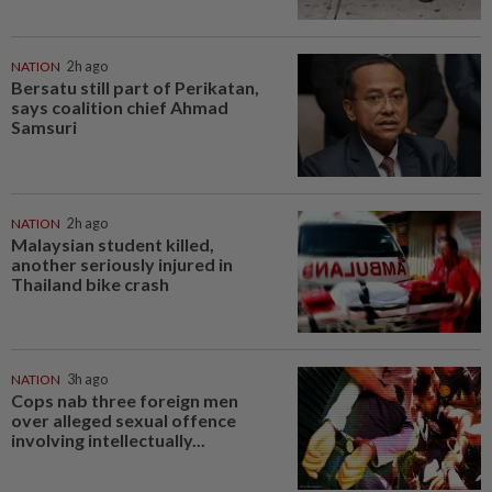
NATION
2h ago
Bersatu still part of Perikatan,
says coalition chief Ahmad
Samsuri
NATION
2h ago
Malaysian student killed,
another seriously injured in
Thailand bike crash
NATION
3h ago
Cops nab three foreign men
over alleged sexual offence
involving intellectually...