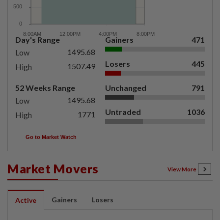
Day's Range
Gainers
471
1495.68
Low
Losers
445
1507.49
High
52 Weeks Range
Unchanged
791
1495.68
Low
Untraded
1036
1771
High
Go to Market Watch
Market Movers
View More
Gainers
Losers
Active