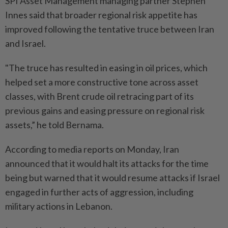
SPI Asset Management managing partner Stephen
Innes said that broader regional risk appetite has
improved following the tentative truce between Iran
and Israel.
"The truce has resulted in easing in oil prices, which
helped set a more constructive tone across asset
classes, with Brent crude oil retracing part of its
previous gains and easing pressure on regional risk
assets,” he told Bernama.
According to media reports on Monday, Iran
announced that it would halt its attacks for the time
being but warned that it would resume attacks if Israel
engaged in further acts of aggression, including
military actions in Lebanon.