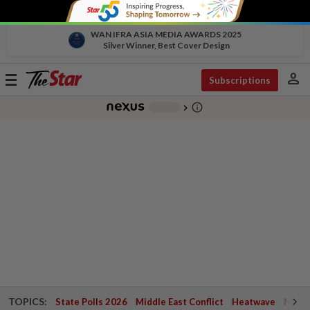
WAN IFRA ASIA MEDIA AWARDS 2025
Silver Winner, Best Cover Design
person
Toggle
Subscriptions
navigation
info_outline
-
chevron_right
TOPICS:
State Polls 2026
Middle East Conflict
Heatwave
Negri 