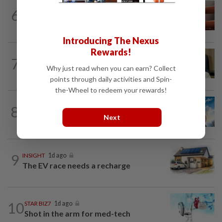
6
STAR BIZ7
21h ago
The silent cleaners of the future
Introducing The Nexus
Rewards!
7
STAR BIZ7
1d ago
A gift of growth
Why just read when you can earn? Collect
points through daily activities and Spin-
the-Wheel to redeem your rewards!
8
SHORT POSITION
1d ago
Subsidising the EV transition
Next
9
INSIGHT
1d ago
The EV race needs a recharge
10
STAR BIZ7
1d ago
Shot in the arm for med-tech