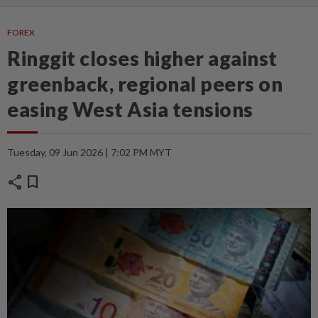
FOREX
Ringgit closes higher against
greenback, regional peers on
easing West Asia tensions
Tuesday, 09 Jun 2026 | 7:02 PM MYT
share
bookmark