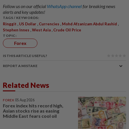
Follow us on our official
WhatsApp channel
for breaking news
alerts and key updates!
TAGS / KEYWORDS:
,
,
,
,
Ringgit
US Dollar
Currencies
Mohd Afzanizam Abdul Rashid
,
,
Stephen Innes
West Asia
Crude Oil Price
TOPIC:
Forex
IS THIS ARTICLE USEFUL?
REPORT A MISTAKE
Related News
FOREX
05 Aug 2026
Forex index hits record high,
Asian stocks rise as easing
Middle East fears cool oil