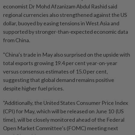
economist Dr Mohd Afzanizam Abdul Rashid said
regional currencies also strengthened against the US
dollar, buoyed by easing tensions in West Asia and
supported by stronger-than-expected economic data
from China.
"China’s trade in May also surprised on the upside with
total exports growing 19.4 per cent year-on-year
versus consensus estimates of 15.0 per cent,
suggesting that global demand remains positive
despite higher fuel prices.
"Additionally, the United States Consumer Price Index
(CPI) for May, which will be released on June 10 (US
time), will be closely monitored ahead of the Federal
Open Market Committee’s (FOMC) meeting next