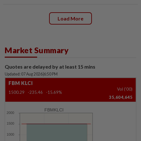
Load More
Market Summary
Quotes are delayed by at least 15 mins
Updated: 07 Aug 2026
|
6:50 PM
FBM KLCI
Vol ('00)
1500.29
-235.46
-15.69%
35,604,645
FBMKLCI