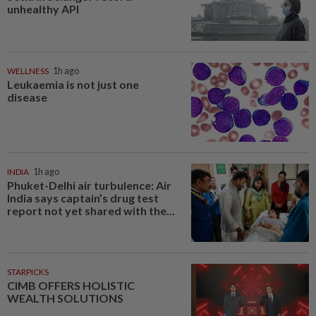
unhealthy API
WELLNESS
1h ago
Leukaemia is not just one
disease
INDIA
1h ago
Phuket-Delhi air turbulence: Air
India says captain’s drug test
report not yet shared with the...
STARPICKS
CIMB OFFERS HOLISTIC
WEALTH SOLUTIONS