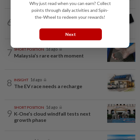
Why just read when you can earn? Collect
points through daily activities and Spin-
the-Wheel to redeem your rewards!
6
STAR BIZ7
14h ago
Looking beyond the price tag
Next
7
SHORT POSITION
1d ago
Malaysia’s rare earth moment
8
INSIGHT
1d ago
The EV race needs a recharge
SHORT POSITION
1d ago
9
K-One’s cloud windfall tests next
growth phase