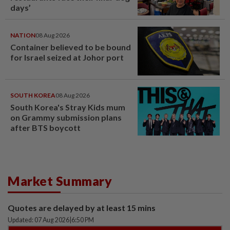
days’
NATION
08 Aug 2026
Container believed to be bound
for Israel seized at Johor port
SOUTH KOREA
08 Aug 2026
South Korea's Stray Kids mum
on Grammy submission plans
after BTS boycott
Market Summary
Quotes are delayed by at least 15 mins
Updated: 07 Aug 2026
|
6:50 PM