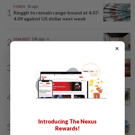
FOREX
1h ago
1
Ringgit to remain range-bound at 4.07-
4.09 against US dollar next week
2
STAR BIZ7
14h ago
Can co-housing work in Malaysia?
×
3
STAR BIZ7
14h ago
The silent cleaners of the future
BANKING
2h ago
4
AEON Bank integrates MyTentera ID
for armed forces personnel
Introducing The Nexus
5
INSIGHT
1d ago
Rewards!
M-REITs hold their ground