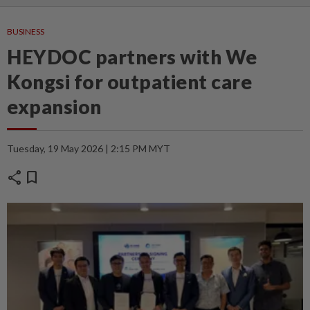
BUSINESS
HEYDOC partners with We
Kongsi for outpatient care
expansion
Tuesday, 19 May 2026 | 2:15 PM MYT
share
bookmark