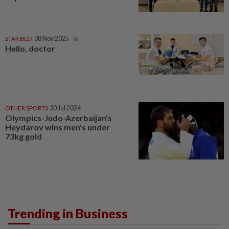
STAR BIZ7
08 Nov 2025
Hello, doctor
OTHER SPORTS
30 Jul 2024
Olympics-Judo-Azerbaijan's
Heydarov wins men's under
73kg gold
Trending in Business