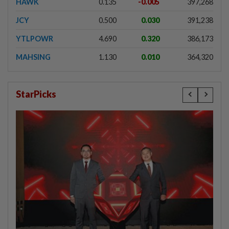
HAWK
0.135
-0.005
397,268
JCY
0.500
0.030
391,238
YTLPOWR
4.690
0.320
386,173
MAHSING
1.130
0.010
364,320
StarPicks