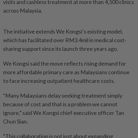
visits and cashless treatment at more than 4,500 clinics
across Malaysia.
The initiative extends We Kongsi’s existing model,
which has facilitated over RM3.4mil in medical cost-
sharing support since its launch three years ago.
We Kongsi said the move reflects rising demand for
more affordable primary care as Malaysians continue
to face increasing outpatient healthcare costs.
“Many Malaysians delay seeking treatment simply
because of cost and that is a problem we cannot
ignore,” said We Kongsi chief executive officer Tan
Chun Sian.
“This collaboration is not just about expanding