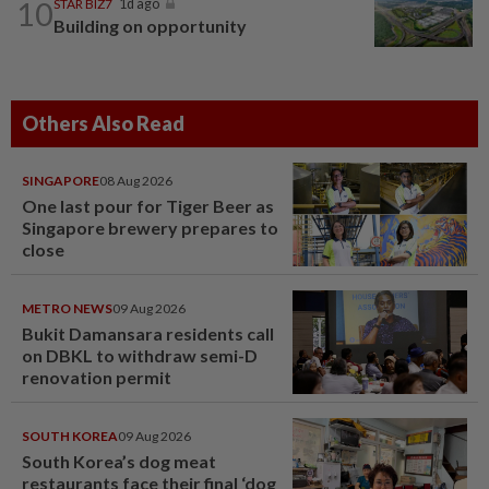
10
STAR BIZ7
1d ago
Building on opportunity
Others Also Read
SINGAPORE
08 Aug 2026
One last pour for Tiger Beer as
Singapore brewery prepares to
close
METRO NEWS
09 Aug 2026
Bukit Damansara residents call
on DBKL to withdraw semi-D
renovation permit
SOUTH KOREA
09 Aug 2026
South Korea’s dog meat
restaurants face their final ‘dog