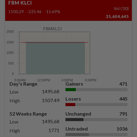
FBM KLCI
Vol ('00)
1500.29
-235.46
-15.69%
35,604,645
FBMKLCI
Day's Range
Gainers
471
1495.68
Low
Losers
445
1507.49
High
52 Weeks Range
Unchanged
791
1495.68
Low
Untraded
1036
1771
High