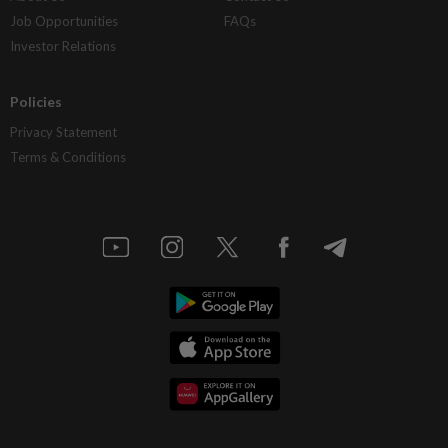
Job Opportunities
FAQs
Investor Relations
Policies
Privacy Statement
Terms & Conditions