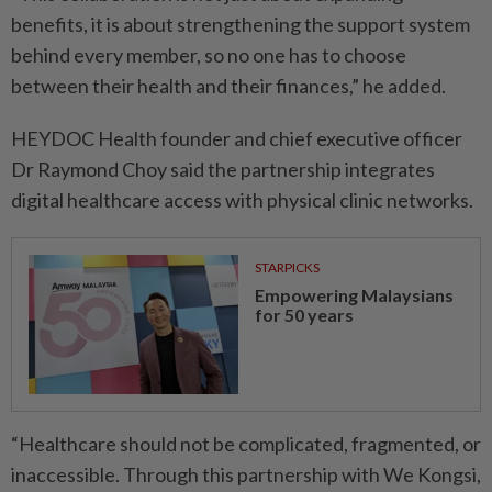
benefits, it is about strengthening the support system
behind every member, so no one has to choose
between their health and their finances,” he added.
HEYDOC Health founder and chief executive officer
Dr Raymond Choy said the partnership integrates
digital healthcare access with physical clinic networks.
STARPICKS
Empowering Malaysians
for 50 years
“Healthcare should not be complicated, fragmented, or
inaccessible. Through this partnership with We Kongsi,