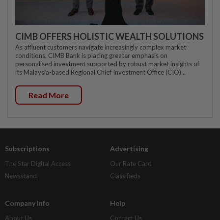
CIMB OFFERS HOLISTIC WEALTH SOLUTIONS
As affluent customers navigate increasingly complex market
conditions, CIMB Bank is placing greater emphasis on
personalised investment supported by robust market insights of
its Malaysia-based Regional Chief Investment Office (CIO)...
Read More
Subscriptions
Advertising
The Star Digital Access
Our Rate Card
Newsstand
Classifieds
Company Info
Help
About Us
Contact Us