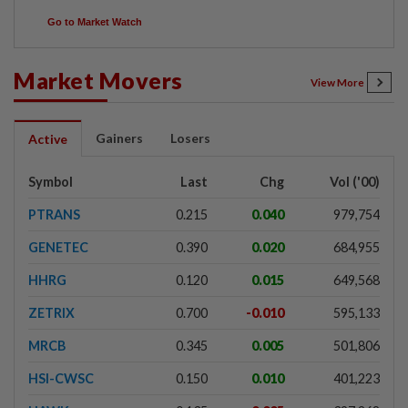
Go to Market Watch
Market Movers
View More
Gainers
Losers
Active
Symbol
Last
Chg
Vol ('00)
PTRANS
0.215
0.040
979,754
GENETEC
0.390
0.020
684,955
HHRG
0.120
0.015
649,568
ZETRIX
0.700
-0.010
595,133
MRCB
0.345
0.005
501,806
HSI-CWSC
0.150
0.010
401,223