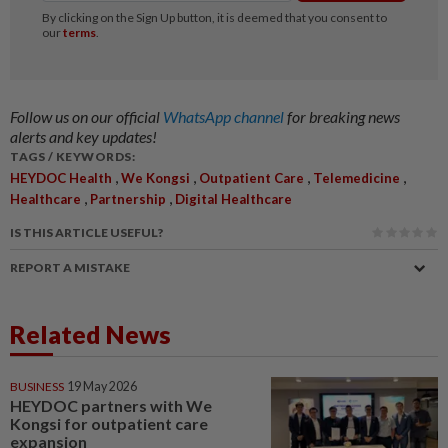
Follow us on our official
WhatsApp channel
for breaking news
alerts and key updates!
TAGS / KEYWORDS:
,
,
,
,
HEYDOC Health
We Kongsi
Outpatient Care
Telemedicine
,
,
Healthcare
Partnership
Digital Healthcare
IS THIS ARTICLE USEFUL?
REPORT A MISTAKE
Related News
BUSINESS
19 May 2026
HEYDOC partners with We
Kongsi for outpatient care
expansion