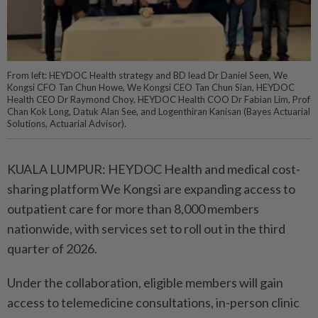
From left: HEYDOC Health strategy and BD lead Dr Daniel Seen, We
Kongsi CFO Tan Chun Howe, We Kongsi CEO Tan Chun Sian, HEYDOC
Health CEO Dr Raymond Choy, HEYDOC Health COO Dr Fabian Lim, Prof
Chan Kok Long, Datuk Alan See, and Logenthiran Kanisan (Bayes Actuarial
Solutions, Actuarial Advisor).
KUALA LUMPUR: HEYDOC Health and medical cost-
sharing platform We Kongsi are expanding access to
outpatient care for more than 8,000 members
nationwide, with services set to roll out in the third
quarter of 2026.
Under the collaboration, eligible members will gain
access to telemedicine consultations, in-person clinic