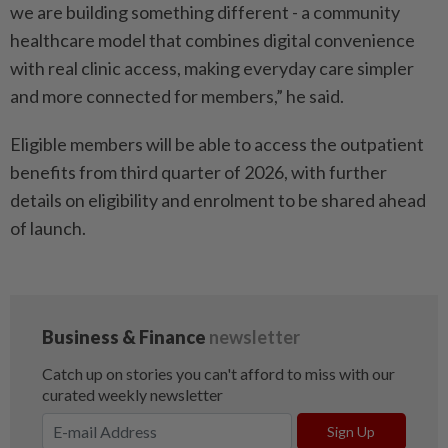
we are building something different - a community
healthcare model that combines digital convenience
with real clinic access, making everyday care simpler
and more connected for members,” he said.
Eligible members will be able to access the outpatient
benefits from third quarter of 2026, with further
details on eligibility and enrolment to be shared ahead
of launch.