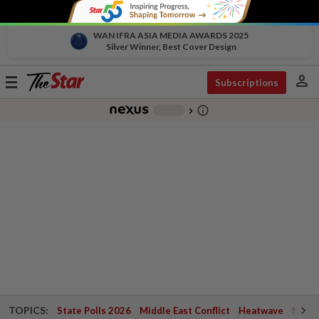
WAN IFRA ASIA MEDIA AWARDS 2025
Silver Winner, Best Cover Design
person
Toggle
Subscriptions
navigation
info_outline
-
chevron_right
TOPICS:
State Polls 2026
Middle East Conflict
Heatwave
Negri 