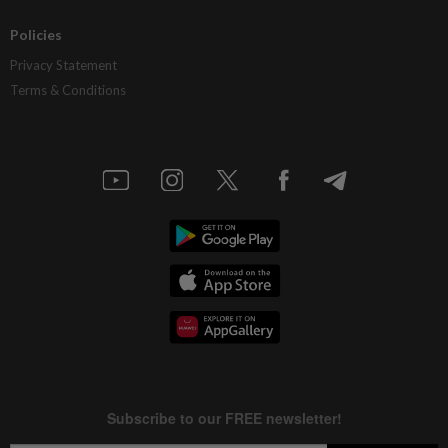
Policies
Privacy Statement
Terms & Conditions