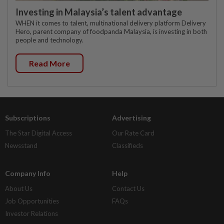
Investing in Malaysia’s talent advantage
WHEN it comes to talent, multinational delivery platform Delivery
Hero, parent company of foodpanda Malaysia, is investing in both
people and technology.
Read More
Subscriptions
Advertising
The Star Digital Access
Our Rate Card
Newsstand
Classifieds
Company Info
Help
About Us
Contact Us
Job Opportunities
FAQs
Investor Relations