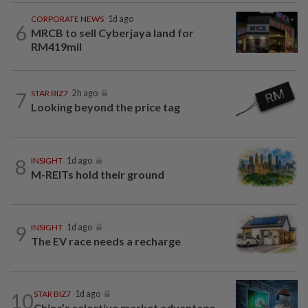
CORPORATE NEWS
1d ago
6
MRCB to sell Cyberjaya land for
RM419mil
7
STAR BIZ7
2h ago
Looking beyond the price tag
8
INSIGHT
1d ago
M-REITs hold their ground
9
INSIGHT
1d ago
The EV race needs a recharge
10
STAR BIZ7
1d ago
China’s selective market advantage