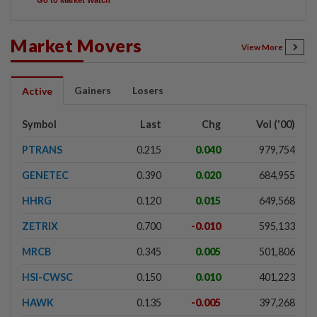
Go to Market Watch
Market Movers
View More
Gainers
Losers
Active
Symbol
Last
Chg
Vol ('00)
PTRANS
0.215
0.040
979,754
GENETEC
0.390
0.020
684,955
HHRG
0.120
0.015
649,568
ZETRIX
0.700
-0.010
595,133
MRCB
0.345
0.005
501,806
HSI-CWSC
0.150
0.010
401,223
HAWK
0.135
-0.005
397,268