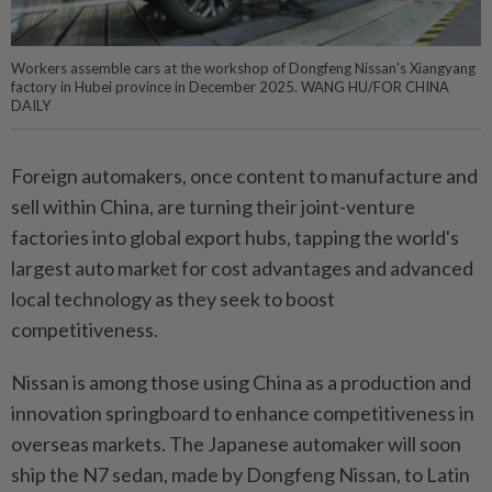
Workers assemble cars at the workshop of Dongfeng Nissan's Xiangyang
factory in Hubei province in December 2025. WANG HU/FOR CHINA
DAILY
Foreign automakers, once content to manufacture and
sell within China, are turning their joint-venture
factories into global export hubs, tapping the world's
largest auto market for cost advantages and advanced
local technology as they seek to boost
competitiveness.
Nissan is among those using China as a production and
innovation springboard to enhance competitiveness in
overseas markets. The Japanese automaker will soon
ship the N7 sedan, made by Dongfeng Nissan, to Latin