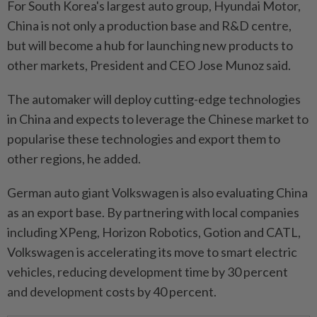
For South Korea's largest auto group, Hyundai Motor,
China is not only a production base and R&D centre,
but will become a hub for launching new products to
other markets, President and CEO Jose Munoz said.
The automaker will deploy cutting-edge technologies
in China and expects to leverage the Chinese market to
popularise these technologies and export them to
other regions, he added.
German auto giant Volkswagen is also evaluating China
as an export base. By partnering with local companies
including XPeng, Horizon Robotics, Gotion and CATL,
Volkswagen is accelerating its move to smart electric
vehicles, reducing development time by 30 percent
and development costs by 40 percent.