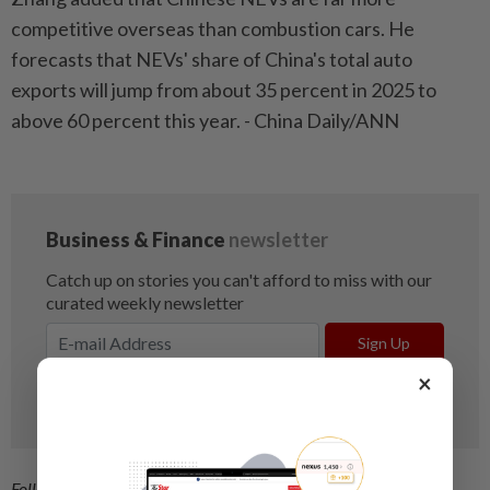
competitive overseas than combustion cars. He
forecasts that NEVs' share of China's total auto
exports will jump from about 35 percent in 2025 to
above 60 percent this year. - China Daily/ANN
×
Follow us on our official
WhatsApp channel
for breaking news