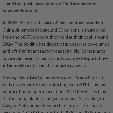
— and that push has only intensified as domestic
headwinds mount.
In 2025, the market share of joint-venture brands in
China plummeted to around 30 percent, a sharp drop
from the 60-70 percent they held at their peak around
2014. This decline has directly squeezed sales volumes
and left significant factory capacity idle. Some plants
have even been forced to shut down, yet exports have
effectively revitalised this unused capacity.
Among Hyundai's Chinese ventures, Yueda Kia is an
early mover with exports starting from 2018. The joint
venture has shipped more than 582,000 vehicles from
its Yancheng plant in Jiangsu province. According to
Gasgoo Automotive Research Institute, its exports
exceeded 170,000 units in both 2024 and 2025, ranking