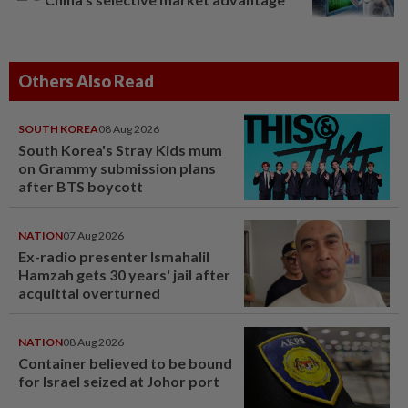
Others Also Read
SOUTH KOREA
08 Aug 2026
South Korea's Stray Kids mum
on Grammy submission plans
after BTS boycott
NATION
07 Aug 2026
Ex-radio presenter Ismahalil
Hamzah gets 30 years' jail after
acquittal overturned
NATION
08 Aug 2026
Container believed to be bound
for Israel seized at Johor port