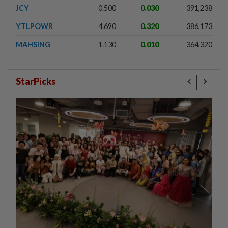
JCY
0.500
0.030
391,238
YTLPOWR
4.690
0.320
386,173
MAHSING
1.130
0.010
364,320
StarPicks