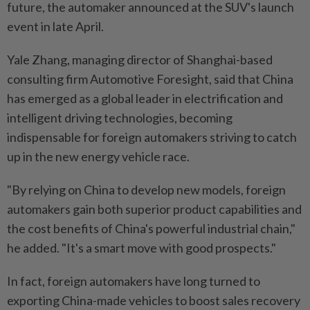
future, the automaker announced at the SUV's launch
event in late April.
Yale Zhang, managing director of Shanghai-based
consulting firm Automotive Foresight, said that China
has emerged as a global leader in electrification and
intelligent driving technologies, becoming
indispensable for foreign automakers striving to catch
up in the new energy vehicle race.
"By relying on China to develop new models, foreign
automakers gain both superior product capabilities and
the cost benefits of China's powerful industrial chain,"
he added. "It's a smart move with good prospects."
In fact, foreign automakers have long turned to
exporting China-made vehicles to boost sales recovery