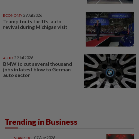
ECONOMY
29 Jul 2026
Trump touts tariffs, auto
revival during Michigan visit
AUTO
29 Jul 2026
BMW to cut several thousand
jobs in latest blow to German
auto sector
Trending in Business
STARPICKS
07 Aug 2026