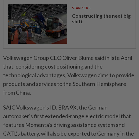
STARPICKS
Constructing the next big
shift
Volkswagen Group CEO Oliver Blume said in late April
that, considering cost positioning and the
technological advantages, Volkswagen aims to provide
products and services to the Southern Hemisphere
from China.
SAIC Volkswagen's ID. ERA 9X, the German
automaker's first extended-range electric model that
features Momenta's driving assistance system and
CATL's battery, will also be exported to Germany in the