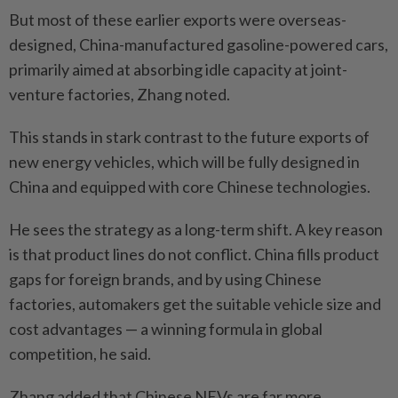
But most of these earlier exports were overseas-
designed, China-manufactured gasoline-powered cars,
primarily aimed at absorbing idle capacity at joint-
venture factories, Zhang noted.
This stands in stark contrast to the future exports of
new energy vehicles, which will be fully designed in
China and equipped with core Chinese technologies.
He sees the strategy as a long-term shift. A key reason
is that product lines do not conflict. China fills product
gaps for foreign brands, and by using Chinese
factories, automakers get the suitable vehicle size and
cost advantages — a winning formula in global
competition, he said.
Zhang added that Chinese NEVs are far more