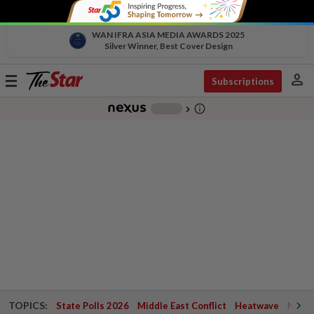
WAN IFRA ASIA MEDIA AWARDS 2025
Silver Winner, Best Cover Design
person
Toggle
Subscriptions
navigation
info_outline
-
chevron_right
TOPICS:
State Polls 2026
Middle East Conflict
Heatwave
Negri 