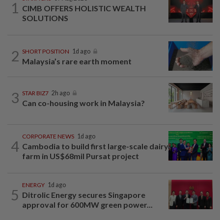
1
CIMB OFFERS HOLISTIC WEALTH
SOLUTIONS
2
SHORT POSITION
1d ago
Malaysia’s rare earth moment
3
STAR BIZ7
2h ago
Can co-housing work in Malaysia?
CORPORATE NEWS
1d ago
4
Cambodia to build first large-scale dairy
farm in US$68mil Pursat project
ENERGY
1d ago
5
Ditrolic Energy secures Singapore
approval for 600MW green power...