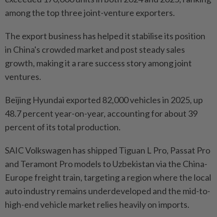
among the top three joint-venture exporters.
The export business has helped it stabilise its position
in China's crowded market and post steady sales
growth, making it a rare success story among joint
ventures.
Beijing Hyundai exported 82,000 vehicles in 2025, up
48.7 percent year-on-year, accounting for about 39
percent of its total production.
SAIC Volkswagen has shipped Tiguan L Pro, Passat Pro
and Teramont Pro models to Uzbekistan via the China-
Europe freight train, targeting a region where the local
auto industry remains underdeveloped and the mid-to-
high-end vehicle market relies heavily on imports.