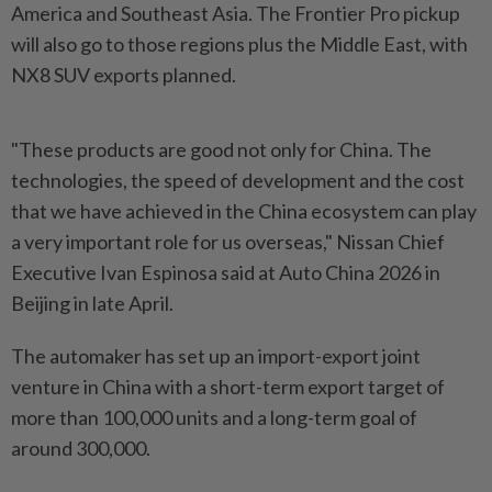
America and Southeast Asia. The Frontier Pro pickup
will also go to those regions plus the Middle East, with
NX8 SUV exports planned.
"These products are good not only for China. The
technologies, the speed of development and the cost
that we have achieved in the China ecosystem can play
a very important role for us overseas," Nissan Chief
Executive Ivan Espinosa said at Auto China 2026 in
Beijing in late April.
The automaker has set up an import-export joint
venture in China with a short-term export target of
more than 100,000 units and a long-term goal of
around 300,000.