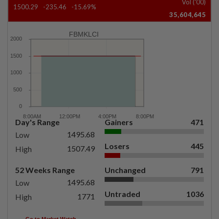
Vol ('00)
1500.29
-235.46
-15.69%
35,604,645
FBMKLCI
Day's Range
Gainers
471
1495.68
Low
Losers
445
1507.49
High
52 Weeks Range
Unchanged
791
1495.68
Low
Untraded
1036
1771
High