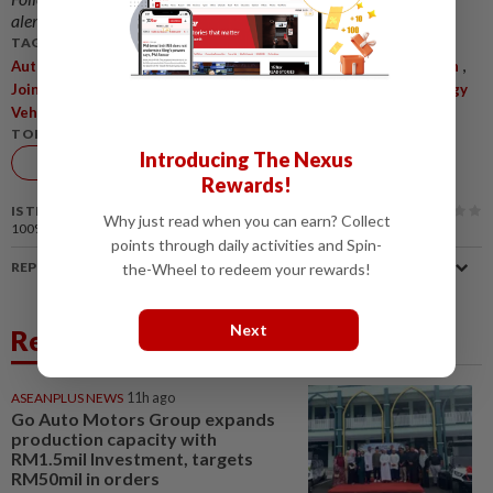
alerts and key updates!
TAGS / KEYWORDS:
,
,
,
,
,
Automakers
Export Hubs
Nissan
Hyundai Motor
Volkswagen
,
,
,
,
Joint Ventures
China
Auto Market
Electrification
New Energy
Vehicles
TOPIC:
Introducing The Nexus
Auto
Rewards!
IS THIS ARTICLE USEFUL?
Why just read when you can earn? Collect
100%
of our readers find this article useful
points through daily activities and Spin-
REPORT A MISTAKE
the-Wheel to redeem your rewards!
Next
Related News
ASEANPLUS NEWS
11h ago
Go Auto Motors Group expands
production capacity with
RM1.5mil Investment, targets
RM50mil in orders