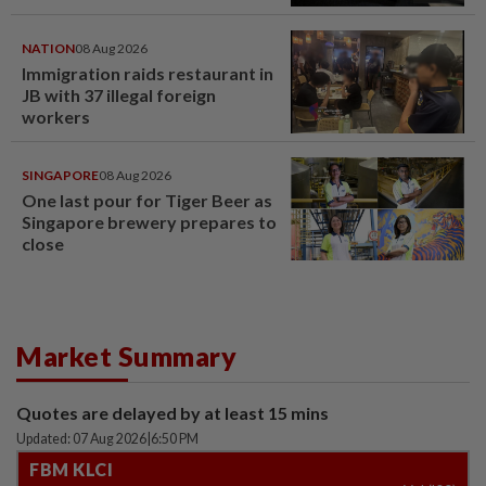
NATION
08 Aug 2026
Immigration raids restaurant in
JB with 37 illegal foreign
workers
SINGAPORE
08 Aug 2026
One last pour for Tiger Beer as
Singapore brewery prepares to
close
Market Summary
Quotes are delayed by at least 15 mins
Updated: 07 Aug 2026
|
6:50 PM
FBM KLCI