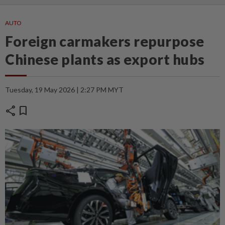
AUTO
Foreign carmakers repurpose
Chinese plants as export hubs
Tuesday, 19 May 2026 | 2:27 PM MYT
share
bookmark