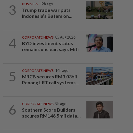
3
BUSINESS
12h ago
Trump trade war puts
Indonesia’s Batam on...
4
CORPORATE NEWS
05 Aug 2026
BYD investment status
remains unclear, says Miti
5
CORPORATE NEWS
14h ago
MRCB secures RM3.03bil
Penang LRT rail systems...
6
CORPORATE NEWS
9h ago
Southern Score Builders
secures RM146.5mil data...