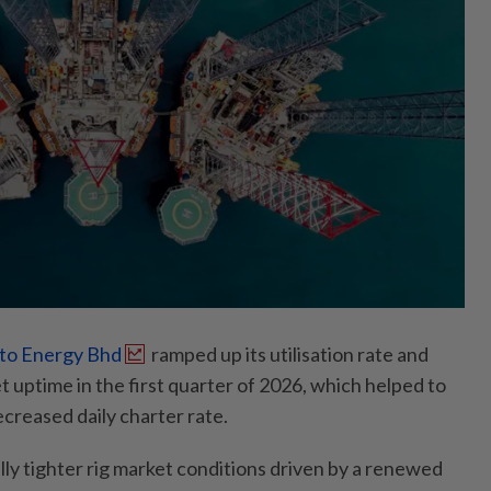
to Energy Bhd
ramped up its utilisation rate and
 uptime in the first quarter of 2026, which helped to
ecreased daily charter rate.
lly tighter rig market conditions driven by a renewed