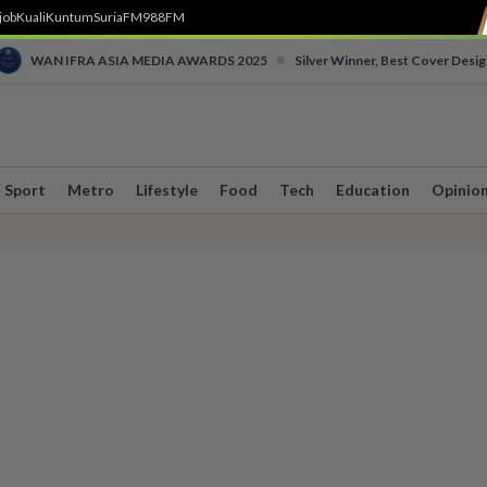
job
Kuali
Kuntum
SuriaFM
988FM
•
WAN IFRA ASIA MEDIA AWARDS 2025
Silver Winner, Best Cover Desig
Sport
Metro
Lifestyle
Food
Tech
Education
Opinio