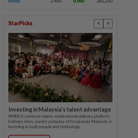
INARI
2.450
0.040
261,250
StarPicks
Investing in Malaysia’s talent advantage
WHEN it comes to talent, multinational delivery platform
Delivery Hero, parent company of foodpanda Malaysia, is
investing in both people and technology.