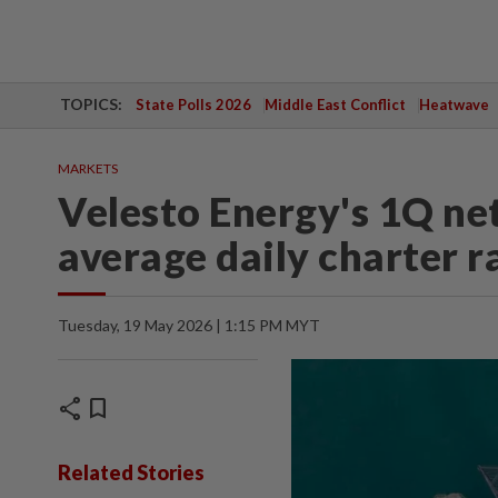
TOPICS:
State Polls 2026
Middle East Conflict
Heatwave
MARKETS
Velesto Energy's 1Q net
average daily charter r
Tuesday, 19 May 2026 | 1:15 PM MYT
share
bookmark
Related Stories