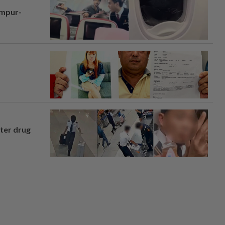
umpur-
fter drug