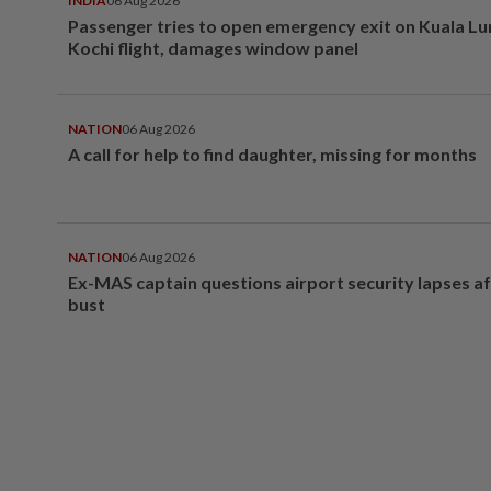
INDIA
06 Aug 2026
Passenger tries to open emergency exit on Kuala L
Kochi flight, damages window panel
NATION
06 Aug 2026
A call for help to find daughter, missing for months
NATION
06 Aug 2026
Ex-MAS captain questions airport security lapses a
bust