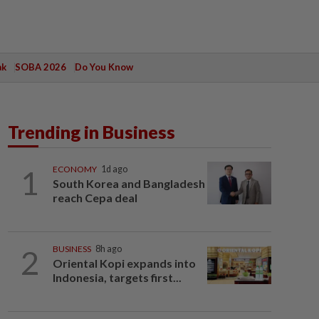
ak
SOBA 2026
Do You Know
Trending in Business
1
ECONOMY
1d ago
South Korea and Bangladesh
reach Cepa deal
2
BUSINESS
8h ago
Oriental Kopi expands into
Indonesia, targets first...