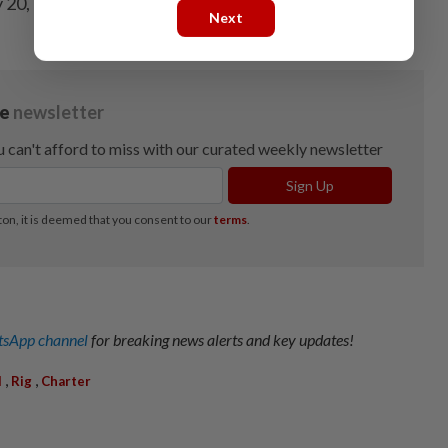
y 20, 2026, and payable on Aug 17, 2026.
Next
sApp channel
for breaking news alerts and key updates!
,
,
l
Rig
Charter