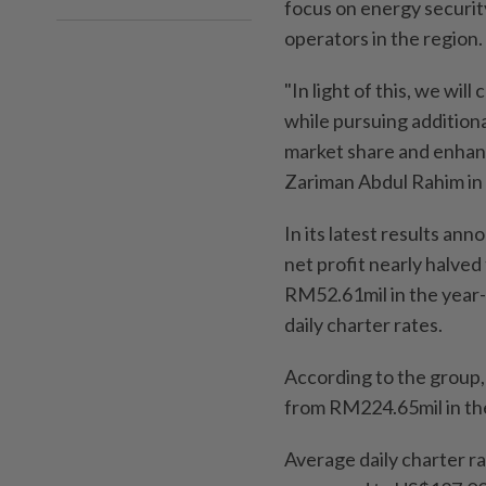
focus on energy security
operators in the region.
"In light of this, we wil
while pursuing addition
market share and enhanc
Zariman Abdul Rahim in
In its latest results ann
net profit nearly halved
RM52.61mil in the year-
daily charter rates.
According to the group
from RM224.65mil in th
Average daily charter ra