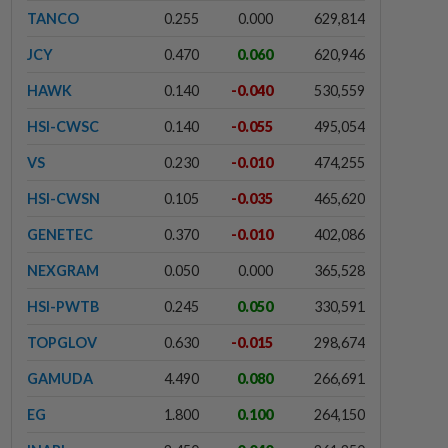
TANCO
0.255
0.000
629,814
JCY
0.470
0.060
620,946
HAWK
0.140
-0.040
530,559
HSI-CWSC
0.140
-0.055
495,054
VS
0.230
-0.010
474,255
HSI-CWSN
0.105
-0.035
465,620
GENETEC
0.370
-0.010
402,086
NEXGRAM
0.050
0.000
365,528
HSI-PWTB
0.245
0.050
330,591
TOPGLOV
0.630
-0.015
298,674
GAMUDA
4.490
0.080
266,691
EG
1.800
0.100
264,150