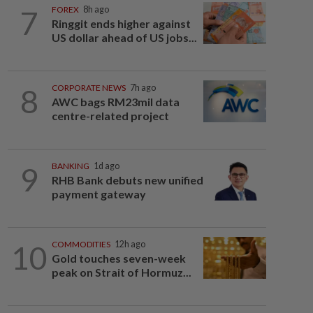
7
FOREX
8h ago
Ringgit ends higher against
US dollar ahead of US jobs...
8
CORPORATE NEWS
7h ago
AWC bags RM23mil data
centre-related project
9
BANKING
1d ago
RHB Bank debuts new unified
payment gateway
10
COMMODITIES
12h ago
Gold touches seven-week
peak on Strait of Hormuz...