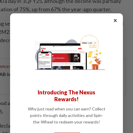
a day in 1QFY25, although the decline was partially
isation of 75%, up from 67% the year-ago quarter.
×
ling services segment recorded revenue of RM179.9mil
M221.1mil in 1QFY25. The segment's pre-tax profit
 decrease of RM28.6mil from a year earlier due to the
RPICKS
AB issues RM720mil world's largest blue sukuk
Introducing The Nexus
Rewards!
ood at about RM1.1bil, supported by a tender book of
Why just read when you can earn? Collect
6.
points through daily activities and Spin-
the-Wheel to redeem your rewards!
eclared an interim dividend of 0.75 sen a share, with