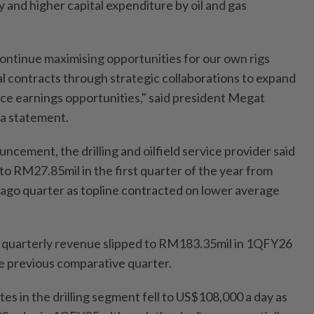
 and higher capital expenditure by oil and gas
l continue maximising opportunities for our own rigs
al contracts through strategic collaborations to expand
e earnings opportunities," said president Megat
 a statement.
ouncement, the drilling and oilfield service provider said
 to RM27.85mil in the first quarter of the year from
ago quarter as topline contracted on lower average
, quarterly revenue slipped to RM183.35mil in 1QFY26
e previous comparative quarter.
tes in the drilling segment fell to US$108,000 a day as