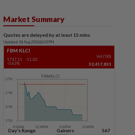
Market Summary
Quotes are delayed by at least 15 mins
Updated: 06 Aug 2026
|
6:50 PM
FBM KLCI
Vol ('00)
1737.15
-11.02
-0.63%
32,417,833
FBMKLCI
Day's Range
Gainers
567