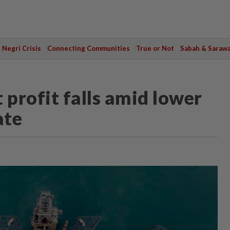
Negri Crisis
Connecting Communities
True or Not
Sabah & Saraw
 profit falls amid lower
ate