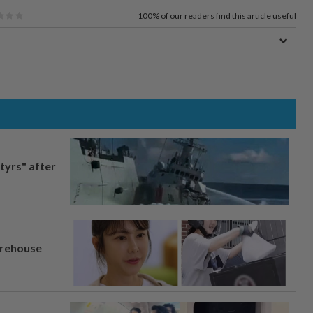
100%
of our readers find this article useful
tyrs" after
arehouse