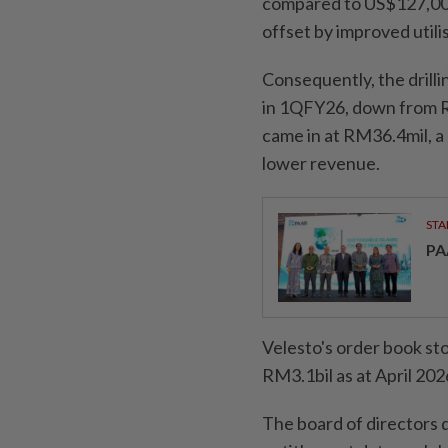
compared to US$127,000 
offset by improved util
Consequently, the dril
in 1QFY26, down from R
came in at RM36.4mil, a
lower revenue.
STA
PA
Velesto's order book st
RM3.1bil as at April 202
The board of directors d