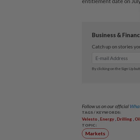
entitlement date on Jul
Follow us on our official
What
TAGS / KEYWORDS:
,
,
,
Velesto
Energy
Drilling
Oi
TOPIC:
Markets