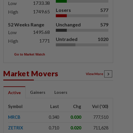
1733.38
Low
Losers
577
1749.65
High
52 Weeks Range
Unchanged
579
1495.68
Low
Untraded
1020
1771
High
Go to Market Watch
Market Movers
View More
Gainers
Losers
Active
Symbol
Last
Chg
Vol ('00)
MRCB
0.340
0.030
777,510
ZETRIX
0.710
0.020
711,628