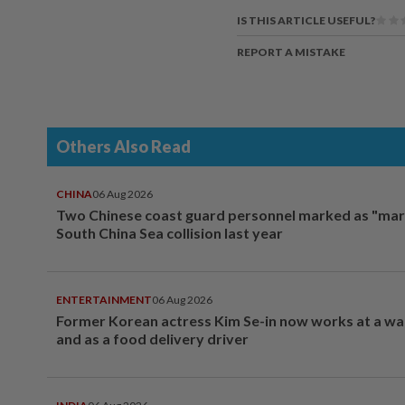
IS THIS ARTICLE USEFUL?
REPORT A MISTAKE
Others Also Read
CHINA
06 Aug 2026
Two Chinese coast guard personnel marked as "mar
South China Sea collision last year
ENTERTAINMENT
06 Aug 2026
Former Korean actress Kim Se-in now works at a w
and as a food delivery driver