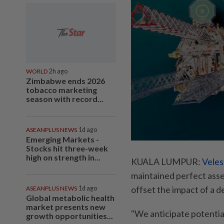
WORLD
2h ago
Zimbabwe ends 2026
tobacco marketing
season with record...
ASEANPLUS NEWS
1d ago
Emerging Markets -
Stocks hit three-week
high on strength in...
KUALA LUMPUR:
Veles
maintained perfect asset
offset the impact of a d
ASEANPLUS NEWS
1d ago
Global metabolic health
market presents new
"We anticipate potentia
growth opportunities...