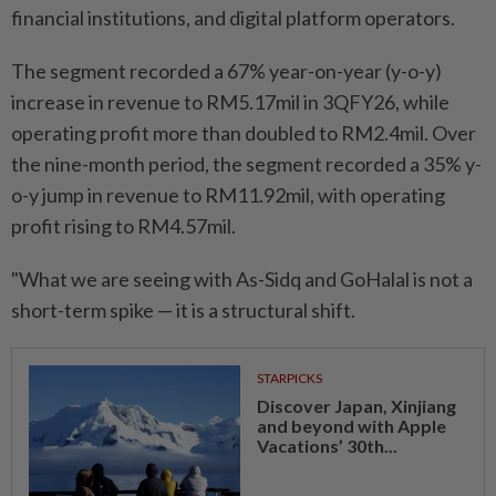
financial institutions, and digital platform operators.
The segment recorded a 67% year-on-year (y-o-y)
increase in revenue to RM5.17mil in 3QFY26, while
operating profit more than doubled to RM2.4mil. Over
the nine-month period, the segment recorded a 35% y-
o-y jump in revenue to RM11.92mil, with operating
profit rising to RM4.57mil.
"What we are seeing with As-Sidq and GoHalal is not a
short-term spike — it is a structural shift.
STARPICKS
Discover Japan, Xinjiang
and beyond with Apple
Vacations’ 30th...