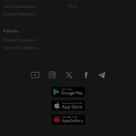
Job Opportunities
FAQs
Investor Relations
Policies
Privacy Statement
Terms & Conditions