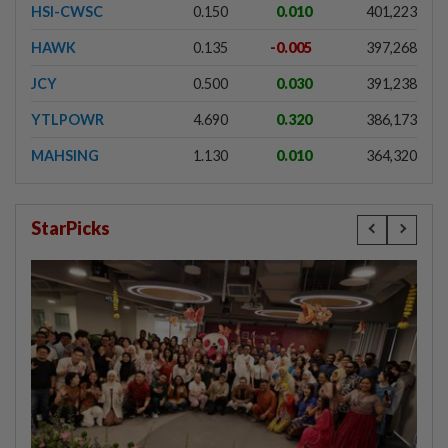
HSI-CWSC
0.150
0.010
401,223
HAWK
0.135
-0.005
397,268
JCY
0.500
0.030
391,238
YTLPOWR
4.690
0.320
386,173
MAHSING
1.130
0.010
364,320
StarPicks