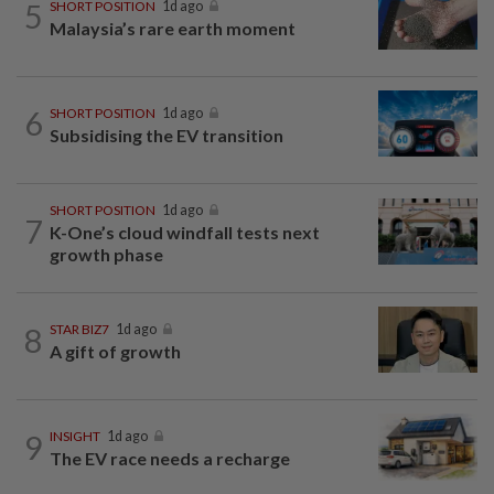
5
SHORT POSITION
1d ago
Malaysia’s rare earth moment
6
SHORT POSITION
1d ago
Subsidising the EV transition
SHORT POSITION
1d ago
7
K-One’s cloud windfall tests next
growth phase
8
STAR BIZ7
1d ago
A gift of growth
9
INSIGHT
1d ago
The EV race needs a recharge