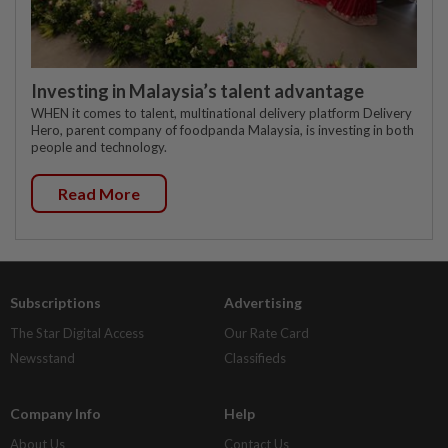
Investing in Malaysia’s talent advantage
WHEN it comes to talent, multinational delivery platform Delivery
Hero, parent company of foodpanda Malaysia, is investing in both
people and technology.
Read More
Subscriptions
Advertising
The Star Digital Access
Our Rate Card
Newsstand
Classifieds
Company Info
Help
About Us
Contact Us