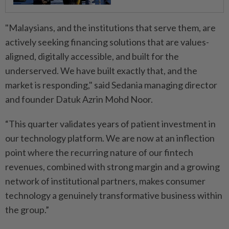
"Malaysians, and the institutions that serve them, are
actively seeking financing solutions that are values-
aligned, digitally accessible, and built for the
underserved. We have built exactly that, and the
market is responding," said Sedania managing director
and founder Datuk Azrin Mohd Noor.
“This quarter validates years of patient investment in
our technology platform. We are now at an inflection
point where the recurring nature of our fintech
revenues, combined with strong margin and a growing
network of institutional partners, makes consumer
technology a genuinely transformative business within
the group.”