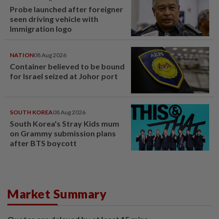
Probe launched after foreigner
seen driving vehicle with
Immigration logo
NATION
08 Aug 2026
Container believed to be bound
for Israel seized at Johor port
SOUTH KOREA
08 Aug 2026
South Korea's Stray Kids mum
on Grammy submission plans
after BTS boycott
Market Summary