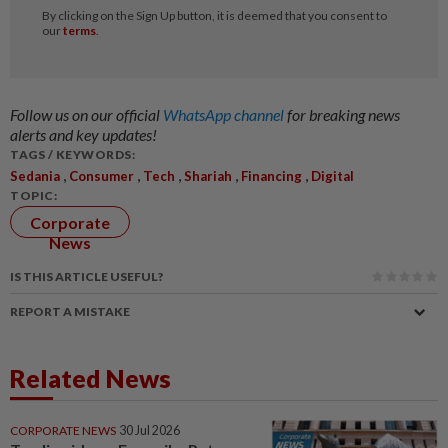
Follow us on our official
WhatsApp channel
for breaking news
alerts and key updates!
TAGS / KEYWORDS:
,
,
,
,
,
Sedania
Consumer
Tech
Shariah
Financing
Digital
TOPIC:
Corporate
News
IS THIS ARTICLE USEFUL?
REPORT A MISTAKE
Related News
CORPORATE NEWS
30 Jul 2026