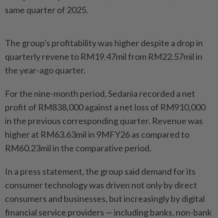
same quarter of 2025.
The group's profitability was higher despite a drop in
quarterly revene to RM19.47mil from RM22.57mil in
the year-ago quarter.
For the nine-month period, Sedania recorded a net
profit of RM838,000 against a net loss of RM910,000
in the previous corresponding quarter. Revenue was
higher at RM63.63mil in 9MFY26 as compared to
RM60.23mil in the comparative period.
In a press statement, the group said demand for its
consumer technology was driven not only by direct
consumers and businesses, but increasingly by digital
financial service providers — including banks, non-bank