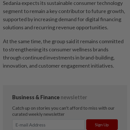
Sedania expects its sustainable consumer technology
segment to remain a key contributor to future growth,
supported by increasing demand for digital financing
solutions and recurring revenue opportunities.
At the same time, the group said it remains committed
to strengthening its consumer wellness brands
through continued investments in brand-building,
innovation, and customer engagement initiatives.