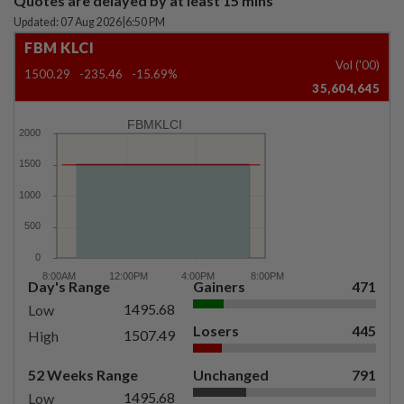
Quotes are delayed by at least 15 mins
Updated: 07 Aug 2026
|
6:50 PM
FBM KLCI
Vol ('00)
1500.29
-235.46
-15.69%
35,604,645
FBMKLCI
Day's Range
Gainers
471
1495.68
Low
Losers
445
1507.49
High
52 Weeks Range
Unchanged
791
1495.68
Low