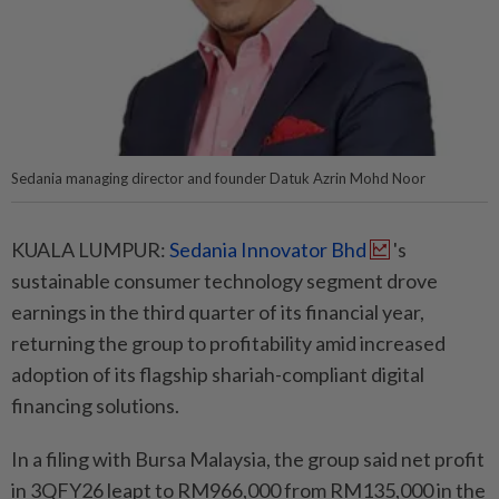
Sedania managing director and founder Datuk Azrin Mohd Noor
KUALA LUMPUR:
Sedania Innovator Bhd
's
sustainable consumer technology segment drove
earnings in the third quarter of its financial year,
returning the group to profitability amid increased
adoption of its flagship shariah-compliant digital
financing solutions.
In a filing with Bursa Malaysia, the group said net profit
in 3QFY26 leapt to RM966,000 from RM135,000 in the