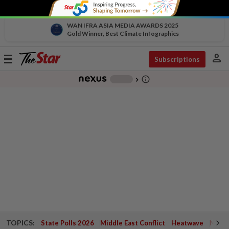
WAN IFRA ASIA MEDIA AWARDS 2025
Gold Winner, Best Climate Infographics
person
Toggle
Subscriptions
navigation
info_outline
-
chevron_right
TOPICS:
State Polls 2026
Middle East Conflict
Heatwave
Negri 