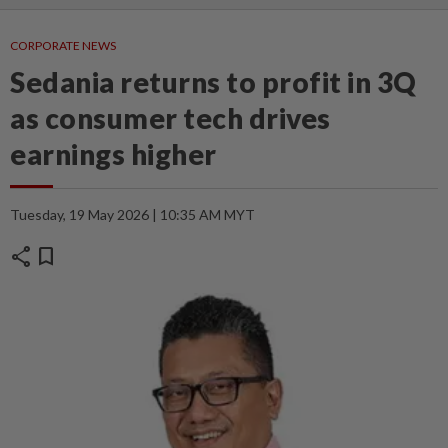
CORPORATE NEWS
Sedania returns to profit in 3Q
as consumer tech drives
earnings higher
Tuesday, 19 May 2026 | 10:35 AM MYT
share
bookmark