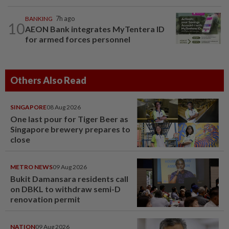
BANKING
7h ago
10
AEON Bank integrates MyTentera ID
for armed forces personnel
Others Also Read
SINGAPORE
08 Aug 2026
One last pour for Tiger Beer as
Singapore brewery prepares to
close
METRO NEWS
09 Aug 2026
Bukit Damansara residents call
on DBKL to withdraw semi-D
renovation permit
NATION
09 Aug 2026