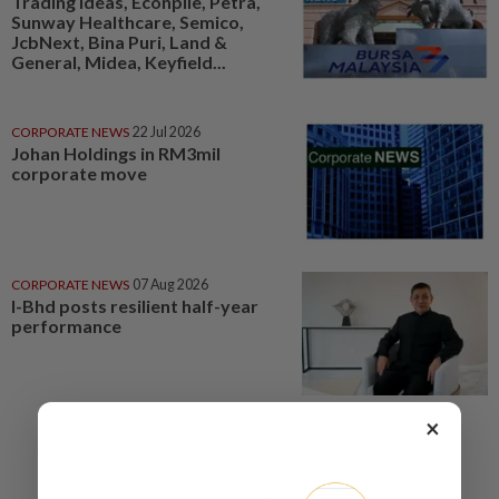
Trading ideas, Econpile, Petra,
Sunway Healthcare, Semico,
JcbNext, Bina Puri, Land &
General, Midea, Keyfield...
CORPORATE NEWS
22 Jul 2026
Johan Holdings in RM3mil
corporate move
CORPORATE NEWS
07 Aug 2026
I-Bhd posts resilient half-year
performance
×