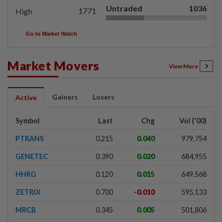
Untraded
1036
1771
High
Go to Market Watch
Market Movers
View More
Gainers
Losers
Active
Symbol
Last
Chg
Vol ('00)
PTRANS
0.215
0.040
979,754
GENETEC
0.390
0.020
684,955
HHRG
0.120
0.015
649,568
ZETRIX
0.700
-0.010
595,133
MRCB
0.345
0.005
501,806