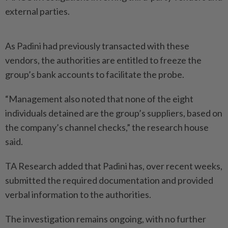
external parties.
As Padini had previously transacted with these
vendors, the authorities are entitled to freeze the
group’s bank accounts to facilitate the probe.
“Management also noted that none of the eight
individuals detained are the group’s suppliers, based on
the company’s channel checks,” the research house
said.
TA Research added that Padini has, over recent weeks,
submitted the required documentation and provided
verbal information to the authorities.
The investigation remains ongoing, with no further