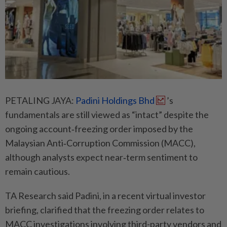
PETALING JAYA:
Padini Holdings Bhd
’s
fundamentals are still viewed as “intact” despite the
ongoing account‑freezing order imposed by the
Malaysian Anti‑Corruption Commission (MACC),
although analysts expect near‑term sentiment to
remain cautious.
TA Research said Padini, in a recent virtual investor
briefing, clarified that the freezing order relates to
MACC investigations involving third-party vendors and