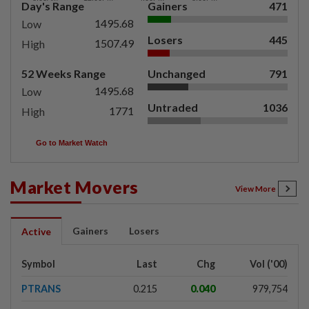
Day's Range
Gainers
471
1495.68
Low
Losers
445
1507.49
High
52 Weeks Range
Unchanged
791
1495.68
Low
Untraded
1036
1771
High
Go to Market Watch
Market Movers
View More
Gainers
Losers
Active
Symbol
Last
Chg
Vol ('00)
PTRANS
0.215
0.040
979,754