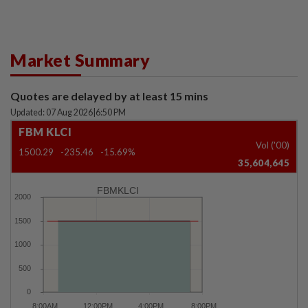
Market Summary
Quotes are delayed by at least 15 mins
Updated: 07 Aug 2026
|
6:50 PM
FBM KLCI
Vol ('00)
1500.29
-235.46
-15.69%
35,604,645
FBMKLCI