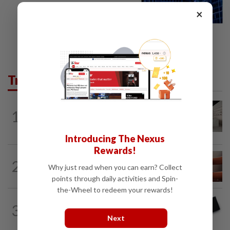
×
Trending in Business
1
STAR BIZ7
11h ago
Can co-housing work in Malaysia?
Introducing The Nexus
Rewards!
2
STAR BIZ7
11h ago
Why just read when you can earn? Collect
The silent cleaners of the future
points through daily activities and Spin-
the-Wheel to redeem your rewards!
3
STAR BIZ7
11h ago
Looking beyond the price tag
Next