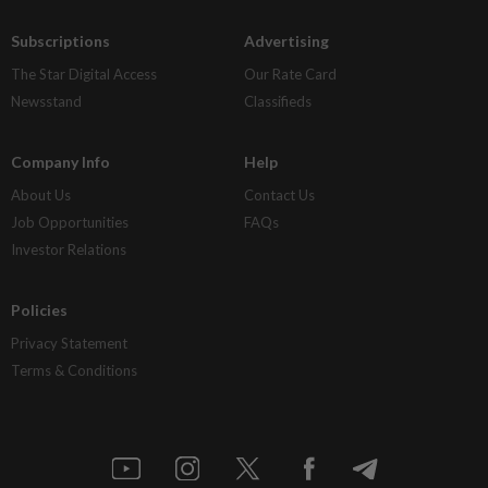
Subscriptions
Advertising
The Star Digital Access
Our Rate Card
Newsstand
Classifieds
Company Info
Help
About Us
Contact Us
Job Opportunities
FAQs
Investor Relations
Policies
Privacy Statement
Terms & Conditions