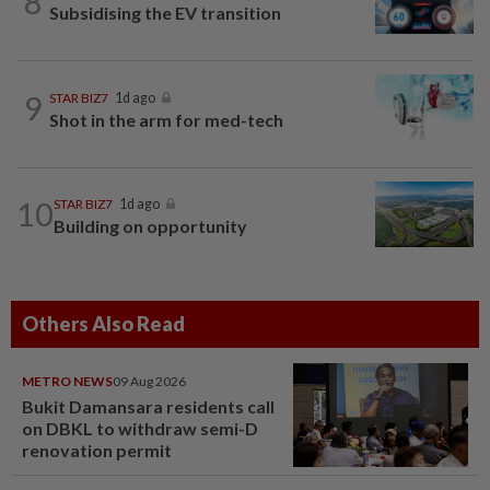
8
Subsidising the EV transition
9
STAR BIZ7
1d ago
Shot in the arm for med-tech
10
STAR BIZ7
1d ago
Building on opportunity
Others Also Read
METRO NEWS
09 Aug 2026
Bukit Damansara residents call
on DBKL to withdraw semi-D
renovation permit