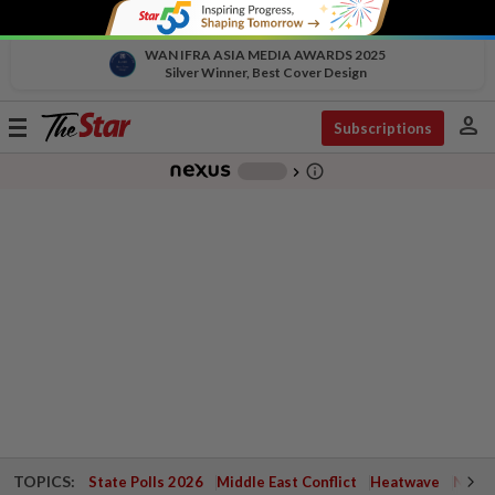
WAN IFRA ASIA MEDIA AWARDS 2025
Silver Winner, Best Cover Design
person
Toggle
Subscriptions
navigation
info_outline
-
chevron_right
TOPICS:
State Polls 2026
Middle East Conflict
Heatwave
Negri 