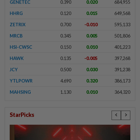
GENETEC
0.390
0.020
684,955
HHRG
0.120
0.015
649,568
ZETRIX
0.700
-0.010
595,133
MRCB
0.345
0.005
501,806
HSI-CWSC
0.150
0.010
401,223
HAWK
0.135
-0.005
397,268
JCY
0.500
0.030
391,238
YTLPOWR
4.690
0.320
386,173
MAHSING
1.130
0.010
364,320
StarPicks