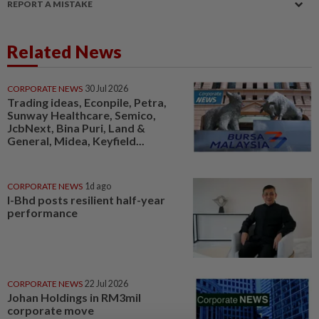
REPORT A MISTAKE
Related News
CORPORATE NEWS
30 Jul 2026
Trading ideas, Econpile, Petra,
Sunway Healthcare, Semico,
JcbNext, Bina Puri, Land &
General, Midea, Keyfield...
CORPORATE NEWS
1d ago
I-Bhd posts resilient half-year
performance
CORPORATE NEWS
22 Jul 2026
Johan Holdings in RM3mil
corporate move