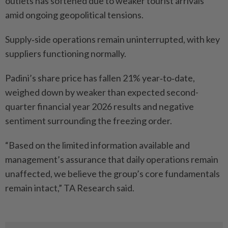
outlets has softened due to weaker tourist arrivals
amid ongoing geopolitical tensions.
Supply‑side operations remain uninterrupted, with key
suppliers functioning normally.
Padini’s share price has fallen 21% year‑to‑date,
weighed down by weaker than expected second-
quarter financial year 2026 results and negative
sentiment surrounding the freezing order.
“Based on the limited information available and
management’s assurance that daily operations remain
unaffected, we believe the group’s core fundamentals
remain intact,” TA Research said.