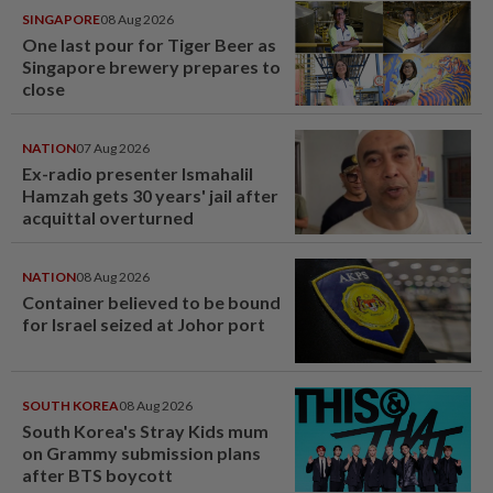
SINGAPORE
08 Aug 2026
One last pour for Tiger Beer as
Singapore brewery prepares to
close
NATION
07 Aug 2026
Ex-radio presenter Ismahalil
Hamzah gets 30 years' jail after
acquittal overturned
NATION
08 Aug 2026
Container believed to be bound
for Israel seized at Johor port
SOUTH KOREA
08 Aug 2026
South Korea's Stray Kids mum
on Grammy submission plans
after BTS boycott