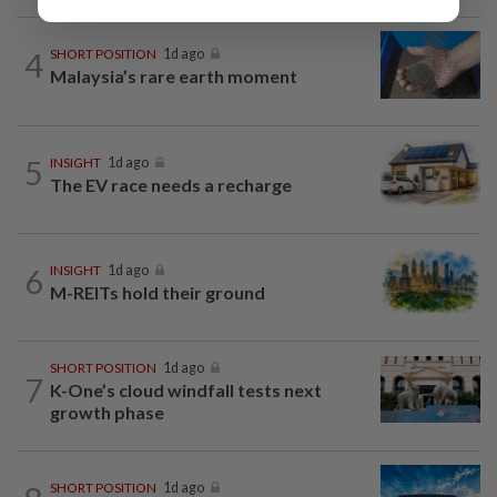
4
SHORT POSITION
1d ago
Malaysia’s rare earth moment
5
INSIGHT
1d ago
The EV race needs a recharge
6
INSIGHT
1d ago
M-REITs hold their ground
SHORT POSITION
1d ago
7
K-One’s cloud windfall tests next
growth phase
SHORT POSITION
1d ago