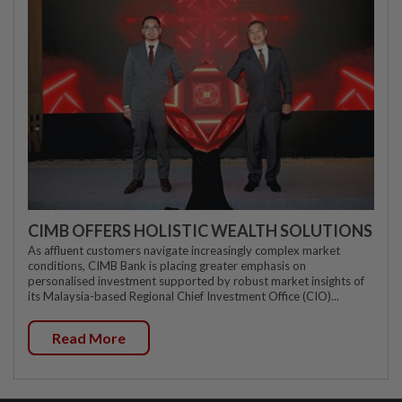
CIMB OFFERS HOLISTIC WEALTH SOLUTIONS
As affluent customers navigate increasingly complex market
conditions, CIMB Bank is placing greater emphasis on
personalised investment supported by robust market insights of
its Malaysia-based Regional Chief Investment Office (CIO)...
Read More