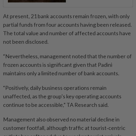
At present, 21 bank accounts remain frozen, with only
partial funds from four accounts having been released.
The total value and number of affected accounts have
not been disclosed.
“Nevertheless, management noted that the number of
frozen accounts is significant given that Padini
maintains only a limited number of bank accounts.
“Positively, daily business operations remain
unaffected, as the group’s key operating accounts
continue to be accessible,” TA Research said.
Management also observed no material decline in
customer footfall, although traffic at tourist‑centric