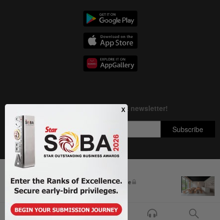
Next In Business News
Copyright © 1995-
2026
Star Media Group Berhad [197101000523 (10894-D)]
The silent cleaners of the future
Best viewed on Chrome browsers.