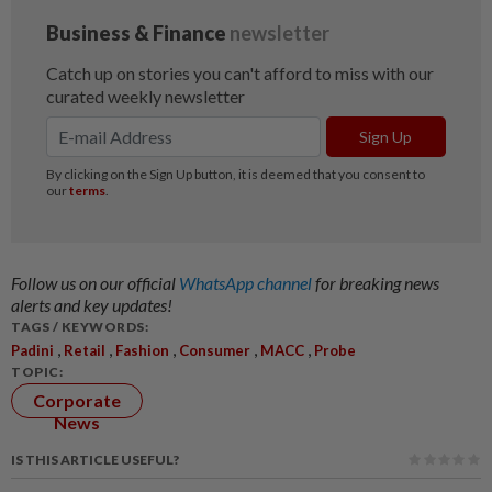
Follow us on our official
WhatsApp channel
for breaking news
alerts and key updates!
TAGS / KEYWORDS:
,
,
,
,
,
Padini
Retail
Fashion
Consumer
MACC
Probe
TOPIC:
Corporate
News
IS THIS ARTICLE USEFUL?