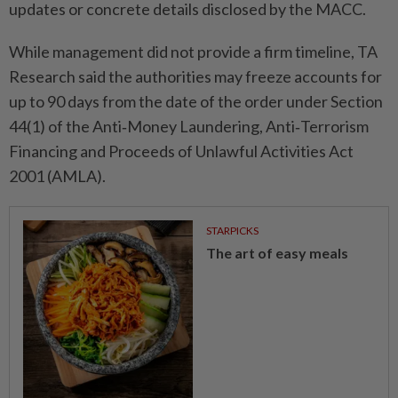
updates or concrete details disclosed by the MACC.
While management did not provide a firm timeline, TA
Research said the authorities may freeze accounts for
up to 90 days from the date of the order under Section
44(1) of the Anti‑Money Laundering, Anti‑Terrorism
Financing and Proceeds of Unlawful Activities Act
2001 (AMLA).
STARPICKS
The art of easy meals