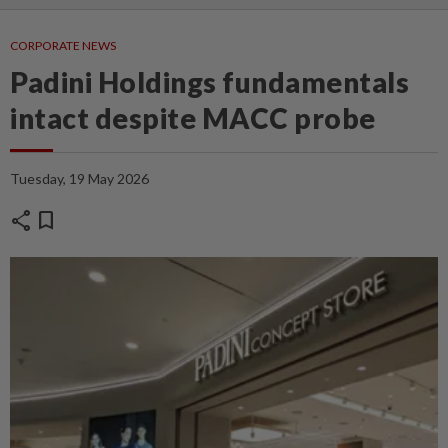
CORPORATE NEWS
Padini Holdings fundamentals
intact despite MACC probe
Tuesday, 19 May 2026
share
bookmark