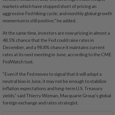
markets which have stopped short of pricing an
aggressive Fed hiking cycle; and monthly global growth
momentum is still positive," he added.
At the same time, investors are now pricing in almost a
48.5% chance that the Fed could raise rates in
December, and a 98.8% chance it maintains current
rates at its next meeting in June, according to the CME
FedWatch tool.
"Even if the Fed moves to signal that it will adopt a
neutral bias in June, it may not be enough to stabilize
inflation expectations and long-term U.S. Treasury
yields," said Thierry Wizman, Macquarie Group’s global
foreign exchange and rates strategist.