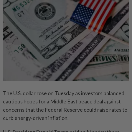
The U.S. dollar rose on Tuesday as investors balanced
cautious hopes for a Middle East peace deal against
concerns that the Federal Reserve could raise rates to
curb energy-driven inflation.