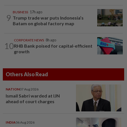
BUSINESS
17h ago
9
Trump trade war puts Indonesia’s
Batam on global factory map
CORPORATE NEWS
8h ago
10
RHB Bank poised for capital-efficient
growth
Others Also Read
NATION
07 Aug 2026
Ismail Sabri warded at IJN
ahead of court charges
INDIA
06 Aug 2026