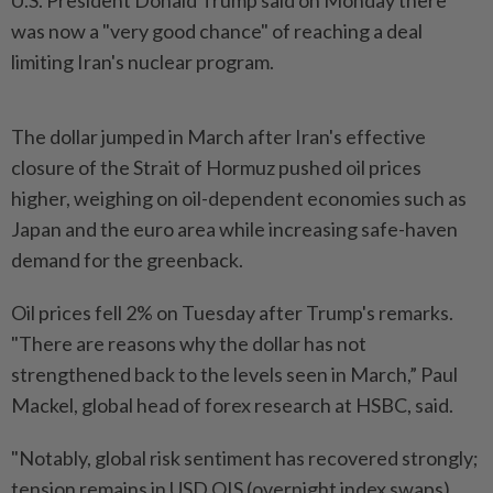
U.S. President Donald Trump said on Monday there
was now a "very good chance" of reaching a deal
limiting Iran's nuclear program.
The dollar jumped in March after Iran's effective
closure of the Strait of Hormuz pushed oil prices
higher, weighing on oil-dependent economies such as
Japan and the euro area while increasing safe-haven
demand for the greenback.
Oil prices fell 2% on Tuesday after Trump's remarks.
"There are reasons why the dollar has not
strengthened back to the levels seen in March,” Paul
Mackel, global head of forex research at HSBC, said.
"Notably, global risk sentiment has recovered strongly;
tension remains in USD OIS (overnight index swaps)