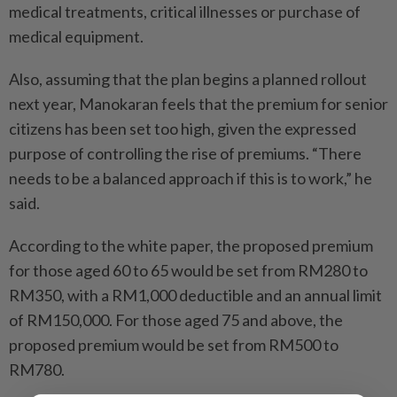
medical treatments, critical illnesses or purchase of
medical equipment.
Also, assuming that the plan begins a planned rollout
next year, Manokaran feels that the premium for senior
citizens has been set too high, given the expressed
purpose of controlling the rise of premiums. “There
needs to be a balanced approach if this is to work,” he
said.
According to the white paper, the proposed premium
for those aged 60 to 65 would be set from RM280 to
RM350, with a RM1,000 deductible and an annual limit
of RM150,000. For those aged 75 and above, the
proposed premium would be set from RM500 to
RM780.