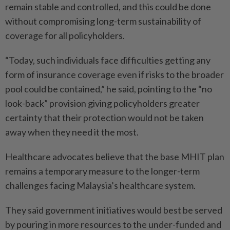
remain stable and controlled, and this could be done
without compromising long-term sustainability of
coverage for all policyholders.
“Today, such individuals face difficulties getting any
form of insurance coverage even if risks to the broader
pool could be contained,” he said, pointing to the “no
look-back” provision giving policyholders greater
certainty that their protection would not be taken
away when they need it the most.
Healthcare advocates believe that the base MHIT plan
remains a temporary measure to the longer-term
challenges facing Malaysia’s healthcare system.
They said government initiatives would best be served
by pouring in more resources to the under-funded and