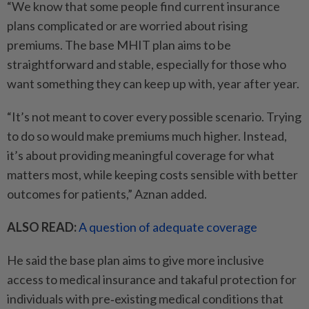
“We know that some people find current insurance
plans complicated or are worried about rising
premiums. The base MHIT plan aims to be
straightforward and stable, especially for those who
want something they can keep up with, year after year.
“It’s not meant to cover every possible scenario. Trying
to do so would make premiums much higher. Instead,
it’s about providing meaningful coverage for what
matters most, while keeping costs sensible with better
outcomes for patients,” Aznan added.
ALSO READ:
A question of adequate coverage
He said the base plan aims to give more inclusive
access to medical insurance and takaful protection for
individuals with pre‑existing medical conditions that