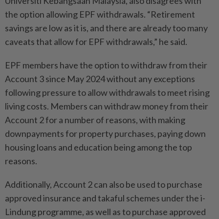
Universiti Kebangsaan Malaysia, also disagrees with
the option allowing EPF withdrawals. “Retirement
savings are low as it is, and there are already too many
caveats that allow for EPF withdrawals,” he said.
EPF members have the option to withdraw from their
Account 3 since May 2024 without any exceptions
following pressure to allow withdrawals to meet rising
living costs. Members can withdraw money from their
Account 2 for a number of reasons, with making
downpayments for property purchases, paying down
housing loans and education being among the top
reasons.
Additionally, Account 2 can also be used to purchase
approved insurance and takaful schemes under the i-
Lindung programme, as well as to purchase approved