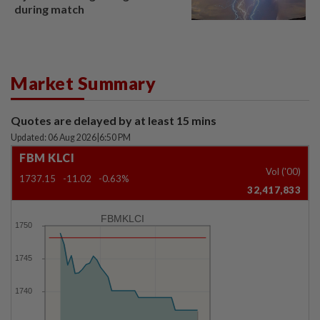
during match
Market Summary
Quotes are delayed by at least 15 mins
Updated: 06 Aug 2026
|
6:50 PM
FBM KLCI
Vol ('00)
1737.15
-11.02
-0.63%
32,417,833
FBMKLCI