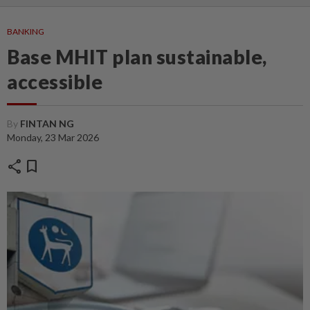
BANKING
Base MHIT plan sustainable,
accessible
By
FINTAN NG
Monday, 23 Mar 2026
share
bookmark