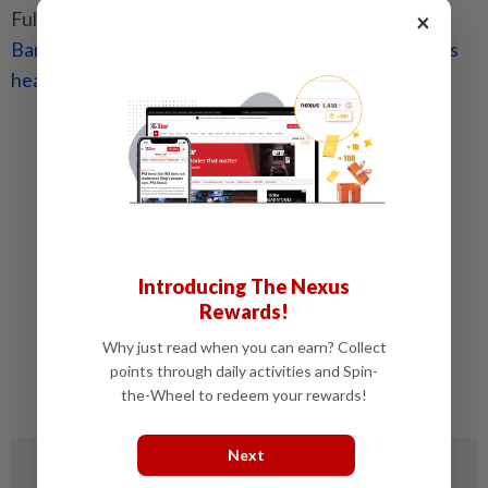
Full Q&A with the deputy governor can be found at
×
Bank Negara outlines MHIT plan to tackle Malaysia’s
healthcare challenges
.
Related stories:
Bank Negara outlines MHIT plan to tackle
Malaysia’s healthcare challenges
Insurance industry to enter new phase
Malaysian insurance sector poised for major
reforms under reset initiatives
Introducing The Nexus
Rewards!
Success of base MHIT plan hinges on
governance
Why just read when you can earn? Collect
points through daily activities and Spin-
Base MHIT plan covers controlled pre-existing
the-Wheel to redeem your rewards!
conditions subject to terms, says Dr Dzul
Next