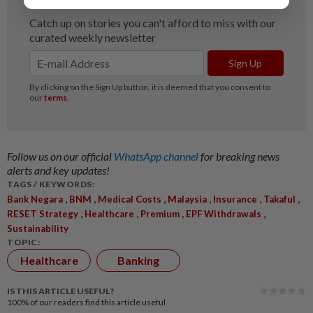
Follow us on our official
WhatsApp channel
for breaking news
alerts and key updates!
TAGS / KEYWORDS:
,
,
,
,
,
,
Bank Negara
BNM
Medical Costs
Malaysia
Insurance
Takaful
,
,
,
,
RESET Strategy
Healthcare
Premium
EPF Withdrawals
Sustainability
TOPIC:
Healthcare
Banking
IS THIS ARTICLE USEFUL?
100%
of our readers find this article useful