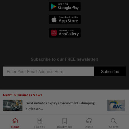
Next In Business News
Copyright © 1995-
2026
Star Media Group Berhad [197101000523 (10894-D)]
Govt initiates expiry review of anti-dumping
Best viewed on Chrome browsers.
duties on...
Home
For You
Bookmark
Audio
Search