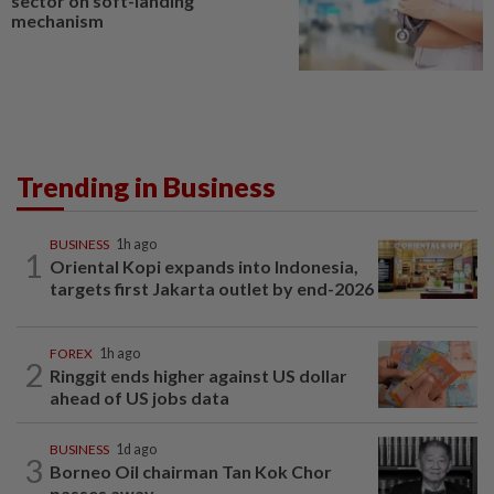
sector on soft-landing
mechanism
Trending in Business
BUSINESS
1h ago
1
Oriental Kopi expands into Indonesia,
targets first Jakarta outlet by end-2026
FOREX
1h ago
2
Ringgit ends higher against US dollar
ahead of US jobs data
BUSINESS
1d ago
3
Borneo Oil chairman Tan Kok Chor
passes away