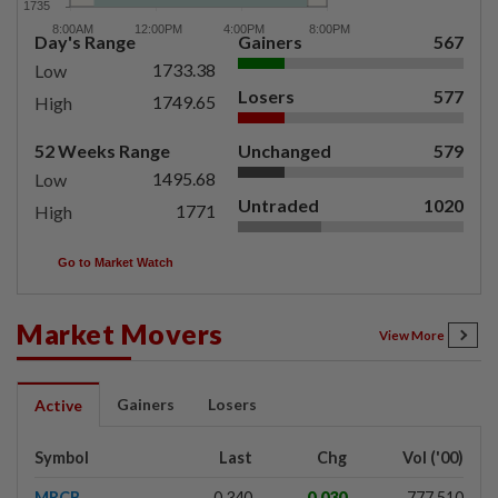
Day's Range
Gainers
567
1733.38
Low
Losers
577
1749.65
High
52 Weeks Range
Unchanged
579
1495.68
Low
Untraded
1020
1771
High
Go to Market Watch
Market Movers
View More
Gainers
Losers
Active
Symbol
Last
Chg
Vol ('00)
MRCB
0.340
0.030
777,510