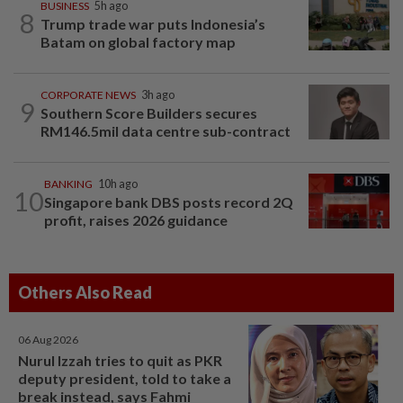
BUSINESS
5h ago
8
Trump trade war puts Indonesia’s
Batam on global factory map
CORPORATE NEWS
3h ago
9
Southern Score Builders secures
RM146.5mil data centre sub-contract
BANKING
10h ago
10
Singapore bank DBS posts record 2Q
profit, raises 2026 guidance
Others Also Read
06 Aug 2026
Nurul Izzah tries to quit as PKR
deputy president, told to take a
break instead, says Fahmi