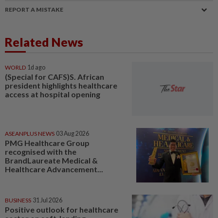
REPORT A MISTAKE
Related News
WORLD
1d ago
(Special for CAFS)S. African
president highlights healthcare
access at hospital opening
ASEANPLUS NEWS
03 Aug 2026
PMG Healthcare Group
recognised with the
BrandLaureate Medical &
Healthcare Advancement...
BUSINESS
31 Jul 2026
Positive outlook for healthcare