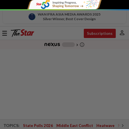
WAN IFRA ASIA MEDIA AWARDS 2025
Silver Winner, Best Cover Design
person
Toggle
Subscriptions
navigation
info_outline
-
chevron_right
TOPICS:
State Polls 2026
Middle East Conflict
Heatwave
Negri 