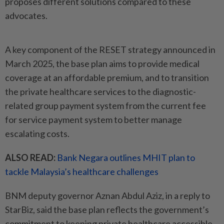
proposes different solutions compared to these
advocates.
A key component of the RESET strategy announced in
March 2025, the base plan aims to provide medical
coverage at an affordable premium, and to transition
the private healthcare services to the diagnostic-
related group payment system from the current fee
for service payment system to better manage
escalating costs.
ALSO READ:
Bank Negara outlines MHIT plan to
tackle Malaysia’s healthcare challenges
BNM deputy governor Aznan Abdul Aziz, in a reply to
StarBiz, said the base plan reflects the government’s
commitment to keeping private healthcare accessible