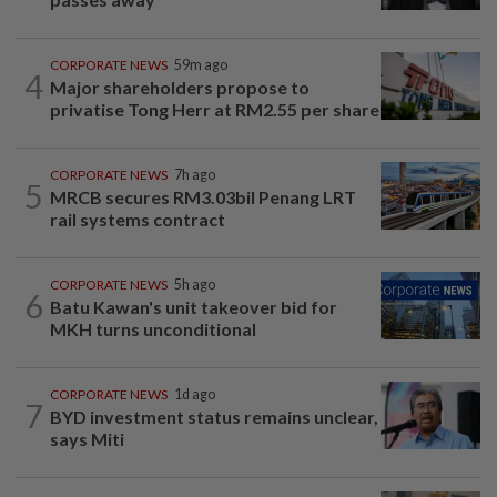
CORPORATE NEWS
59m ago
4
Major shareholders propose to
privatise Tong Herr at RM2.55 per share
CORPORATE NEWS
7h ago
5
MRCB secures RM3.03bil Penang LRT
rail systems contract
CORPORATE NEWS
5h ago
6
Batu Kawan's unit takeover bid for
MKH turns unconditional
CORPORATE NEWS
1d ago
7
BYD investment status remains unclear,
says Miti