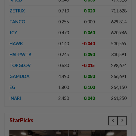
ZETRIX
0.710
0.020
711,628
TANCO
0.255
0.000
629,814
JCY
0.470
0.060
620,946
HAWK
0.140
-0.040
530,559
HSI-PWTB
0.245
0.050
330,591
TOPGLOV
0.630
-0.015
298,674
GAMUDA
4.490
0.080
266,691
EG
1.800
0.100
264,150
INARI
2.450
0.040
261,250
StarPicks