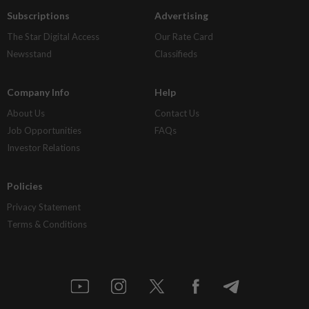
Subscriptions
Advertising
The Star Digital Access
Our Rate Card
Newsstand
Classifieds
Company Info
Help
About Us
Contact Us
Job Opportunities
FAQs
Investor Relations
Policies
Privacy Statement
Terms & Conditions