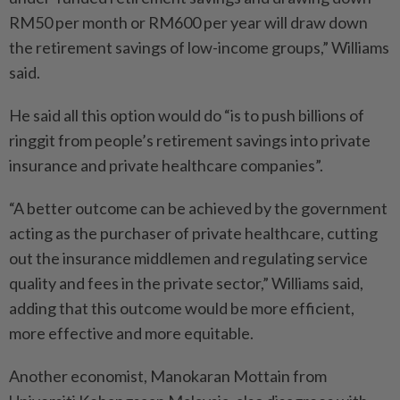
RM50 per month or RM600 per year will draw down
the retirement savings of low-income groups,” Williams
said.
He said all this option would do “is to push billions of
ringgit from people’s retirement savings into private
insurance and private healthcare companies”.
“A better outcome can be achieved by the government
acting as the purchaser of private healthcare, cutting
out the insurance middlemen and regulating service
quality and fees in the private sector,” Williams said,
adding that this outcome would be more efficient,
more effective and more equitable.
Another economist, Manokaran Mottain from