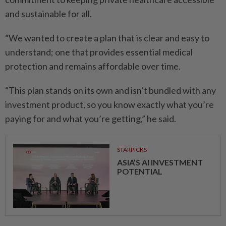
and sustainable for all.
“We wanted to create a plan that is clear and easy to
understand; one that provides essential medical
protection and remains affordable over time.
“This plan stands on its own and isn’t bundled with any
investment product, so you know exactly what you’re
paying for and what you’re getting,” he said.
STARPICKS
ASIA’S AI INVESTMENT
POTENTIAL