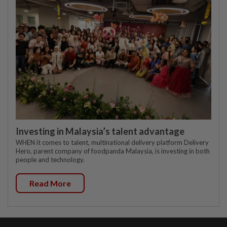
Investing in Malaysia’s talent advantage
WHEN it comes to talent, multinational delivery platform Delivery
Hero, parent company of foodpanda Malaysia, is investing in both
people and technology.
Read More