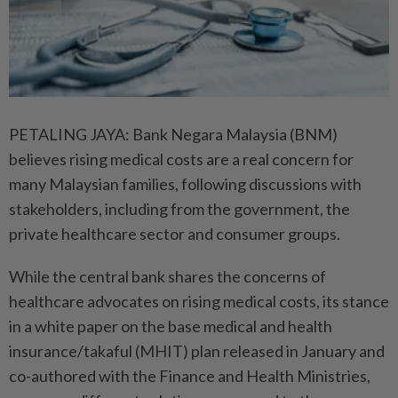
PETALING JAYA: Bank Negara Malaysia (BNM)
believes rising medical costs are a real concern for
many Malaysian families, following discussions with
stakeholders, including from the government, the
private healthcare sector and consumer groups.
While the central bank shares the concerns of
healthcare advocates on rising medical costs, its stance
in a white paper on the base medical and health
insurance/takaful (MHIT) plan released in January and
co-authored with the Finance and Health Ministries,