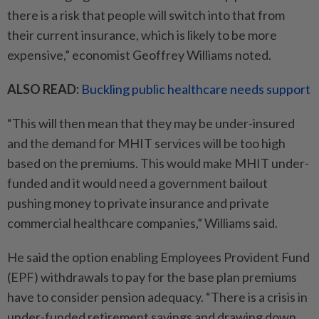
there is a risk that people will switch into that from
their current insurance, which is likely to be more
expensive,” economist Geoffrey Williams noted.
ALSO READ:
Buckling public healthcare needs support
“This will then mean that they may be under-insured
and the demand for MHIT services will be too high
based on the premiums. This would make MHIT under-
funded and it would need a government bailout
pushing money to private insurance and private
commercial healthcare companies,” Williams said.
He said the option enabling Employees Provident Fund
(EPF) withdrawals to pay for the base plan premiums
have to consider pension adequacy. “There is a crisis in
under-funded retirement savings and drawing down