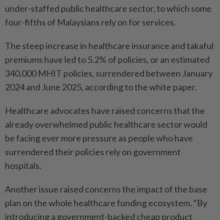
under-staffed public healthcare sector, to which some
four-fifths of Malaysians rely on for services.
The steep increase in healthcare insurance and takaful
premiums have led to 5.2% of policies, or an estimated
340,000 MHIT policies, surrendered between January
2024 and June 2025, according to the white paper.
Healthcare advocates have raised concerns that the
already overwhelmed public healthcare sector would
be facing ever more pressure as people who have
surrendered their policies rely on government
hospitals.
Another issue raised concerns the impact of the base
plan on the whole healthcare funding ecosystem. “By
introducing a government-backed cheap product