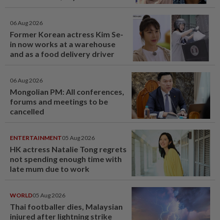
06 Aug 2026
Former Korean actress Kim Se-
in now works at a warehouse
and as a food delivery driver
06 Aug 2026
Mongolian PM: All conferences,
forums and meetings to be
cancelled
ENTERTAINMENT
05 Aug 2026
HK actress Natalie Tong regrets
not spending enough time with
late mum due to work
WORLD
05 Aug 2026
Thai footballer dies, Malaysian
injured after lightning strike