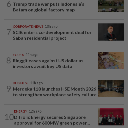
6
Trump trade war puts Indonesia’s
Batam on global factory map
CORPORATE NEWS
10h ago
7
SCIB enters co-development deal for
Sabah residential project
FOREX
11h ago
8
Ringgit eases against US dollar as
investors await key US data
BUSINESS
11h ago
9
Merdeka 118 launches HSE Month 2026
to strengthen workplace safety culture
ENERGY
12h ago
10
Ditrolic Energy secures Singapore
approval for 600MW green power...