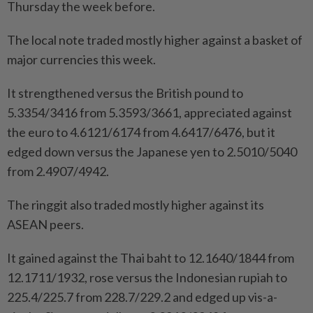
Thursday the week before.
The local note traded mostly higher against a basket of
major currencies this week.
It strengthened versus the British pound to
5.3354/3416 from 5.3593/3661, appreciated against
the euro to 4.6121/6174 from 4.6417/6476, but it
edged down versus the Japanese yen to 2.5010/5040
from 2.4907/4942.
The ringgit also traded mostly higher against its
ASEAN peers.
It gained against the Thai baht to 12.1640/1844 from
12.1711/1932, rose versus the Indonesian rupiah to
225.4/225.7 from 228.7/229.2 and edged up vis-a-