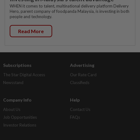
WHEN it comes to talent, multinational delivery platform Delivery
Hero, parent company of foodpanda Malaysia, is investing in both
people and technology.
Read More
Subscriptions
Advertising
The Star Digital Access
Our Rate Card
Newsstand
Classifieds
Company Info
Help
About Us
Contact Us
Job Opportunities
FAQs
Investor Relations