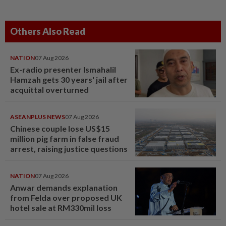
Others Also Read
NATION
07 Aug 2026
Ex-radio presenter Ismahalil
Hamzah gets 30 years' jail after
acquittal overturned
ASEANPLUS NEWS
07 Aug 2026
Chinese couple lose US$15
million pig farm in false fraud
arrest, raising justice questions
NATION
07 Aug 2026
Anwar demands explanation
from Felda over proposed UK
hotel sale at RM330mil loss