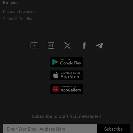
Policies
Privacy Statement
Terms & Conditions