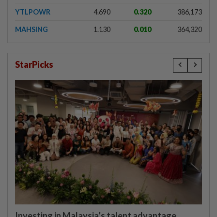
YTLPOWR
4.690
0.320
386,173
MAHSING
1.130
0.010
364,320
StarPicks
Investing in Malaysia’s talent advantage