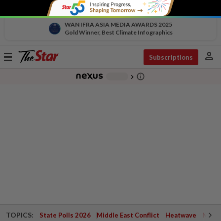
WAN IFRA ASIA MEDIA AWARDS 2025
Gold Winner, Best Climate Infographics
person
Toggle
Subscriptions
navigation
info_outline
-
chevron_right
TOPICS:
State Polls 2026
Middle East Conflict
Heatwave
Negri 