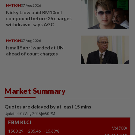
NATION
07 Aug 2026
Nicky Liow paid RM10mil
compound before 26 charges
withdrawn, says AGC
NATION
07 Aug 2026
Ismail Sabri warded at IJN
ahead of court charges
Market Summary
Quotes are delayed by at least 15 mins
Updated: 07 Aug 2026
|
6:50 PM
FBM KLCI
Vol ('00)
1500.29
-235.46
-15.69%