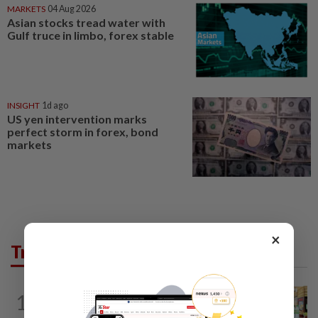
MARKETS
04 Aug 2026
Asian stocks tread water with
Gulf truce in limbo, forex stable
INSIGHT
1d ago
US yen intervention marks
perfect storm in forex, bond
markets
×
Trending in Business
BUSINESS
1d ago
1
Oriental Kopi expands into Indonesia,
targets first Jakarta outlet by end-2026