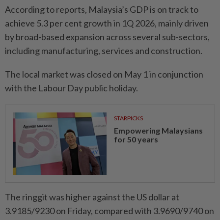
According to reports, Malaysia’s GDP is on track to
achieve 5.3 per cent growth in 1Q 2026, mainly driven
by broad-based expansion across several sub-sectors,
including manufacturing, services and construction.
The local market was closed on May 1 in conjunction
with the Labour Day public holiday.
STARPICKS
Empowering Malaysians
for 50 years
The ringgit was higher against the US dollar at
3.9185/9230 on Friday, compared with 3.9690/9740 on