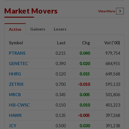
Market Movers
View More
Gainers
Losers
Active
Symbol
Last
Chg
Vol ('00)
PTRANS
0.215
0.040
979,754
GENETEC
0.390
0.020
684,955
HHRG
0.120
0.015
649,568
ZETRIX
0.700
-0.010
595,133
MRCB
0.345
0.005
501,806
HSI-CWSC
0.150
0.010
401,223
HAWK
0.135
-0.005
397,268
JCY
0.500
0.030
391,238