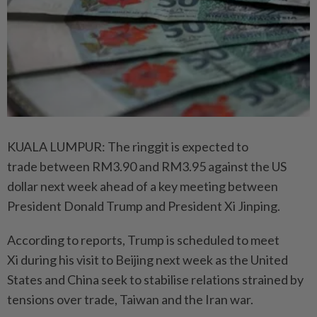
KUALA LUMPUR: The ringgit is expected to
trade between RM3.90 and RM3.95 against the US
dollar next week ahead of a key meeting between
President Donald Trump and President Xi Jinping.
According to reports, Trump is scheduled to meet
Xi during his visit to Beijing next week as the United
States and China seek to stabilise relations strained by
tensions over trade, Taiwan and the Iran war.