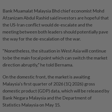
Bank Muamalat Malaysia Bhd chief economist Mohd
Afzanizam Abdul Rashid said investors are hopeful that
the US-Iran conflict would de-escalate and the
meeting between both leaders should potentially pave
the way for the de-escalation of the war.
"Nonetheless, the situation in West Asia will continue
to be the main focal point which can switch the market
direction abruptly,” he told Bernama.
On the domestic front, the market is awaiting
Malaysia’s first quarter of 2026 (1Q 2026) gross
domestic product (GDP) data, which will be released by
Bank Negara Malaysia and the Department of
Statistics Malaysia on May 15.