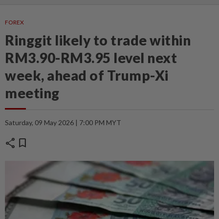
FOREX
Ringgit likely to trade within
RM3.90-RM3.95 level next
week, ahead of Trump-Xi
meeting
Saturday, 09 May 2026 | 7:00 PM MYT
share
bookmark