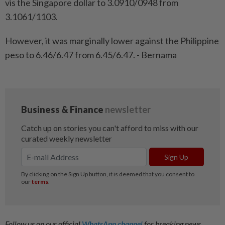
vis the Singapore dollar to 3.0910/0948 from
3.1061/1103.
However, it was marginally lower against the Philippine
peso to 6.46/6.47 from 6.45/6.47. - Bernama
Follow us on our official
WhatsApp channel
for breaking news