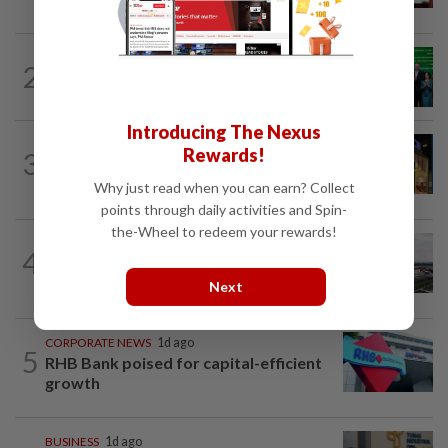
CORPORATE NEWS
14h ago
2
Cambodia to build first large-scale dairy
farm in US$68mil Pursat project
Introducing The Nexus
CORPORATE NEWS
11h ago
Rewards!
3
MRCB to sell Cyberjaya land for
RM419mil
Why just read when you can earn? Collect
points through daily activities and Spin-
the-Wheel to redeem your rewards!
MARKETS
10h ago
4
IOI Properties secures SC approval for
RM7.58bil REIT listing
Next
CORPORATE NEWS
1d ago
5
RHB Bank poised for capital-efficient
growth
BUSINESS
1d ago