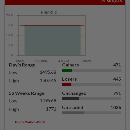
35,604,645
FBMKLCI
Day's Range
Gainers
471
1495.68
Low
Losers
445
1507.49
High
52 Weeks Range
Unchanged
791
1495.68
Low
Untraded
1036
1771
High
Go to Market Watch