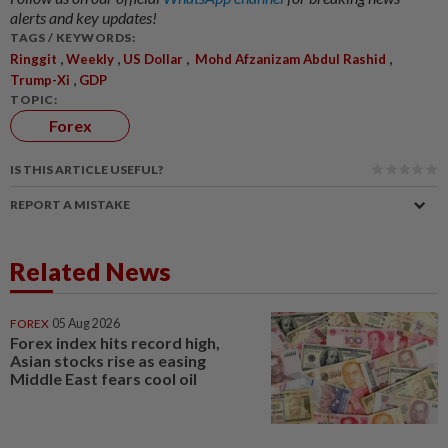
alerts and key updates!
TAGS / KEYWORDS:
,
,
,
,
Ringgit
Weekly
US Dollar
Mohd Afzanizam Abdul Rashid
,
Trump-Xi
GDP
TOPIC:
Forex
IS THIS ARTICLE USEFUL?
REPORT A MISTAKE
Related News
FOREX
05 Aug 2026
Forex index hits record high,
Asian stocks rise as easing
Middle East fears cool oil