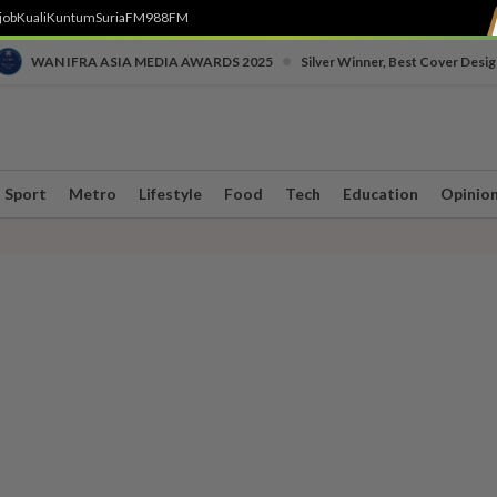
job
Kuali
Kuntum
SuriaFM
988FM
•
WAN IFRA ASIA MEDIA AWARDS 2025
Silver Winner, Best Cover Desig
Sport
Metro
Lifestyle
Food
Tech
Education
Opinio