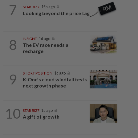
7
STAR BIZ7
15h ago
Looking beyond the price tag
8
INSIGHT
1d ago
The EV race needs a
recharge
9
SHORT POSITION
1d ago
K-One’s cloud windfall tests
next growth phase
10
STAR BIZ7
1d ago
A gift of growth