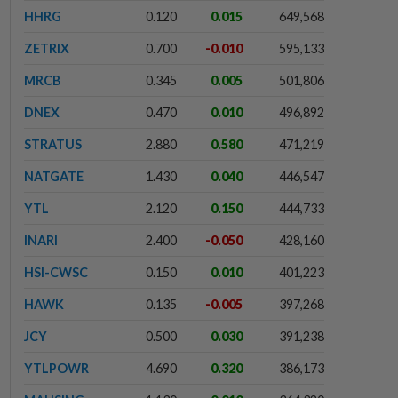
HHRG
0.120
0.015
649,568
ZETRIX
0.700
-0.010
595,133
MRCB
0.345
0.005
501,806
DNEX
0.470
0.010
496,892
STRATUS
2.880
0.580
471,219
NATGATE
1.430
0.040
446,547
YTL
2.120
0.150
444,733
INARI
2.400
-0.050
428,160
HSI-CWSC
0.150
0.010
401,223
HAWK
0.135
-0.005
397,268
JCY
0.500
0.030
391,238
YTLPOWR
4.690
0.320
386,173