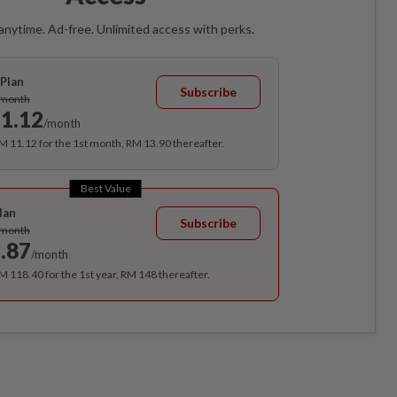
anytime. Ad-free. Unlimited access with perks.
Plan
Subscribe
/month
1.12
/month
RM 11.12 for the 1st month, RM 13.90 thereafter.
Best Value
lan
Subscribe
/month
.87
/month
RM 118.40 for the 1st year, RM 148 thereafter.