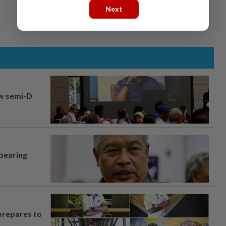
Next
aw semi-D
 bearing
prepares to