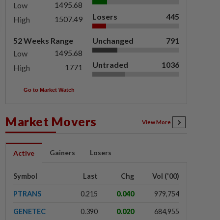
1495.68
Low
Losers
445
1507.49
High
52 Weeks Range
Unchanged
791
1495.68
Low
Untraded
1036
1771
High
Go to Market Watch
Market Movers
View More
Gainers
Losers
Active
Symbol
Last
Chg
Vol ('00)
PTRANS
0.215
0.040
979,754
GENETEC
0.390
0.020
684,955