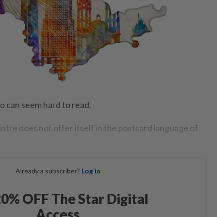
lo can seem hard to read.
entre does not offer itself in the postcard language of
Already a subscriber?
Log in
0% OFF The Star Digital
Access