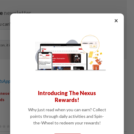
×
sApp channel
for breaking news alerts and key updates!
Introducing The Nexus
,
,
,
,
ineseTourists
LatinAmerica
UrbanTravel
FoodCulture
Rewards!
nds
Why just read when you can earn? Collect
points through daily activities and Spin-
the-Wheel to redeem your rewards!