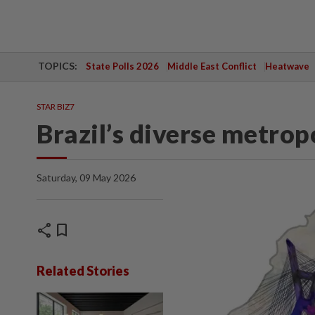
TOPICS:
State Polls 2026
Middle East Conflict
Heatwave
STAR BIZ7
Brazil’s diverse metrop
Saturday, 09 May 2026
share
bookmark
Related Stories