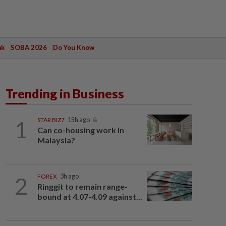
ak
SOBA 2026
Do You Know
Trending in Business
1
STAR BIZ7
15h ago
Can co-housing work in
Malaysia?
2
FOREX
3h ago
Ringgit to remain range-
bound at 4.07-4.09 against...