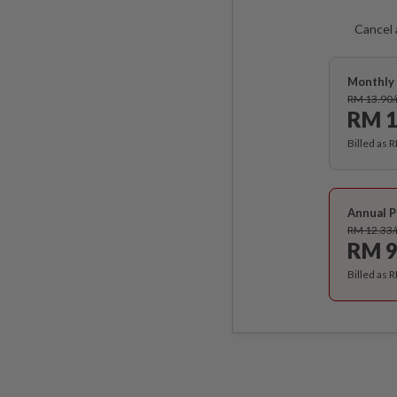
Cancel 
Monthly 
RM 13.90
RM 1
Billed as 
Annual P
RM 12.33
RM 9
Billed as 