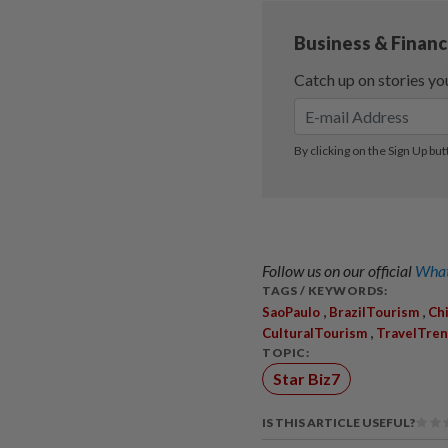
Follow us on our official
What
TAGS / KEYWORDS:
,
,
SaoPaulo
BrazilTourism
Ch
,
CulturalTourism
TravelTre
TOPIC:
Star Biz7
IS THIS ARTICLE USEFUL?