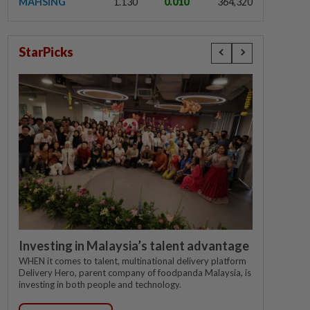
MAHSING
1.130
0.010
364,320
StarPicks
Investing in Malaysia’s talent advantage
WHEN it comes to talent, multinational delivery platform
Delivery Hero, parent company of foodpanda Malaysia, is
investing in both people and technology.