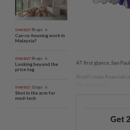
STAR BIZ7
8h ago
Can co-housing work in
Malaysia?
STAR BIZ7
8h ago
AT first glance, Sao Pau
Looking beyond the
price tag
Brazil’s main financial c
Rio de Janeiro.
STAR BIZ7
1d ago
Shot in the arm for
med-tech
Get 2