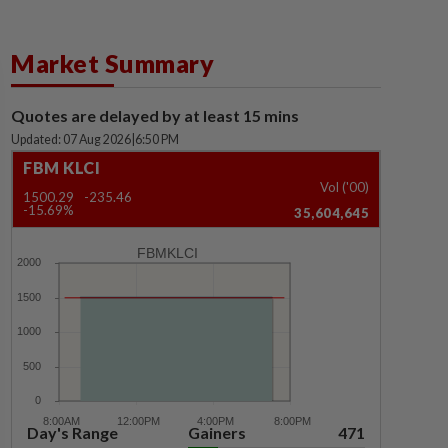
Market Summary
Quotes are delayed by at least 15 mins
Updated: 07 Aug 2026
|
6:50 PM
FBM KLCI
Vol ('00)
1500.29
-235.46
-15.69%
35,604,645
FBMKLCI
Day's Range
Gainers
471