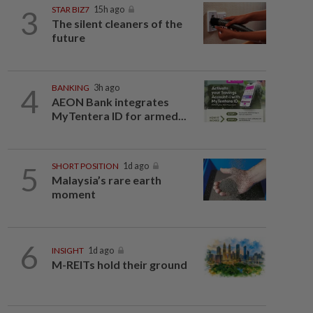
3
STAR BIZ7
15h ago
The silent cleaners of the
future
4
BANKING
3h ago
AEON Bank integrates
MyTentera ID for armed...
5
SHORT POSITION
1d ago
Malaysia’s rare earth
moment
6
INSIGHT
1d ago
M-REITs hold their ground