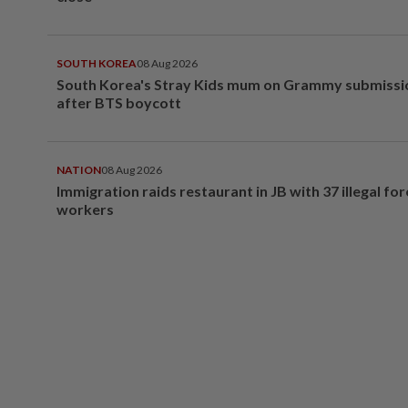
SOUTH KOREA
08 Aug 2026
South Korea's Stray Kids mum on Grammy submissi
after BTS boycott
NATION
08 Aug 2026
Immigration raids restaurant in JB with 37 illegal for
workers