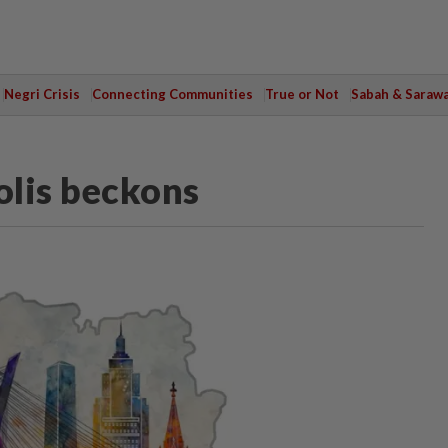
Negri Crisis
Connecting Communities
True or Not
Sabah & Saraw
olis beckons