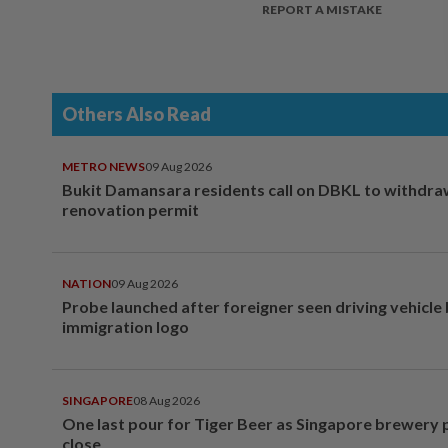
REPORT A MISTAKE
Others Also Read
METRO NEWS
09 Aug 2026
Bukit Damansara residents call on DBKL to withdr
renovation permit
NATION
09 Aug 2026
Probe launched after foreigner seen driving vehicle
immigration logo
SINGAPORE
08 Aug 2026
One last pour for Tiger Beer as Singapore brewery 
close