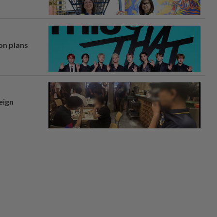
on plans
eign