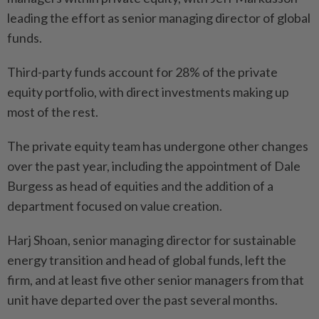
leading the effort as senior managing director of global
funds.
Third-party funds account for 28% of the private
equity portfolio, with direct investments making up
most of the rest.
The private equity team has undergone other changes
over the past year, including the appointment of Dale
Burgess as head of equities and the addition of a
department focused on value creation.
Harj Shoan, senior managing director for sustainable
energy transition and head of global funds, left the
firm, and at least five other senior managers from that
unit have departed over the past several months.