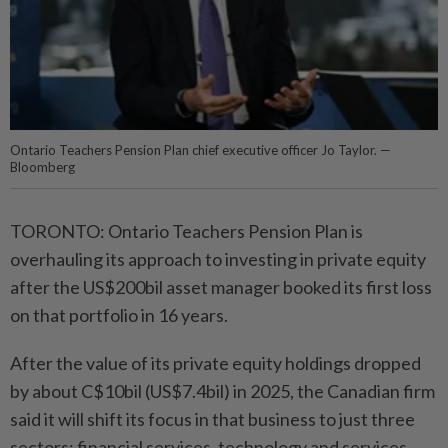
Ontario Teachers Pension Plan chief executive officer Jo Taylor. —
Bloomberg
TORONTO: Ontario Teachers Pension Plan is
overhauling its approach to investing in private equity
after the US$200bil asset manager booked its first loss
on that portfolio in 16 years.
After the value of its private equity holdings dropped
by about C$10bil (US$7.4bil) in 2025, the Canadian firm
said it will shift its focus in that business to just three
sectors: financial services, technology and services.