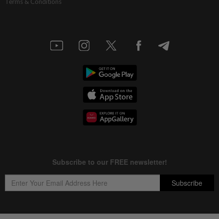
Terms & Conditions