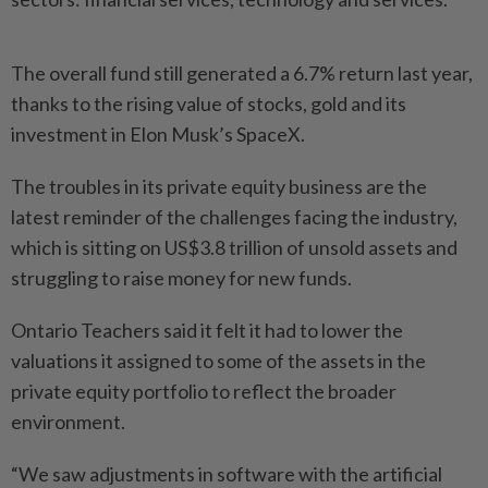
The overall fund still generated a 6.7% return last year,
thanks to the rising value of stocks, gold and its
investment in Elon Musk’s SpaceX.
The troubles in its private equity business are the
latest reminder of the challenges facing the industry,
which is sitting on US$3.8 trillion of unsold assets and
struggling to raise money for new funds.
Ontario Teachers said it felt it had to lower the
valuations it assigned to some of the assets in the
private equity portfolio to reflect the broader
environment.
“We saw adjustments in software with the artificial