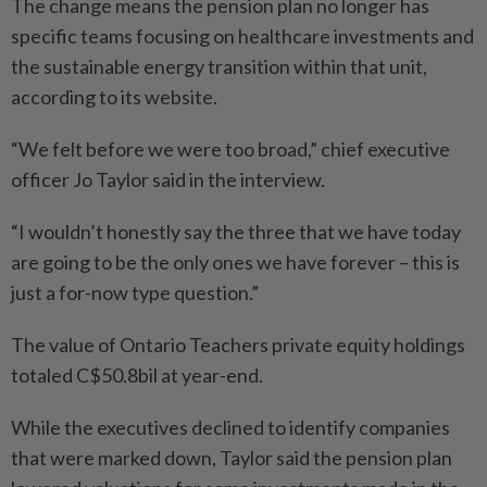
The change means the pension plan no longer has
specific teams focusing on healthcare investments and
the sustainable energy transition within that unit,
according to its website.
“We felt before we were too broad,” chief executive
officer Jo Taylor said in the interview.
“I wouldn’t honestly say the three that we have today
are going to be the only ones we have forever – this is
just a for-now type question.”
The value of Ontario Teachers private equity holdings
totaled C$50.8bil at year-end.
While the executives declined to identify companies
that were marked down, Taylor said the pension plan