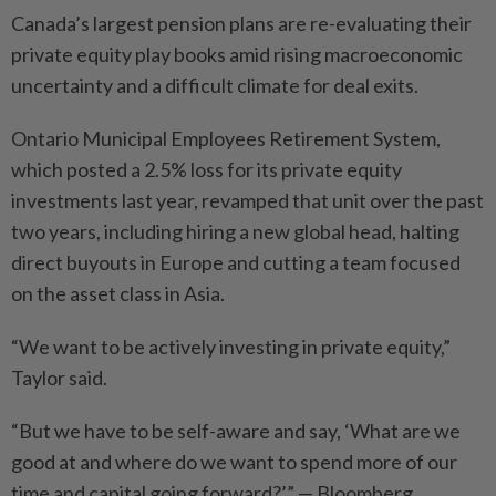
Canada’s largest pension plans are re-evaluating their
private equity play books amid rising macroeconomic
uncertainty and a difficult climate for deal exits.
Ontario Municipal Employees Retirement System,
which posted a 2.5% loss for its private equity
investments last year, revamped that unit over the past
two years, including hiring a new global head, halting
direct buyouts in Europe and cutting a team focused
on the asset class in Asia.
“We want to be actively investing in private equity,”
Taylor said.
“But we have to be self-aware and say, ‘What are we
good at and where do we want to spend more of our
time and capital going forward?’” — Bloomberg