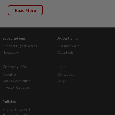
Read More
Subscriptions
Advertising
The Star Digital Access
Our Rate Card
Newsstand
Classifieds
Company Info
Help
About Us
Contact Us
Job Opportunities
FAQs
Investor Relations
Policies
Privacy Statement