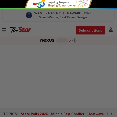
WAN IFRA ASIA MEDIA AWARDS 2025
Silver Winner, Best Cover Design
person
Toggle
Subscriptions
navigation
info_outline
-
chevron_right
TOPICS:
State Polls 2026
Middle East Conflict
Heatwave
Negri 