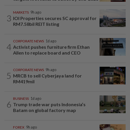
MARKETS
9h ago
3
IOI Properties secures SC approval for
RM7.58bil REIT listing
CORPORATE NEWS
1d ago
4
Activist pushes furniture firm Ethan
Allen to replace board and CEO
CORPORATE NEWS
9h ago
5
MRCB to sell Cyberjaya land for
RM419mil
BUSINESS
1d ago
6
Trump trade war puts Indonesia’s
Batam on global factory map
FOREX
9h ago