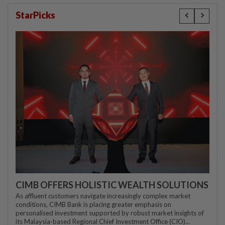
StarPicks
CIMB OFFERS HOLISTIC WEALTH SOLUTIONS
As affluent customers navigate increasingly complex market
conditions, CIMB Bank is placing greater emphasis on
personalised investment supported by robust market insights of
its Malaysia-based Regional Chief Investment Office (CIO)...