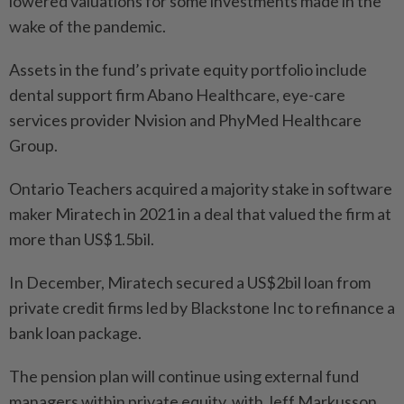
lowered valuations for some investments made in the
wake of the pandemic.
Assets in the fund’s private equity portfolio include
dental support firm Abano Healthcare, eye-care
services provider Nvision and PhyMed Healthcare
Group.
Ontario Teachers acquired a majority stake in software
maker Miratech in 2021 in a deal that valued the firm at
more than US$1.5bil.
In December, Miratech secured a US$2bil loan from
private credit firms led by Blackstone Inc to refinance a
bank loan package.
The pension plan will continue using external fund
managers within private equity, with Jeff Markusson