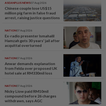
ASEANPLUS NEWS
07 Aug 2026
Chinese couple lose US$15
million pig farm in false fraud
arrest, raising justice questions
NATION
07 Aug 2026
Ex-radio presenter Ismahalil
Hamzah gets 30 years' jail after
acquittal overturned
NATION
07 Aug 2026
Anwar demands explanation
from Felda over proposed UK
hotel sale at RM330mil loss
NATION
07 Aug 2026
Nicky Liow paid RM10mil
compound before 26 charges
withdrawn, says AGC