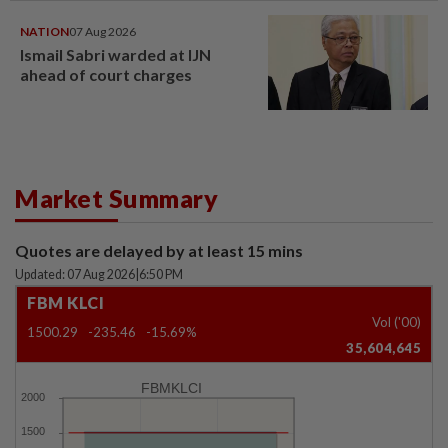
NATION
07 Aug 2026
Ismail Sabri warded at IJN
ahead of court charges
Market Summary
Quotes are delayed by at least 15 mins
Updated: 07 Aug 2026
|
6:50 PM
FBM KLCI
Vol ('00)
1500.29
-235.46
-15.69%
35,604,645
FBMKLCI