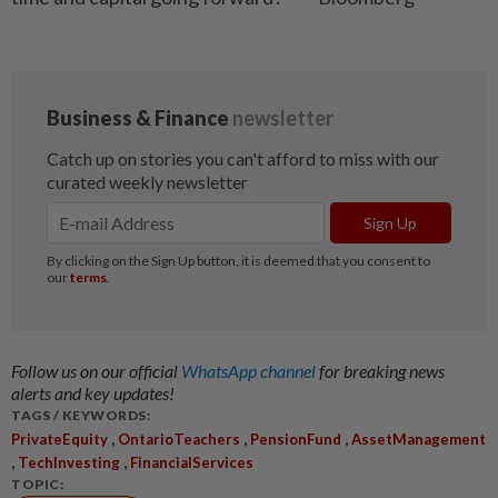
Follow us on our official
WhatsApp channel
for breaking news
alerts and key updates!
TAGS / KEYWORDS:
,
,
,
PrivateEquity
OntarioTeachers
PensionFund
AssetManagement
,
,
TechInvesting
FinancialServices
TOPIC: