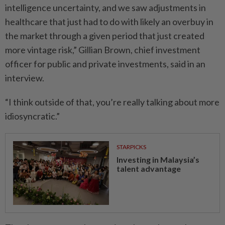
intelligence uncertainty, and we saw adjustments in
healthcare that just had to do with likely an overbuy in
the market through a given period that just created
more vintage risk,” Gillian Brown, chief investment
officer for public and private investments, said in an
interview.
“I think outside of that, you’re really talking about more
idiosyncratic.”
STARPICKS
Investing in Malaysia’s
talent advantage