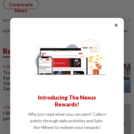
Corporate
News
IS THIS ARTICLE USEFUL?
×
REPORT A MISTAKE
Related News
CORPORATE NEWS
30 Jul 2026
Trading ideas, Econpile, Petra,
Sunway Healthcare, Semico,
JcbNext, Bina Puri, Land &
General, Midea, Keyfield...
Introducing The Nexus
Rewards!
CORPORATE NEWS
17h ago
I-Bhd posts resilient half-year
Why just read when you can earn? Collect
performance
points through daily activities and Spin-
the-Wheel to redeem your rewards!