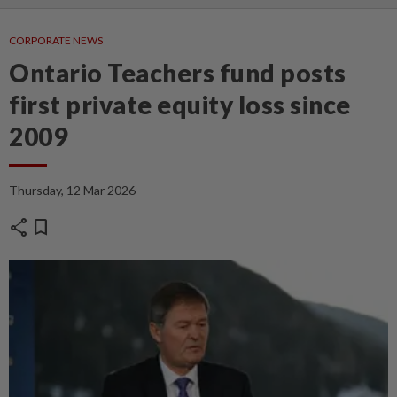
CORPORATE NEWS
Ontario Teachers fund posts
first private equity loss since
2009
Thursday, 12 Mar 2026
share
bookmark