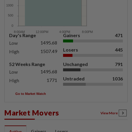
Day's Range
Gainers
471
1495.68
Low
Losers
445
1507.49
High
52 Weeks Range
Unchanged
791
1495.68
Low
Untraded
1036
1771
High
Go to Market Watch
Market Movers
View More
Gainers
Losers
Active