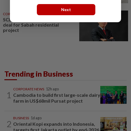
Next
CORPORATE NEWS
8h ago
SCIB enters co-development
deal for Sabah residential
project
Trending in Business
CORPORATE NEWS
12h ago
1
Cambodia to build first large-scale dairy
farm in US$68mil Pursat project
BUSINESS
1d ago
2
Oriental Kopi expands into Indonesia,
targets first Jakarta outlet by end-2026