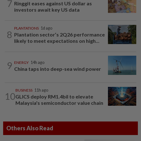
7
Ringgit eases against US dollar as
investors await key US data
PLANTATIONS
1d ago
8
Plantation sector’s 2Q26 performance
likely to meet expectations on high...
9
ENERGY
14h ago
China taps into deep-sea wind power
BUSINESS
11h ago
10
GLICS deploy RM1.4bil to elevate
Malaysia's semiconductor value chain
Others Also Read