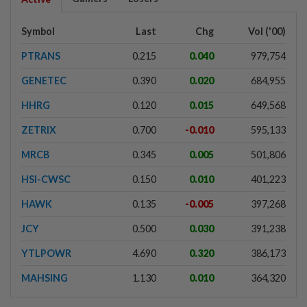
Symbol
Last
Chg
Vol ('00)
PTRANS
0.215
0.040
979,754
GENETEC
0.390
0.020
684,955
HHRG
0.120
0.015
649,568
ZETRIX
0.700
-0.010
595,133
MRCB
0.345
0.005
501,806
HSI-CWSC
0.150
0.010
401,223
HAWK
0.135
-0.005
397,268
JCY
0.500
0.030
391,238
YTLPOWR
4.690
0.320
386,173
MAHSING
1.130
0.010
364,320