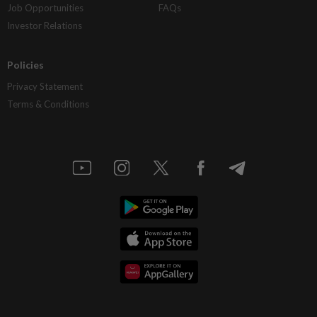
Job Opportunities
FAQs
Investor Relations
Policies
Privacy Statement
Terms & Conditions