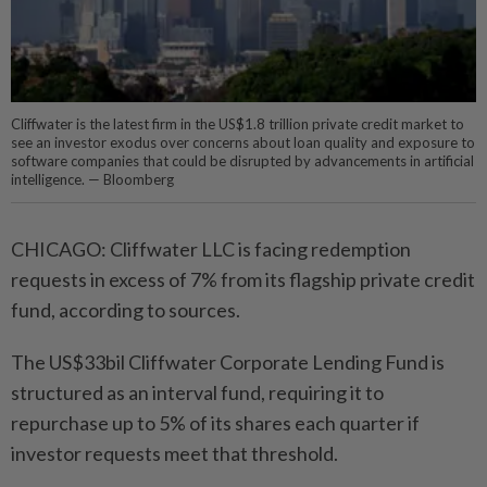
Cliffwater is the latest firm in the US$1.8 trillion private credit market to
see an investor exodus over concerns about loan quality and exposure to
software companies that could be disrupted by advancements in artificial
intelligence. — Bloomberg
CHICAGO: Cliffwater LLC is facing redemption
requests in excess of 7% from its flagship private credit
fund, according to sources.
The US$33bil Cliffwater Corporate Lending Fund is
structured as an interval fund, requiring it to
repurchase up to 5% of its shares each quarter if
investor requests meet that threshold.