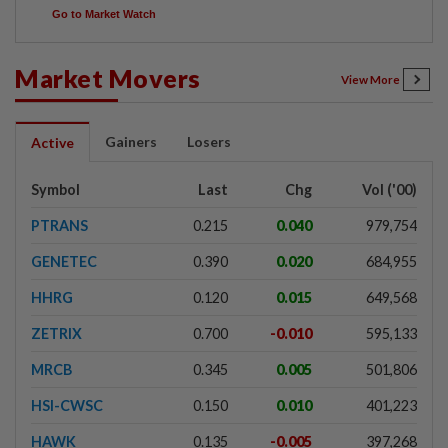
Go to Market Watch
Market Movers
View More
Gainers
Losers
Active
Symbol
Last
Chg
Vol ('00)
PTRANS
0.215
0.040
979,754
GENETEC
0.390
0.020
684,955
HHRG
0.120
0.015
649,568
ZETRIX
0.700
-0.010
595,133
MRCB
0.345
0.005
501,806
HSI-CWSC
0.150
0.010
401,223
HAWK
0.135
-0.005
397,268