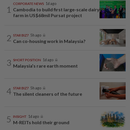
CORPORATE NEWS
1d ago
1
Cambodia to build first large-scale dairy
farm in US$68mil Pursat project
2
STAR BIZ7
5h ago
Can co-housing work in Malaysia?
3
SHORT POSITION
1d ago
Malaysia’s rare earth moment
4
STAR BIZ7
5h ago
The silent cleaners of the future
5
INSIGHT
1d ago
M-REITs hold their ground