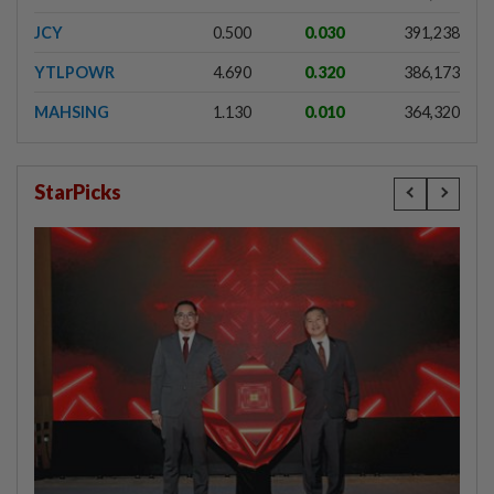
JCY
0.500
0.030
391,238
YTLPOWR
4.690
0.320
386,173
MAHSING
1.130
0.010
364,320
StarPicks