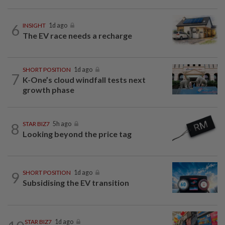
6
INSIGHT
1d ago
The EV race needs a recharge
SHORT POSITION
1d ago
7
K-One’s cloud windfall tests next
growth phase
8
STAR BIZ7
5h ago
Looking beyond the price tag
9
SHORT POSITION
1d ago
Subsidising the EV transition
STAR BIZ7
1d ago