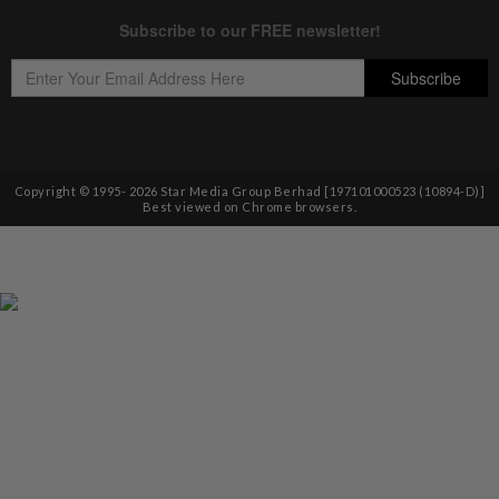
Copyright © 1995-
2026
Star Media Group Berhad [197101000523 (10894-D)]
Best viewed on Chrome browsers.