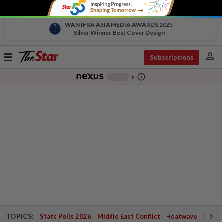
WAN IFRA ASIA MEDIA AWARDS 2025
Silver Winner, Best Cover Design
person
Toggle
Subscriptions
navigation
info_outline
-
chevron_right
TOPICS:
State Polls 2026
Middle East Conflict
Heatwave
Negri 