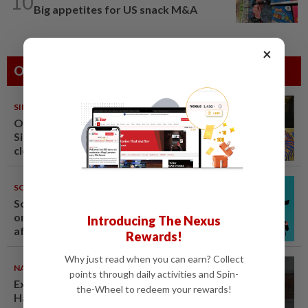
10
Big appetites for US snack M&A
×
Others Also Read
SINGAPORE
08 Aug 2026
One last pour for Tiger Beer as
Singapore brewery prepares to
close
SOUTH KOREA
08 Aug 2026
South Korea's Stray Kids mum
on Grammy submission plans
Introducing The Nexus
after BTS boycott
Rewards!
Why just read when you can earn? Collect
NATION
07 Aug 2026
points through daily activities and Spin-
Ex-radio presenter Ismahalil
the-Wheel to redeem your rewards!
Hamzah gets 30 years' jail after