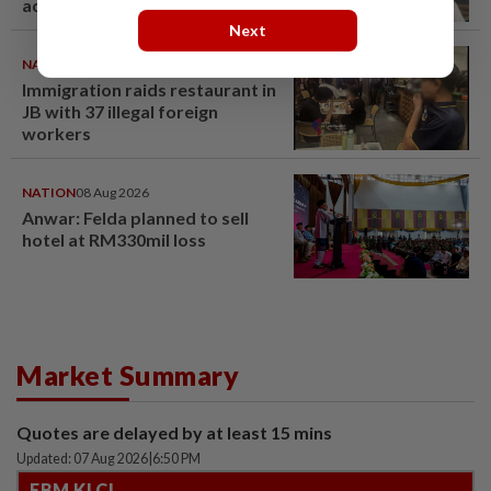
acquittal overturned
Next
NATION
08 Aug 2026
Immigration raids restaurant in
JB with 37 illegal foreign
workers
NATION
08 Aug 2026
Anwar: Felda planned to sell
hotel at RM330mil loss
Market Summary
Quotes are delayed by at least 15 mins
Updated: 07 Aug 2026
|
6:50 PM
FBM KLCI