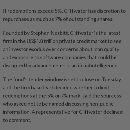
If redemptions exceed 5%, Cliffwater has discretion to
repurchase as much as 7% of outstanding shares.
Founded by Stephen Nesbitt, Cliffwater is the latest
firm in the US$1.8 trillion private credit market to see
an investor exodus over concerns about loan quality
and exposure to software companies that could be
disrupted by advancements in artificial intelligence.
The fund’s tender window is set to close on Tuesday,
and the firm hasn’t yet decided whether to limit
redemptions at the 5% or 7% mark, said the sourcess,
who asked not to be named discussing non-public
information. A representative for Cliffwater declined
to comment.