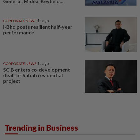
General, Midea, Keyfield...
CORPORATE NEWS
1d ago
I-Bhd posts resilient half-year
performance
CORPORATE NEWS
1d ago
SCIB enters co-development
deal for Sabah residential
project
Trending in Business