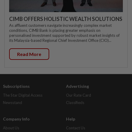
CIMB OFFERS HOLISTIC WEALTH SOLUTIONS
As affluent customers navigate increasingly complex market
conditions, CIMB Bank is placing greater emphasis on
personalised investment supported by robust market insights of
its Malaysia-based Regional Chief Investment Office (CIO)...
Read More
Subscriptions
Advertising
The Star Digital Access
Our Rate Card
Newsstand
Classifieds
Company Info
Help
About Us
Contact Us