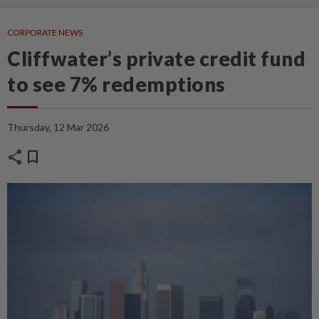
CORPORATE NEWS
Cliffwater’s private credit fund
to see 7% redemptions
Thursday, 12 Mar 2026
share
bookmark