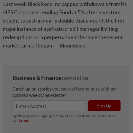
Last week BlackRock Inc capped withdrawals from its
HPS Corporate Lending Fund at 5% after investors
sought to cash in nearly double that amount, the first
major instance of a private credit manager limiting
redemptions on a perpetual vehicle since the recent
market turmoil began. — Bloomberg