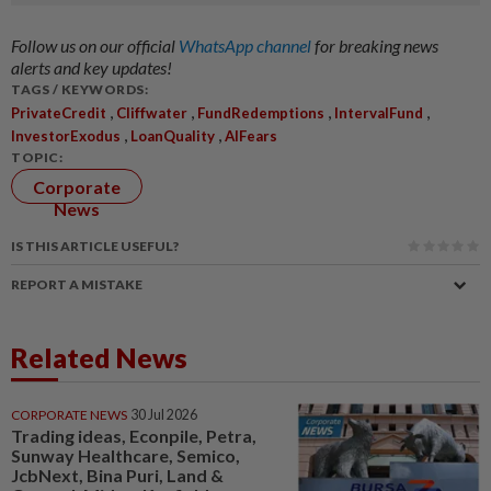
Follow us on our official
WhatsApp channel
for breaking news
alerts and key updates!
TAGS / KEYWORDS:
,
,
,
,
PrivateCredit
Cliffwater
FundRedemptions
IntervalFund
,
,
InvestorExodus
LoanQuality
AIFears
TOPIC:
Corporate
News
IS THIS ARTICLE USEFUL?
REPORT A MISTAKE
Related News
CORPORATE NEWS
30 Jul 2026
Trading ideas, Econpile, Petra,
Sunway Healthcare, Semico,
JcbNext, Bina Puri, Land &