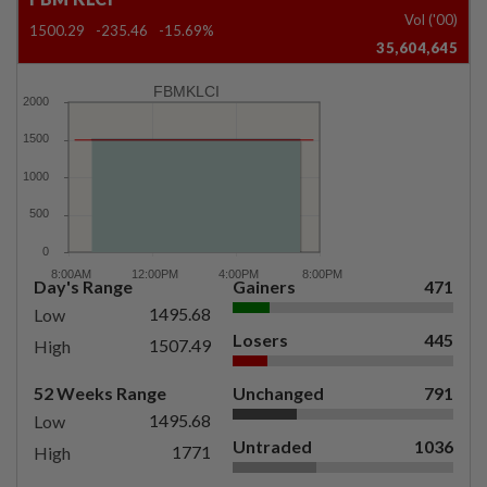
Vol ('00)
1500.29
-235.46
-15.69%
35,604,645
FBMKLCI
Day's Range
Gainers
471
1495.68
Low
Losers
445
1507.49
High
52 Weeks Range
Unchanged
791
1495.68
Low
Untraded
1036
1771
High