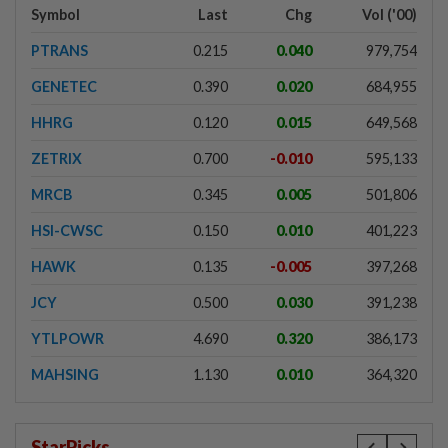
Symbol
Last
Chg
Vol ('00)
PTRANS
0.215
0.040
979,754
GENETEC
0.390
0.020
684,955
HHRG
0.120
0.015
649,568
ZETRIX
0.700
-0.010
595,133
MRCB
0.345
0.005
501,806
HSI-CWSC
0.150
0.010
401,223
HAWK
0.135
-0.005
397,268
JCY
0.500
0.030
391,238
YTLPOWR
4.690
0.320
386,173
MAHSING
1.130
0.010
364,320
StarPicks