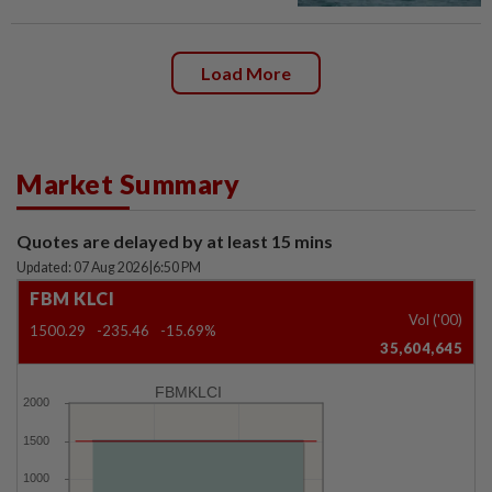
Load More
Market Summary
Quotes are delayed by at least 15 mins
Updated: 07 Aug 2026
|
6:50 PM
FBM KLCI
Vol ('00)
1500.29
-235.46
-15.69%
35,604,645
FBMKLCI