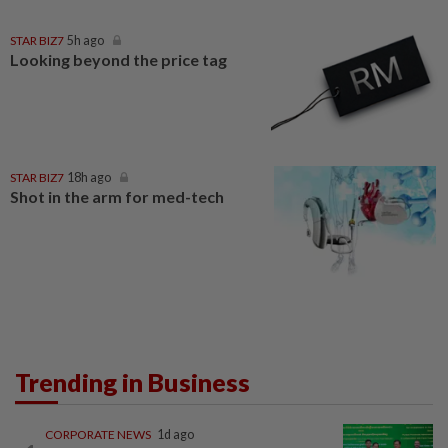
STAR BIZ7
5h ago
Looking beyond the price tag
STAR BIZ7
18h ago
Shot in the arm for med-tech
Trending in Business
CORPORATE NEWS
1d ago