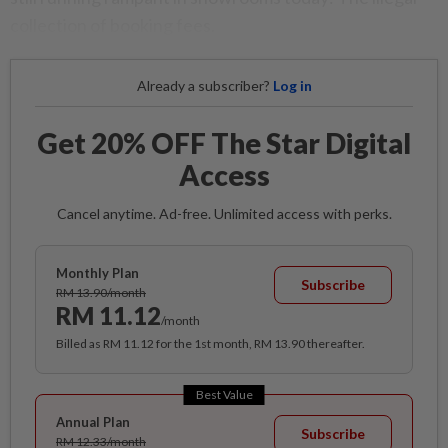
collection of booking fees.
Already a subscriber?
Log in
Get 20% OFF The Star Digital
Access
Cancel anytime. Ad-free. Unlimited access with perks.
Monthly Plan
Subscribe
RM 13.90/month
RM 11.12
/month
Billed as RM 11.12 for the 1st month, RM 13.90 thereafter.
Best Value
Annual Plan
Subscribe
RM 12.33/month