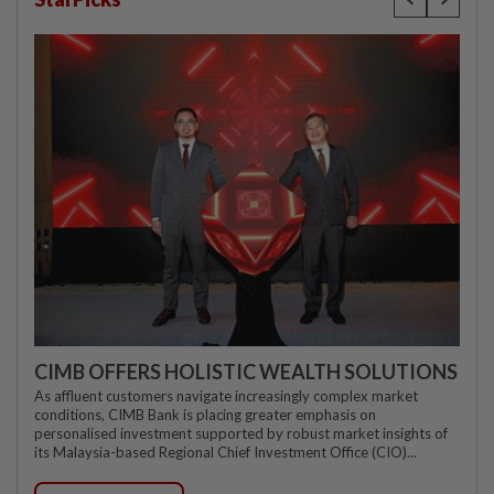
CIMB OFFERS HOLISTIC WEALTH SOLUTIONS
As affluent customers navigate increasingly complex market
conditions, CIMB Bank is placing greater emphasis on
personalised investment supported by robust market insights of
its Malaysia-based Regional Chief Investment Office (CIO)...