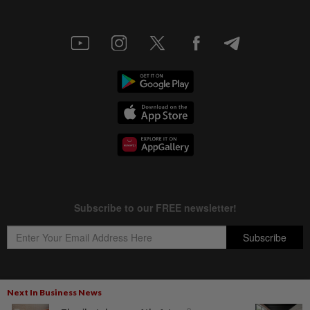
Next In Business News
Copyright © 1995-
2026
Star Media Group Berhad [197101000523 (10894-D)]