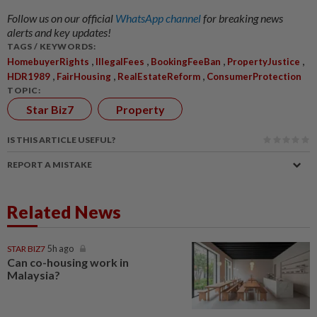
Follow us on our official
WhatsApp channel
for breaking news
alerts and key updates!
TAGS / KEYWORDS:
,
,
,
,
HomebuyerRights
IllegalFees
BookingFeeBan
PropertyJustice
,
,
,
HDR1989
FairHousing
RealEstateReform
ConsumerProtection
TOPIC:
Star Biz7
Property
IS THIS ARTICLE USEFUL?
REPORT A MISTAKE
Related News
STAR BIZ7
5h ago
Can co-housing work in
Malaysia?