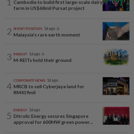
1
Cambodia to build first large-scale dairy
farm in US$68mil Pursat project
2
SHORT POSITION
1d ago
Malaysia’s rare earth moment
3
INSIGHT
1d ago
M-REITs hold their ground
CORPORATE NEWS
1d ago
4
MRCB to sell Cyberjaya land for
RM419mil
ENERGY
1d ago
5
Ditrolic Energy secures Singapore
approval for 600MW green power...