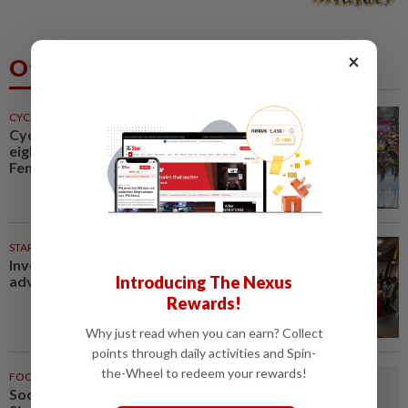
×
Others Also Read
CYCLING
1h ago
Cycling-Vollering wins stage
eight, takes Tour de France
Femmes overall lead
STARPICKS
Investing in Malaysia’s talent
advantage
Introducing The Nexus
Rewards!
Why just read when you can earn? Collect
points through daily activities and Spin-
the-Wheel to redeem your rewards!
FOOTBALL
1h ago
Soccer-Thailand set up