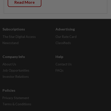
Read More
Subscriptions
Advertising
The Star Digital Access
Our Rate Card
Newsstand
Classifieds
Company Info
Help
About Us
Contact Us
Job Opportunities
FAQs
Investor Relations
Policies
Privacy Statement
Terms & Conditions