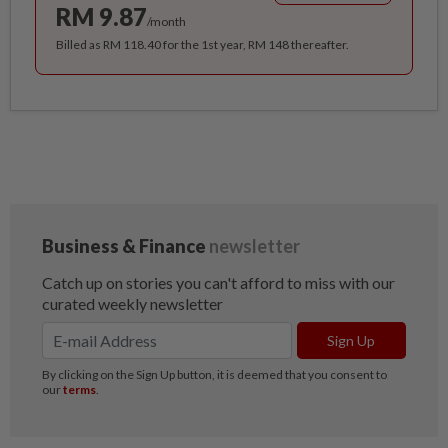
RM 9.87
/month
Billed as RM 118.40 for the 1st year, RM 148 thereafter.