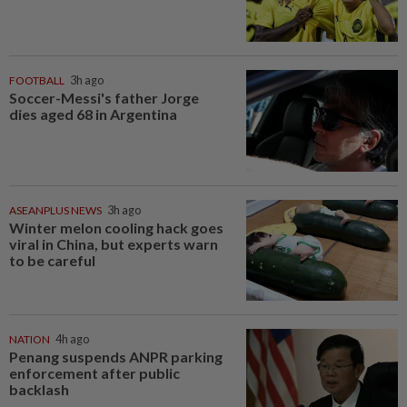
FOOTBALL
3h ago
Soccer-Messi's father Jorge
dies aged 68 in Argentina
ASEANPLUS NEWS
3h ago
Winter melon cooling hack goes
viral in China, but experts warn
to be careful
NATION
4h ago
Penang suspends ANPR parking
enforcement after public
backlash