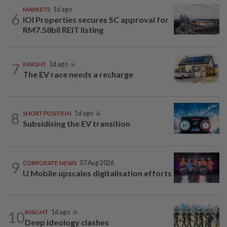
MARKETS
1d ago
6
IOI Properties secures SC approval for
RM7.58bil REIT listing
7
INSIGHT
1d ago
The EV race needs a recharge
8
SHORT POSITION
1d ago
Subsidising the EV transition
9
CORPORATE NEWS
07 Aug 2026
U Mobile upscales digitalisation efforts
10
INSIGHT
1d ago
Deep ideology clashes