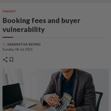
STAR BIZ7
Booking fees and buyer
vulnerability
By
SAMANTHA WONG
Sunday, 06 Jul 2025
share
bookmark