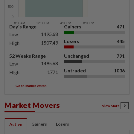
Day's Range
Gainers
471
1495.68
Low
Losers
445
1507.49
High
52 Weeks Range
Unchanged
791
1495.68
Low
Untraded
1036
1771
High
Go to Market Watch
Market Movers
View More
Gainers
Losers
Active