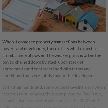
When it comes to property transactions between
buyers and developers, there exists what experts call
an imbalance of power. The weaker party is often the
buyer, chained down by stack upon stack of
agreements and contracts lined with terms and
conditions that very subtly favour the developer.
With their hands tied, some buyers have little say when
it comes to purchasing their own property. One issue,
in particular, has existed since before the 2000s and is
still running rampant in showrooms today: The illegal