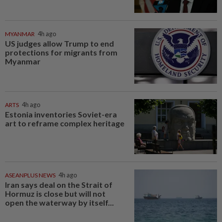
MYANMAR
4h ago
US judges allow Trump to end
protections for migrants from
Myanmar
ARTS
4h ago
Estonia inventories Soviet-era
art to reframe complex heritage
ASEANPLUS NEWS
4h ago
Iran says deal on the Strait of
Hormuz is close but will not
open the waterway by itself...