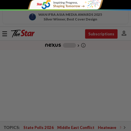
WAN IFRA ASIA MEDIA AWARDS 2025
Silver Winner, Best Cover Design
person
Toggle
Subscriptions
navigation
info_outline
-
chevron_right
TOPICS:
State Polls 2026
Middle East Conflict
Heatwave
Negri 