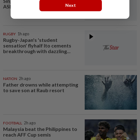
Singapore semi-final clash in
Next
ASEAN Championship
RUGBY
1h ago
Rugby-Japan's 'student
sensation' flyhalf Ito cements
breakthrough with dazzling...
NATION
2h ago
Father drowns while attempting
to save son at Raub resort
FOOTBALL
2h ago
Malaysia beat the Philippines to
reach AFF Cup semis