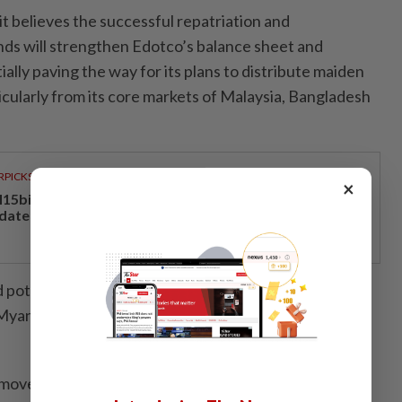
t believes the successful repatriation and
ds will strengthen Edotco’s balance sheet and
tially paving the way for its plans to distribute maiden
ticularly from its core markets of Malaysia, Bangladesh
RPICKS
×
15bil Rahmah cash aid benefits nine million Malaysians
 date
 potential investors would likely have viewed
yanmar under a military-led regime as a reputational
moved, Kenanga Research said it believes Axiata is