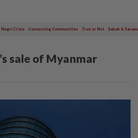
Negri Crisis
Connecting Communities
True or Not
Sabah & Saraw
a’s sale of Myanmar