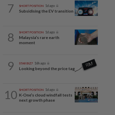
7
SHORT POSITION
1d ago
Subsidising the EV transition
8
SHORT POSITION
1d ago
Malaysia’s rare earth
moment
9
STAR BIZ7
16h ago
Looking beyond the price tag
10
SHORT POSITION
1d ago
K-One’s cloud windfall tests
next growth phase