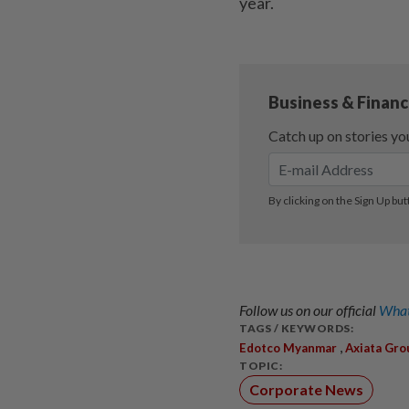
year.
Follow us on our official
What
TAGS / KEYWORDS:
,
Edotco Myanmar
Axiata Gro
TOPIC:
Corporate News