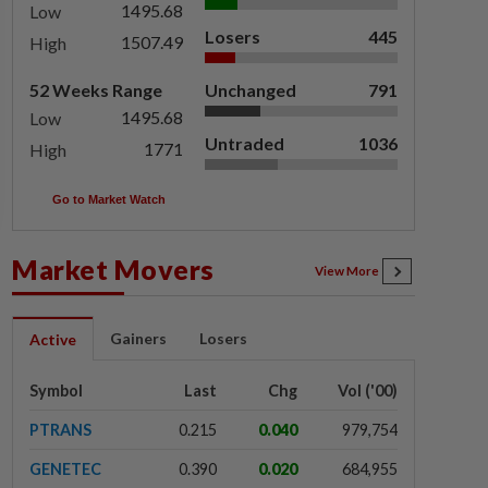
1495.68
Low
Losers
445
1507.49
High
52 Weeks Range
Unchanged
791
1495.68
Low
Untraded
1036
1771
High
Go to Market Watch
Market Movers
View More
Gainers
Losers
Active
Symbol
Last
Chg
Vol ('00)
PTRANS
0.215
0.040
979,754
GENETEC
0.390
0.020
684,955