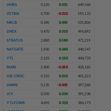
HHRG
0.120
0.015
649,568
ZETRIX
0.700
-0.010
595,133
MRCB
0.345
0.005
501,806
DNEX
0.470
0.010
496,892
STRATUS
2.880
0.580
471,219
NATGATE
1.430
0.040
446,547
YTL
2.120
0.150
444,733
INARI
2.400
-0.050
428,160
HSI-CWSC
0.150
0.010
401,223
HAWK
0.135
-0.005
397,268
JCY
0.500
0.030
391,238
YTLPOWR
4.690
0.320
386,173