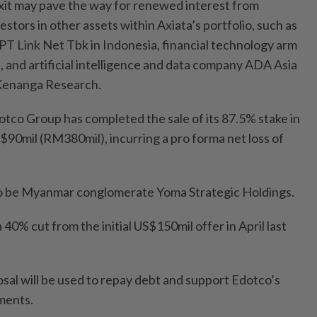
xit may pave the way for renewed interest from
vestors in other assets within Axiata’s portfolio, such as
T Link Net Tbk in Indonesia, financial technology arm
 and artificial intelligence and data company ADA Asia
 Kenanga Research.
co Group has completed the sale of its 87.5% stake in
0mil (RM380mil), incurring a pro forma net loss of
to be Myanmar conglomerate Yoma Strategic Holdings.
a 40% cut from the initial US$150mil offer in April last
sal will be used to repay debt and support Edotco’s
ments.