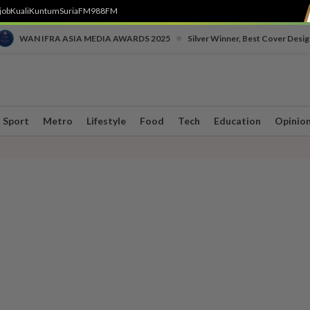
job
Kuali
Kuntum
SuriaFM
988FM
•
WAN IFRA ASIA MEDIA AWARDS 2025
Silver Winner, Best Cover Desig
Sport
Metro
Lifestyle
Food
Tech
Education
Opinio