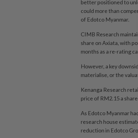
better positioned to un
could more than compens
of Edotco Myanmar.
CIMB Research maintains 
share on Axiata, with po
months as a re-rating ca
However, a key downside 
materialise, or the valu
Kenanga Research retain
price of RM2.15 a share
As Edotco Myanmar had n
research house estimates
reduction in Edotco Grou