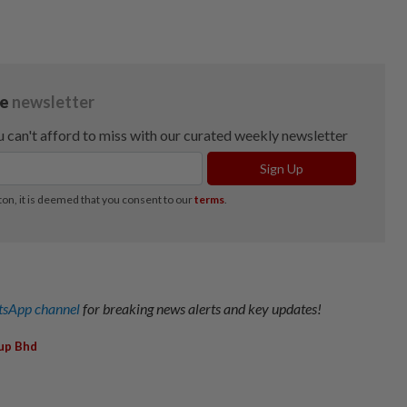
sApp channel
for breaking news alerts and key updates!
up Bhd