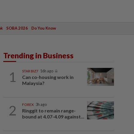
ak
SOBA 2026
Do You Know
Trending in Business
1
STAR BIZ7
16h ago
Can co-housing work in
Malaysia?
2
FOREX
3h ago
Ringgit to remain range-
bound at 4.07-4.09 against...