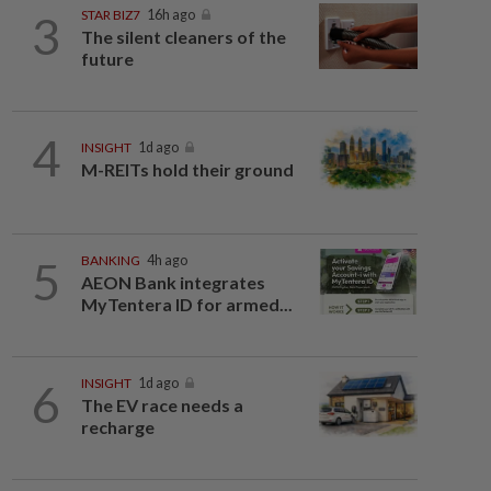
3
STAR BIZ7
16h ago
The silent cleaners of the
future
4
INSIGHT
1d ago
M-REITs hold their ground
5
BANKING
4h ago
AEON Bank integrates
MyTentera ID for armed...
6
INSIGHT
1d ago
The EV race needs a
recharge