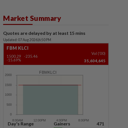
Market Summary
Quotes are delayed by at least 15 mins
Updated: 07 Aug 2026
|
6:50 PM
FBM KLCI
Vol ('00)
1500.29
-235.46
-15.69%
35,604,645
FBMKLCI
Day's Range
Gainers
471