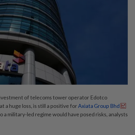
vestment of telecoms tower operator Edotco
a huge loss, is still a positive for
Axiata Group Bhd
 a military-led regime would have posed risks, analysts