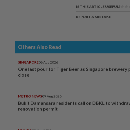
IS THIS ARTICLE USEFUL?
REPORT A MISTAKE
Others Also Read
SINGAPORE
08 Aug 2026
One last pour for Tiger Beer as Singapore brewery 
close
METRO NEWS
09 Aug 2026
Bukit Damansara residents call on DBKL to withdr
renovation permit