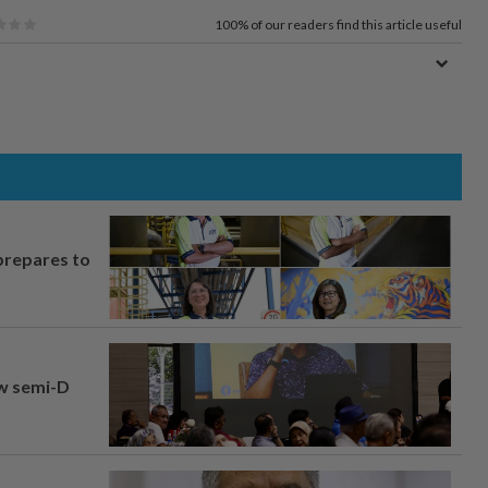
100%
of our readers find this article useful
prepares to
aw semi-D