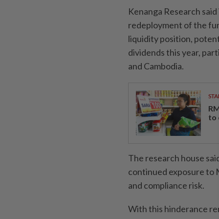
Kenanga Research said i
redeployment of the fun
liquidity position, poten
dividends this year, par
and Cambodia.
STA
RM
to
The research house said
continued exposure to M
and compliance risk.
With this hinderance re