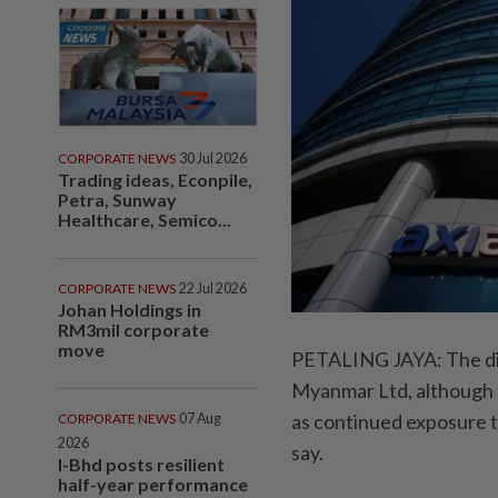
CORPORATE NEWS
30 Jul 2026
Trading ideas, Econpile,
Petra, Sunway
Healthcare, Semico...
CORPORATE NEWS
22 Jul 2026
Johan Holdings in
RM3mil corporate
move
PETALING JAYA: The di
Myanmar Ltd, although at 
as continued exposure to
CORPORATE NEWS
07 Aug
2026
say.
I-Bhd posts resilient
half-year performance