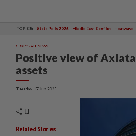
TOPICS:
State Polls 2026
Middle East Conflict
Heatwave
CORPORATE NEWS
Positive view of Axiat
assets
Tuesday, 17 Jun 2025
share
bookmark
Related Stories