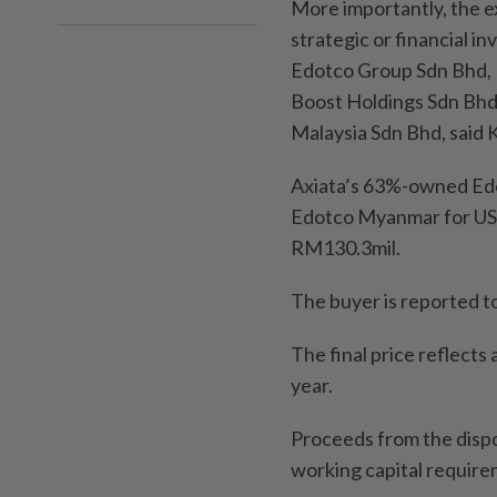
More importantly, the e
strategic or financial in
Edotco Group Sdn Bhd, P
Boost Holdings Sdn Bhd,
Malaysia Sdn Bhd, said
Axiata’s 63%-owned Edot
Edotco Myanmar for US$9
RM130.3mil.
The buyer is reported 
The final price reflects 
year.
Proceeds from the dispo
working capital require