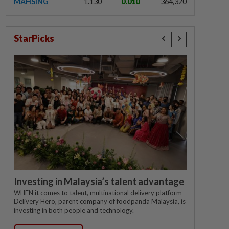
MAHSING
1.130
0.010
364,320
StarPicks
Investing in Malaysia’s talent advantage
WHEN it comes to talent, multinational delivery platform
Delivery Hero, parent company of foodpanda Malaysia, is
investing in both people and technology.