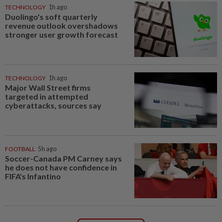
TECHNOLOGY
1h ago
Duolingo's soft quarterly
revenue outlook overshadows
stronger user growth forecast
TECHNOLOGY
1h ago
Major Wall Street firms
targeted in attempted
cyberattacks, sources say
FOOTBALL
5h ago
Soccer-Canada PM Carney says
he does not have confidence in
FIFA's Infantino