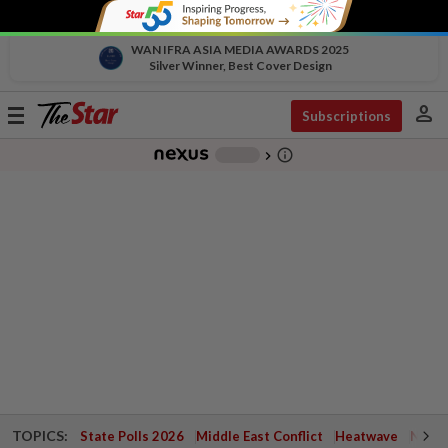
WAN IFRA ASIA MEDIA AWARDS 2025
Silver Winner, Best Cover Design
person
Toggle
Subscriptions
navigation
info_outline
-
chevron_right
TOPICS:
State Polls 2026
Middle East Conflict
Heatwave
Negri 