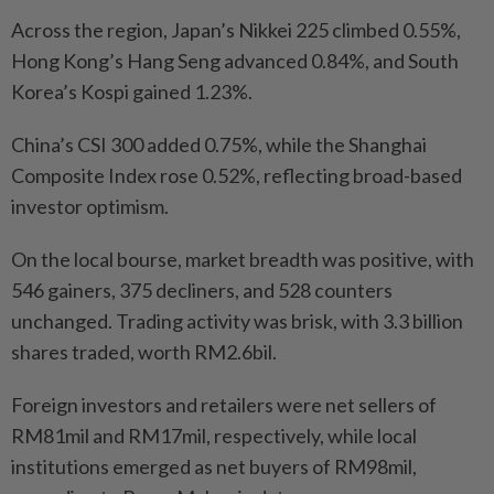
Across the region, Japan’s Nikkei 225 climbed 0.55%,
Hong Kong’s Hang Seng advanced 0.84%, and South
Korea’s Kospi gained 1.23%.
China’s CSI 300 added 0.75%, while the Shanghai
Composite Index rose 0.52%, reflecting broad-based
investor optimism.
On the local bourse, market breadth was positive, with
546 gainers, 375 decliners, and 528 counters
unchanged. Trading activity was brisk, with 3.3 billion
shares traded, worth RM2.6bil.
Foreign investors and retailers were net sellers of
RM81mil and RM17mil, respectively, while local
institutions emerged as net buyers of RM98mil,