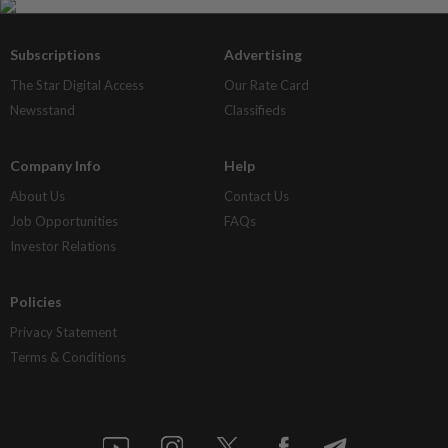
Subscriptions
Advertising
The Star Digital Access
Our Rate Card
Newsstand
Classifieds
Company Info
Help
About Us
Contact Us
Job Opportunities
FAQs
Investor Relations
Policies
Privacy Statement
Terms & Conditions