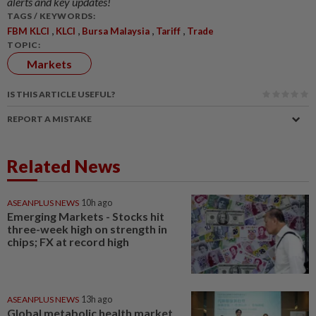
alerts and key updates!
TAGS / KEYWORDS:
,
,
,
,
FBM KLCI
KLCI
Bursa Malaysia
Tariff
Trade
TOPIC:
Markets
IS THIS ARTICLE USEFUL?
REPORT A MISTAKE
Related News
ASEANPLUS NEWS
10h ago
Emerging Markets - Stocks hit
three-week high on strength in
chips; FX at record high
ASEANPLUS NEWS
13h ago
Global metabolic health market