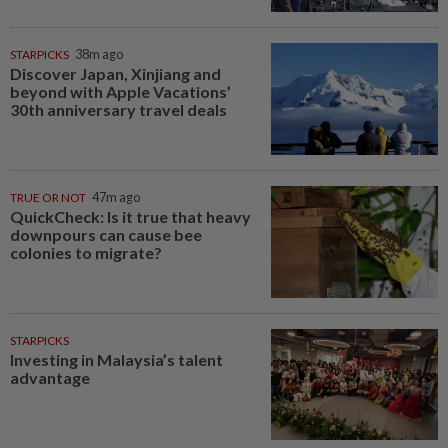
STARPICKS
38m ago
Discover Japan, Xinjiang and
beyond with Apple Vacations’
30th anniversary travel deals
TRUE OR NOT
47m ago
QuickCheck: Is it true that heavy
downpours can cause bee
colonies to migrate?
STARPICKS
Investing in Malaysia’s talent
advantage