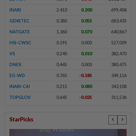
INARI
2.410
0.200
699,408
GENETEC
0.380
0.055
683,435
NATGATE
1.360
0.070
640,867
HSI-CWSC
0.195
0.000
527,009
VS
0.240
0.010
382,470
DNEX
0.445
0.000
380,475
EG-WD
0.765
-0.185
349,116
INARI-C4J
0.215
0.080
343,108
TOPGLOV
0.645
-0.025
311,536
StarPicks