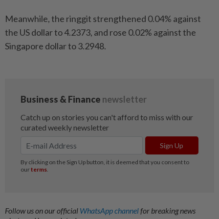
Meanwhile, the ringgit strengthened 0.04% against
the US dollar to 4.2373, and rose 0.02% against the
Singapore dollar to 3.2948.
Follow us on our official
WhatsApp channel
for breaking news