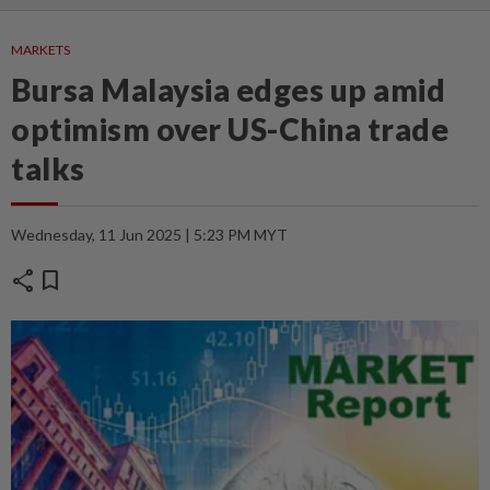
MARKETS
Bursa Malaysia edges up amid
optimism over US-China trade
talks
Wednesday, 11 Jun 2025 | 5:23 PM MYT
share
bookmark