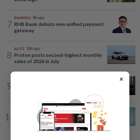
BANKING
8h ago
7
RHB Bank debuts new unified payment
gateway
AUTO
16h ago
8
Proton posts second-highest monthly
sales of 2026 in July
×
CORPORATE NEWS
8h ago
9
Borneo Oil chair Tan Kok Chor passes
away
CORPORATE NEWS
1d ago
10
Mixed views on proposed Maybank
Etiqa buyout