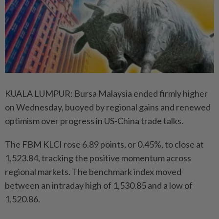
KUALA LUMPUR: Bursa Malaysia ended firmly higher
on Wednesday, buoyed by regional gains and renewed
optimism over progress in US-China trade talks.
The FBM KLCI rose 6.89 points, or 0.45%, to close at
1,523.84, tracking the positive momentum across
regional markets. The benchmark index moved
between an intraday high of 1,530.85 and a low of
1,520.86.