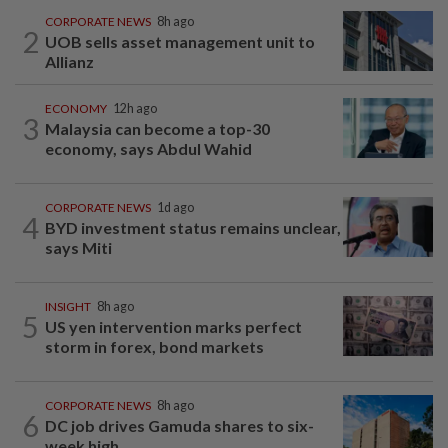
CORPORATE NEWS
8h ago
2
UOB sells asset management unit to
Allianz
ECONOMY
12h ago
3
Malaysia can become a top-30
economy, says Abdul Wahid
CORPORATE NEWS
1d ago
4
BYD investment status remains unclear,
says Miti
INSIGHT
8h ago
5
US yen intervention marks perfect
storm in forex, bond markets
CORPORATE NEWS
8h ago
6
DC job drives Gamuda shares to six-
week high