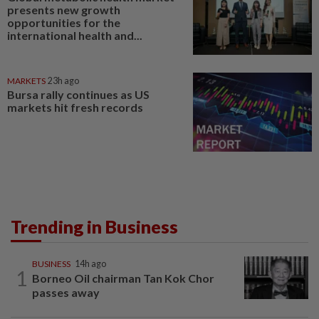
presents new growth
opportunities for the
international health and...
MARKETS
23h ago
Bursa rally continues as US
markets hit fresh records
Trending in Business
BUSINESS
14h ago
1
Borneo Oil chairman Tan Kok Chor
passes away