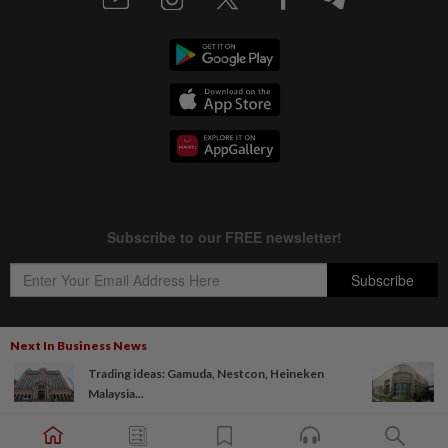
Next In Business News
Trading ideas: Gamuda, Nestcon, Heineken
Copyright © 1995-
2026
Star Media Group Berhad [197101000523 (10894-D)]
Malaysia...
Best viewed on Chrome browsers.