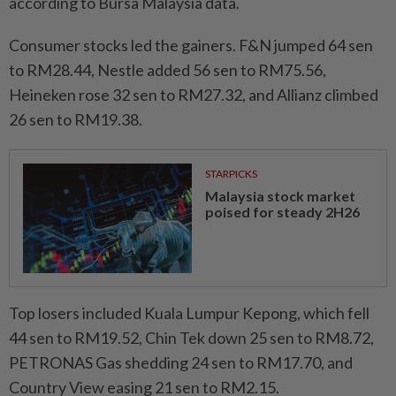
according to Bursa Malaysia data.
Consumer stocks led the gainers. F&N jumped 64 sen
to RM28.44, Nestle added 56 sen to RM75.56,
Heineken rose 32 sen to RM27.32, and Allianz climbed
26 sen to RM19.38.
STARPICKS
Malaysia stock market
poised for steady 2H26
Top losers included Kuala Lumpur Kepong, which fell
44 sen to RM19.52, Chin Tek down 25 sen to RM8.72,
PETRONAS Gas shedding 24 sen to RM17.70, and
Country View easing 21 sen to RM2.15.