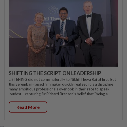
SHIFTING THE SCRIPT ON LEADERSHIP
LISTENING did not come naturally to Nikhil Theva Raj at first. But
this Seremban-raised filmmaker quickly realised it is a discipline
many ambitious professionals overlook in their race to speak
loudest – capturing Sir Richard Branson's belief that "being a...
Read More