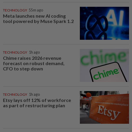
TECHNOLOGY
55m ago
Meta launches new AI coding
tool powered by Muse Spark 1.2
TECHNOLOGY
1h ago
Chime raises 2026 revenue
forecast on robust demand,
CFO to step down
TECHNOLOGY
1h ago
Etsy lays off 12% of workforce
as part of restructuring plan