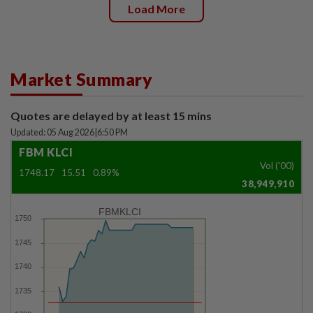
Load More
Market Summary
Quotes are delayed by at least 15 mins
Updated: 05 Aug 2026
|
6:50 PM
FBM KLCI
Vol ('00)
1748.17
15.51
0.89%
38,949,910
FBMKLCI