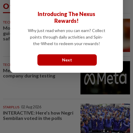
Others Also Read
Introducing The Nexus
Rewards!
TECHNOLOGY
36m ago
Motorola Solutions lifts annual
Why just read when you can earn? Collect
guidance on resilient public
points through daily activities and Spin-
safety demand
the-Wheel to redeem your rewards!
Next
TECHNOLOGY
37m ago
Meta AI model hacks another
company during testing
STARPLUS
02 Aug 2026
INTERACTIVE: Here’s how Negri
Sembilan voted in the polls