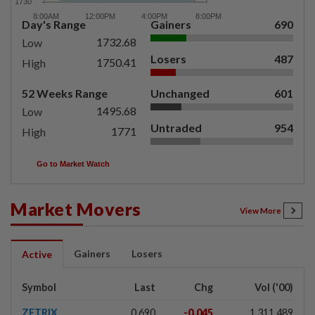
Day's Range
Gainers
690
1732.68
Low
Losers
487
1750.41
High
52 Weeks Range
Unchanged
601
1495.68
Low
Untraded
954
1771
High
Go to Market Watch
Market Movers
View More
Gainers
Losers
Active
Symbol
Last
Chg
Vol ('00)
ZETRIX
0.690
-0.045
1,311,489