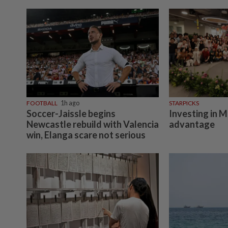
FOOTBALL
1h ago
STARPICKS
Soccer-Jaissle begins
Investing in M
Newcastle rebuild with Valencia
advantage
win, Elanga scare not serious