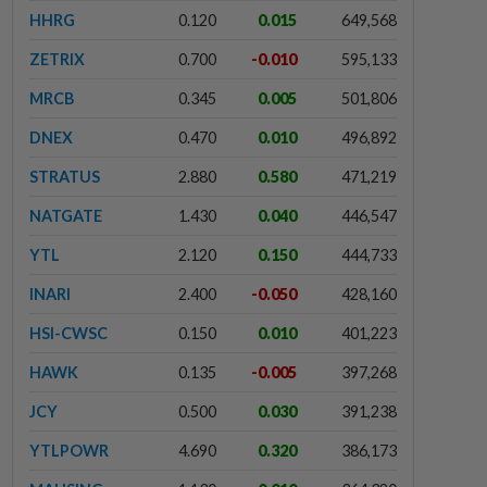
HHRG
0.120
0.015
649,568
ZETRIX
0.700
-0.010
595,133
MRCB
0.345
0.005
501,806
DNEX
0.470
0.010
496,892
STRATUS
2.880
0.580
471,219
NATGATE
1.430
0.040
446,547
YTL
2.120
0.150
444,733
INARI
2.400
-0.050
428,160
HSI-CWSC
0.150
0.010
401,223
HAWK
0.135
-0.005
397,268
JCY
0.500
0.030
391,238
YTLPOWR
4.690
0.320
386,173