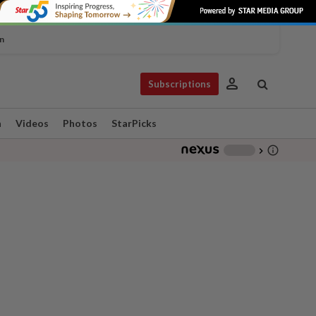
n
person
Subscriptions
n
Videos
Photos
StarPicks
info_outline
-
chevron_right