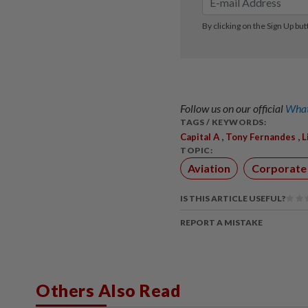
Follow us on our official
What
TAGS / KEYWORDS:
,
,
Capital A
Tony Fernandes
L
TOPIC:
Aviation
Corporate
IS THIS ARTICLE USEFUL?
REPORT A MISTAKE
Others Also Read