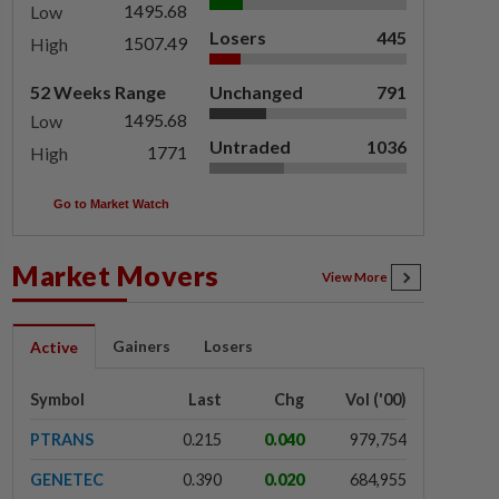
1495.68
Low
Losers
445
1507.49
High
52 Weeks Range
Unchanged
791
1495.68
Low
Untraded
1036
1771
High
Go to Market Watch
Market Movers
View More
Gainers
Losers
Active
Symbol
Last
Chg
Vol ('00)
PTRANS
0.215
0.040
979,754
GENETEC
0.390
0.020
684,955