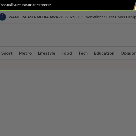
job
Kuali
Kuntum
SuriaFM
988FM
•
WAN IFRA ASIA MEDIA AWARDS 2025
Silver Winner, Best Cover Desig
Sport
Metro
Lifestyle
Food
Tech
Education
Opinio