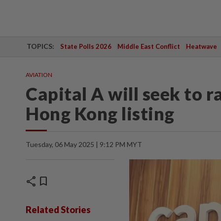
TOPICS:
State Polls 2026
Middle East Conflict
Heatwave
AVIATION
Capital A will seek to 
Hong Kong listing
Tuesday, 06 May 2025 | 9:12 PM MYT
share
bookmark
Related Stories