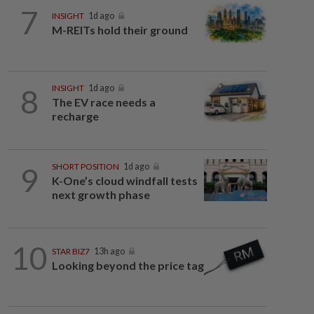
7
INSIGHT
1d ago
M-REITs hold their ground
8
INSIGHT
1d ago
The EV race needs a
recharge
9
SHORT POSITION
1d ago
K-One’s cloud windfall tests
next growth phase
10
STAR BIZ7
13h ago
Looking beyond the price tag