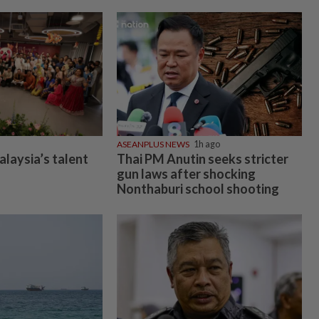
ASEANPLUS NEWS
1h ago
alaysia’s talent
Thai PM Anutin seeks stricter
gun laws after shocking
Nonthaburi school shooting