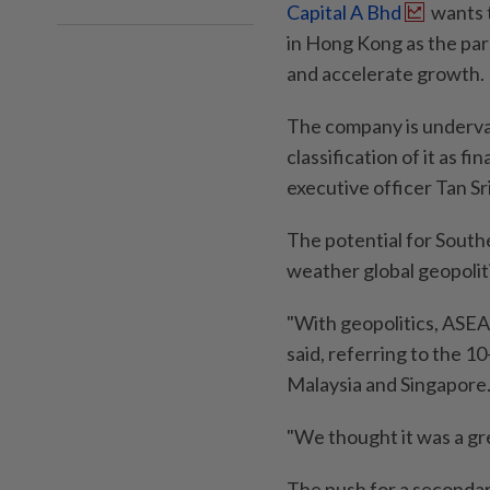
Capital A Bhd
wants t
in Hong Kong as the par
and accelerate growth.
The company is underva
classification of it as fi
executive officer Tan Sr
The potential for Southe
weather global geopoliti
"With geopolitics, ASE
said, referring to the 
Malaysia and Singapore
"We thought it was a gre
The push for a secondar