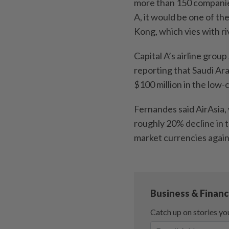
more than 150 companies’
A, it would be one of th
Kong, which vies with ri
Capital A’s airline grou
reporting that Saudi Ara
$100 million in the low-
Fernandes said AirAsia, 
roughly 20% decline in
market currencies again