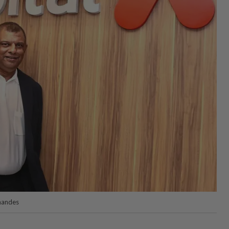
nandes