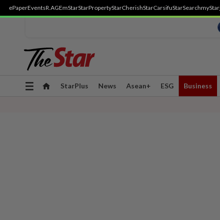
ePaper
Events
R.AGE
mStar
StarProperty
StarCherish
StarCarsifu
StarSearch
myStar
Toggle
StarPlus
News
Asean+
ESG
Business
navigation