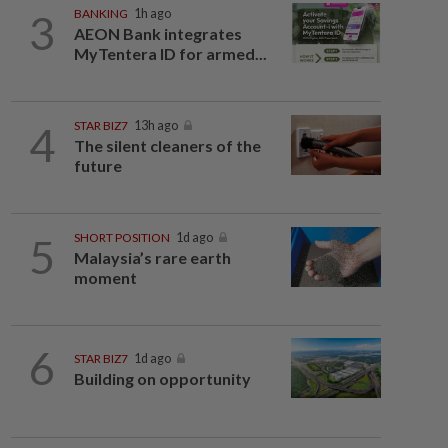
3
BANKING
1h ago
AEON Bank integrates
MyTentera ID for armed...
4
STAR BIZ7
13h ago
The silent cleaners of the
future
5
SHORT POSITION
1d ago
Malaysia’s rare earth
moment
6
STAR BIZ7
1d ago
Building on opportunity