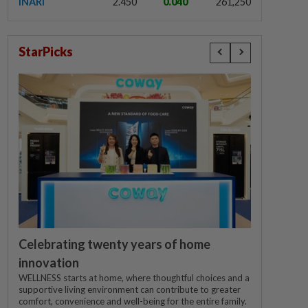
INARI
2.450
0.040
261,250
StarPicks
Celebrating twenty years of home
innovation
WELLNESS starts at home, where thoughtful choices and a
supportive living environment can contribute to greater
comfort, convenience and well-being for the entire family.