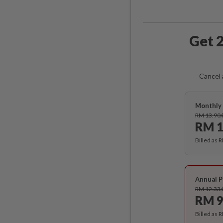
Get 2
Cancel 
Monthly 
RM 13.90
RM 1
Billed as 
Annual P
RM 12.33
RM 9
Billed as 