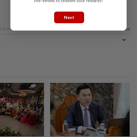
the-Wheel to redeem your rewards!
Next
100%
of our readers find this article useful