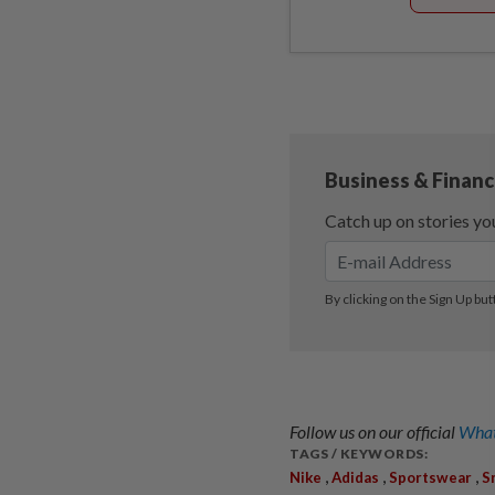
Follow us on our official
What
TAGS / KEYWORDS:
,
,
,
Nike
Adidas
Sportswear
S