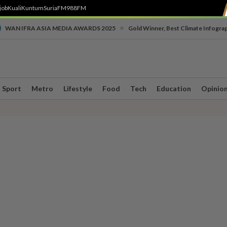
job
Kuali
Kuntum
SuriaFM
988FM
•
WAN IFRA ASIA MEDIA AWARDS 2025
Gold Winner, Best Climate Infogra
Sport
Metro
Lifestyle
Food
Tech
Education
Opinio