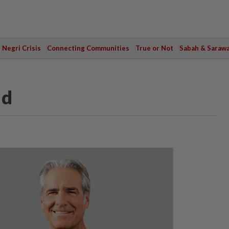
Negri Crisis
Connecting Communities
True or Not
Sabah & Saraw
nd