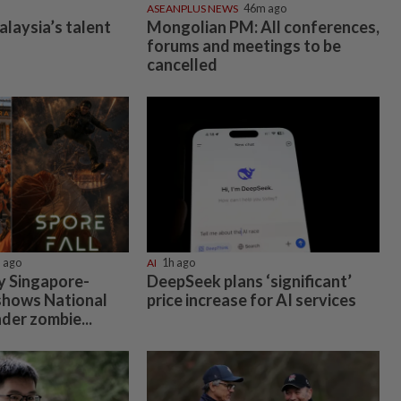
ASEANPLUS NEWS
46m ago
alaysia’s talent
Mongolian PM: All conferences,
forums and meetings to be
cancelled
 ago
AI
1h ago
by Singapore-
DeepSeek plans ‘significant’
shows National
price increase for AI services
der zombie...