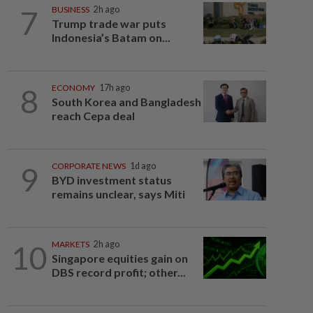
7
BUSINESS
2h ago
Trump trade war puts
Indonesia’s Batam on...
8
ECONOMY
17h ago
South Korea and Bangladesh
reach Cepa deal
9
CORPORATE NEWS
1d ago
BYD investment status
remains unclear, says Miti
10
MARKETS
2h ago
Singapore equities gain on
DBS record profit; other...