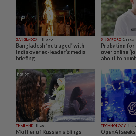
BANGLADESH
1h ago
SINGAPORE
1h ago
Bangladesh ‘outraged’ with
Probation for
India over ex-leader’s media
over online ‘j
briefing
about to bomb
THAILAND
1h ago
TECHNOLOGY
1h a
Mother of Russian siblings
OpenAI seeks 