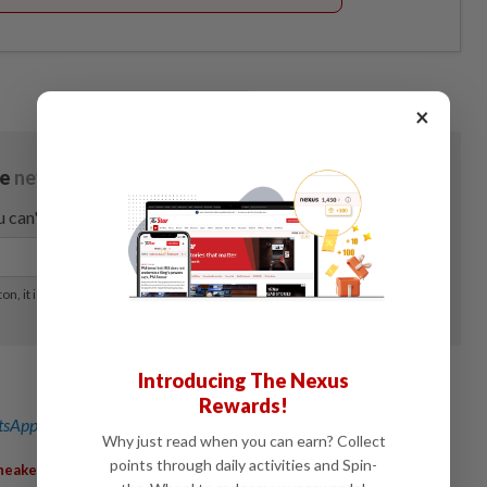
×
Introducing The Nexus
Rewards!
sApp channel
for breaking news alerts and key updates!
Why just read when you can earn? Collect
points through daily activities and Spin-
,
,
,
,
neakers
RunningShoes
MarketShare
RetailStocks