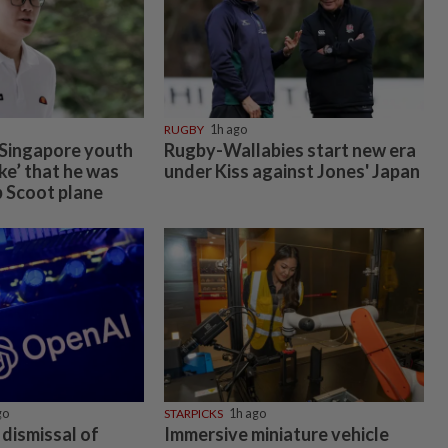
RUGBY
1h ago
 Singapore youth
Rugby-Wallabies start new era
oke’ that he was
under Kiss against Jones' Japan
 Scoot plane
go
STARPICKS
1h ago
dismissal of
Immersive miniature vehicle