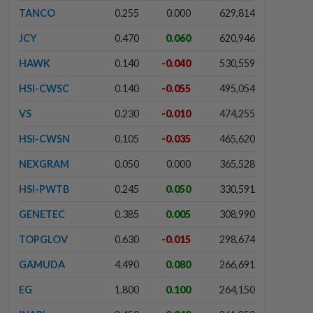
TANCO
0.255
0.000
629,814
JCY
0.470
0.060
620,946
HAWK
0.140
-0.040
530,559
HSI-CWSC
0.140
-0.055
495,054
VS
0.230
-0.010
474,255
HSI-CWSN
0.105
-0.035
465,620
NEXGRAM
0.050
0.000
365,528
HSI-PWTB
0.245
0.050
330,591
GENETEC
0.385
0.005
308,990
TOPGLOV
0.630
-0.015
298,674
GAMUDA
4.490
0.080
266,691
EG
1.800
0.100
264,150