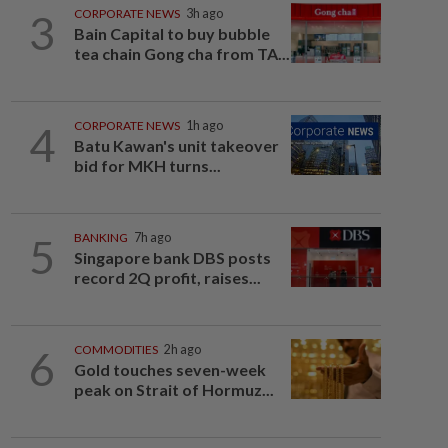
3
CORPORATE NEWS
3h ago
Bain Capital to buy bubble
tea chain Gong cha from TA...
4
CORPORATE NEWS
1h ago
Batu Kawan's unit takeover
bid for MKH turns...
5
BANKING
7h ago
Singapore bank DBS posts
record 2Q profit, raises...
6
COMMODITIES
2h ago
Gold touches seven-week
peak on Strait of Hormuz...