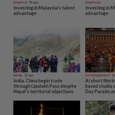
STARPLUS
9h ago
STARPICKS
Investing in Malaysia’s talent
Investing in M
advantage
advantage
NEPAL
1h ago
ENTERTAINMENT
1h
India, China begin trade
AI short film 
through Lipulekh Pass despite
based studio 
Nepal’s territorial objections
Day Parade un