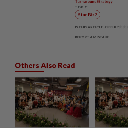
TurnaroundStrategy
TOPIC:
Star Biz7
IS THIS ARTICLE USEFUL?
REPORT A MISTAKE
Others Also Read