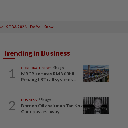
ak
SOBA 2026
Do You Know
Trending in Business
1
CORPORATE NEWS
4h ago
MRCB secures RM3.03bil
Penang LRT rail systems...
2
BUSINESS
23h ago
Borneo Oil chairman Tan Kok
Chor passes away