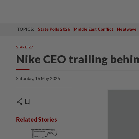
TOPICS:
State Polls 2026
Middle East Conflict
Heatwave
STAR BIZ7
Nike CEO trailing behi
Saturday, 16 May 2026
share
bookmark
Related Stories