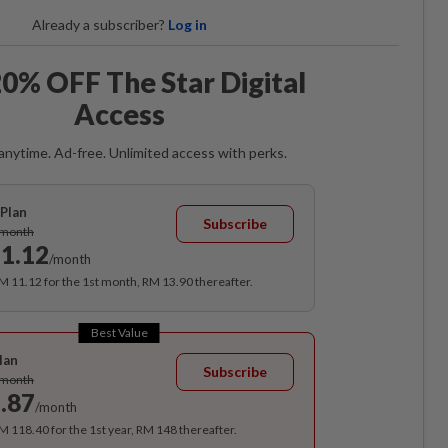
Already a subscriber?
Log in
0% OFF The Star Digital
Access
anytime. Ad-free. Unlimited access with perks.
Plan
Subscribe
/month
1.12
/month
RM 11.12 for the 1st month, RM 13.90 thereafter.
Best Value
lan
Subscribe
/month
.87
/month
RM 118.40 for the 1st year, RM 148 thereafter.