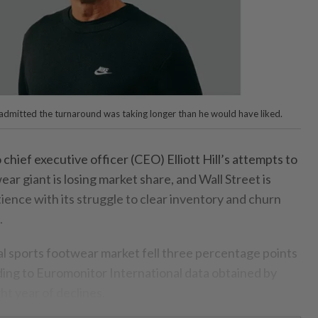
l admitted the turnaround was taking longer than he would have liked.
ief executive officer (CEO) Elliott Hill’s attempts to
ear giant is losing market share, and Wall Street is
ience with its struggle to clear inventory and churn
.
bal sports footwear market fell three percentage points
ding to Euromonitor International data obtained by
ht year of declines.