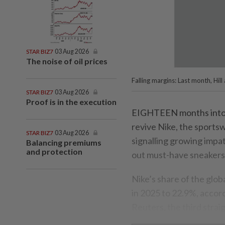
STAR BIZ7
03 Aug 2026
The noise of oil prices
Falling margins: Last month, Hil
STAR BIZ7
03 Aug 2026
Proof is in the execution
EIGHTEEN months into ch
revive Nike, the sportsw
STAR BIZ7
03 Aug 2026
signalling growing impat
Balancing premiums
and protection
out must-have sneakers
Nike’s share of the glo
in 2025 to 22.9%, accor
Reuters, the third straig