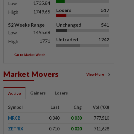
1735.84
Low
Losers
517
1749.65
High
52 Weeks Range
Unchanged
541
1495.68
Low
Untraded
1242
1771
High
Go to Market Watch
Market Movers
View More
Gainers
Losers
Active
Symbol
Last
Chg
Vol ('00)
MRCB
0.340
0.030
777,510
ZETRIX
0.710
0.020
711,628