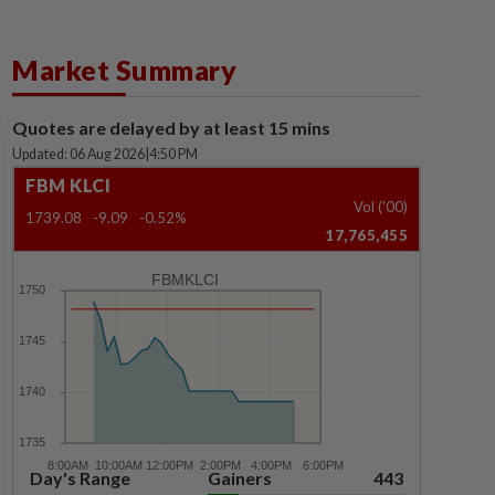
Market Summary
Quotes are delayed by at least 15 mins
Updated: 06 Aug 2026
|
4:50 PM
FBM KLCI
Vol ('00)
1739.08
-9.09
-0.52%
17,765,455
FBMKLCI
Day's Range
Gainers
443