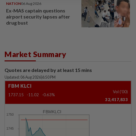
NATION
06 Aug 2026
Ex-MAS captain questions
airport security lapses after
drug bust
Market Summary
Quotes are delayed by at least 15 mins
Updated: 06 Aug 2026
|
6:50 PM
FBM KLCI
Vol ('00)
1737.15
-11.02
-0.63%
32,417,833
FBMKLCI