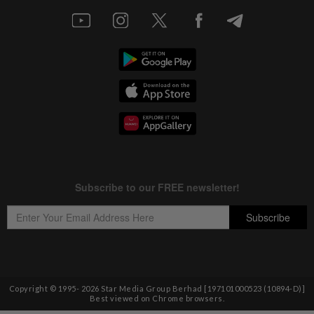
Copyright © 1995-
2026
Star Media Group Berhad [197101000523 (10894-D)]
Best viewed on Chrome browsers.