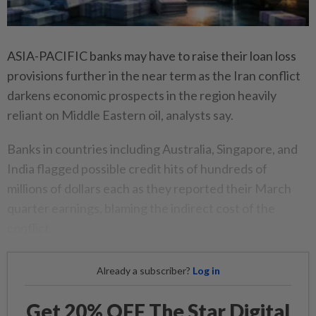
ASIA-PACIFIC banks may have to raise their loan loss
provisions further in the near term as the Iran conflict
darkens economic prospects in the region heavily
reliant on Middle Eastern oil, analysts say.
Banks in countries including Australia, Singapore, and
India flagged possible credit hits of hundreds of
millions of dollars each as they reported their March
quarter earnings, blaming the indirect cost of the
conflict.
Already a subscriber?
Log in
Get 20% OFF The Star Digital