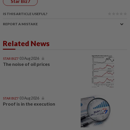
Star Biz7
IS THIS ARTICLE USEFUL?
REPORT A MISTAKE
Related News
STAR BIZ7
03 Aug 2026
The noise of oil prices
STAR BIZ7
03 Aug 2026
Proof is in the execution