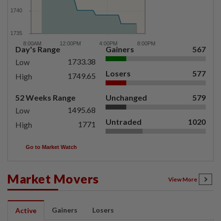
Day's Range
Gainers
567
1733.38
Low
Losers
577
1749.65
High
52 Weeks Range
Unchanged
579
1495.68
Low
Untraded
1020
1771
High
Go to Market Watch
Market Movers
View More
Gainers
Losers
Active