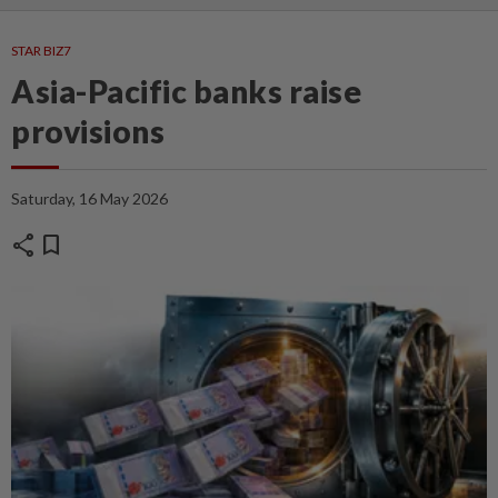
STAR BIZ7
Asia-Pacific banks raise
provisions
Saturday, 16 May 2026
share
bookmark