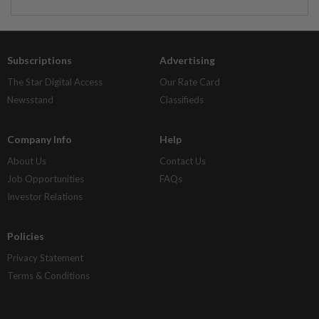
Subscriptions
Advertising
The Star Digital Access
Our Rate Card
Newsstand
Classifieds
Company Info
Help
About Us
Contact Us
Job Opportunities
FAQs
Investor Relations
Policies
Privacy Statement
Terms & Conditions