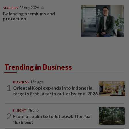
STAR BIZ7
03 Aug 2026
Balancing premiums and
protection
Trending in Business
BUSINESS
12h ago
1
Oriental Kopi expands into Indonesia,
targets first Jakarta outlet by end-2026
INSIGHT
7h ago
2
From oil palm to toilet bowl: The real
flush test