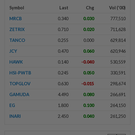
Symbol
Last
Chg
Vol ('00)
MRCB
0.340
0.030
777,510
ZETRIX
0.710
0.020
711,628
TANCO
0.255
0.000
629,814
JCY
0.470
0.060
620,946
HAWK
0.140
-0.040
530,559
HSI-PWTB
0.245
0.050
330,591
TOPGLOV
0.630
-0.015
298,674
GAMUDA
4.490
0.080
266,691
EG
1.800
0.100
264,150
INARI
2.450
0.040
261,250