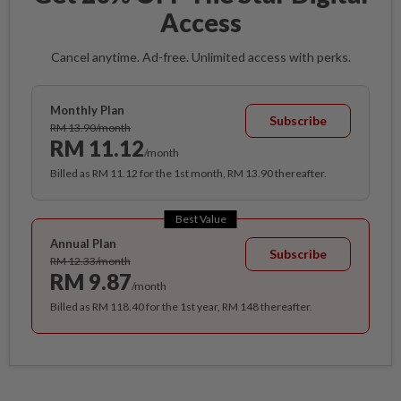
Access
Cancel anytime. Ad-free. Unlimited access with perks.
Monthly Plan
Subscribe
RM 13.90/month
RM 11.12
/month
Billed as RM 11.12 for the 1st month, RM 13.90 thereafter.
Best Value
Annual Plan
Subscribe
RM 12.33/month
RM 9.87
/month
Billed as RM 118.40 for the 1st year, RM 148 thereafter.