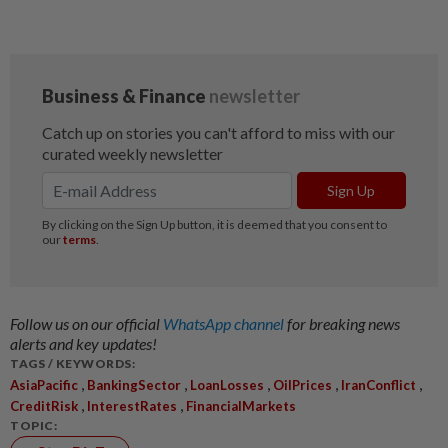
Follow us on our official
WhatsApp channel
for breaking news
alerts and key updates!
TAGS / KEYWORDS:
,
,
,
,
,
AsiaPacific
BankingSector
LoanLosses
OilPrices
IranConflict
,
,
CreditRisk
InterestRates
FinancialMarkets
TOPIC: