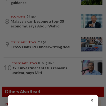
guidance
ECONOMY
1d ago
8
Malaysia can become a top-30
economy, says Abdul Wahid
9
CORPORATE NEWS
7h ago
EcoSys inks IPO underwriting deal
CORPORATE NEWS
05 Aug 2026
10
BYD investment status remains
unclear, says Miti
Others Also Read
×
INDIA
06 Aug 2026