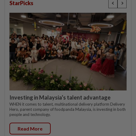
StarPicks
Investing in Malaysia’s talent advantage
WHEN it comes to talent, multinational delivery platform Delivery
Hero, parent company of foodpanda Malaysia, is investing in both
people and technology.
Read More