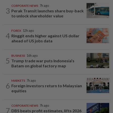
CORPORATE NEWS
7h ago
3
Perak Transit launches share buy-back
to unlock shareholder value
FOREX
12h ago
4
Ringgit ends higher against US dollar
ahead of US jobs data
BUSINESS
16h ago
5
Trump trade war puts Indonesia’s
Batam on global factory map
MARKETS
7h ago
6
Foreign investors return to Malaysian
equities
CORPORATE NEWS
7h ago
7
DBS beats profit estimates, lifts 2026