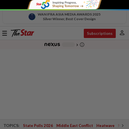
WAN IFRA ASIA MEDIA AWARDS 2025
Silver Winner, Best Cover Design
person
Toggle
Subscriptions
navigation
info_outline
-
chevron_right
TOPICS:
State Polls 2026
Middle East Conflict
Heatwave
Negri 