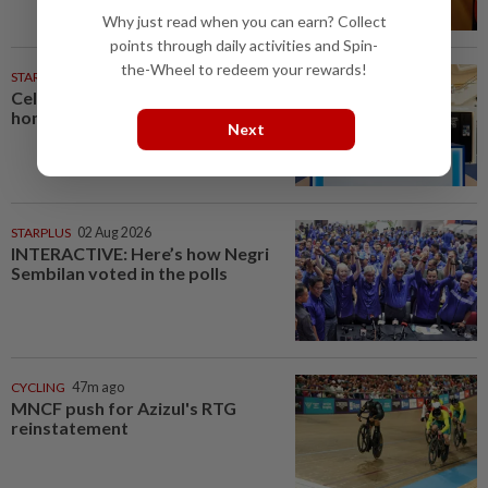
Why just read when you can earn? Collect
points through daily activities and Spin-
the-Wheel to redeem your rewards!
STARPICKS
Celebrating twenty years of
home innovation
Next
STARPLUS
02 Aug 2026
INTERACTIVE: Here’s how Negri
Sembilan voted in the polls
CYCLING
47m ago
MNCF push for Azizul's RTG
reinstatement