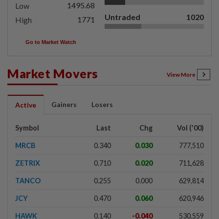
1495.68
Low
Untraded
1020
1771
High
Go to Market Watch
Market Movers
View More
Gainers
Losers
Active
Symbol
Last
Chg
Vol ('00)
MRCB
0.340
0.030
777,510
ZETRIX
0.710
0.020
711,628
TANCO
0.255
0.000
629,814
JCY
0.470
0.060
620,946
HAWK
0.140
-0.040
530,559