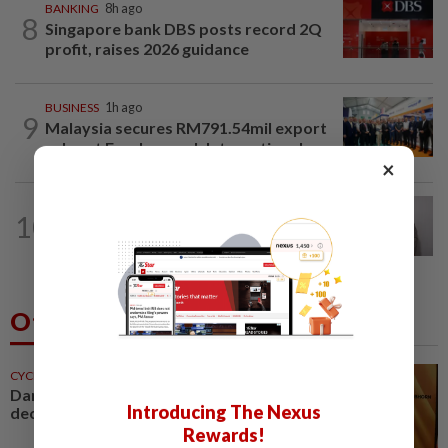
BANKING
8h ago
8
Singapore bank DBS posts record 2Q
profit, raises 2026 guidance
BUSINESS
1h ago
9
Malaysia secures RM791.54mil export
sales at Farnborough International...
×
ECONOMY
18h ago
10
South Korea and Bangladesh reach
Cepa deal
Others Also Read
CYCLING
42m ago
Darshan honoured for five
Introducing The Nexus
decades of cycling service
Rewards!