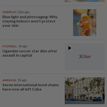
STARPICKS
52m ago
Blue light and photoaging: Why
staying indoors won’t protect
your skin
FOOTBALL
1h ago
Ugandan soccer star dies after
assault in capital
AMERICAS
1h ago
Seven international hotel chains
have now all left Cuba