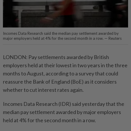
Incomes Data Research said the median pay settlement awarded by
major employers held at 4% for the second month in a row. — Reuters
LONDON: Pay settlements awarded by British
employers held at their lowest in two years in the three
months to August, according to a survey that could
reassure the Bank of England (BoE) as it considers
whether to cut interest rates again.
Incomes Data Research (IDR) said yesterday that the
median pay settlement awarded by major employers
held at 4% for the second month in a row.