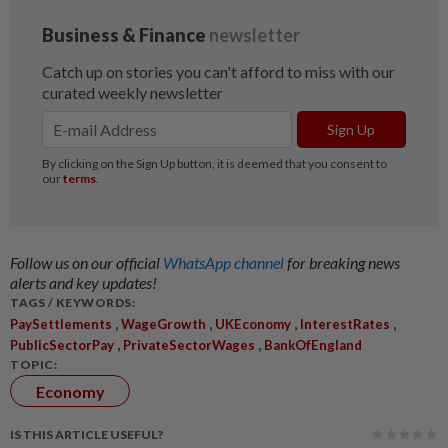
Follow us on our official
WhatsApp channel
for breaking news
alerts and key updates!
TAGS / KEYWORDS:
,
,
,
,
PaySettlements
WageGrowth
UKEconomy
InterestRates
,
,
PublicSectorPay
PrivateSectorWages
BankOfEngland
TOPIC:
Economy
IS THIS ARTICLE USEFUL?