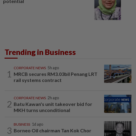
potential
Trending in Business
CORPORATE NEWS
5h ago
1
MRCB secures RM3.03bil Penang LRT
rail systems contract
CORPORATE NEWS
2h ago
2
Batu Kawan's unit takeover bid for
MKH turns unconditional
BUSINESS
1d ago
3
Borneo Oil chairman Tan Kok Chor