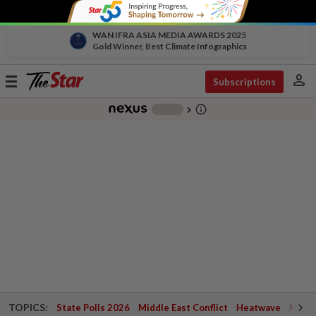
WAN IFRA ASIA MEDIA AWARDS 2025
Gold Winner, Best Climate Infographics
person
Toggle
Subscriptions
navigation
info_outline
-
chevron_right
TOPICS:
State Polls 2026
Middle East Conflict
Heatwave
Negri 