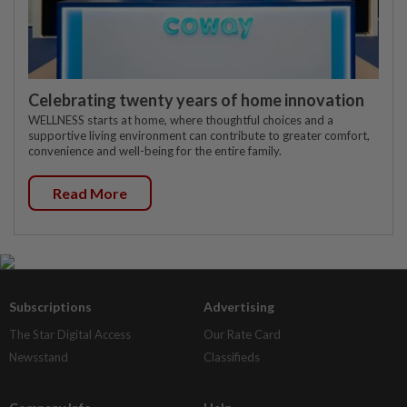
Celebrating twenty years of home innovation
WELLNESS starts at home, where thoughtful choices and a
supportive living environment can contribute to greater comfort,
convenience and well-being for the entire family.
Read More
Subscriptions
Advertising
The Star Digital Access
Our Rate Card
Newsstand
Classifieds