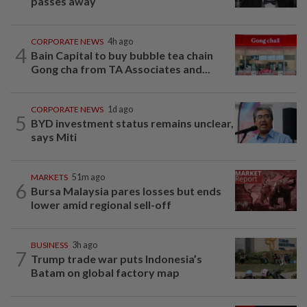
passes away
CORPORATE NEWS
4h ago
4
Bain Capital to buy bubble tea chain
Gong cha from TA Associates and...
CORPORATE NEWS
1d ago
5
BYD investment status remains unclear,
says Miti
MARKETS
51m ago
6
Bursa Malaysia pares losses but ends
lower amid regional sell-off
BUSINESS
3h ago
7
Trump trade war puts Indonesia’s
Batam on global factory map