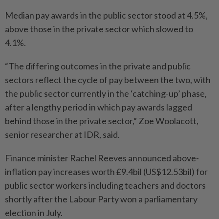
Median pay awards in the public sector stood at 4.5%,
above those in the private sector which slowed to
4.1%.
“The differing outcomes in the private and public
sectors reflect the cycle of pay between the two, with
the public sector currently in the ‘catching-up’ phase,
after a lengthy period in which pay awards lagged
behind those in the private sector,” Zoe Woolacott,
senior researcher at IDR, said.
Finance minister Rachel Reeves announced above-
inflation pay increases worth £9.4bil (US$12.53bil) for
public sector workers including teachers and doctors
shortly after the Labour Party won a parliamentary
election in July.