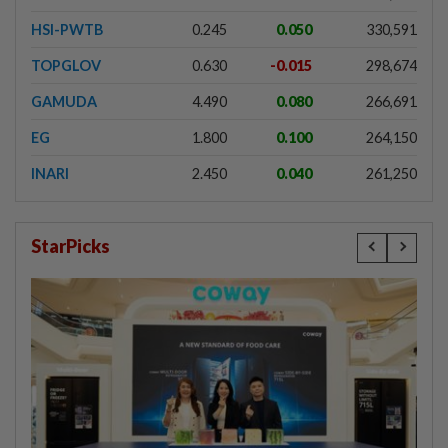
HSI-PWTB
0.245
0.050
330,591
TOPGLOV
0.630
-0.015
298,674
GAMUDA
4.490
0.080
266,691
EG
1.800
0.100
264,150
INARI
2.450
0.040
261,250
StarPicks