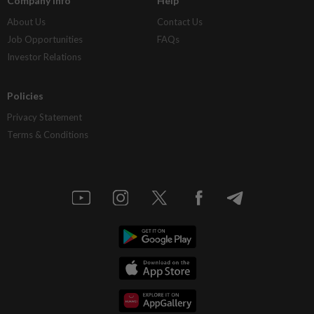
Company Info
Help
About Us
Contact Us
Job Opportunities
FAQs
Investor Relations
Policies
Privacy Statement
Terms & Conditions