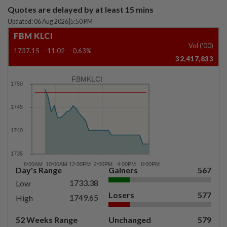
Quotes are delayed by at least 15 mins
Updated: 06 Aug 2026
|
5:50 PM
FBM KLCI
Vol ('00)
1737.15
-11.02
-0.63%
32,417,833
FBMKLCI
Day's Range
Gainers
567
1733.38
Low
Losers
577
1749.65
High
52 Weeks Range
Unchanged
579