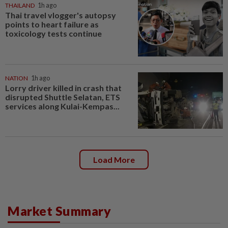
THAILAND
1h ago
Thai travel vlogger's autopsy
points to heart failure as
toxicology tests continue
NATION
1h ago
Lorry driver killed in crash that
disrupted Shuttle Selatan, ETS
services along Kulai-Kempas...
Load More
Market Summary