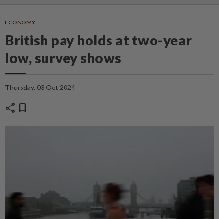
ECONOMY
British pay holds at two-year
low, survey shows
Thursday, 03 Oct 2024
share
bookmark