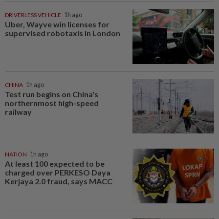
DRIVERLESS VEHICLE
1h ago
Uber, Wayve win licenses for
supervised robotaxis in London
CHINA
1h ago
Test run begins on China's
northernmost high-speed
railway
NATION
1h ago
At least 100 expected to be
charged over PERKESO Daya
Kerjaya 2.0 fraud, says MACC