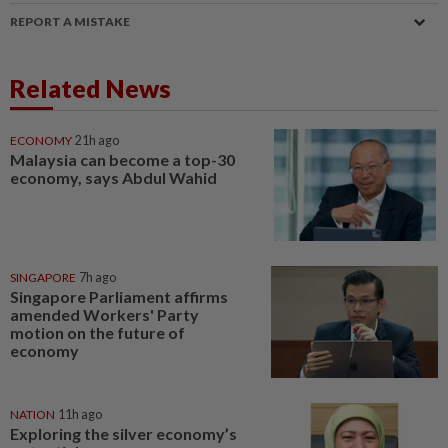
REPORT A MISTAKE
Related News
ECONOMY
21h ago
Malaysia can become a top-30
economy, says Abdul Wahid
SINGAPORE
7h ago
Singapore Parliament affirms
amended Workers' Party
motion on the future of
economy
NATION
11h ago
Exploring the silver economy’s