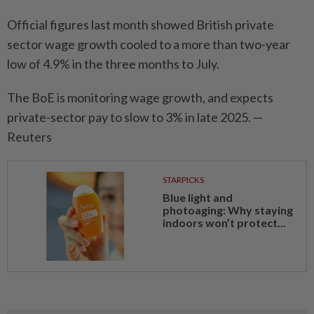
Official figures last month showed British private
sector wage growth cooled to a more than two-year
low of 4.9% in the three months to July.
The BoE is monitoring wage growth, and expects
private-sector pay to slow to 3% in late 2025. —
Reuters
STARPICKS
Blue light and
photoaging: Why staying
indoors won’t protect...