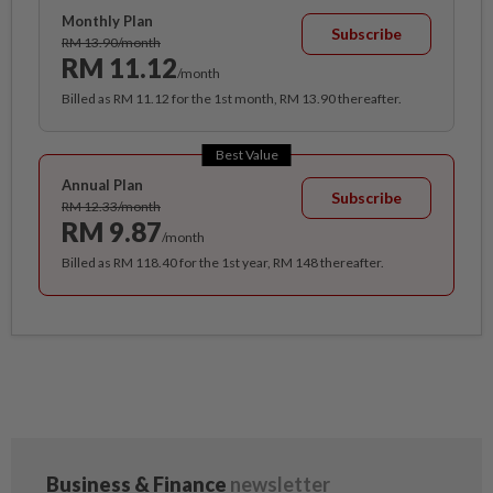
Monthly Plan
Subscribe
RM 13.90/month
RM 11.12
/month
Billed as RM 11.12 for the 1st month, RM 13.90 thereafter.
Best Value
Annual Plan
Subscribe
RM 12.33/month
RM 9.87
/month
Billed as RM 118.40 for the 1st year, RM 148 thereafter.