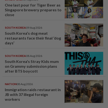
One last pour for Tiger Beer as
Singapore brewery prepares to
close
SOUTH KOREA
09 Aug 2026
South Korea’s dog meat
restaurants face their final ‘dog
days’
SOUTH KOREA
08 Aug 2026
South Korea's Stray Kids mum
on Grammy submission plans
after BTS boycott
NATION
08 Aug 2026
Immigration raids restaurant in
JB with 37 illegal foreign
workers