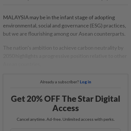
MALAYSIA may be in the infant stage of adopting
environmental, social and governance (ESG) practices,
but we are flourishing among our Asean counterparts.
The nation’s ambition to achieve carbon neutrality by
2050 highlights a progressive position relative to other
Asean countries.
Already a subscriber?
Log in
Get 20% OFF The Star Digital
Access
Cancel anytime. Ad-free. Unlimited access with perks.