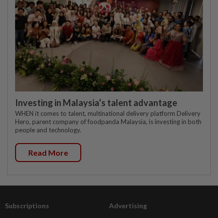
Investing in Malaysia’s talent advantage
WHEN it comes to talent, multinational delivery platform Delivery
Hero, parent company of foodpanda Malaysia, is investing in both
people and technology.
Read More
Subscriptions
Advertising