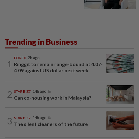
Trending in Business
FOREX
2h ago
1
Ringgit to remain range-bound at 4.07-
4.09 against US dollar next week
2
STAR BIZ7
14h ago
Can co-housing work in Malaysia?
3
STAR BIZ7
14h ago
The silent cleaners of the future