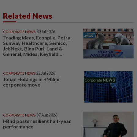
Related News
CORPORATE NEWS
30 Jul 2026
Trading ideas, Econpile, Petra,
Sunway Healthcare, Semico,
JcbNext, Bina Puri, Land &
General, Midea, Keyfield...
CORPORATE NEWS
22 Jul 2026
Johan Holdings in RM3mil
corporate move
CORPORATE NEWS
07 Aug 2026
I-Bhd posts resilient half-year
performance