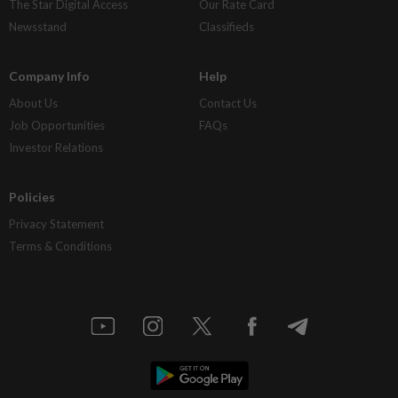
The Star Digital Access
Our Rate Card
Newsstand
Classifieds
Company Info
Help
About Us
Contact Us
Job Opportunities
FAQs
Investor Relations
Policies
Privacy Statement
Terms & Conditions