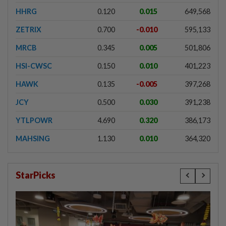
HHRG
0.120
0.015
649,568
ZETRIX
0.700
-0.010
595,133
MRCB
0.345
0.005
501,806
HSI-CWSC
0.150
0.010
401,223
HAWK
0.135
-0.005
397,268
JCY
0.500
0.030
391,238
YTLPOWR
4.690
0.320
386,173
MAHSING
1.130
0.010
364,320
StarPicks