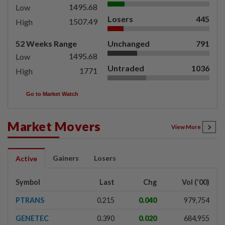
1495.68
Low
Losers
445
1507.49
High
52 Weeks Range
Unchanged
791
1495.68
Low
Untraded
1036
1771
High
Go to Market Watch
Market Movers
View More
Gainers
Losers
Active
Symbol
Last
Chg
Vol ('00)
PTRANS
0.215
0.040
979,754
GENETEC
0.390
0.020
684,955