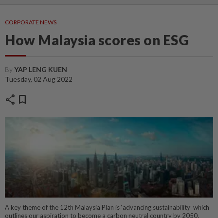
CORPORATE NEWS
How Malaysia scores on ESG
By
YAP LENG KUEN
Tuesday, 02 Aug 2022
share
bookmark
A key theme of the 12th Malaysia Plan is ‘advancing sustainability’ which
outlines our aspiration to become a carbon neutral country by 2050.