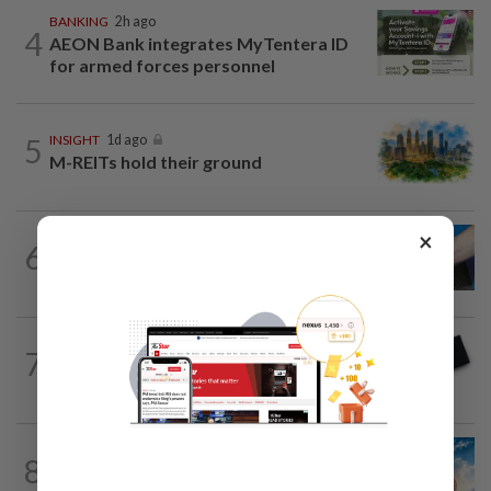
BANKING
2h ago
4
AEON Bank integrates MyTentera ID
for armed forces personnel
5
INSIGHT
1d ago
M-REITs hold their ground
×
6
SHORT POSITION
1d ago
Malaysia’s rare earth moment
7
STAR BIZ7
14h ago
Looking beyond the price tag
8
SHORT POSITION
1d ago
Subsidising the EV transition