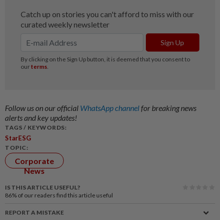
Follow us on our official
WhatsApp channel
for breaking news
alerts and key updates!
TAGS / KEYWORDS:
StarESG
TOPIC:
Corporate
News
IS THIS ARTICLE USEFUL?
86%
of our readers find this article useful
REPORT A MISTAKE