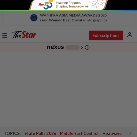
WAN IFRA ASIA MEDIA AWARDS 2025
Gold Winner, Best Climate Infographics
person
Toggle
Subscriptions
navigation
info_outline
-
chevron_right
TOPICS:
State Polls 2026
Middle East Conflict
Heatwave
Negri 