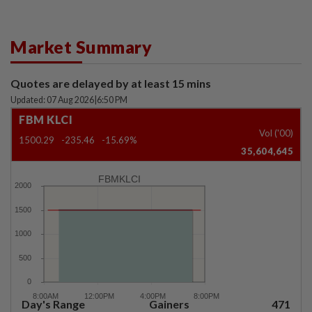
Market Summary
Quotes are delayed by at least 15 mins
Updated: 07 Aug 2026
|
6:50 PM
FBM KLCI
Vol ('00)
1500.29
-235.46
-15.69%
35,604,645
FBMKLCI
Day's Range
Gainers
471