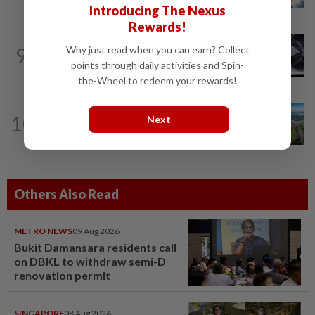
Introducing The Nexus
Rewards!
9
STAR BIZ7
1d ago
Why just read when you can earn? Collect
AI gives diamond new shine
points through daily activities and Spin-
the-Wheel to redeem your rewards!
10
STAR BIZ7
1d ago
Next
Building on opportunity
Others Also Read
METRO NEWS
09 Aug 2026
Bukit Damansara residents call
on DBKL to withdraw semi-D
renovation permit
SINGAPORE
08 Aug 2026