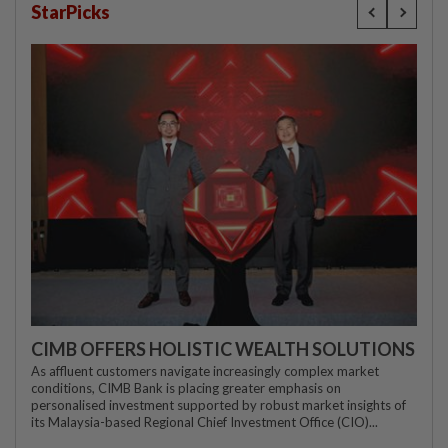
StarPicks
CIMB OFFERS HOLISTIC WEALTH SOLUTIONS
As affluent customers navigate increasingly complex market
conditions, CIMB Bank is placing greater emphasis on
personalised investment supported by robust market insights of
its Malaysia-based Regional Chief Investment Office (CIO)...