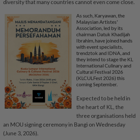
diversity that many countries cannot even come close.
As such, Karyawan, the
Malaysian Artistes'
Association, led by its
chairman Datuk Khadijah
Ibrahim, have joined hands
with event specialists,
trendztok and IDNA, and
they intend to stage the KL
International Culinary and
Cultural Festival 2026
(KLCULFest 2026) this
coming September.
Expected to be held in
the heart of KL, the
three organisations held
an MOU signing ceremony in Bangi on Wednesday
(June 3, 2026).