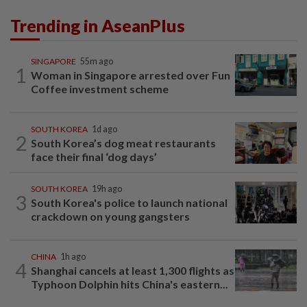
Trending in AseanPlus
SINGAPORE
55m ago
1
Woman in Singapore arrested over Fun
Coffee investment scheme
SOUTH KOREA
1d ago
2
South Korea’s dog meat restaurants
face their final ‘dog days’
SOUTH KOREA
19h ago
3
South Korea's police to launch national
crackdown on young gangsters
CHINA
1h ago
4
Shanghai cancels at least 1,300 flights as
Typhoon Dolphin hits China's eastern...