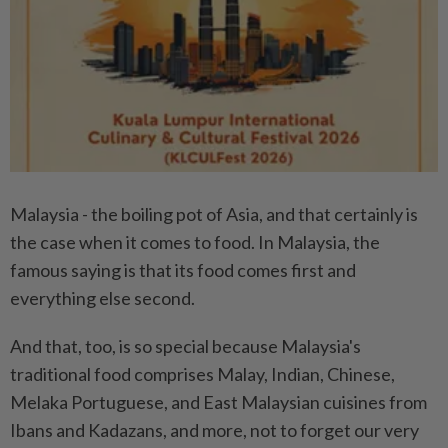
Malaysia - the boiling pot of Asia, and that certainly is
the case when it comes to food. In Malaysia, the
famous saying is that its food comes first and
everything else second.
And that, too, is so special because Malaysia's
traditional food comprises Malay, Indian, Chinese,
Melaka Portuguese, and East Malaysian cuisines from
Ibans and Kadazans, and more, not to forget our very