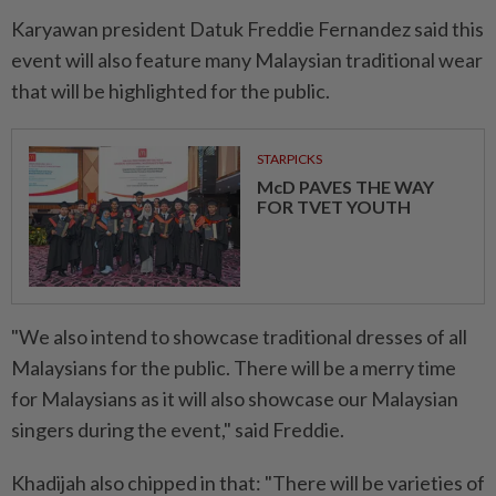
Karyawan president Datuk Freddie Fernandez said this
event will also feature many Malaysian traditional wear
that will be highlighted for the public.
STARPICKS
McD PAVES THE WAY
FOR TVET YOUTH
"We also intend to showcase traditional dresses of all
Malaysians for the public. There will be a merry time
for Malaysians as it will also showcase our Malaysian
singers during the event," said Freddie.
Khadijah also chipped in that: "There will be varieties of