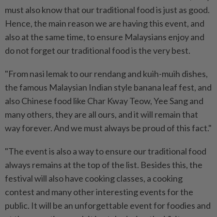
must also know that our traditional food is just as good.
Hence, the main reason we are having this event, and
also at the same time, to ensure Malaysians enjoy and
do not forget our traditional food is the very best.
"From nasi lemak to our rendang and kuih-muih dishes,
the famous Malaysian Indian style banana leaf fest, and
also Chinese food like Char Kway Teow, Yee Sang and
many others, they are all ours, and it will remain that
way forever. And we must always be proud of this fact."
"The event is also a way to ensure our traditional food
always remains at the top of the list. Besides this, the
festival will also have cooking classes, a cooking
contest and many other interesting events for the
public. It will be an unforgettable event for foodies and