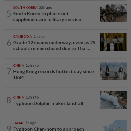
SOUTH KOREA
22h ago
5
South Korea to phase out
supplementary military service
CAMBODIA
1h ago
6
Grade 12 exams underway, even as 25
schools remain closed due to Thai...
CHINA
15h ago
7
Hong Kong records hottest day since
1884
8
CHINA
12h ago
Typhoon Dolphin makes landfall
JAPAN
1h ago
9
Typhoon Chan-hom to approach