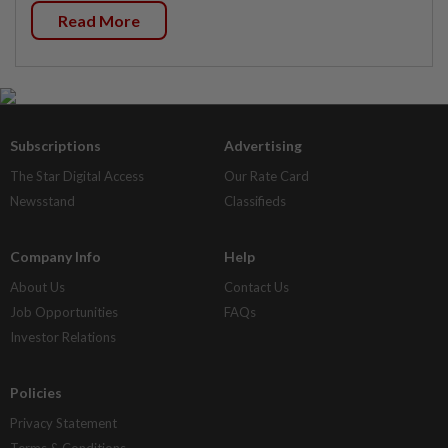
Read More
Subscriptions
Advertising
The Star Digital Access
Our Rate Card
Newsstand
Classifieds
Company Info
Help
About Us
Contact Us
Job Opportunities
FAQs
Investor Relations
Policies
Privacy Statement