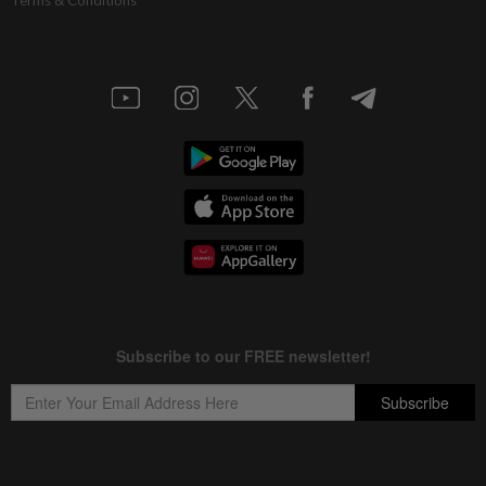
Terms & Conditions