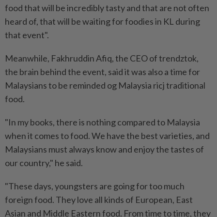
food that will be incredibly tasty and that are not often
heard of, that will be waiting for foodies in KL during
that event".
Meanwhile, Fakhruddin Afiq, the CEO of trendztok,
the brain behind the event, said it was also a time for
Malaysians to be reminded og Malaysia ricj traditional
food.
"In my books, there is nothing compared to Malaysia
when it comes to food. We have the best varieties, and
Malaysians must always know and enjoy the tastes of
our country," he said.
"These days, youngsters are going for too much
foreign food. They love all kinds of European, East
Asian and Middle Eastern food. From time to time, they