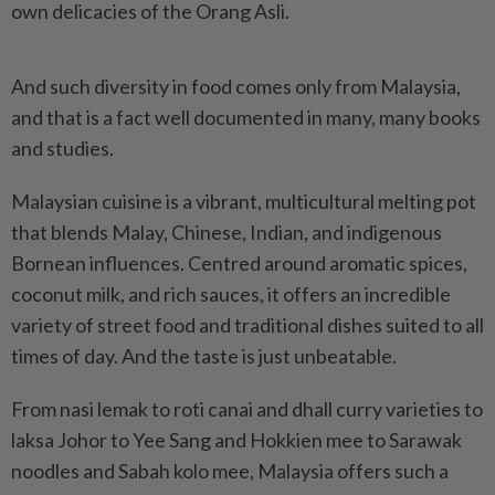
own delicacies of the Orang Asli.
And such diversity in food comes only from Malaysia,
and that is a fact well documented in many, many books
and studies.
Malaysian cuisine is a vibrant, multicultural melting pot
that blends Malay, Chinese, Indian, and indigenous
Bornean influences. Centred around aromatic spices,
coconut milk, and rich sauces, it offers an incredible
variety of street food and traditional dishes suited to all
times of day. And the taste is just unbeatable.
From nasi lemak to roti canai and dhall curry varieties to
laksa Johor to Yee Sang and Hokkien mee to Sarawak
noodles and Sabah kolo mee, Malaysia offers such a