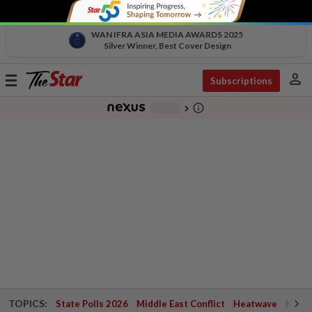
WAN IFRA ASIA MEDIA AWARDS 2025
Silver Winner, Best Cover Design
person
Toggle
Subscriptions
navigation
info_outline
-
chevron_right
TOPICS:
State Polls 2026
Middle East Conflict
Heatwave
Negri 