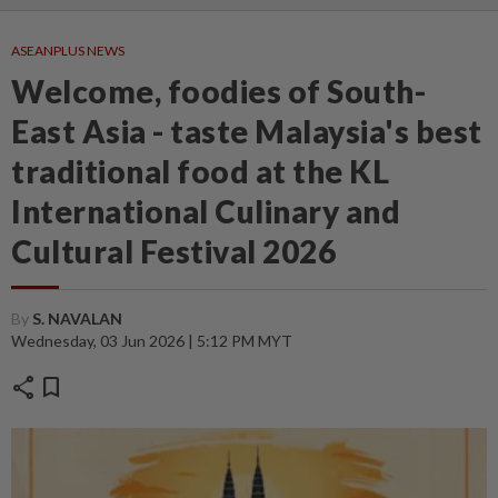
ASEANPLUS NEWS
Welcome, foodies of South-
East Asia - taste Malaysia's best
traditional food at the KL
International Culinary and
Cultural Festival 2026
By
S. NAVALAN
Wednesday, 03 Jun 2026 | 5:12 PM MYT
share
bookmark