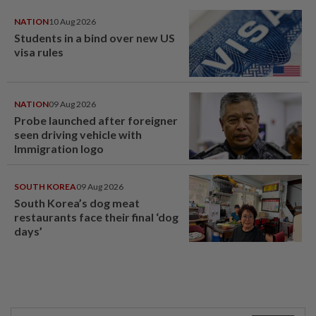
NATION
10 Aug 2026
Students in a bind over new US
visa rules
NATION
09 Aug 2026
Probe launched after foreigner
seen driving vehicle with
Immigration logo
SOUTH KOREA
09 Aug 2026
South Korea’s dog meat
restaurants face their final ‘dog
days’