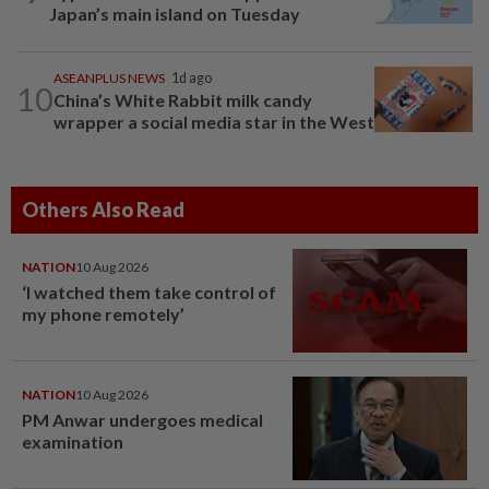
Japan’s main island on Tuesday
ASEANPLUS NEWS
1d ago
10
China’s White Rabbit milk candy
wrapper a social media star in the West
Others Also Read
NATION
10 Aug 2026
‘I watched them take control of
my phone remotely’
NATION
10 Aug 2026
PM Anwar undergoes medical
examination