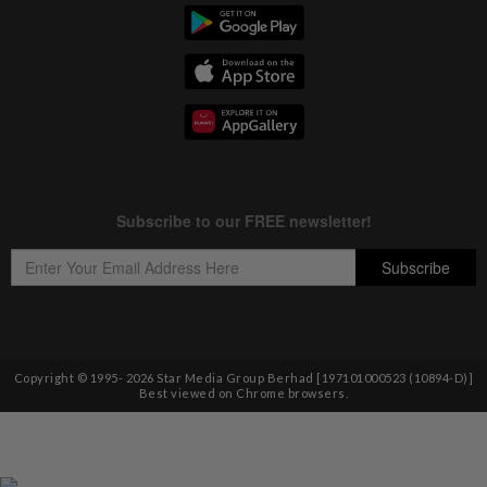
Copyright © 1995-
2026
Star Media Group Berhad [197101000523 (10894-D)]
Best viewed on Chrome browsers.