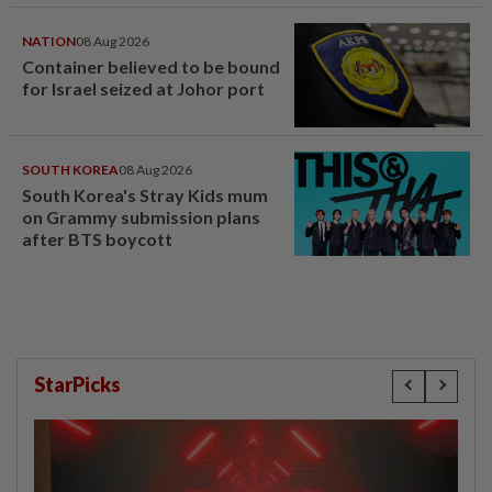
tandas OKU sesuka hati -
Hiburan | mStar
NATION
08 Aug 2026
Container believed to be bound
for Israel seized at Johor port
SOUTH KOREA
08 Aug 2026
South Korea's Stray Kids mum
on Grammy submission plans
after BTS boycott
StarPicks