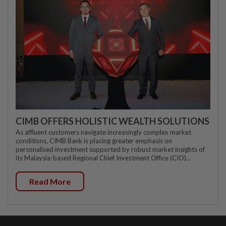
CIMB OFFERS HOLISTIC WEALTH SOLUTIONS
As affluent customers navigate increasingly complex market
conditions, CIMB Bank is placing greater emphasis on
personalised investment supported by robust market insights of
its Malaysia-based Regional Chief Investment Office (CIO)...
Read More