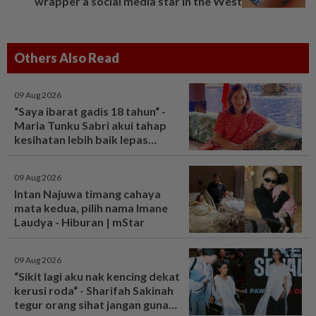
wrapper a social media star in the West
Others Also Read
09 Aug 2026
“Saya ibarat gadis 18 tahun“ -
Maria Tunku Sabri akui tahap
kesihatan lebih baik lepas
bariatrik, kini boleh solat berdiri
- Hiburan | mStar
09 Aug 2026
Intan Najuwa timang cahaya
mata kedua, pilih nama Imane
Laudya - Hiburan | mStar
09 Aug 2026
“Sikit lagi aku nak kencing dekat
kerusi roda“ - Sharifah Sakinah
tegur orang sihat jangan guna