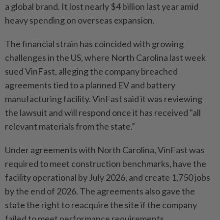
a global brand. It lost nearly $4 billion last year amid
heavy spending on overseas expansion.
The financial strain has coincided with growing
challenges in the US, where North Carolina last week
sued VinFast, alleging the company breached
agreements tied to a planned EV and battery
manufacturing facility. VinFast said it was reviewing
the lawsuit and will respond once it has received "all
relevant materials from the state.”
Under agreements with North Carolina, VinFast was
required to meet construction benchmarks, have the
facility operational by July 2026, and create 1,750 jobs
by the end of 2026. The agreements also gave the
state the right to reacquire the site if the company
failed to meet performance requirements.