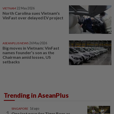
VIETNAM
22 May 2026
North Carolina sues Vietnam's
VinFast over delayed EV project
ASEANPLUS NEWS
26 May 2026
Big moves in Vietnam: VinFast
names founder’s son as the
Chairman amid losses, US
setbacks
Trending in AseanPlus
SINGAPORE
1d ago
1
One last pour for Tiger Beer as