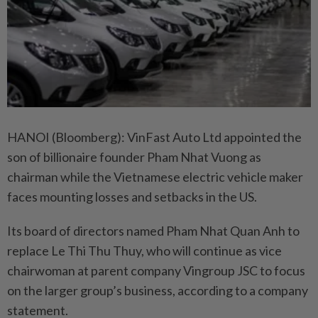
HANOI (Bloomberg): VinFast Auto Ltd appointed the
son of billionaire founder Pham Nhat Vuong as
chairman while the Vietnamese electric vehicle maker
faces mounting losses and setbacks in the US.
Its board of directors named Pham Nhat Quan Anh to
replace Le Thi Thu Thuy, who will continue as vice
chairwoman at parent company Vingroup JSC to focus
on the larger group’s business, according to a company
statement.