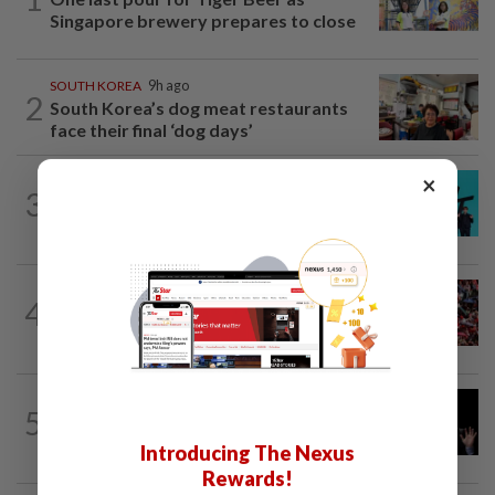
Singapore brewery prepares to close
SOUTH KOREA
9h ago
2
South Korea’s dog meat restaurants
face their final ‘dog days’
×
SOUTH KOREA
1d ago
3
South Korea's Stray Kids mum on
Grammy submission plans after BTS...
SINGAPORE
3h ago
4
Singapore at 61: Crowds soak up the
atmosphere around the National...
CHINA
10h ago
5
Argentina renews US$19 billion China
currency swap, brushing off...
Introducing The Nexus
Rewards!