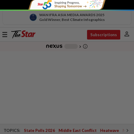
WAN IFRA ASIA MEDIA AWARDS 2025
Gold Winner, Best Climate Infographics
person
Toggle
Subscriptions
navigation
info_outline
-
chevron_right
TOPICS:
State Polls 2026
Middle East Conflict
Heatwave
Negri 