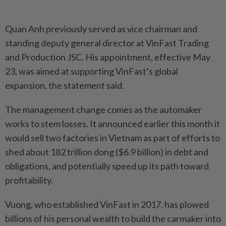
Quan Anh previously served as vice chairman and
standing deputy general director at VinFast Trading
and Production JSC. His appointment, effective May
23, was aimed at supporting VinFast’s global
expansion, the statement said.
The management change comes as the automaker
works to stem losses. It announced earlier this month it
would sell two factories in Vietnam as part of efforts to
shed about 182 trillion dong ($6.9 billion) in debt and
obligations, and potentially speed up its path toward
profitability.
Vuong, who established VinFast in 2017, has plowed
billions of his personal wealth to build the carmaker into