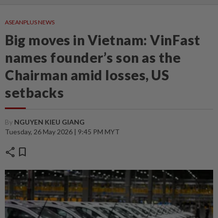
ASEANPLUS NEWS
Big moves in Vietnam: VinFast
names founder’s son as the
Chairman amid losses, US
setbacks
By
NGUYEN KIEU GIANG
Tuesday, 26 May 2026 | 9:45 PM MYT
share
bookmark