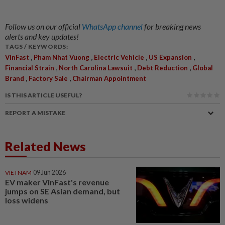
Follow us on our official
WhatsApp channel
for breaking news
alerts and key updates!
TAGS / KEYWORDS:
,
,
,
,
VinFast
Pham Nhat Vuong
Electric Vehicle
US Expansion
,
,
,
Financial Strain
North Carolina Lawsuit
Debt Reduction
Global
,
,
Brand
Factory Sale
Chairman Appointment
IS THIS ARTICLE USEFUL?
REPORT A MISTAKE
Related News
VIETNAM
09 Jun 2026
EV maker VinFast's revenue
jumps on SE Asian demand, but
loss widens