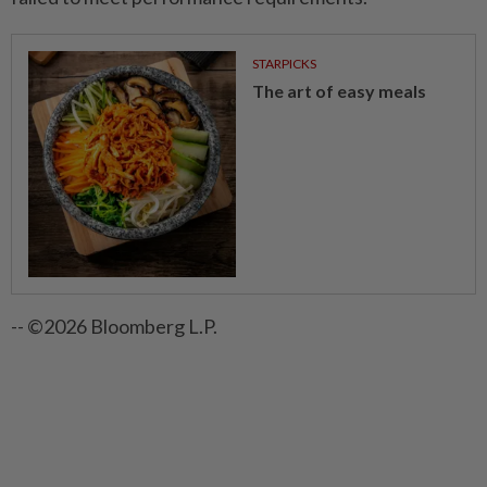
STARPICKS
The art of easy meals
-- ©2026 Bloomberg L.P.