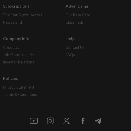
Subscriptions
Advertising
The Star Digital Access
Our Rate Card
Newsstand
Classifieds
Company Info
Help
About Us
Contact Us
Job Opportunities
FAQs
Investor Relations
Policies
Privacy Statement
Terms & Conditions