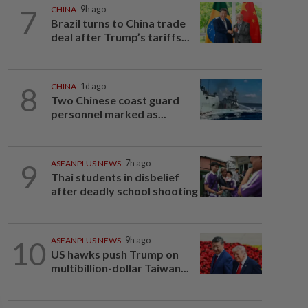
7
CHINA
9h ago
Brazil turns to China trade
deal after Trump’s tariffs...
8
CHINA
1d ago
Two Chinese coast guard
personnel marked as...
9
ASEANPLUS NEWS
7h ago
Thai students in disbelief
after deadly school shooting
10
ASEANPLUS NEWS
9h ago
US hawks push Trump on
multibillion-dollar Taiwan...