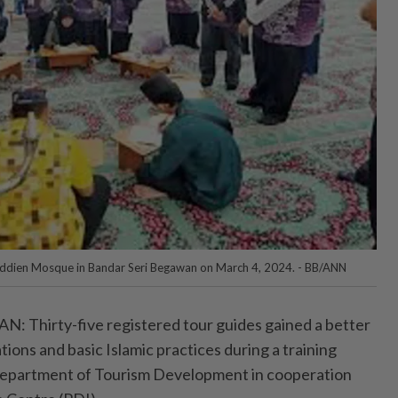
ifuddien Mosque in Bandar Seri Begawan on March 4, 2024. - BB/ANN
Thirty-five registered tour guides gained a better
ions and basic Islamic practices during a training
Department of Tourism Development in cooperation