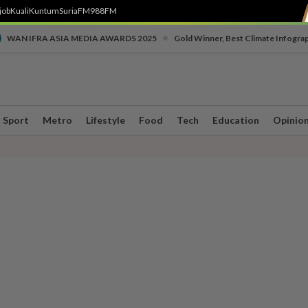
job
Kuali
Kuntum
SuriaFM
988FM
•
WAN IFRA ASIA MEDIA AWARDS 2025
Gold Winner, Best Climate Infogra
Sport
Metro
Lifestyle
Food
Tech
Education
Opinio