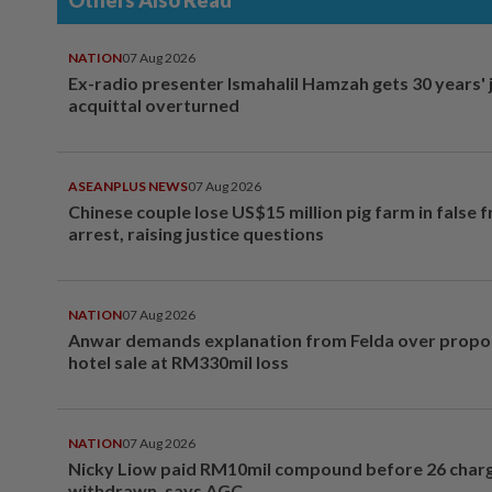
Others Also Read
NATION
07 Aug 2026
Ex-radio presenter Ismahalil Hamzah gets 30 years' j
acquittal overturned
ASEANPLUS NEWS
07 Aug 2026
Chinese couple lose US$15 million pig farm in false 
arrest, raising justice questions
NATION
07 Aug 2026
Anwar demands explanation from Felda over prop
hotel sale at RM330mil loss
NATION
07 Aug 2026
Nicky Liow paid RM10mil compound before 26 char
withdrawn, says AGC