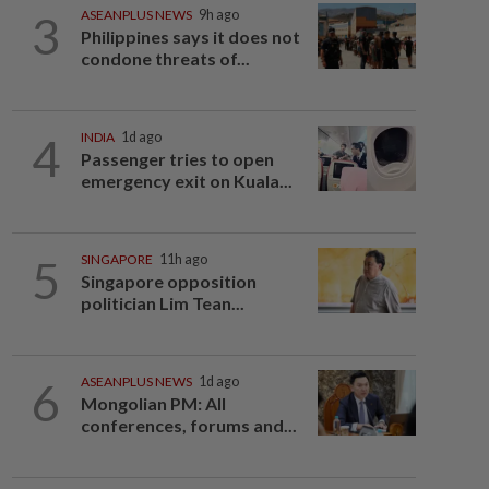
3
ASEANPLUS NEWS
9h ago
Philippines says it does not
condone threats of...
4
INDIA
1d ago
Passenger tries to open
emergency exit on Kuala...
5
SINGAPORE
11h ago
Singapore opposition
politician Lim Tean...
6
ASEANPLUS NEWS
1d ago
Mongolian PM: All
conferences, forums and...