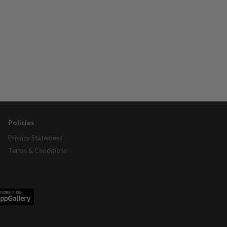
Policies
Privacy Statement
Terms & Conditions