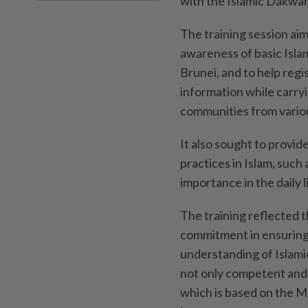
with the Islamic Dakwah
The training session ai
awareness of basic Islami
Brunei, and to help reg
information while carryi
communities from vario
It also sought to provid
practices in Islam, such 
importance in the daily 
The training reflected
commitment in ensuring 
understanding of Islamic
not only competent and p
which is based on the 