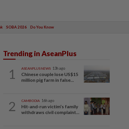
ak
SOBA 2026
Do You Know
Trending in AseanPlus
1
ASEANPLUS NEWS
13h ago
Chinese couple lose US$15
million pig farm in false...
2
CAMBODIA
16h ago
Hit-and-run victim’s family
withdraws civil complaint...