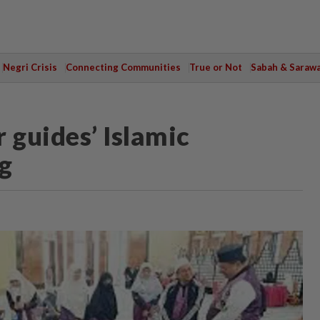
Negri Crisis
Connecting Communities
True or Not
Sabah & Saraw
 guides’ Islamic
g