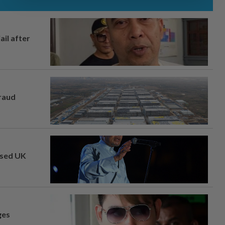
ail after
fraud
osed UK
ges