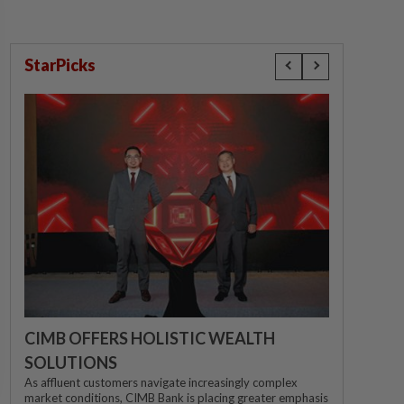
StarPicks
CIMB OFFERS HOLISTIC WEALTH
SOLUTIONS
As affluent customers navigate increasingly complex
market conditions, CIMB Bank is placing greater emphasis