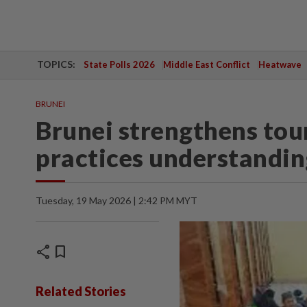
TOPICS:
State Polls 2026
Middle East Conflict
Heatwave
BRUNEI
Brunei strengthens tour
practices understandin
Tuesday, 19 May 2026 | 2:42 PM MYT
share
bookmark
Related Stories