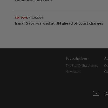
NATION
07 Aug 2026
Ismail Sabri warded at IJN ahead of court charges
Subscriptions
Ad
The Star Digital Access
Ou
Newsstand
Cl