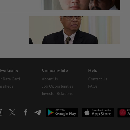
vertising
Company Info
Help
r Rate Card
About Us
Contact Us
assifieds
Job Opportunities
FAQs
Investor Relations