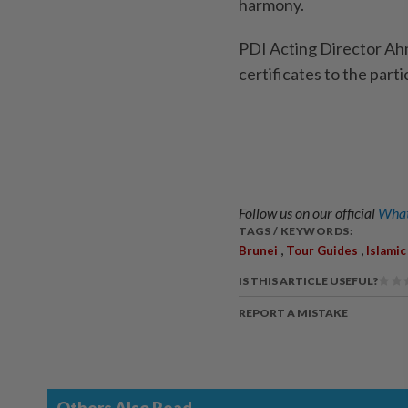
harmony.
PDI Acting Director A
certificates to the part
Follow us on our official
What
TAGS / KEYWORDS:
,
,
Brunei
Tour Guides
Islamic
IS THIS ARTICLE USEFUL?
REPORT A MISTAKE