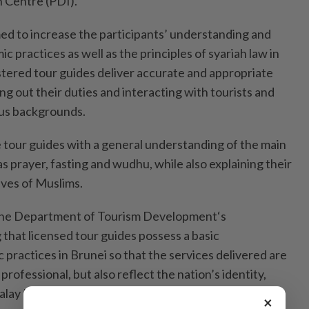
 Centre (PDI).
med to increase the participants’ understanding and
c practices as well as the principles of syariah law in
istered tour guides deliver accurate and appropriate
ng out their duties and interacting with tourists and
us backgrounds.
e tour guides with a general understanding of the main
as prayer, fasting and wudhu, while also explaining their
lives of Muslims.
 the Department of Tourism Development‘s
that licensed tour guides possess a basic
 practices in Brunei so that the services delivered are
rofessional, but also reflect the nation’s identity,
Malay Islamic Monarchy philosophy and community
×