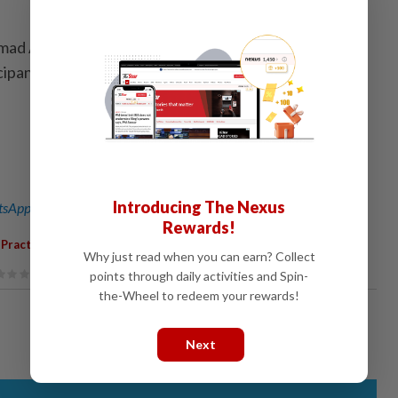
hmad Abdussalam Abdul Rahman presented the
icipants. - Borneo Bulletin/ANN
Introducing The Nexus
sApp channel
for breaking news alerts and key updates!
Rewards!
 Practices
Why just read when you can earn? Collect
points through daily activities and Spin-
the-Wheel to redeem your rewards!
Next