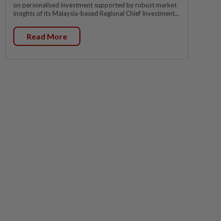
on personalised investment supported by robust market
insights of its Malaysia-based Regional Chief Investment...
Read More