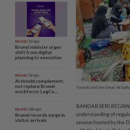
BRUNEI
1d ago
Brunei minister urges
shift from digital
planning to execution
BRUNEI
1d ago
AI should complement,
not replace Brunei
Tourists visit the Omar ‘Ali Sa
workforce: LegCo...
BANDAR SERI BEGAWAN: 
BRUNEI
16h ago
understanding of regulat
Brunei records surge in
visitor arrivals
session hosted by the 