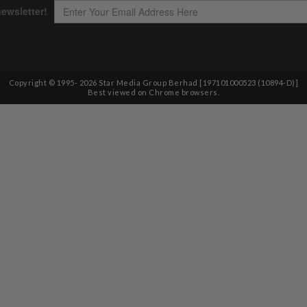
Copyright © 1995-
2026
Star Media Group Berhad [197101000523 (10894-D)]
Best viewed on Chrome browsers.