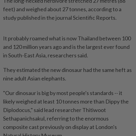
The long-necked herbivore stretched 27 metres (88
feet) and weighed about 27 tonnes, according to a
study published in the journal Scientific Reports.
It probably roamed what is now Thailand between 100
and 120 million years ago and is the largest ever found
in South-East Asia, researchers said.
They estimated the new dinosaur had the same heft as
nine adult Asian elephants.
"Our dinosaur is big by most people's standards -- it
likely weighed at least 10 tonnes more than Dippy the
Diplodocus," said lead researcher Thitiwoot
Sethapanichsakul, referring to the enormous
composite cast previously on display at London's
Natural History Museum.