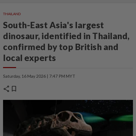
THAILAND
South-East Asia's largest
dinosaur, identified in Thailand,
confirmed by top British and
local experts
Saturday, 16 May 2026 | 7:47 PM MYT
share
bookmark