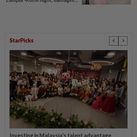
window panel
StarPicks
Investing in Malaysia’s talent advantage