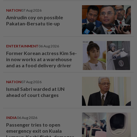
NATION
07 Aug 2026
Amirudin coy on possible
Pakatan-Bersatu tie-up
ENTERTAINMENT
06 Aug 2026
Former Korean actress Kim Se-
in now works at a warehouse
and as a food delivery driver
NATION
07 Aug 2026
Ismail Sabri warded at IJN
ahead of court charges
INDIA
06 Aug 2026
Passenger tries to open
emergency exit on Kuala
Lumpur-Kochi flight, damages