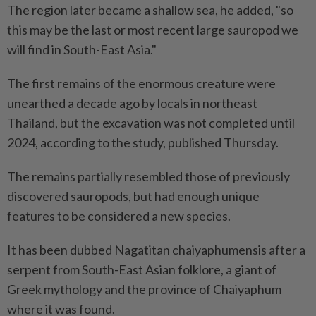
The region later became a shallow sea, he added, "so
this may be the last or most recent large sauropod we
will find in South-East Asia."
The first remains of the enormous creature were
unearthed a decade ago by locals in northeast
Thailand, but the excavation was not completed until
2024, according to the study, published Thursday.
The remains partially resembled those of previously
discovered sauropods, but had enough unique
features to be considered a new species.
It has been dubbed Nagatitan chaiyaphumensis after a
serpent from South-East Asian folklore, a giant of
Greek mythology and the province of Chaiyaphum
where it was found.