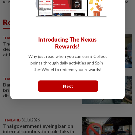
REPORT A MISTAKE
Related News
THAILAND
1h ago
Introducing The Nexus
Thai PM vows new gun law after
Rewards!
deadly school shooting that left
at least eight dead in Bangkok
Why just read when you can earn? Collect
points through daily activities and Spin-
the-Wheel to redeem your rewards!
THAILAND
03 Aug 2026
Bangkok to build pedestrian
Next
bridge linking historic river
districts by 2030
THAILAND
31 Jul 2026
Thai government eyeing ban on
internal-combustion tuk-tuks in