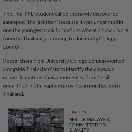
The Thai PhD student called the newly discovered
sauropod "the last titan" because it was unearthed in
one the youngest rock formations where dinosaurs are
found in Thailand, according to University College
London.
Researchers from University College London worked
alongside Thai scientists to identify the dinosaur,
named Nagatitan chaiyaphumensis, from fossils
unearthed in Chaiyaphum province in northeastern
Thailand.
STARPICKS
NESTLE MALAYSIA
COMMITTED TO
QUALITY