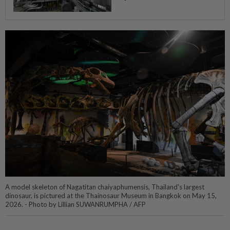
A model skeleton of Nagatitan chaiyaphumensis, Thailand's largest
dinosaur, is pictured at the Thainosaur Museum in Bangkok on May 15,
2026. - Photo by Lillian SUWANRUMPHA / AFP