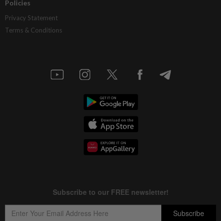
Policies
Privacy Statement
Terms & Conditions