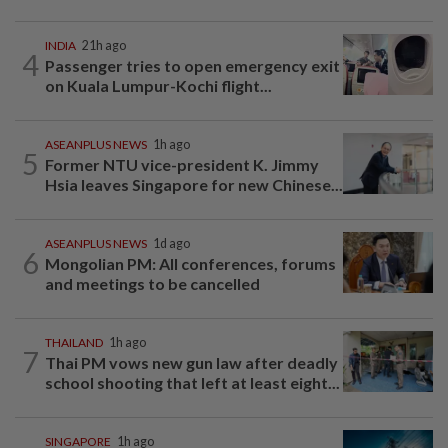
INDIA
21h ago
4
Passenger tries to open emergency exit
on Kuala Lumpur-Kochi flight...
ASEANPLUS NEWS
1h ago
5
Former NTU vice-president K. Jimmy
Hsia leaves Singapore for new Chinese...
ASEANPLUS NEWS
1d ago
6
Mongolian PM: All conferences, forums
and meetings to be cancelled
THAILAND
1h ago
7
Thai PM vows new gun law after deadly
school shooting that left at least eight...
SINGAPORE
1h ago