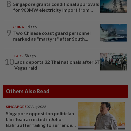
8
Singapore grants conditional approvals
for 900MW electricity import from...
CHINA
1d ago
9
Two Chinese coast guard personnel
marked as "martyrs" after South...
LAOS
5h ago
10
Laos deports 32 Thai nationals after ST
Vegas raid
Others Also Read
SINGAPORE
07 Aug 2026
Singapore opposition politician
Lim Tean arrested in Johor
Bahru after failing to surrender
at State Courts