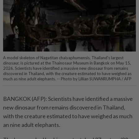
A model skeleton of Nagatitan chaiyaphumensis, Thailand's largest
dinosaur, is pictured at the Thainosaur Museum in Bangkok on May 15,
2026. Scientists have identified a massive new dinosaur from remains
discovered in Thailand, with the creature estimated to have weighed as
much as nine adult elephants. -- Photo by Lillian SUWANRUMPHA / AFP
BANGKOK (AFP): Scientists have identified a massive
new dinosaur from remains discovered in Thailand,
with the creature estimated to have weighed as much
an nine adult elephants.