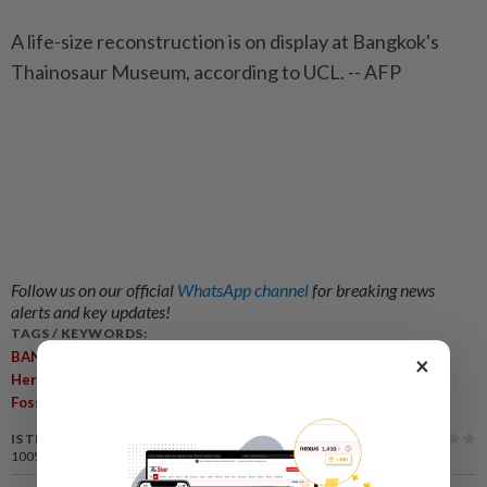
A life-size reconstruction is on display at Bangkok's
Thainosaur Museum, according to UCL. -- AFP
Follow us on our official
WhatsApp channel
for breaking news
alerts and key updates!
TAGS / KEYWORDS:
,
,
,
,
BANGKOK
Dinosaur
Thailand
Nagatitan Chaiyaphumensis
×
,
,
,
,
Herbivore
Sauropod
Chaiyaphum Province
South-East Asia
,
Fossils
Scientific Reports
IS THIS ARTICLE USEFUL?
100%
of our readers find this article useful