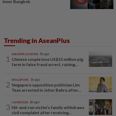
inner Bangkok
Trending in AseanPlus
ASEANPLUS NEWS
3h ago
1
Chinese couple lose US$15 million pig
farm in false fraud arrest, raising...
SINGAPORE
1h ago
2
Singapore opposition politician Lim
Tean arrested in Johor Bahru after...
CAMBODIA
6h ago
3
Hit-and-run victim’s family withdraws
civil complaint after receiving...