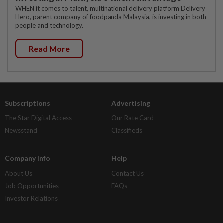
WHEN it comes to talent, multinational delivery platform Delivery
Hero, parent company of foodpanda Malaysia, is investing in both
people and technology.
Read More
Subscriptions
Advertising
The Star Digital Access
Our Rate Card
Newsstand
Classifieds
Company Info
Help
About Us
Contact Us
Job Opportunities
FAQs
Investor Relations