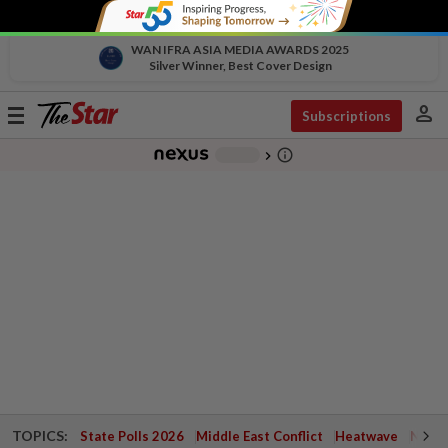
WAN IFRA ASIA MEDIA AWARDS 2025
Silver Winner, Best Cover Design
person
Toggle
Subscriptions
navigation
info_outline
-
chevron_right
TOPICS:
State Polls 2026
Middle East Conflict
Heatwave
Negri 