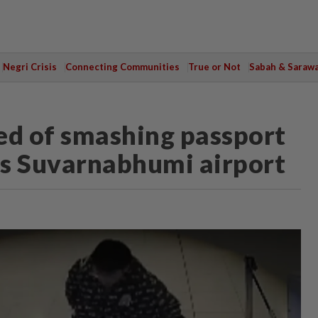
Negri Crisis
Connecting Communities
True or Not
Sabah & Saraw
ed of smashing passport
's Suvarnabhumi airport