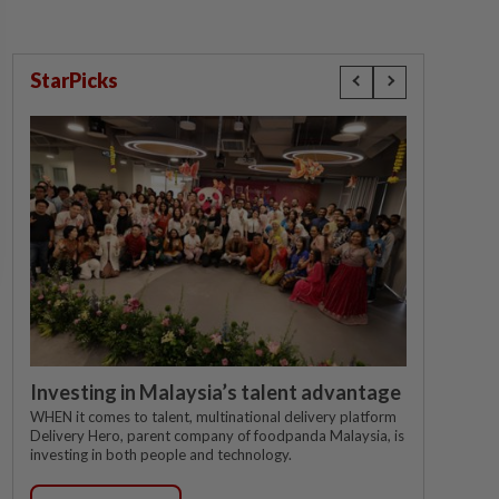
StarPicks
Investing in Malaysia’s talent advantage
WHEN it comes to talent, multinational delivery platform
Delivery Hero, parent company of foodpanda Malaysia, is
investing in both people and technology.