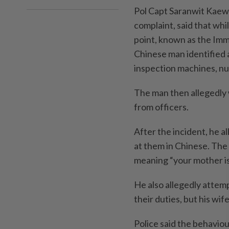
Pol Capt Saranwit Kaewk
complaint, said that whi
point, known as the Imm
Chinese man identified
inspection machines, 
The man then allegedly
from officers.
After the incident, he a
at them in Chinese. The
meaning “your mother is
He also allegedly attem
their duties, but his wif
Police said the behaviou