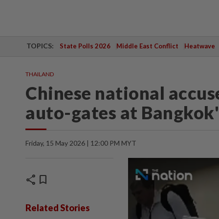
TOPICS:
State Polls 2026
Middle East Conflict
Heatwave
THAILAND
Chinese national accus
auto-gates at Bangkok
Friday, 15 May 2026 | 12:00 PM MYT
share
bookmark
Related Stories