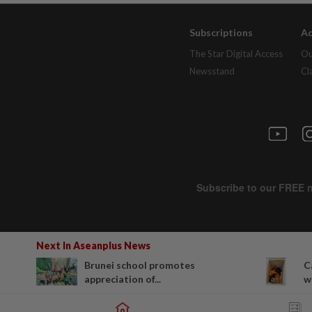
Subscriptions
Ad
The Star Digital Access
Ou
Newsstand
Cl
Next In Aseanplus News
Brunei school promotes
C
appreciation of...
wa