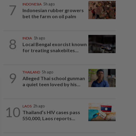
7
INDONESIA
5h ago
Indonesian rubber growers
bet the farm on oil palm
8
INDIA
1h ago
Local Bengal exorcist known
for treating snakebites...
9
THAILAND
5h ago
Alleged Thai school gunman
a quiet teen loved by his...
10
LAOS
2h ago
Thailand’s HIV cases pass
550,000, Laos reports...