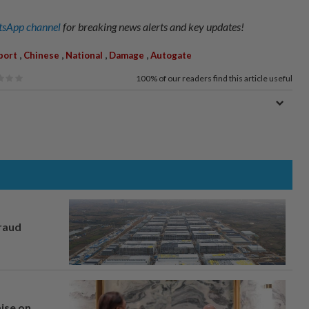
sApp channel
for breaking news alerts and key updates!
,
,
,
,
port
Chinese
National
Damage
Autogate
100%
of our readers find this article useful
fraud
mise on