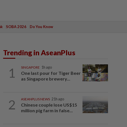
ak
SOBA 2026
Do You Know
Trending in AseanPlus
1
SINGAPORE
1h ago
One last pour for Tiger Beer
as Singapore brewery...
2
ASEANPLUS NEWS
21h ago
Chinese couple lose US$15
million pig farm in false...