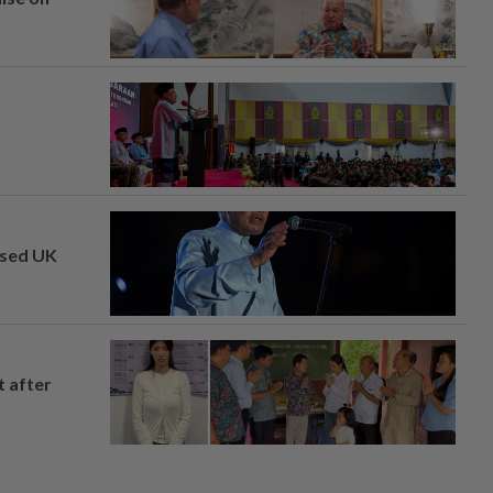
osed UK
t after