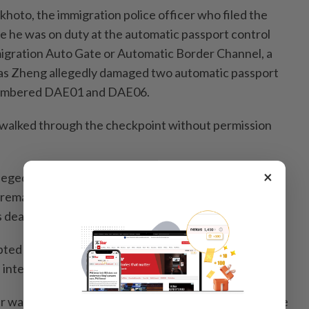
hoto, the immigration police officer who filed the
le he was on duty at the automatic passport control
igration Auto Gate or Automatic Border Channel, a
 as Zheng allegedly damaged two automatic passport
numbered DAE01 and DAE06.
 walked through the checkpoint without permission
×
llegedly pointed at police officers and shouted insults
 remarks were said to include an abusive phrase
 dead” in Thai, along with several other swear words.
pted to assault officers while they were performing
e intervened and pulled him back in time.
r was considered to constitute insulting officers while