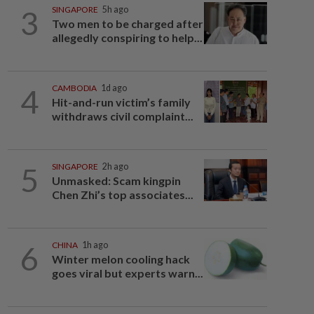
3
SINGAPORE
5h ago
Two men to be charged after
allegedly conspiring to help...
4
CAMBODIA
1d ago
Hit-and-run victim’s family
withdraws civil complaint...
5
SINGAPORE
2h ago
Unmasked: Scam kingpin
Chen Zhi’s top associates...
6
CHINA
1h ago
Winter melon cooling hack
goes viral but experts warn...