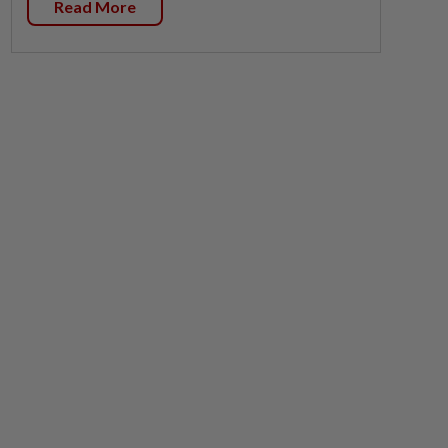
Read More