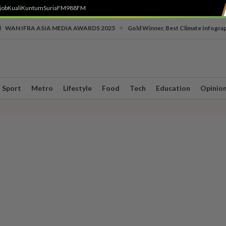
job
Kuali
Kuntum
SuriaFM
988FM
•
WAN IFRA ASIA MEDIA AWARDS 2025
Gold Winner, Best Climate Infogra
Sport
Metro
Lifestyle
Food
Tech
Education
Opinio