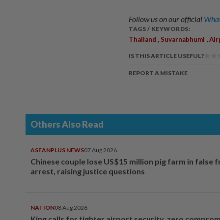
Follow us on our official
What
TAGS / KEYWORDS:
,
,
Thailand
Suvarnabhumi
Air
IS THIS ARTICLE USEFUL?
REPORT A MISTAKE
Others Also Read
ASEANPLUS NEWS
07 Aug 2026
Chinese couple lose US$15 million pig farm in false 
arrest, raising justice questions
NATION
08 Aug 2026
King calls for tighter airport security, zero compro