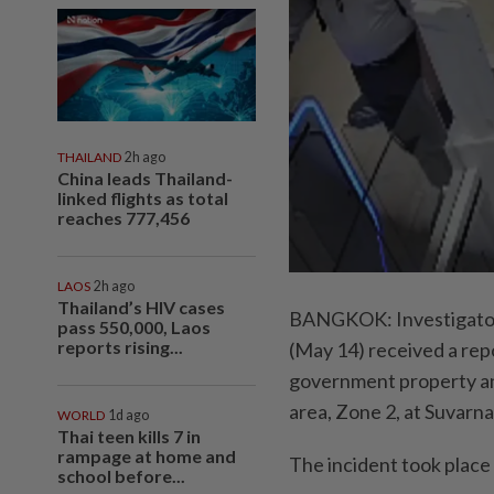
THAILAND
2h ago
China leads Thailand-
linked flights as total
reaches 777,456
LAOS
2h ago
Thailand’s HIV cases
BANGKOK: Investigators
pass 550,000, Laos
reports rising...
(May 14) received a rep
government property and
area, Zone 2, at Suvarn
WORLD
1d ago
Thai teen kills 7 in
rampage at home and
The incident took place
school before...