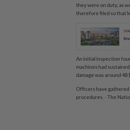
they were on duty, as w
therefore filed so that l
STA
Inv
An initial inspection f
machines had sustained 
damage was around 481,
Officers have gathered 
procedures. - The Nat