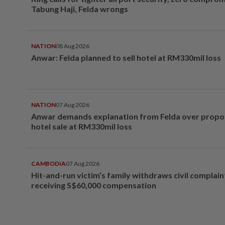
Tabung Haji, Felda wrongs
NATION
08 Aug 2026
Anwar: Felda planned to sell hotel at RM330mil loss
NATION
07 Aug 2026
Anwar demands explanation from Felda over prop
hotel sale at RM330mil loss
CAMBODIA
07 Aug 2026
Hit-and-run victim’s family withdraws civil complain
receiving S$60,000 compensation