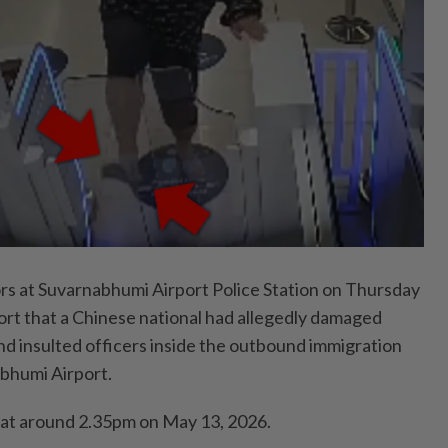
 at Suvarnabhumi Airport Police Station on Thursday
ort that a Chinese national had allegedly damaged
 insulted officers inside the outbound immigration
abhumi Airport.
 at around 2.35pm on May 13, 2026.