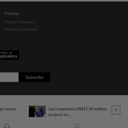
Policies
Privacy Statement
Terms & Conditions
ge comes
Laos launches US$17.59 million
project to...