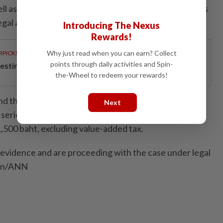
ell as damaging government property. A complaint was
egal action could be pursued to the fullest extent.
Introducing The Nexus
Rewards!
Why just read when you can earn? Collect
RPICKS
points through daily activities and Spin-
esting in the future
the-Wheel to redeem your rewards!
ound that the damaged automatic passport inspection
Next
serious damage. The preliminary estimate of the
500 baht, excluding value-added tax.
evidence and are proceeding with the case under legal
ion/ANN