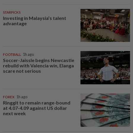
STARPICKS
Investing in Malaysia’s talent
advantage
FOOTBALL
1h ago
Soccer-Jaissle begins Newcastle
rebuild with Valencia win, Elanga
scare not serious
FOREX
1h ago
Ringgit to remain range-bound
at 4.07-4.09 against US dollar
next week