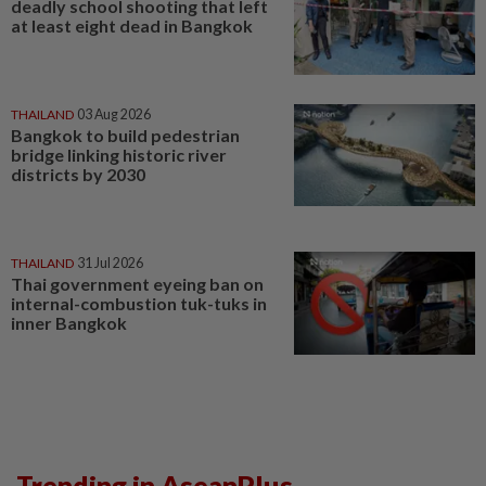
deadly school shooting that left
at least eight dead in Bangkok
THAILAND
03 Aug 2026
Bangkok to build pedestrian
bridge linking historic river
districts by 2030
THAILAND
31 Jul 2026
Thai government eyeing ban on
internal-combustion tuk-tuks in
inner Bangkok
Trending in AseanPlus