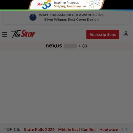
WAN IFRA ASIA MEDIA AWARDS 2025
Silver Winner, Best Cover Design
person
Toggle
Subscriptions
navigation
info_outline
-
chevron_right
TOPICS:
State Polls 2026
Middle East Conflict
Heatwave
Negri 