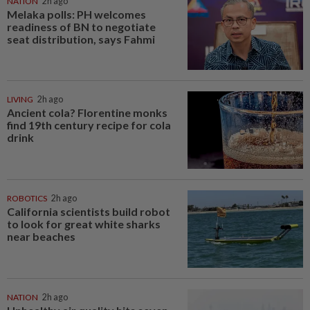
NATION
2h ago
Melaka polls: PH welcomes
readiness of BN to negotiate
seat distribution, says Fahmi
LIVING
2h ago
Ancient cola? Florentine monks
find 19th century recipe for cola
drink
ROBOTICS
2h ago
California scientists build robot
to look for great white sharks
near beaches
NATION
2h ago