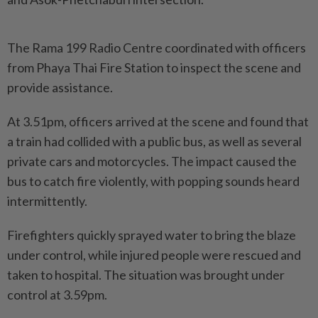
The Rama 199 Radio Centre coordinated with officers
from Phaya Thai Fire Station to inspect the scene and
provide assistance.
At 3.51pm, officers arrived at the scene and found that
a train had collided with a public bus, as well as several
private cars and motorcycles. The impact caused the
bus to catch fire violently, with popping sounds heard
intermittently.
Firefighters quickly sprayed water to bring the blaze
under control, while injured people were rescued and
taken to hospital. The situation was brought under
control at 3.59pm.