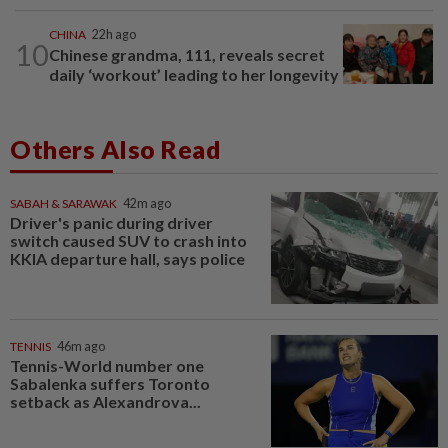
CHINA
22h ago
10
Chinese grandma, 111, reveals secret
daily ‘workout’ leading to her longevity
Others Also Read
SABAH & SARAWAK
42m ago
Driver's panic during driver
switch caused SUV to crash into
KKIA departure hall, says police
TENNIS
46m ago
Tennis-World number one
Sabalenka suffers Toronto
setback as Alexandrova...