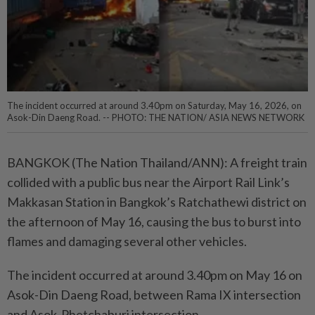
The incident occurred at around 3.40pm on Saturday, May 16, 2026, on
Asok-Din Daeng Road. -- PHOTO: THE NATION/ ASIA NEWS NETWORK
BANGKOK (The Nation Thailand/ANN): A freight train
collided with a public bus near the Airport Rail Link’s
Makkasan Station in Bangkok’s Ratchathewi district on
the afternoon of May 16, causing the bus to burst into
flames and damaging several other vehicles.
The incident occurred at around 3.40pm on May 16 on
Asok-Din Daeng Road, between Rama IX intersection
and Asok-Phetchaburi intersection.