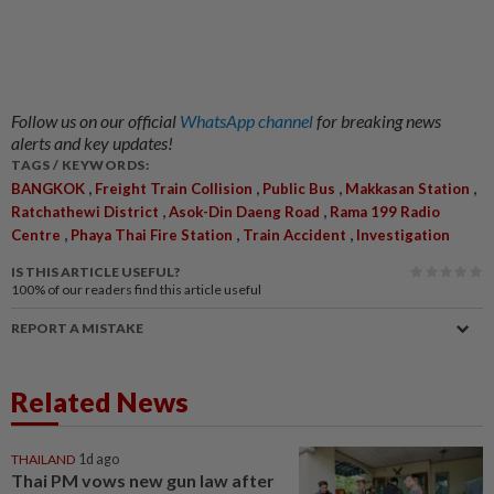
Follow us on our official
WhatsApp channel
for breaking news
alerts and key updates!
TAGS / KEYWORDS:
,
,
,
,
BANGKOK
Freight Train Collision
Public Bus
Makkasan Station
,
,
Ratchathewi District
Asok-Din Daeng Road
Rama 199 Radio
,
,
,
Centre
Phaya Thai Fire Station
Train Accident
Investigation
IS THIS ARTICLE USEFUL?
100%
of our readers find this article useful
REPORT A MISTAKE
Related News
THAILAND
1d ago
Thai PM vows new gun law after