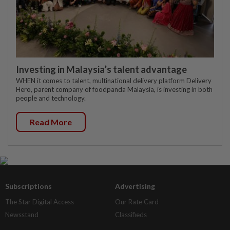
Investing in Malaysia’s talent advantage
WHEN it comes to talent, multinational delivery platform Delivery
Hero, parent company of foodpanda Malaysia, is investing in both
people and technology.
Read More
Subscriptions
Advertising
The Star Digital Access
Our Rate Card
Newsstand
Classifieds