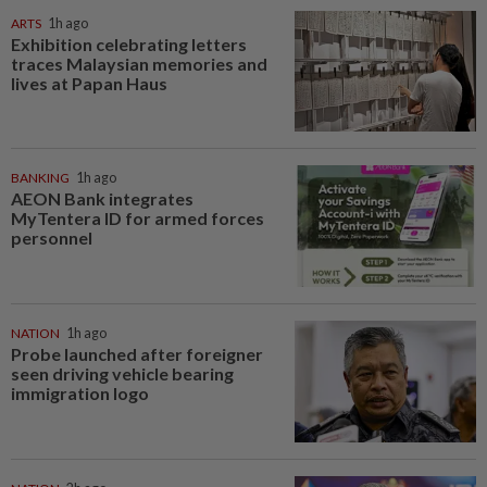
ARTS
1h ago
Exhibition celebrating letters
traces Malaysian memories and
lives at Papan Haus
BANKING
1h ago
AEON Bank integrates
MyTentera ID for armed forces
personnel
NATION
1h ago
Probe launched after foreigner
seen driving vehicle bearing
immigration logo