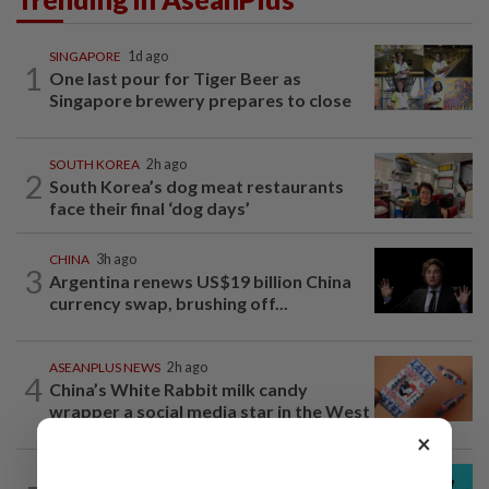
SINGAPORE
1d ago
1
One last pour for Tiger Beer as
Singapore brewery prepares to close
SOUTH KOREA
2h ago
2
South Korea’s dog meat restaurants
face their final ‘dog days’
CHINA
3h ago
3
Argentina renews US$19 billion China
currency swap, brushing off...
ASEANPLUS NEWS
2h ago
4
China’s White Rabbit milk candy
wrapper a social media star in the West
×
SOUTH KOREA
21h ago