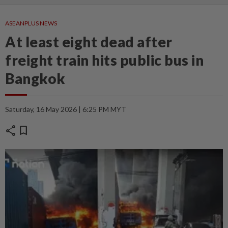
ASEANPLUS NEWS
At least eight dead after
freight train hits public bus in
Bangkok
Saturday, 16 May 2026 | 6:25 PM MYT
share
bookmark