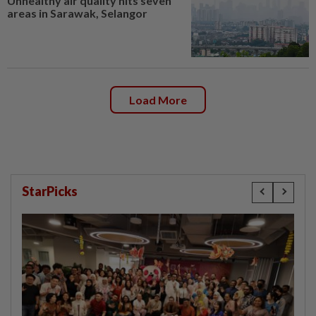
Unhealthy air quality hits seven
areas in Sarawak, Selangor
Load More
StarPicks