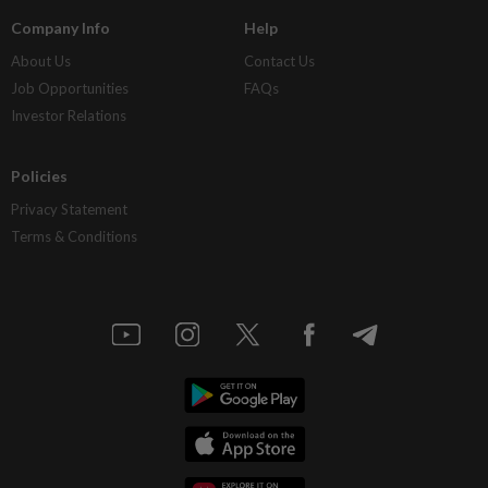
Company Info
Help
About Us
Contact Us
Job Opportunities
FAQs
Investor Relations
Policies
Privacy Statement
Terms & Conditions