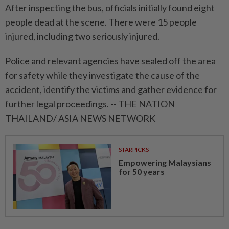
After inspecting the bus, officials initially found eight
people dead at the scene. There were 15 people
injured, including two seriously injured.
Police and relevant agencies have sealed off the area
for safety while they investigate the cause of the
accident, identify the victims and gather evidence for
further legal proceedings. -- THE NATION
THAILAND/ ASIA NEWS NETWORK
STARPICKS
Empowering Malaysians
for 50 years