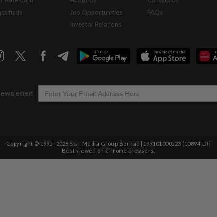
r Rate Card
About Us
Contact Us
assifieds
Job Opportunities
FAQs
Investor Relations
Copyright © 1995-
2026
Star Media Group Berhad [197101000523 (10894-D)]
Best viewed on Chrome browsers.