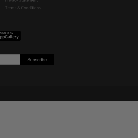
Privacy Statement
Terms & Conditions