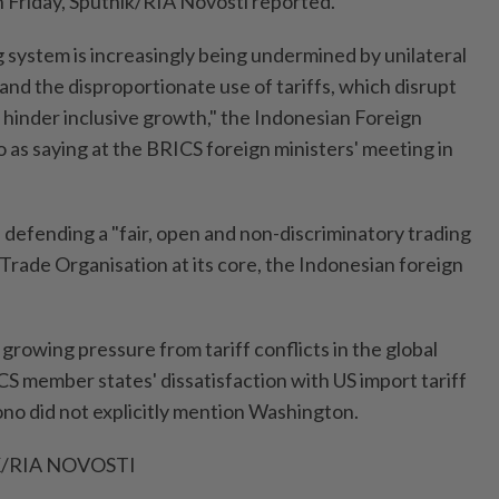
n Friday, Sputnik/RIA Novosti reported.
g system is increasingly being undermined by unilateral
nd the disproportionate use of tariffs, which disrupt
 hinder inclusive growth," the Indonesian Foreign
 as saying at the BRICS foreign ministers' meeting in
n defending a "fair, open and non-discriminatory trading
Trade Organisation at its core, the Indonesian foreign
rowing pressure from tariff conflicts in the global
member states' dissatisfaction with US import tariff
ono did not explicitly mention Washington.
/RIA NOVOSTI