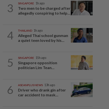
3
SINGAPORE
1h ago
Two men to be charged after
allegedly conspiring to help...
4
THAILAND
1h ago
Alleged Thai school gunman
a quiet teen loved by his...
5
SINGAPORE
15h ago
Singapore opposition
politician Lim Tean...
6
ASEANPLUS NEWS
13h ago
Driver who drank gin after
car accident to mask...