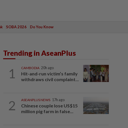
ak
SOBA 2026
Do You Know
Trending in AseanPlus
1
CAMBODIA
20h ago
Hit-and-run victim’s family
withdraws civil complaint...
2
ASEANPLUS NEWS
17h ago
Chinese couple lose US$15
million pig farm in false...