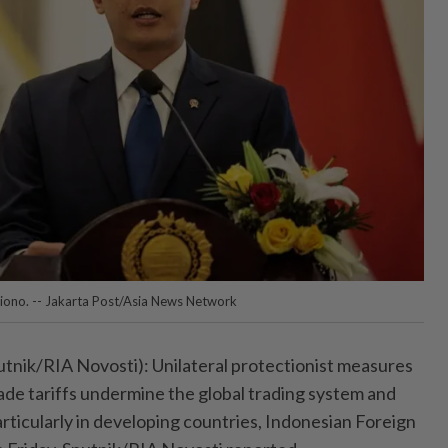
giono. -- Jakarta Post/Asia News Network
ik/RIA Novosti): Unilateral protectionist measures
ade tariffs undermine the global trading system and
articularly in developing countries, Indonesian Foreign