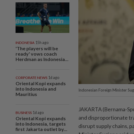
INDONESIA
15h ago
'The players will be
ready' vows coach
Herdman as Indonesia...
CORPORATE NEWS
1d ago
Oriental Kopi expands
into Indonesia and
Indonesian Foreign Minister Su
Mauritius
JAKARTA (Bernama-Sputn
BUSINESS
1d ago
and disproportionate tr
Oriental Kopi expands
into Indonesia, targets
disrupt supply chains, p
first Jakarta outlet by...