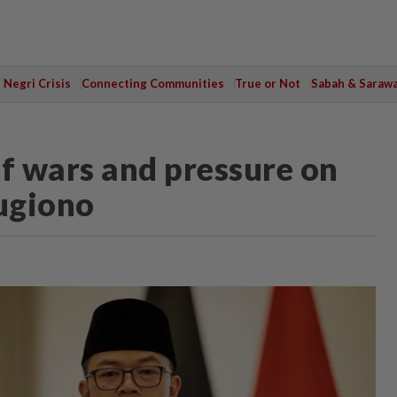
Negri Crisis
Connecting Communities
True or Not
Sabah & Saraw
ff wars and pressure on
Sugiono