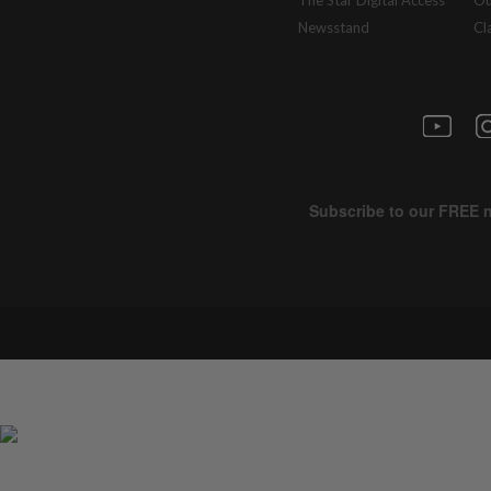
The Star Digital Access
Ou
Newsstand
Cl