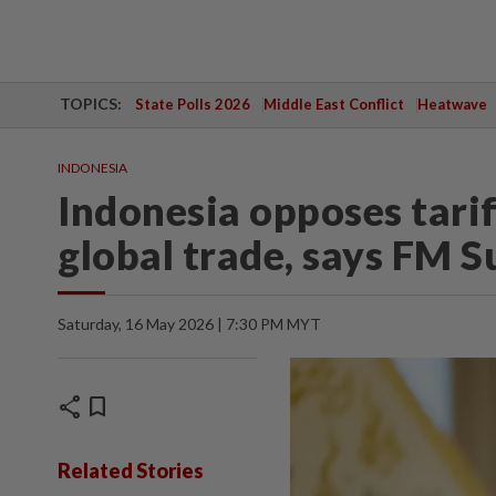
TOPICS:
State Polls 2026
Middle East Conflict
Heatwave
INDONESIA
Indonesia opposes tari
global trade, says FM 
Saturday, 16 May 2026 | 7:30 PM MYT
share
bookmark
Related Stories