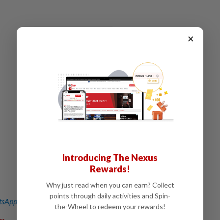
×
Introducing The Nexus
Rewards!
Why just read when you can earn? Collect
points through daily activities and Spin-
sApp channel
for breaking news alerts and key updates!
the-Wheel to redeem your rewards!