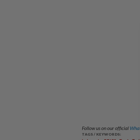
Follow us on our official
What
TAGS / KEYWORDS: