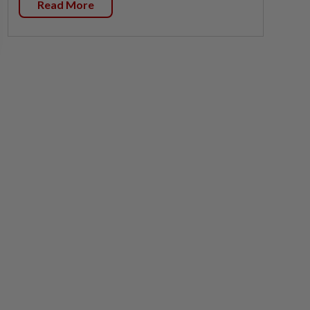
Read More