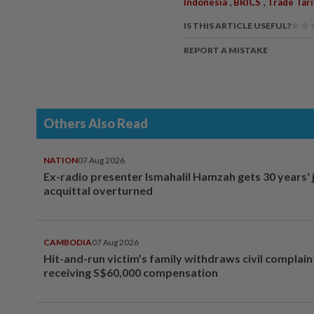
,
,
Indonesia
BRICS
Trade Tari
IS THIS ARTICLE USEFUL?
REPORT A MISTAKE
Others Also Read
NATION
07 Aug 2026
Ex-radio presenter Ismahalil Hamzah gets 30 years' j
acquittal overturned
CAMBODIA
07 Aug 2026
Hit-and-run victim’s family withdraws civil complain
receiving S$60,000 compensation