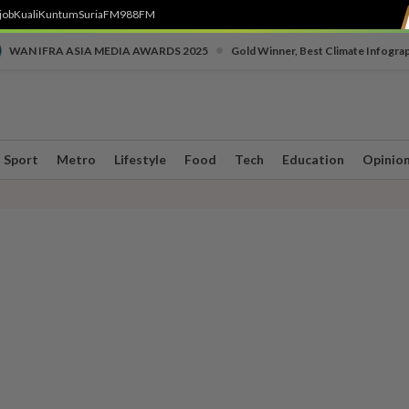
job
Kuali
Kuntum
SuriaFM
988FM
•
WAN IFRA ASIA MEDIA AWARDS 2025
Gold Winner, Best Climate Infogra
Sport
Metro
Lifestyle
Food
Tech
Education
Opinio