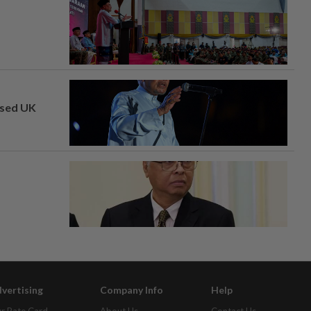
osed UK
vertising
Company Info
Help