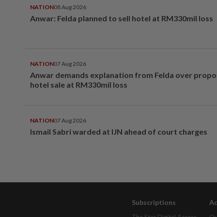
NATION
08 Aug 2026
Anwar: Felda planned to sell hotel at RM330mil loss
NATION
07 Aug 2026
Anwar demands explanation from Felda over prop
hotel sale at RM330mil loss
NATION
07 Aug 2026
Ismail Sabri warded at IJN ahead of court charges
Subscriptions
Ad