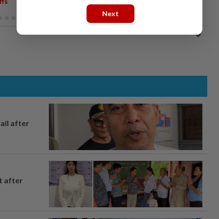
ffs
Next
ail after
t after