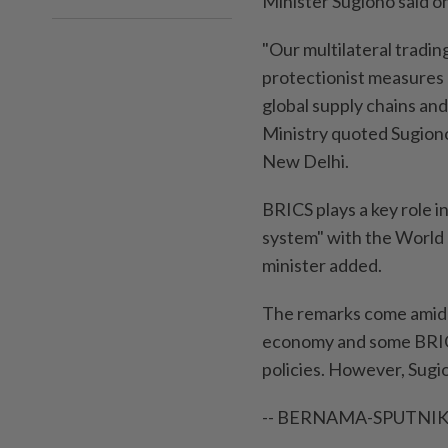
Minister Sugiono said o
"Our multilateral tradin
protectionist measures a
global supply chains and
Ministry quoted Sugiono
New Delhi.
BRICS plays a key role i
system" with the World 
minister added.
The remarks come amid g
economy and some BRICS 
policies. However, Sugi
-- BERNAMA-SPUTNIK