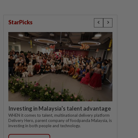
StarPicks
Investing in Malaysia’s talent advantage
WHEN it comes to talent, multinational delivery platform
Delivery Hero, parent company of foodpanda Malaysia, is
investing in both people and technology.