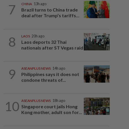
7
CHINA
13h ago
Brazil turns to China trade
deal after Trump’s tariffs...
8
LAOS
20h ago
Laos deports 32 Thai
nationals after ST Vegas raid
9
ASEANPLUS NEWS
14h ago
Philippines says it does not
condone threats of...
10
ASEANPLUS NEWS
18h ago
Singapore court jails Hong
Kong mother, adult son for...