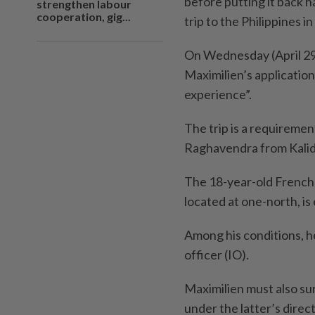
before putting it back h
strengthen labour
cooperation, gig...
trip to the Philippines i
On Wednesday (April 29)
Maximilien’s application 
experience”.
The trip is a requireme
Raghavendra from Kalid
The 18-year-old French 
located at one-north, i
Among his conditions, h
officer (IO).
Maximilien must also sur
under the latter’s direc