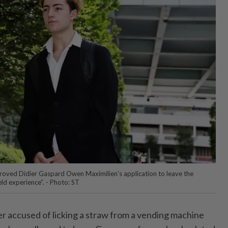
pproved Didier Gaspard Owen Maximilien’s application to leave the
eld experience”. - Photo: ST
accused of licking a straw from a vending machine