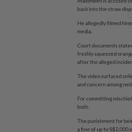
Maximilien is accused of
back into the straw disp
He allegedly filmed hims
media.
Court documents stated 
freshly squeezed orange 
after the alleged incide
The video surfaced onli
and concern among neti
For committing mischief,
both.
The punishment for being
a fine of up to S$2,000 