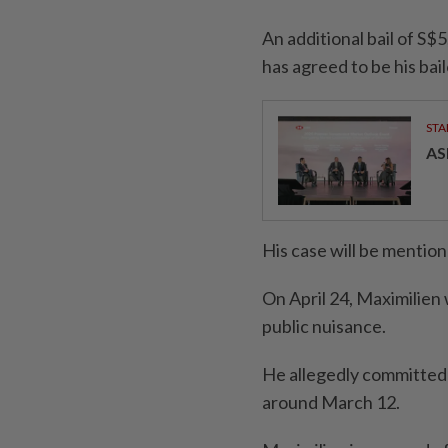
An additional bail of S$
has agreed to be his bail
STA
AS
His case will be mention
On April 24, Maximilien
public nuisance.
He allegedly committed 
around March 12.