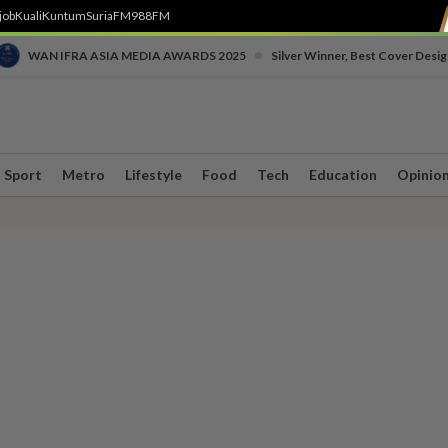
job
Kuali
Kuntum
SuriaFM
988FM
•
WAN IFRA ASIA MEDIA AWARDS 2025
Silver Winner, Best Cover Desig
Sport
Metro
Lifestyle
Food
Tech
Education
Opinio