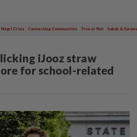
Negri Crisis
Connecting Communities
True or Not
Sabah & Saraw
licking iJooz straw
ore for school-related