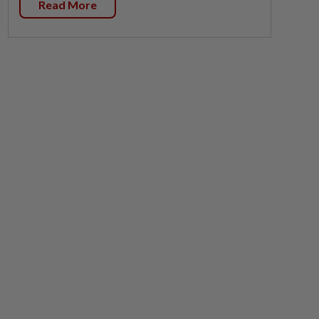
Read More