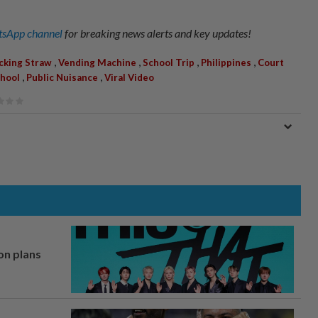
sApp channel
for breaking news alerts and key updates!
,
,
,
,
icking Straw
Vending Machine
School Trip
Philippines
Court
,
,
hool
Public Nuisance
Viral Video
on plans