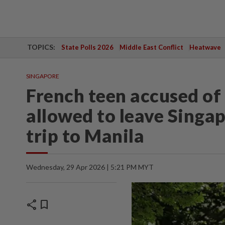
TOPICS:
State Polls 2026
Middle East Conflict
Heatwave
SINGAPORE
French teen accused of 
allowed to leave Singap
trip to Manila
Wednesday, 29 Apr 2026 | 5:21 PM MYT
share
bookmark