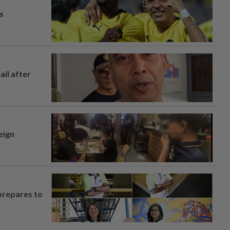
s
ail after
eign
prepares to