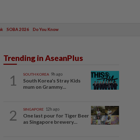
ak
SOBA 2026
Do You Know
Trending in AseanPlus
1
SOUTH KOREA
9h ago
South Korea's Stray Kids
mum on Grammy...
2
SINGAPORE
12h ago
One last pour for Tiger Beer
as Singapore brewery...