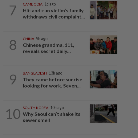
7
CAMBODIA
1d ago
Hit-and-run victim’s family
withdraws civil complaint...
8
CHINA
9h ago
Chinese grandma, 111,
reveals secret daily...
9
BANGLADESH
13h ago
They came before sunrise
looking for work. Seven...
10
SOUTH KOREA
10h ago
Why Seoul can’t shake its
sewer smell