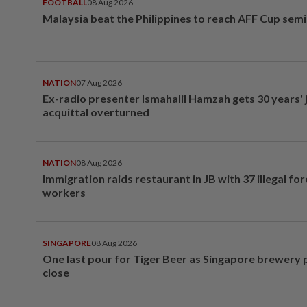
FOOTBALL
08 Aug 2026
Malaysia beat the Philippines to reach AFF Cup semi
NATION
07 Aug 2026
Ex-radio presenter Ismahalil Hamzah gets 30 years' j
acquittal overturned
NATION
08 Aug 2026
Immigration raids restaurant in JB with 37 illegal for
workers
SINGAPORE
08 Aug 2026
One last pour for Tiger Beer as Singapore brewery 
close