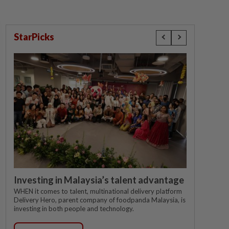
StarPicks
Investing in Malaysia’s talent advantage
WHEN it comes to talent, multinational delivery platform
Delivery Hero, parent company of foodpanda Malaysia, is
investing in both people and technology.