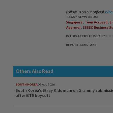
Follow us on our official
What
TAGS / KEYWORDS:
,
,
Singapore
Teen Accused
L
,
Approval
ESSEC Business Sc
IS THIS ARTICLE USEFUL?
REPORT A MISTAKE
Others Also Read
SOUTH KOREA
08 Aug 2026
South Korea's Stray Kids mum on Grammy submissi
after BTS boycott