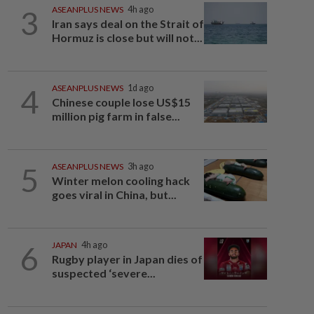
3
ASEANPLUS NEWS
4h ago
Iran says deal on the Strait of
Hormuz is close but will not...
4
ASEANPLUS NEWS
1d ago
Chinese couple lose US$15
million pig farm in false...
5
ASEANPLUS NEWS
3h ago
Winter melon cooling hack
goes viral in China, but...
6
JAPAN
4h ago
Rugby player in Japan dies of
suspected ‘severe...