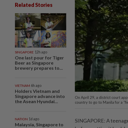
Related Stories
SINGAPORE
12h ago
One last pour for Tiger
Beer as Singapore
brewery prepares to...
VIETNAM
6h ago
Holders Vietnam and
Singapore advance into
On April 29, a district court a
the Asean Hyundai...
country to go to Manila for a “fi
NATION
1d ago
SINGAPORE: A teenager 
Malaysia, Singapore to