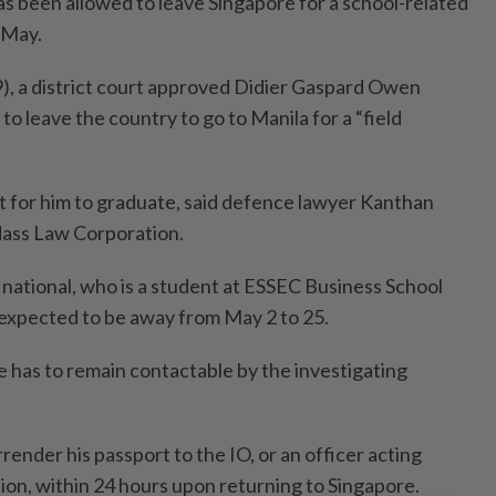
as been allowed to leave Singapore for a school-related
n May.
, a district court approved Didier Gaspard Owen
to leave the country to go to Manila for a “field
nt for him to graduate, said defence lawyer Kanthan
ass Law Corporation.
national, who is a student at ESSEC Business School
s expected to be away from May 2 to 25.
e has to remain contactable by the investigating
render his passport to the IO, or an officer acting
tion, within 24 hours upon returning to Singapore.