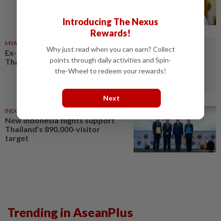
Introducing The Nexus
Rewards!
MYANMAR
1d ago
Why just read when you can earn? Collect
Ex-junta chief set for first
points through daily activities and Spin-
Thailand visit as civilian leader
the-Wheel to redeem your rewards!
Next
INDONESIA
1d ago
New Indonesia flights support
Thailand’s 890,000-visitor
target
Trending in AseanPlus