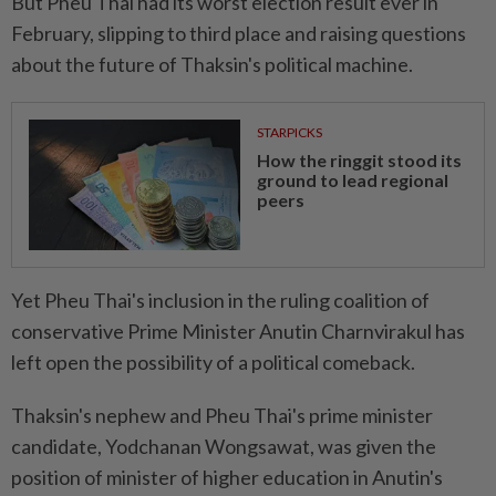
But Pheu Thai had its worst election result ever in
February, slipping to third place and raising questions
about the future of Thaksin's political machine.
STARPICKS
How the ringgit stood its
ground to lead regional
peers
Yet Pheu Thai's inclusion in the ruling coalition of
conservative Prime Minister Anutin Charnvirakul has
left open the possibility of a political comeback.
Thaksin's nephew and Pheu Thai's prime minister
candidate, Yodchanan Wongsawat, was given the
position of minister of higher education in Anutin's