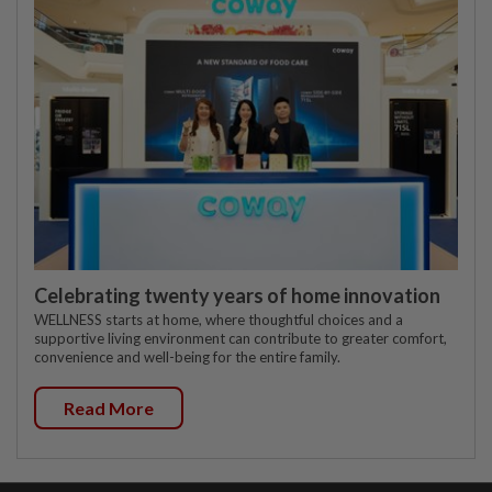
Celebrating twenty years of home innovation
WELLNESS starts at home, where thoughtful choices and a
supportive living environment can contribute to greater comfort,
convenience and well-being for the entire family.
Read More