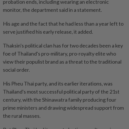
probation ends, including wearing an electronic
monitor, the department said in a statement.
His age and the fact that he had less than a year left to
serve justified his early release, it added.
Thaksin's political clan has for two decades been a key
foe of Thailand's pro-military, pro-royalty elite who
view their populist brand as a threat to the traditional
social order.
His Pheu Thai party, and its earlier iterations, was
Thailand's most successful political party of the 21st
century, with the Shinawatra family producing four
prime ministers and drawing widespread support from
the rural masses.