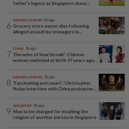
father's legacy as Singapore chase...
ASEANPLUS NEWS
5h ago
6
Grocery store owner dies following
alleged assault by teenagers in...
CHINA
3h ago
7
‘Decades of heartbreak’: Chinese
women switched at birth 37 years ago...
ASEANPLUS NEWS
3h ago
8
‘Fascinating and smart’: Christopher
Nolan interview with China podcaster...
SINGAPORE
4h ago
9
Man to be charged for insulting the
religion of another person in Singapore