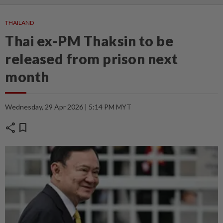
THAILAND
Thai ex-PM Thaksin to be
released from prison next
month
Wednesday, 29 Apr 2026 | 5:14 PM MYT
share
bookmark