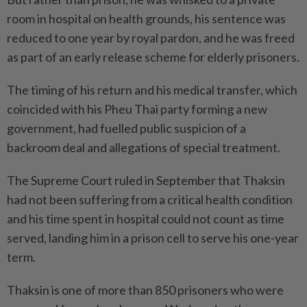
room in hospital on health grounds, his sentence was
reduced to one year by royal pardon, and he was freed
as part of an early release scheme for elderly prisoners.
The timing of his return and his medical transfer, which
coincided with his Pheu Thai party forming a new
government, had fuelled public suspicion of a
backroom deal and allegations of special treatment.
The Supreme Court ruled in September that Thaksin
had not been suffering from a critical health condition
and his time spent in hospital could not count as time
served, landing him in a prison cell to serve his one-year
term.
Thaksin is one of more than 850 prisoners who were