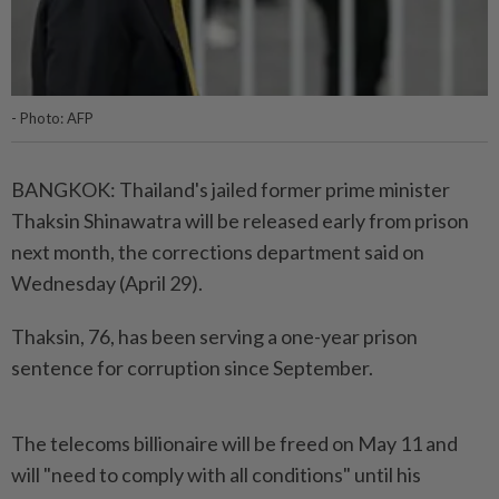
- Photo: AFP
BANGKOK: Thailand's jailed former prime minister
Thaksin Shinawatra will be released early from prison
next month, the corrections department said on
Wednesday (April 29).
Thaksin, 76, has been serving a one-year prison
sentence for corruption since September.
The telecoms billionaire will be freed on May 11 and
will "need to comply with all conditions" until his