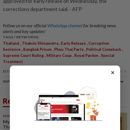
approved for early release on Wednesday, the
corrections department said. - AFP
Follow us on our official
WhatsApp channel
for breaking news
alerts and key updates!
TAGS / KEYWORDS:
,
,
,
Thailand
Thaksin Shinawatra
Early Release
Corruption
,
,
,
,
Sentence
Bangkok Prison
Pheu Thai Party
Political Comeback
,
,
,
Supreme Court Ruling
Military Coup
Royal Pardon
Special
Treatment
×
IS THIS ARTICLE USEFUL?
REPORT A MISTAKE
Related News
MYANMAR
15h ago
Myanmar ex-junta chief on first
Thailand trip as civilian leader