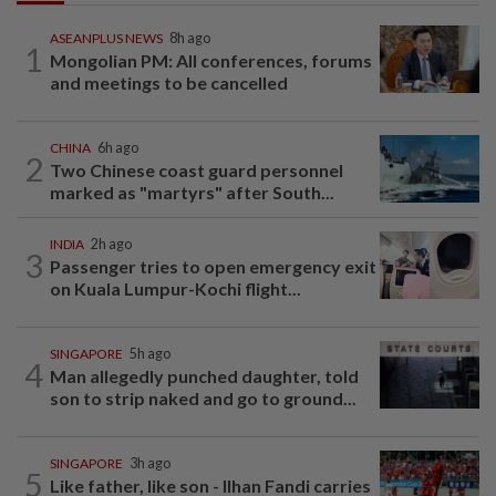
ASEANPLUS NEWS
8h ago
1
Mongolian PM: All conferences, forums
and meetings to be cancelled
CHINA
6h ago
2
Two Chinese coast guard personnel
marked as "martyrs" after South...
INDIA
2h ago
3
Passenger tries to open emergency exit
on Kuala Lumpur-Kochi flight...
SINGAPORE
5h ago
4
Man allegedly punched daughter, told
son to strip naked and go to ground...
SINGAPORE
3h ago
5
Like father, like son - Ilhan Fandi carries