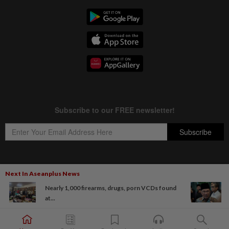
Next In Aseanplus News
Copyright © 1995-
2026
Star Media Group Berhad [197101000523 (10894-D)]
Nearly 1,000 firearms, drugs, porn VCDs found
Best viewed on Chrome browsers.
at...