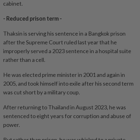
cabinet.
- Reduced prison term -
Thaksin is serving his sentence in a Bangkok prison
after the Supreme Court ruled last year that he
improperly served a 2023 sentence in a hospital suite
rather than a cell.
He was elected prime minister in 2001 and again in
2005, and took himself into exile after his second term
was cut short by a military coup.
After returning to Thailand in August 2023, he was
sentenced to eight years for corruption and abuse of
power.
But rather than prison, he was whisked to a private