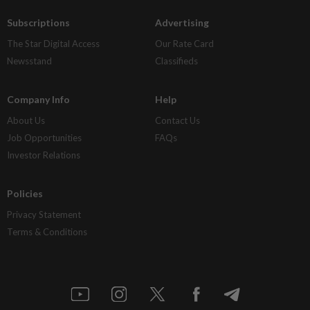
Subscriptions
Advertising
The Star Digital Access
Our Rate Card
Newsstand
Classifieds
Company Info
Help
About Us
Contact Us
Job Opportunities
FAQs
Investor Relations
Policies
Privacy Statement
Terms & Conditions