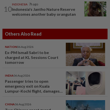
INDONESIA
7h ago
10
Indonesia's Jantho Nature Reserve
welcomes another baby orangutan
Others Also Read
NATION
06 Aug 2026
Ex-PM Ismail Sabri to be
charged at KL Sessions Court
tomorrow
INDIA
06 Aug 2026
Passenger tries to open
emergency exit on Kuala
Lumpur-Kochi flight, damages
window panel
CHINA
06 Aug 2026
Two Chinese coast guard