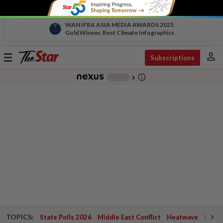
WAN IFRA ASIA MEDIA AWARDS 2025
Gold Winner, Best Climate Infographics
person
Toggle
Subscriptions
navigation
info_outline
-
chevron_right
TOPICS:
State Polls 2026
Middle East Conflict
Heatwave
Negri 