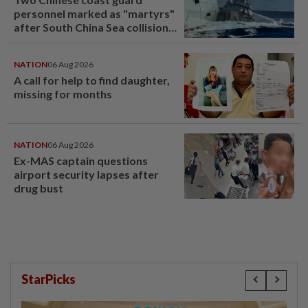
personnel marked as "martyrs"
after South China Sea collision
last year
NATION
06 Aug 2026
A call for help to find daughter,
missing for months
NATION
06 Aug 2026
Ex-MAS captain questions
airport security lapses after
drug bust
StarPicks