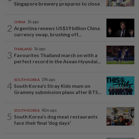
Singapore brewery prepares to close
CHINA
1h ago
2
Argentina renews US$19 billion China
currency swap, brushing off...
THAILAND
1h ago
3
Favourites Thailand march on with a
perfect record in the Asean Hyundai...
SOUTH KOREA
19h ago
4
South Korea's Stray Kids mum on
Grammy submission plans after BTS...
SOUTH KOREA
42m ago
5
South Korea’s dog meat restaurants
face their final ‘dog days’