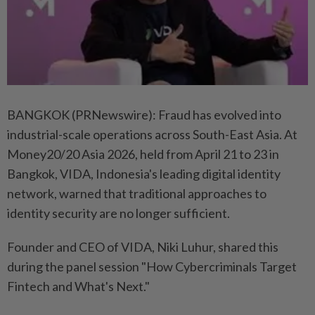
BANGKOK (PRNewswire): Fraud has evolved into
industrial-scale operations across South-East Asia. At
Money20/20 Asia 2026, held from April 21 to 23 in
Bangkok, VIDA, Indonesia's leading digital identity
network, warned that traditional approaches to
identity security are no longer sufficient.
Founder and CEO of VIDA, Niki Luhur, shared this
during the panel session "How Cybercriminals Target
Fintech and What's Next."