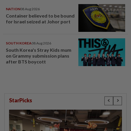
NATION
08 Aug 2026
Container believed to be bound
for Israel seized at Johor port
SOUTH KOREA
08 Aug 2026
South Korea's Stray Kids mum
on Grammy submission plans
after BTS boycott
StarPicks