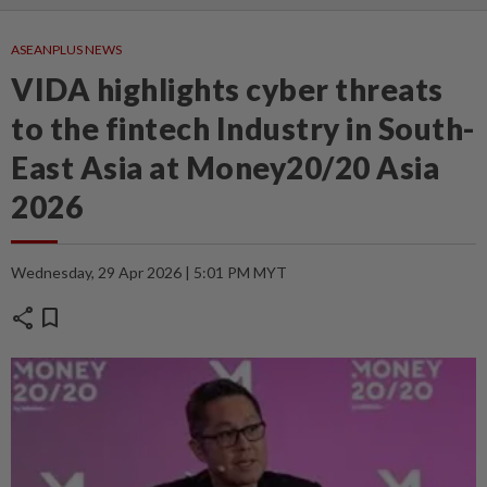
ASEANPLUS NEWS
VIDA highlights cyber threats
to the fintech Industry in South-
East Asia at Money20/20 Asia
2026
Wednesday, 29 Apr 2026 | 5:01 PM MYT
share
bookmark