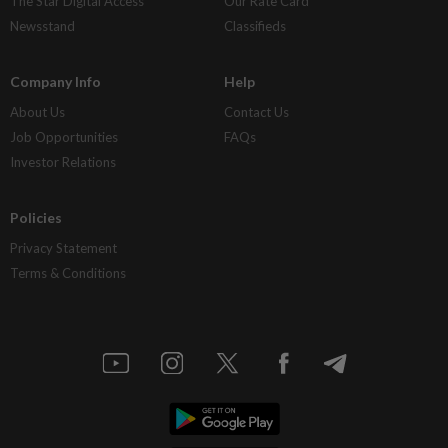
The Star Digital Access
Our Rate Card
Newsstand
Classifieds
Company Info
Help
About Us
Contact Us
Job Opportunities
FAQs
Investor Relations
Policies
Privacy Statement
Terms & Conditions