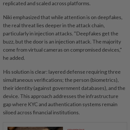
replicated and scaled across platforms.
Niki emphasized that while attention is on deepfakes,
the real threat lies deeper in the attack chain,
particularly in injection attacks. "Deepfakes get the
buzz, but the door is an injection attack. The majority
come from virtual cameras on compromised devices,"
he added.
His solution is clear: layered defense requiring three
simultaneous verifications; the person (biometrics),
their identity (against government databases), and the
device. This approach addresses the infrastructure
gap where KYC and authentication systems remain
siloed across financial institutions.