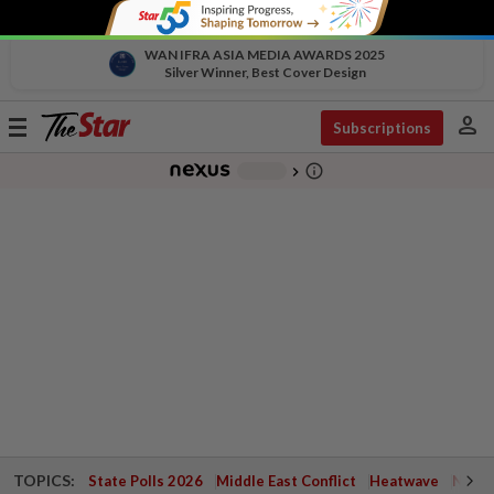
WAN IFRA ASIA MEDIA AWARDS 2025
Silver Winner, Best Cover Design
person
Toggle
Subscriptions
navigation
info_outline
-
chevron_right
TOPICS:
State Polls 2026
Middle East Conflict
Heatwave
Negri 