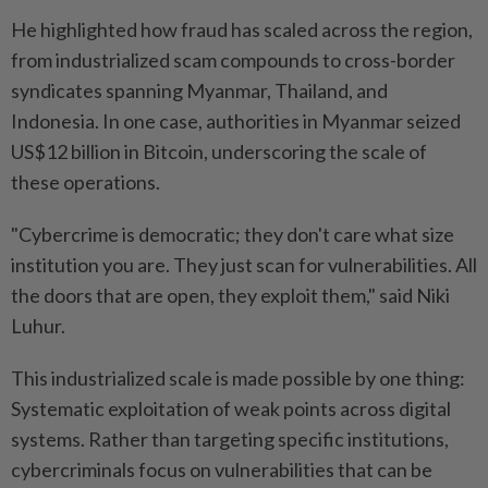
He highlighted how fraud has scaled across the region,
from industrialized scam compounds to cross-border
syndicates spanning Myanmar, Thailand, and
Indonesia. In one case, authorities in Myanmar seized
US$12 billion in Bitcoin, underscoring the scale of
these operations.
"Cybercrime is democratic; they don't care what size
institution you are. They just scan for vulnerabilities. All
the doors that are open, they exploit them," said Niki
Luhur.
This industrialized scale is made possible by one thing:
Systematic exploitation of weak points across digital
systems. Rather than targeting specific institutions,
cybercriminals focus on vulnerabilities that can be