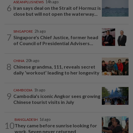
ASEANPLUS NEWS
14h ago
6
Iran says deal on the Strait of Hormuz is
close but will not open the waterway...
SINGAPORE
2h ago
7
Singapore's Chief Justice, former head
of Council of Presidential Advisers...
CHINA
20h ago
8
Chinese grandma, 111, reveals secret
daily ‘workout’ leading to her longevity
CAMBODIA
1h ago
9
Cambodia's iconic Angkor sees growing
Chinese tourist visits in July
BANGLADESH
1d ago
10
They came before sunrise looking for
work. Seven never returned