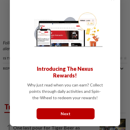
Follow us on our official
WhatsApp channel
for breaking news
alerts and key updates!
IS THIS ARTICLE USEFUL?
Introducing The Nexus
REPORT A MISTAKE
Rewards!
Why just read when you can earn? Collect
points through daily activities and Spin-
the-Wheel to redeem your rewards!
Trending in AseanPlus
Next
SINGAPORE
22h ago
1
One last pour for Tiger Beer as