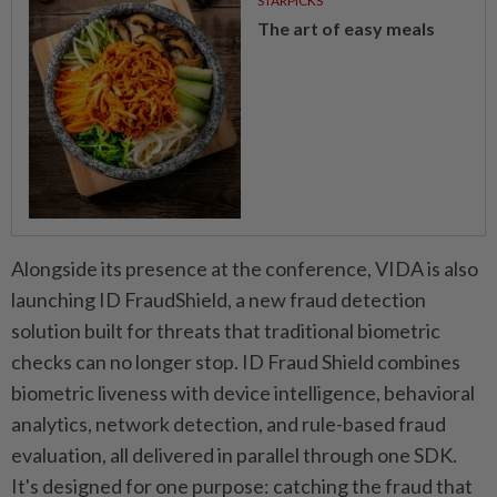
STARPICKS
The art of easy meals
Alongside its presence at the conference, VIDA is also
launching ID FraudShield, a new fraud detection
solution built for threats that traditional biometric
checks can no longer stop. ID Fraud Shield combines
biometric liveness with device intelligence, behavioral
analytics, network detection, and rule-based fraud
evaluation, all delivered in parallel through one SDK.
It's designed for one purpose: catching the fraud that