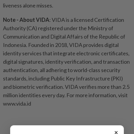
liveness alone misses.
Note - About VIDA
: VIDA is a licensed Certification
Authority (CA) registered under the Ministry of
Communication and Digital Affairs of the Republic of
Indonesia. Founded in 2018, VIDA provides digital
identity services that integrate electronic certificates,
digital signatures, identity verification, and transaction
authentication, all adhering to world-class security
standards, including Public Key Infrastructure (PKI)
and biometric verification. VIDA verifies more than 2.5
million identities every day. For more information, visit
www.vida.id
×