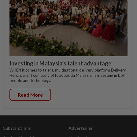
Investing in Malaysia’s talent advantage
WHEN it comes to talent, multinational delivery platform Delivery
Hero, parent company of foodpanda Malaysia, is investing in both
people and technology.
Read More
Subscriptions
Advertising