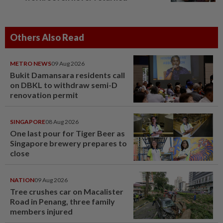
Others Also Read
METRO NEWS
09 Aug 2026
Bukit Damansara residents call
on DBKL to withdraw semi-D
renovation permit
SINGAPORE
08 Aug 2026
One last pour for Tiger Beer as
Singapore brewery prepares to
close
NATION
09 Aug 2026
Tree crushes car on Macalister
Road in Penang, three family
members injured