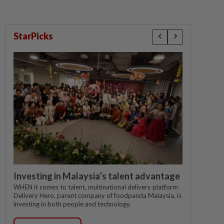
StarPicks
Investing in Malaysia’s talent advantage
WHEN it comes to talent, multinational delivery platform
Delivery Hero, parent company of foodpanda Malaysia, is
investing in both people and technology.