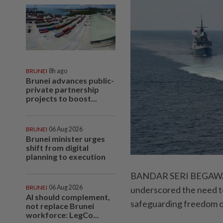
BRUNEI
8h ago
Brunei advances public-
private partnership
projects to boost...
BRUNEI
06 Aug 2026
Brunei minister urges
shift from digital
planning to execution
BANDAR SERI BEGAWAN:
BRUNEI
06 Aug 2026
underscored the need to
AI should complement,
safeguarding freedom o
not replace Brunei
workforce: LegCo...