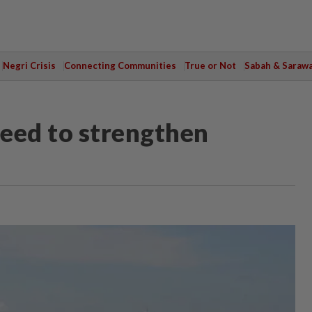
Negri Crisis
Connecting Communities
True or Not
Sabah & Saraw
eed to strengthen