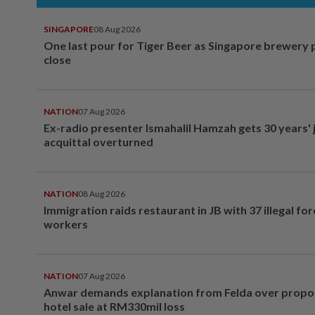
SINGAPORE
08 Aug 2026
One last pour for Tiger Beer as Singapore brewery 
close
NATION
07 Aug 2026
Ex-radio presenter Ismahalil Hamzah gets 30 years' j
acquittal overturned
NATION
08 Aug 2026
Immigration raids restaurant in JB with 37 illegal for
workers
NATION
07 Aug 2026
Anwar demands explanation from Felda over prop
hotel sale at RM330mil loss