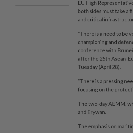
EU High Representative f
both sides must take a 
and critical infrastruct
"There is a need to be v
championing and defendi
conference with Brunei
after the 25th Asean-E
Tuesday (April 28).
"There is a pressing need
focusing on the protect
The two-day AEMM, whic
and Erywan.
The emphasis on mariti