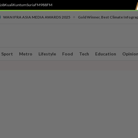
job
Kuali
Kuntum
SuriaFM
988FM
•
WAN IFRA ASIA MEDIA AWARDS 2025
Gold Winner, Best Climate Infogra
Sport
Metro
Lifestyle
Food
Tech
Education
Opinio