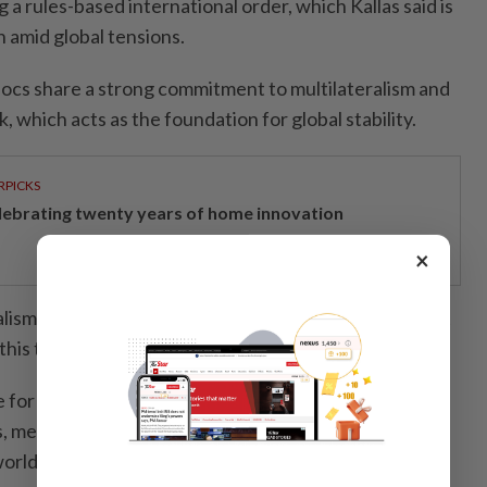
 a rules-based international order, which Kallas said is
n amid global tensions.
blocs share a strong commitment to multilateralism and
 which acts as the foundation for global stability.
RPICKS
lebrating twenty years of home innovation
×
lism and the international order are under strain right
his time for reform.
 for changing the international system so that it also
is, meaning that it takes into account all the countries
orld," she said.