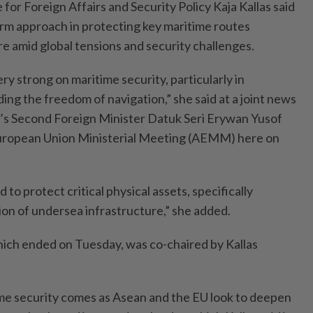
or Foreign Affairs and Security Policy Kaja Kallas said
firm approach in protecting key maritime routes
ure amid global tensions and security challenges.
ery strong on maritime security, particularly in
ng the freedom of navigation,” she said at a joint news
’s Second Foreign Minister Datuk Seri Erywan Yusof
uropean Union Ministerial Meeting (AEMM) here on
 to protect critical physical assets, specifically
ion of undersea infrastructure,” she added.
h ended on Tuesday, was co-chaired by Kallas
me security comes as Asean and the EU look to deepen