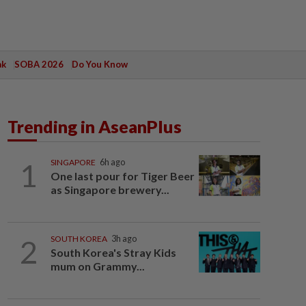
ak
SOBA 2026
Do You Know
Trending in AseanPlus
1
SINGAPORE
6h ago
One last pour for Tiger Beer
as Singapore brewery...
2
SOUTH KOREA
3h ago
South Korea's Stray Kids
mum on Grammy...