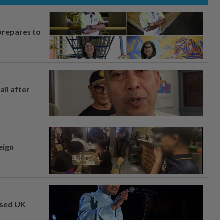
prepares to
ail after
eign
osed UK