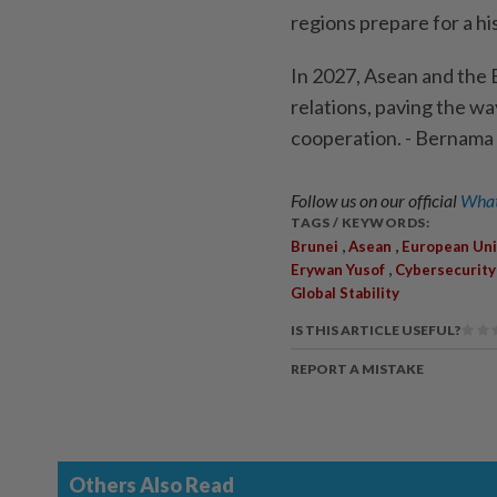
regions prepare for a hi
In 2027, Asean and the E
relations, paving the wa
cooperation. - Bernama
Follow us on our official
What
TAGS / KEYWORDS:
,
,
Brunei
Asean
European Un
,
Erywan Yusof
Cybersecurity
Global Stability
IS THIS ARTICLE USEFUL?
REPORT A MISTAKE
Others Also Read