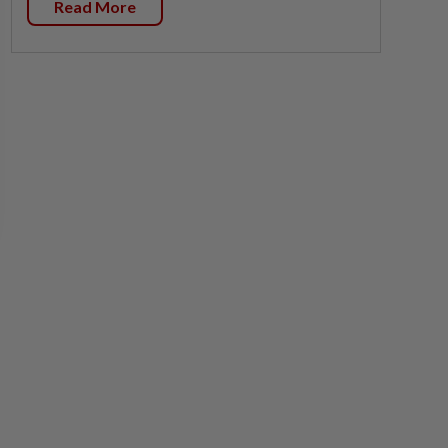
Read More