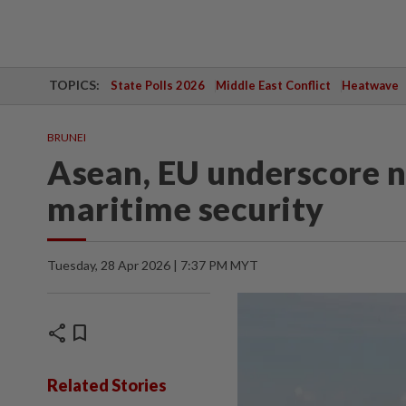
TOPICS:
State Polls 2026
Middle East Conflict
Heatwave
BRUNEI
Asean, EU underscore n
maritime security
Tuesday, 28 Apr 2026 | 7:37 PM MYT
share
bookmark
Related Stories