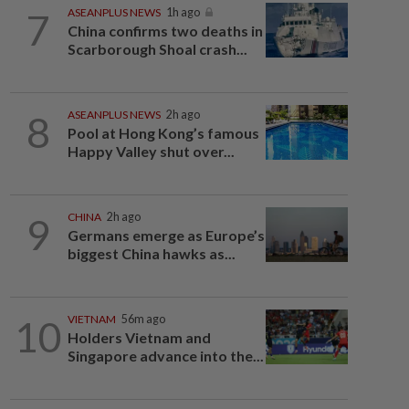
7
ASEANPLUS NEWS
1h ago
China confirms two deaths in
Scarborough Shoal crash...
8
ASEANPLUS NEWS
2h ago
Pool at Hong Kong’s famous
Happy Valley shut over...
9
CHINA
2h ago
Germans emerge as Europe’s
biggest China hawks as...
10
VIETNAM
56m ago
Holders Vietnam and
Singapore advance into the...