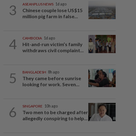
3
ASEANPLUS NEWS
1d ago
Chinese couple lose US$15
million pig farm in false...
4
CAMBODIA
1d ago
Hit-and-run victim’s family
withdraws civil complaint...
5
BANGLADESH
8h ago
They came before sunrise
looking for work. Seven...
6
SINGAPORE
10h ago
Two men to be charged after
allegedly conspiring to help...