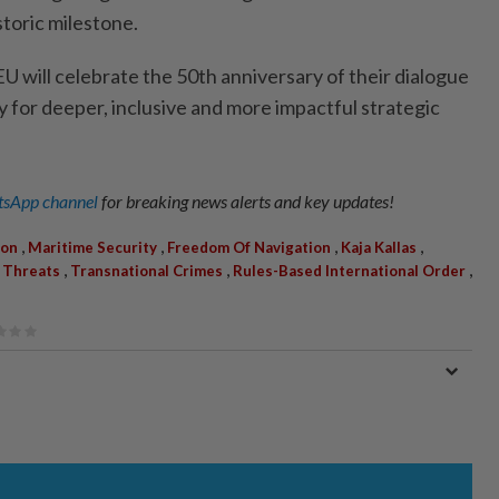
storic milestone.
U will celebrate the 50th anniversary of their dialogue
y for deeper, inclusive and more impactful strategic
sApp channel
for breaking news alerts and key updates!
,
,
,
,
ion
Maritime Security
Freedom Of Navigation
Kaja Kallas
,
,
,
 Threats
Transnational Crimes
Rules-Based International Order