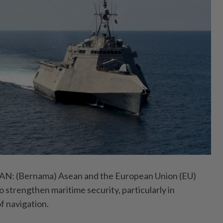
 (Bernama) Asean and the European Union (EU)
 strengthen maritime security, particularly in
f navigation.