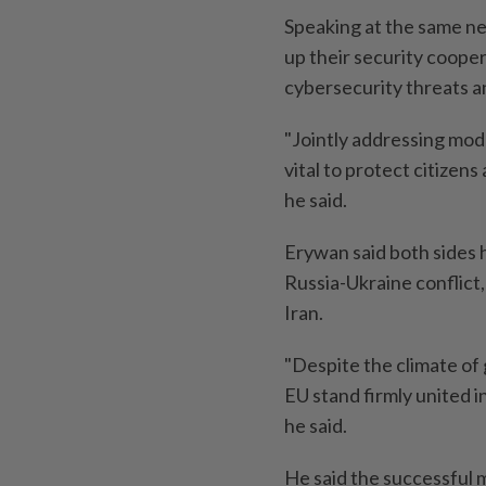
Speaking at the same ne
up their security cooper
cybersecurity threats a
"Jointly addressing mod
vital to protect citizens
he said.
Erywan said both sides h
Russia-Ukraine conflict
Iran.
"Despite the climate of
EU stand firmly united i
he said.
He said the successful