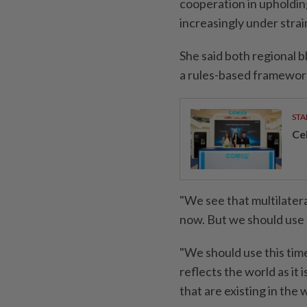
cooperation in upholding
increasingly under strai
She said both regional 
a rules-based framework,
STA
Ce
"We see that multilatera
now. But we should use t
"We should use this time
reflects the world as it 
that are existing in the w