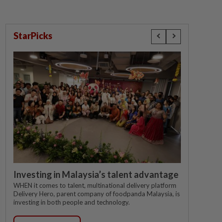
StarPicks
Investing in Malaysia’s talent advantage
WHEN it comes to talent, multinational delivery platform
Delivery Hero, parent company of foodpanda Malaysia, is
investing in both people and technology.