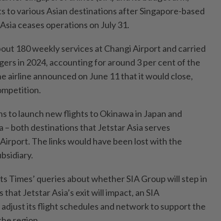
hts to various Asian destinations after Singapore-based
 Asia ceases operations on July 31.
bout 180 weekly services at Changi Airport and carried
gers in 2024, accounting for around 3 per cent of the
The airline announced on June 11 that it would close,
competition.
lans to launch new flights to Okinawa in Japan and
 – both destinations that Jetstar Asia serves
Airport. The links would have been lost with the
bsidiary.
its Times’ queries about whether SIA Group will step in
that Jetstar Asia’s exit will impact, an SIA
l adjust its flight schedules and network to support the
the region.