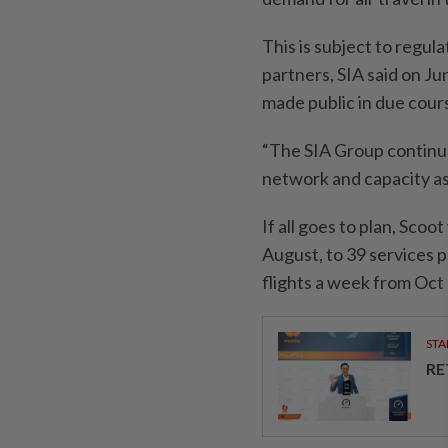
This is subject to regul
partners, SIA said on Jun
made public in due cour
“The SIA Group continue
network and capacity a
If all goes to plan, Scoo
August, to 39 services p
flights a week from Oct 
STA
RE