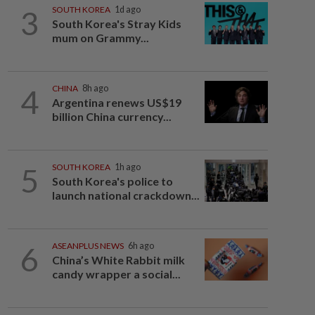
3
SOUTH KOREA
1d ago
South Korea's Stray Kids
mum on Grammy...
4
CHINA
8h ago
Argentina renews US$19
billion China currency...
5
SOUTH KOREA
1h ago
South Korea's police to
launch national crackdown...
6
ASEANPLUS NEWS
6h ago
China’s White Rabbit milk
candy wrapper a social...