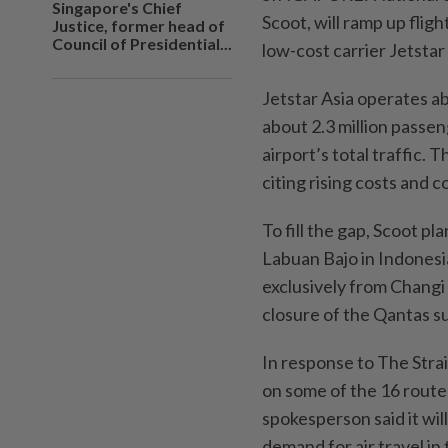
Singapore's Chief
Scoot, will ramp up flig
Justice, former head of
Council of Presidential...
low-cost carrier Jetstar
Jetstar Asia operates a
about 2.3 million passen
airport’s total traffic. 
citing rising costs and 
To fill the gap, Scoot p
Labuan Bajo in Indonesia
exclusively from Changi 
closure of the Qantas su
In response to The Stra
on some of the 16 routes 
spokesperson said it wil
demand for air travel in 