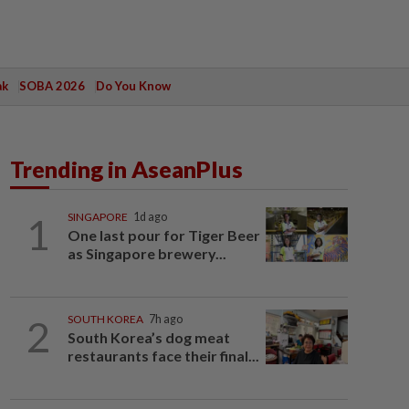
ak
SOBA 2026
Do You Know
Trending in AseanPlus
1
SINGAPORE
1d ago
One last pour for Tiger Beer
as Singapore brewery...
2
SOUTH KOREA
7h ago
South Korea’s dog meat
restaurants face their final...