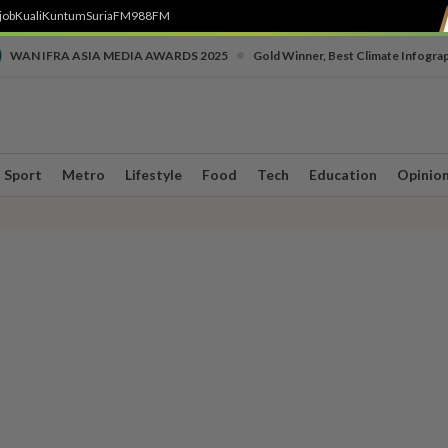
job
Kuali
Kuntum
SuriaFM
988FM
•
WAN IFRA ASIA MEDIA AWARDS 2025
Gold Winner, Best Climate Infogra
Sport
Metro
Lifestyle
Food
Tech
Education
Opinio