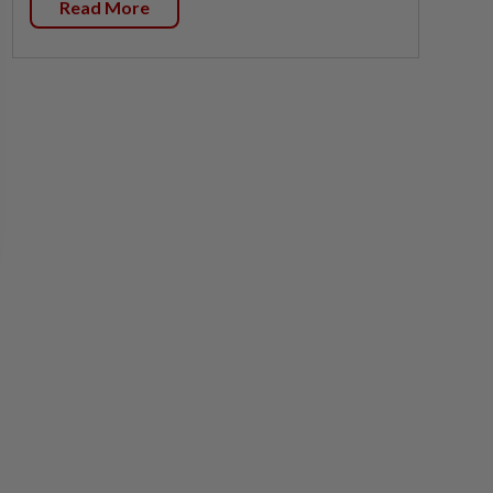
Read More