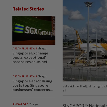
Related Stories
ASEANPLUS NEWS
5h ago
Singapore Exchange
posts 'exceptional'
record revenue, net...
ASEANPLUS NEWS
6h ago
Singapore at 61: Rising
costs top Singapore
SIA said it will adjust its fligh
businesses' concerns...
ST
SINGAPORE
9h ago
SINGAPORE: National car