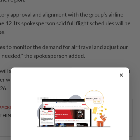
atory approval and alignment with the group’s airline
e 12. Its spokesperson said full flight schedules will be
se.
s to monitor the demand for air travel and adjust our
s needed,” the spokesperson added.
t will start increasing its number of flights to Bangkok in
×
er week, up from the current 35. This will go up to 42
26.
RPICKS
THINKING HOW TELCOS ENABLE ENTERPRISES