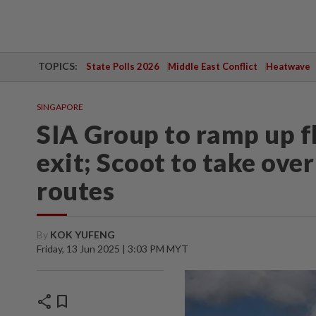
TOPICS:
State Polls 2026
Middle East Conflict
Heatwave
SINGAPORE
SIA Group to ramp up fl
exit; Scoot to take ov
routes
By
KOK YUFENG
Friday, 13 Jun 2025 | 3:03 PM MYT
share
bookmark