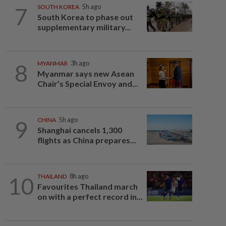
7
SOUTH KOREA
5h ago
South Korea to phase out
supplementary military...
8
MYANMAR
3h ago
Myanmar says new Asean
Chair’s Special Envoy and...
9
CHINA
5h ago
Shanghai cancels 1,300
flights as China prepares...
10
THAILAND
8h ago
Favourites Thailand march
on with a perfect record in...