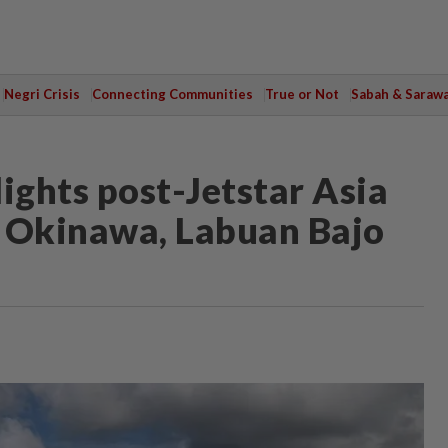
Negri Crisis
Connecting Communities
True or Not
Sabah & Saraw
ights post-Jetstar Asia
er Okinawa, Labuan Bajo