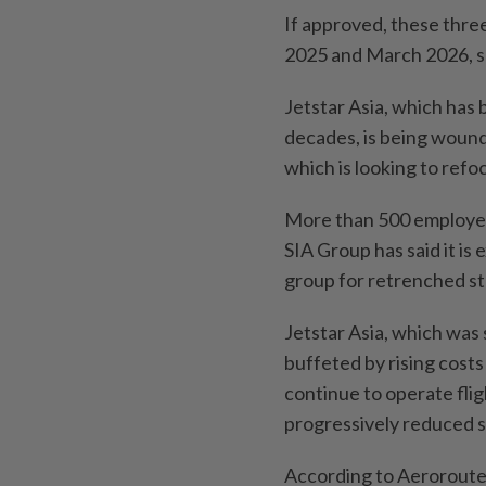
If approved, these thr
2025 and March 2026, s
Jetstar Asia, which has 
decades, is being wound
which is looking to refo
More than 500 employees 
SIA Group has said it is
group for retrenched st
Jetstar Asia, which was 
buffeted by rising costs 
continue to operate flig
progressively reduced sc
According to Aeroroutes