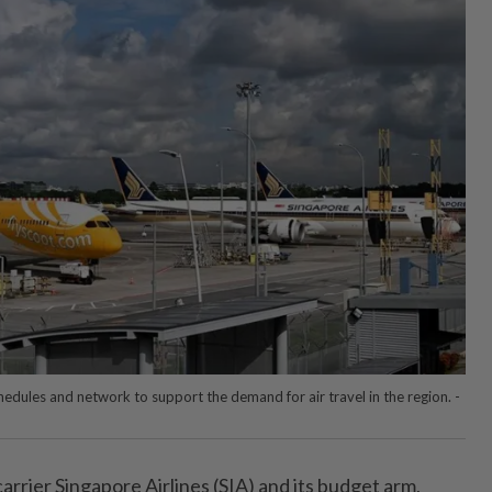
t schedules and network to support the demand for air travel in the region. -
rier Singapore Airlines (SIA) and its budget arm,