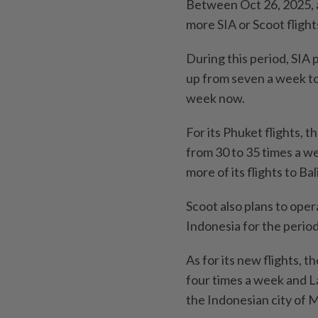
Between Oct 26, 2025, an
more SIA or Scoot flights
During this period, SIA 
up from seven a week to
week now.
For its Phuket flights, t
from 30 to 35 times a wee
more of its flights to Bali
Scoot also plans to oper
Indonesia for the perio
As for its new flights, 
four times a week and Lab
the Indonesian city of 