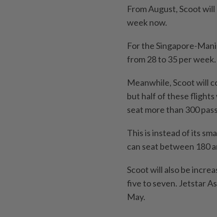
From August, Scoot will 
week now.
For the Singapore-Manila 
from 28 to 35 per week.
Meanwhile, Scoot will co
but half of these flight
seat more than 300 pas
This is instead of its 
can seat between 180 a
Scoot will also be increa
five to seven. Jetstar As
May.