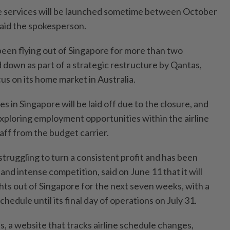
ee services will be launched sometime between October
aid the spokesperson.
been flying out of Singapore for more than two
 down as part of a strategic restructure by Qantas,
cus on its home market in Australia.
in Singapore will be laid off due to the closure, and
 exploring employment opportunities within the airline
aff from the budget carrier.
struggling to turn a consistent profit and has been
and intense competition, said on June 11 that it will
hts out of Singapore for the next seven weeks, with a
hedule until its final day of operations on July 31.
, a website that tracks airline schedule changes,