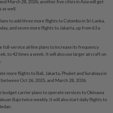
d March 28, 2026, another five cities in Asia will get
 as well.
plans to add three more flights to Colombo in Sri Lanka,
day, and seven more flights to Jakarta, up from 63 a
he full-service airline plans to increase its frequency
k, to 42 times a week. It will also use larger aircraft on
.
ate more flights to Bali, Jakarta, Phuket and Surabaya in
d between Oct 26, 2025, and March 28, 2026.
the budget carrier plans to operate services to Okinawa
uan Bajo twice weekly. It will also start daily flights to
Medan.