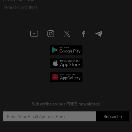
Terms & Conditions