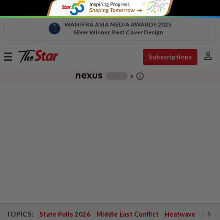
WAN IFRA ASIA MEDIA AWARDS 2025
Silver Winner, Best Cover Design
person
Toggle
Subscriptions
navigation
info_outline
-
chevron_right
TOPICS:
State Polls 2026
Middle East Conflict
Heatwave
Negri 