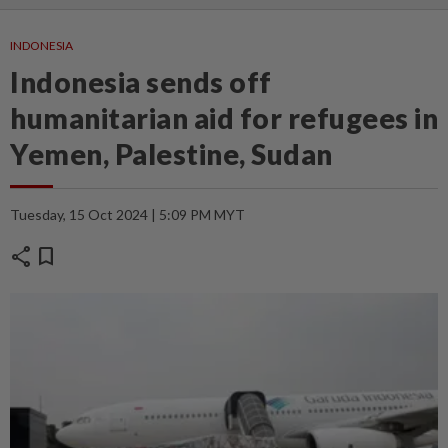
INDONESIA
Indonesia sends off
humanitarian aid for refugees in
Yemen, Palestine, Sudan
Tuesday, 15 Oct 2024 | 5:09 PM MYT
share
bookmark