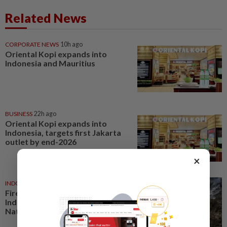
Related News
CORPORATE NEWS
10h ago
Oriental Kopi expands into
Indonesia and Mauritius
BUSINESS
22h ago
Oriental Kopi expands into
Indonesia, targets first Jakarta
outlet by end-2026
×
INDONESIA
18h ago
Fire burns 60 hectares in
Indonesia’s Mount Bromo
National Park