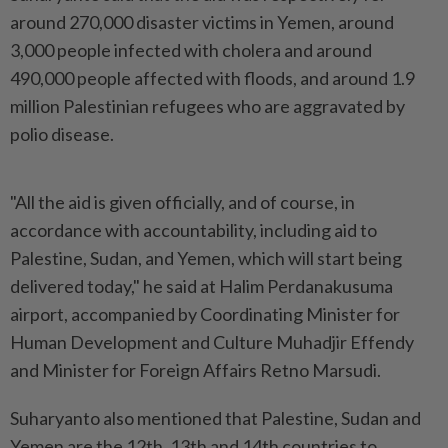
around 270,000 disaster victims in Yemen, around
3,000 people infected with cholera and around
490,000 people affected with floods, and around 1.9
million Palestinian refugees who are aggravated by
polio disease.
"All the aid is given officially, and of course, in
accordance with accountability, including aid to
Palestine, Sudan, and Yemen, which will start being
delivered today," he said at Halim Perdanakusuma
airport, accompanied by Coordinating Minister for
Human Development and Culture Muhadjir Effendy
and Minister for Foreign Affairs Retno Marsudi.
Suharyanto also mentioned that Palestine, Sudan and
Yemen are the 12th, 13th and 14th countries to