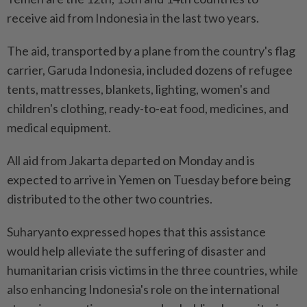
receive aid from Indonesia in the last two years.
The aid, transported by a plane from the country's flag
carrier, Garuda Indonesia, included dozens of refugee
tents, mattresses, blankets, lighting, women's and
children's clothing, ready-to-eat food, medicines, and
medical equipment.
All aid from Jakarta departed on Monday and is
expected to arrive in Yemen on Tuesday before being
distributed to the other two countries.
Suharyanto expressed hopes that this assistance
would help alleviate the suffering of disaster and
humanitarian crisis victims in the three countries, while
also enhancing Indonesia's role on the international