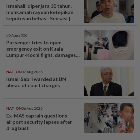
Ismahalil dipenjara 30 tahun,
mahkamah rayuan ketepikan
keputusan bebas - Sensasi |
mStar
06 Aug 2026
Passenger tries to open
emergency exit on Kuala
Lumpur-Kochi flight, damages
window panel
NATION
07 Aug 2026
Ismail Sabri warded at IJN
ahead of court charges
NATION
06 Aug 2026
Ex-MAS captain questions
airport security lapses after
drug bust