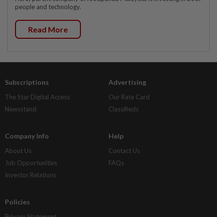
people and technology.
Read More
Subscriptions
Advertising
The Star Digital Access
Our Rate Card
Newsstand
Classifieds
Company Info
Help
About Us
Contact Us
Job Opportunities
FAQs
Investor Relations
Policies
Privacy Statement