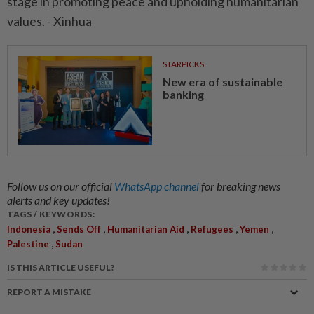
stage in promoting peace and upholding humanitarian
values. - Xinhua
STARPICKS
New era of sustainable
banking
Follow us on our official
WhatsApp channel
for breaking news
alerts and key updates!
TAGS / KEYWORDS:
,
,
,
,
,
Indonesia
Sends Off
Humanitarian Aid
Refugees
Yemen
,
Palestine
Sudan
IS THIS ARTICLE USEFUL?
REPORT A MISTAKE