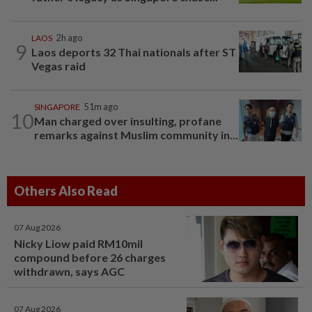
LAOS
2h ago
9
Laos deports 32 Thai nationals after ST
Vegas raid
SINGAPORE
51m ago
10
Man charged over insulting, profane
remarks against Muslim community in...
Others Also Read
07 Aug 2026
Nicky Liow paid RM10mil
compound before 26 charges
withdrawn, says AGC
07 Aug 2026