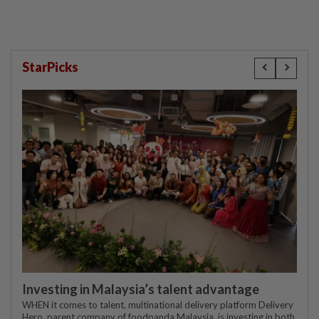
StarPicks
Investing in Malaysia’s talent advantage
WHEN it comes to talent, multinational delivery platform Delivery
Hero, parent company of foodpanda Malaysia, is investing in both