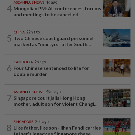
ASEANPLUS NEWS
1d ago
4
Mongolian PM: All conferences, forums
and meetings to be cancelled
CHINA
22h ago
5
Two Chinese coast guard personnel
marked as "martyrs" after South...
CAMBODIA
2h ago
6
Four Chinese sentenced to life for
double murder
ASEANPLUS NEWS
49m ago
7
Singapore court jails Hong Kong
mother, adult son for violent Changi...
SINGAPORE
20h ago
8
Like father, like son - Ilhan Fandi carries
father's legacy as Singapore chase...