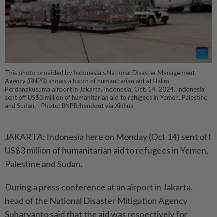
This photo provided by Indonesia's National Disaster Management
Agency (BNPB) shows a batch of humanitarian aid at Halim
Perdanakusuma airport in Jakarta, Indonesia, Oct. 14, 2024. Indonesia
sent off US$3 million of humanitarian aid to refugees in Yemen, Palestine
and Sudan. - Photo: BNPB/handout via Xinhua
JAKARTA: Indonesia here on Monday (Oct 14) sent off
US$3 million of humanitarian aid to refugees in Yemen,
Palestine and Sudan.
During a press conference at an airport in Jakarta,
head of the National Disaster Mitigation Agency
Suharyanto said that the aid was respectively for