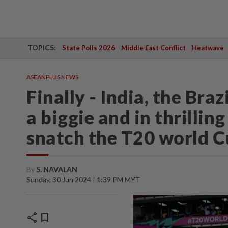
TOPICS:
State Polls 2026
Middle East Conflict
Heatwave
ASEANPLUS NEWS
Finally - India, the Braz
a biggie and in thrillin
snatch the T20 world Cu
By
S. NAVALAN
Sunday, 30 Jun 2024 | 1:39 PM MYT
share
bookmark