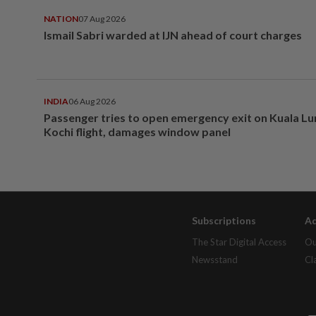
NATION
07 Aug 2026
Ismail Sabri warded at IJN ahead of court charges
INDIA
06 Aug 2026
Passenger tries to open emergency exit on Kuala L
Kochi flight, damages window panel
Subscriptions
Ad
The Star Digital Access
Ou
Newsstand
Cl