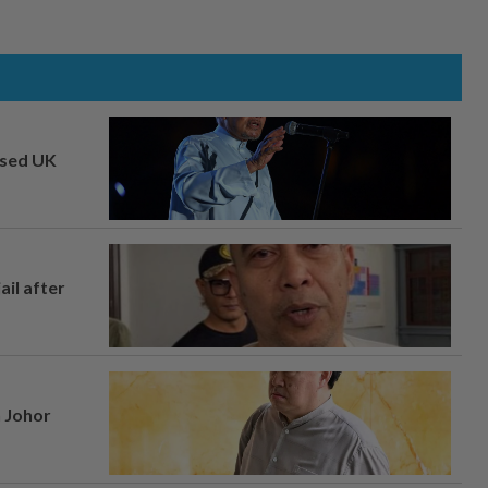
osed UK
ail after
n Johor