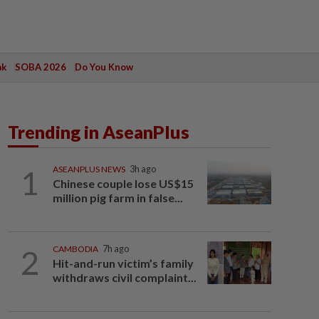
ak
SOBA 2026
Do You Know
Trending in AseanPlus
1
ASEANPLUS NEWS
3h ago
Chinese couple lose US$15
million pig farm in false...
2
CAMBODIA
7h ago
Hit-and-run victim’s family
withdraws civil complaint...