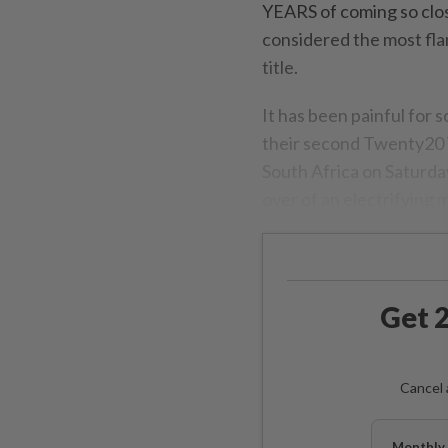
YEARS of coming so close
considered the most fla
title.
It has been painful for 
their second Twenty20 W
South Africa on Saturday 
over of an electrifying 
Get 2
Cancel 
Monthly 