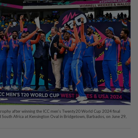
 trophy after winning the ICC men's Twenty20 World Cup 2024 final
 South Africa at Kensington Oval in Bridgetown, Barbados, on June 29,