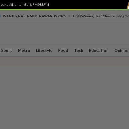
job
Kuali
Kuntum
SuriaFM
988FM
•
WAN IFRA ASIA MEDIA AWARDS 2025
Gold Winner, Best Climate Infogra
Sport
Metro
Lifestyle
Food
Tech
Education
Opinio