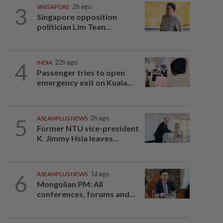
3
SINGAPORE
2h ago
Singapore opposition
politician Lim Tean...
4
INDIA
22h ago
Passenger tries to open
emergency exit on Kuala...
5
ASEANPLUS NEWS
2h ago
Former NTU vice-president
K. Jimmy Hsia leaves...
6
ASEANPLUS NEWS
1d ago
Mongolian PM: All
conferences, forums and...