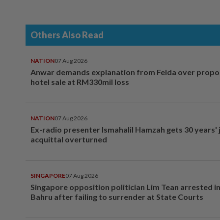
Others Also Read
NATION
07 Aug 2026
Anwar demands explanation from Felda over prop
hotel sale at RM330mil loss
NATION
07 Aug 2026
Ex-radio presenter Ismahalil Hamzah gets 30 years' j
acquittal overturned
SINGAPORE
07 Aug 2026
Singapore opposition politician Lim Tean arrested i
Bahru after failing to surrender at State Courts