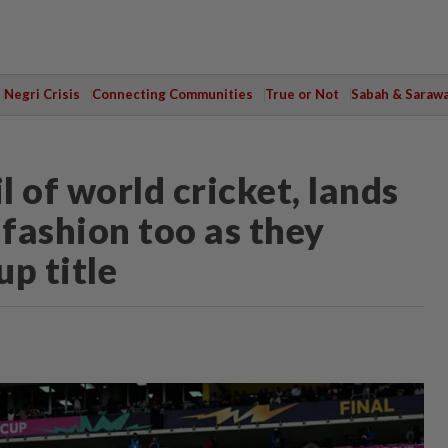
Negri Crisis
Connecting Communities
True or Not
Sabah & Saraw
il of world cricket, lands
g fashion too as they
p title