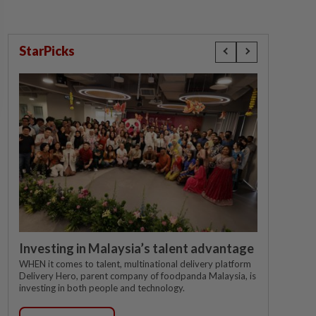
StarPicks
Investing in Malaysia’s talent advantage
WHEN it comes to talent, multinational delivery platform
Delivery Hero, parent company of foodpanda Malaysia, is
investing in both people and technology.