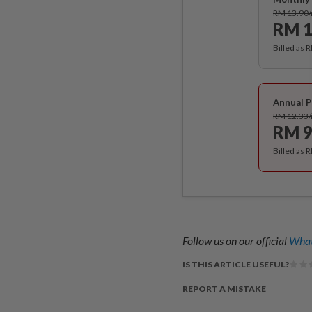
RM 13.90
RM 1
Billed as 
Annual P
RM 12.33
RM 9
Billed as 
Follow us on our official
What
IS THIS ARTICLE USEFUL?
REPORT A MISTAKE