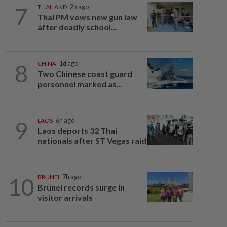
7
THAILAND
2h ago
Thai PM vows new gun law
after deadly school...
8
CHINA
1d ago
Two Chinese coast guard
personnel marked as...
9
LAOS
6h ago
Laos deports 32 Thai
nationals after ST Vegas raid
10
BRUNEI
7h ago
Brunei records surge in
visitor arrivals