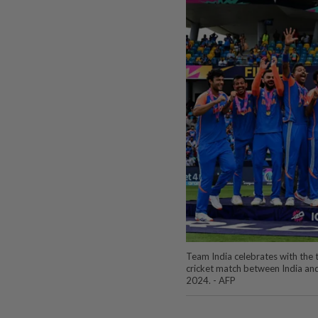
Team India celebrates with the
cricket match between India and
2024. - AFP