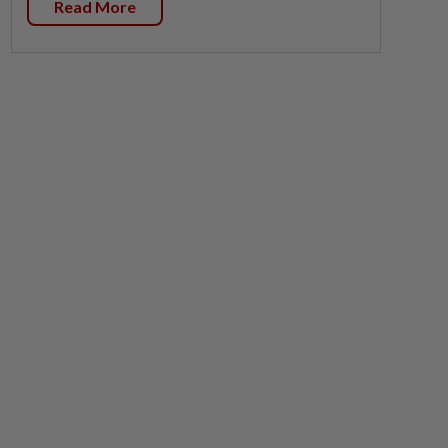
Read More