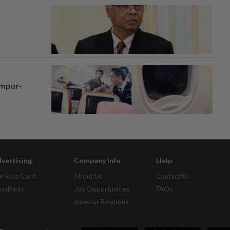
umpur-
vertising
Company Info
Help
r Rate Card
About Us
Contact Us
assifieds
Job Opportunities
FAQs
Investor Relations