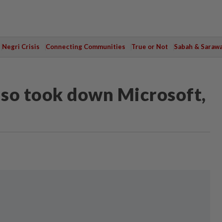
Negri Crisis
Connecting Communities
True or Not
Sabah & Saraw
lso took down Microsoft,