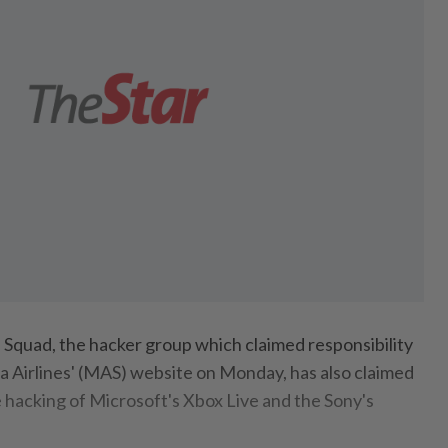
Squad, the hacker group which claimed responsibility
a Airlines' (MAS) website on Monday, has also claimed
he hacking of Microsoft's Xbox Live and the Sony's