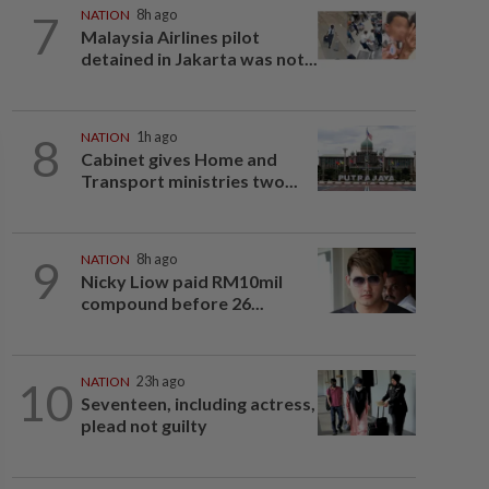
7
NATION
8h ago
Malaysia Airlines pilot
detained in Jakarta was not...
8
NATION
1h ago
Cabinet gives Home and
Transport ministries two...
9
NATION
8h ago
Nicky Liow paid RM10mil
compound before 26...
10
NATION
23h ago
Seventeen, including actress,
plead not guilty