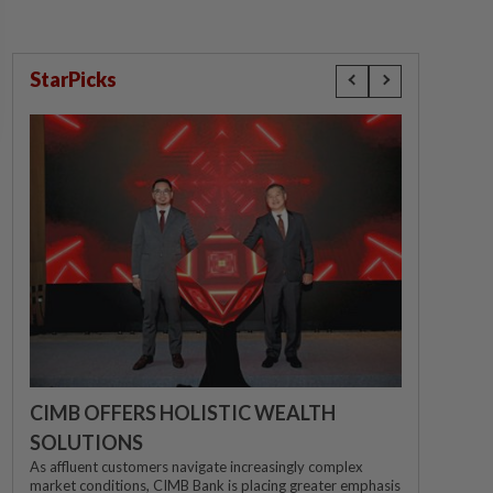
StarPicks
CIMB OFFERS HOLISTIC WEALTH
SOLUTIONS
As affluent customers navigate increasingly complex
market conditions, CIMB Bank is placing greater emphasis