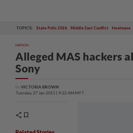
TOPICS:
State Polls 2026
Middle East Conflict
Heatwave
NATION
Alleged MAS hackers a
Sony
By
VICTORIA BROWN
Tuesday, 27 Jan 2015 | 9:22 AM MYT
share
bookmark
Related Stories