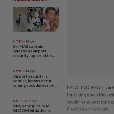
NATION
1d ago
Ex-MAS captain
questions airport
security lapses after...
NATION
1d ago
Airport security is
robust, lapses occur
when procedures not...
PETALING JAYA: Lizard 
for taking down Malaysi
BANKING
1d ago
credit in the past for t
Maybank joins MAS'
PlayStation Network.
BLOOM initiative to