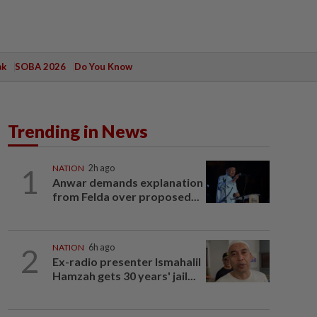
ak
SOBA 2026
Do You Know
Trending in News
1
NATION
2h ago
Anwar demands explanation
from Felda over proposed...
2
NATION
6h ago
Ex-radio presenter Ismahalil
Hamzah gets 30 years' jail...