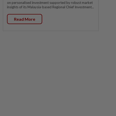
on personalised investment supported by robust market
insights of its Malaysia-based Regional Chief Investment...
Read More