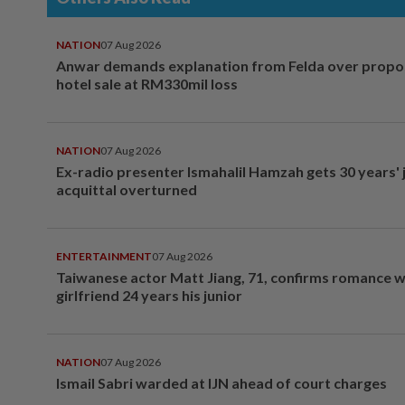
NATION
07 Aug 2026
Anwar demands explanation from Felda over prop
hotel sale at RM330mil loss
NATION
07 Aug 2026
Ex-radio presenter Ismahalil Hamzah gets 30 years' j
acquittal overturned
ENTERTAINMENT
07 Aug 2026
Taiwanese actor Matt Jiang, 71, confirms romance w
girlfriend 24 years his junior
NATION
07 Aug 2026
Ismail Sabri warded at IJN ahead of court charges