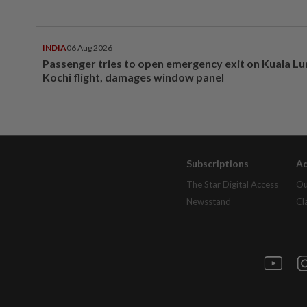
INDIA
06 Aug 2026
Passenger tries to open emergency exit on Kuala L
Kochi flight, damages window panel
Subscriptions
Ad
The Star Digital Access
Ou
Newsstand
Cl