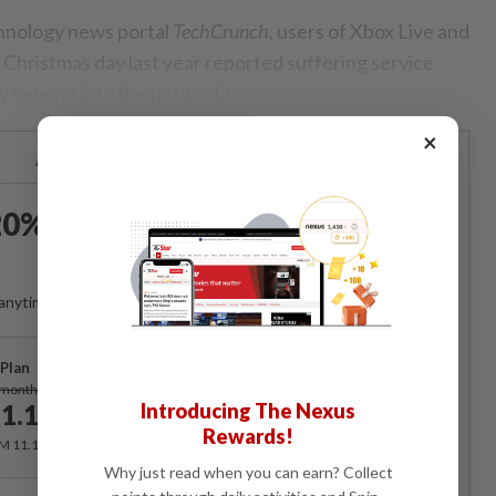
chnology news portal
TechCrunch
, users of Xbox Live and
Christmas day last year reported suffering service
ty logging into the networks.
×
Already a subscriber?
Log in
0% OFF The Star Digital
Access
anytime. Ad-free. Unlimited access with perks.
Plan
Subscribe
/month
Introducing The Nexus
1.12
/month
Rewards!
RM 11.12 for the 1st month, RM 13.90 thereafter.
Why just read when you can earn? Collect