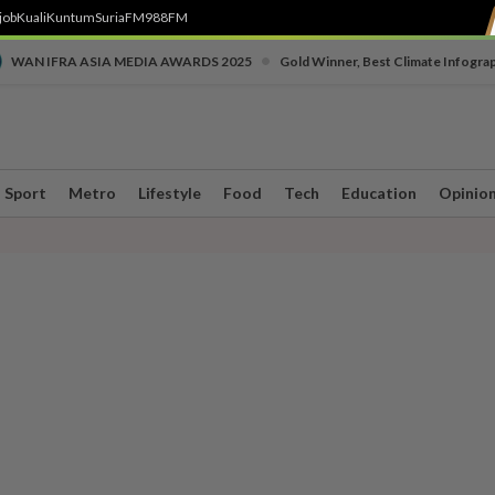
job
Kuali
Kuntum
SuriaFM
988FM
•
WAN IFRA ASIA MEDIA AWARDS 2025
Gold Winner, Best Climate Infogra
Sport
Metro
Lifestyle
Food
Tech
Education
Opinio