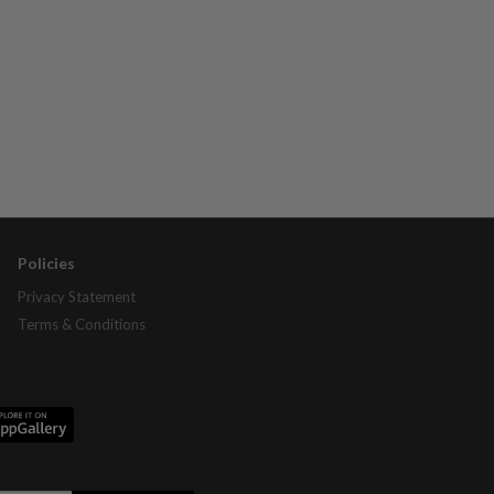
Policies
Privacy Statement
Terms & Conditions