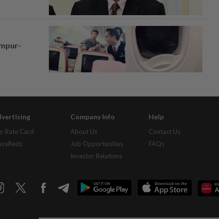
umpur-
vertising
Company Info
Help
r Rate Card
About Us
Contact Us
assifieds
Job Opportunities
FAQs
Investor Relations