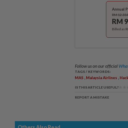
Annual P
RM 12.33
RM 9
Billed as 
Follow us on our official
What
TAGS / KEYWORDS:
,
,
MAS
Malaysia Airlines
Hac
IS THIS ARTICLE USEFUL?
REPORT A MISTAKE
Others Also Read