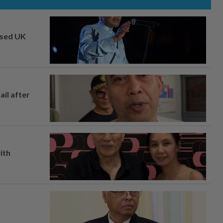
osed UK
ail after
ith