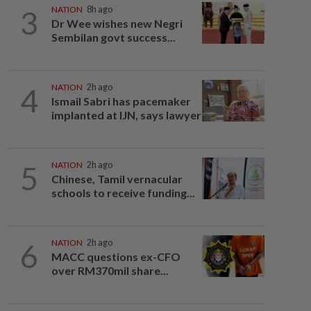
3
NATION
8h ago
Dr Wee wishes new Negri
Sembilan govt success...
4
NATION
2h ago
Ismail Sabri has pacemaker
implanted at IJN, says lawyer
5
NATION
2h ago
Chinese, Tamil vernacular
schools to receive funding...
6
NATION
2h ago
MACC questions ex-CFO
over RM370mil share...