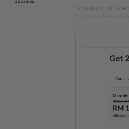
advance...
According to online te
PlayStation Network on 
disruptions and difficul
Get 2
Cancel 
Monthly 
RM 13.90
RM 1
Billed as 