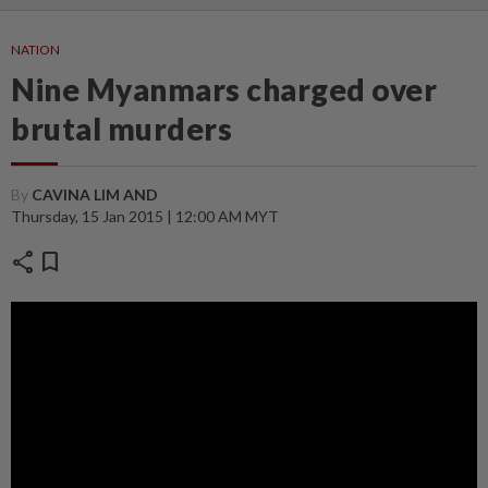
NATION
Nine Myanmars charged over
brutal murders
By
CAVINA LIM AND
Thursday, 15 Jan 2015 | 12:00 AM MYT
share
bookmark