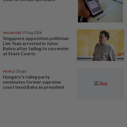
SINGAPORE
07 Aug 2026
Singapore opposition politician
Lim Tean arrested in Johor
Bahru after failing to surrender
at State Courts
WORLD
1d ago
Hungary's ruling party
nominates former supreme
court head Baka as president