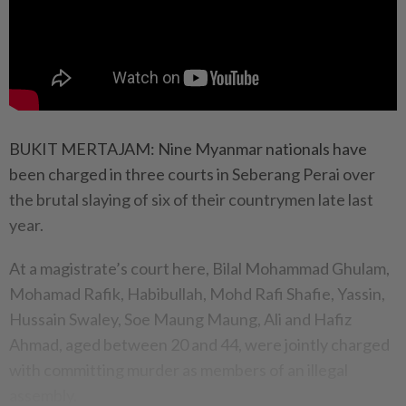
BUKIT MERTAJAM: Nine Myanmar nationals have
been charged in three courts in Seberang Perai over
the brutal slaying of six of their countrymen late last
year.
At a magistrate’s court here, Bilal Mohammad Ghulam,
Mohamad Rafik, Habibullah, Mohd Rafi Shafie, Yassin,
Hussain Swaley, Soe Maung Maung, Ali and Hafiz
Ahmad, aged between 20 and 44, were jointly charged
with committing murder as members of an illegal
assembly.