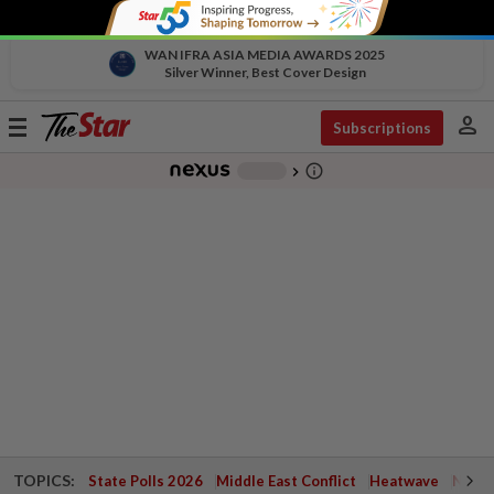
WAN IFRA ASIA MEDIA AWARDS 2025
Silver Winner, Best Cover Design
person
Toggle
Subscriptions
navigation
info_outline
-
chevron_right
TOPICS:
State Polls 2026
Middle East Conflict
Heatwave
Negri 