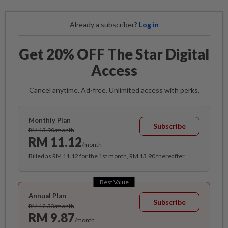
Already a subscriber?
Log in
Get 20% OFF The Star Digital
Access
Cancel anytime. Ad-free. Unlimited access with perks.
Monthly Plan
Subscribe
RM 13.90/month
RM 11.12
/month
Billed as RM 11.12 for the 1st month, RM 13.90 thereafter.
Best Value
Annual Plan
Subscribe
RM 12.33/month
RM 9.87
/month