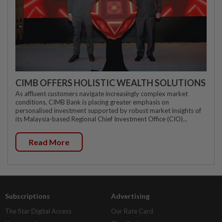
CIMB OFFERS HOLISTIC WEALTH SOLUTIONS
As affluent customers navigate increasingly complex market
conditions, CIMB Bank is placing greater emphasis on
personalised investment supported by robust market insights of
its Malaysia-based Regional Chief Investment Office (CIO)...
Read More
Subscriptions
Advertising
The Star Digital Access
Our Rate Card