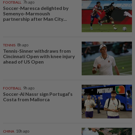
FOOTBALL
7h ago
Soccer-Maresca delighted by
Semenyo-Marmoush
partnership after Man City...
TENNIS
8h ago
Tennis-Sinner withdraws from
Cincinnati Open with knee injury
ahead of US Open
FOOTBALL
9h ago
Soccer-Al Nassr sign Portugal’s
Costa from Mallorca
CHINA
10h ago