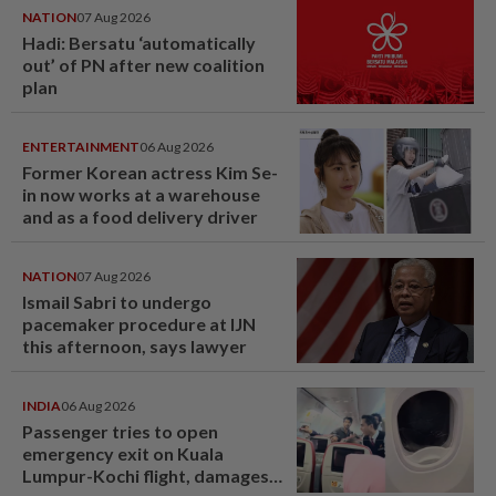
NATION
07 Aug 2026
Hadi: Bersatu ‘automatically
out’ of PN after new coalition
plan
ENTERTAINMENT
06 Aug 2026
Former Korean actress Kim Se-
in now works at a warehouse
and as a food delivery driver
NATION
07 Aug 2026
Ismail Sabri to undergo
pacemaker procedure at IJN
this afternoon, says lawyer
INDIA
06 Aug 2026
Passenger tries to open
emergency exit on Kuala
Lumpur-Kochi flight, damages