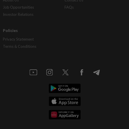
Job Opportunities
FAQs
Investor Relations
Policies
Privacy Statement
Terms & Conditions