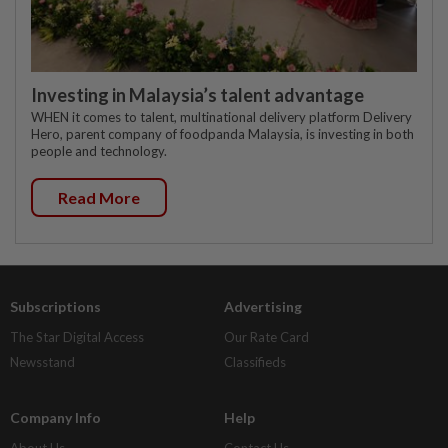
Investing in Malaysia’s talent advantage
WHEN it comes to talent, multinational delivery platform Delivery
Hero, parent company of foodpanda Malaysia, is investing in both
people and technology.
Read More
Subscriptions
Advertising
The Star Digital Access
Our Rate Card
Newsstand
Classifieds
Company Info
Help
About Us
Contact Us