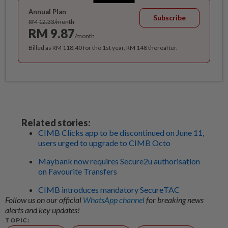
Annual Plan
Subscribe
RM 12.33/month
RM 9.87
/month
Billed as RM 118.40 for the 1st year, RM 148 thereafter.
Related stories:
CIMB Clicks app to be discontinued on June 11,
users urged to upgrade to CIMB Octo
Maybank now requires Secure2u authorisation
on Favourite Transfers
CIMB introduces mandatory SecureTAC
Follow us on our official
WhatsApp channel
for breaking news
alerts and key updates!
TOPIC: