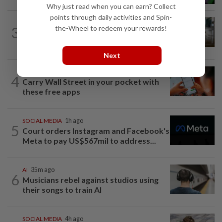
Why just read when you can earn? Collect
points through daily activities and Spin-
TECHNOLOGY
1h ago
the-Wheel to redeem your rewards!
3
ByteDance targets mega AI model
nearing Anthropic’s Mythos, FT reports
Next
MOBILE APPS
1h ago
4
Carry Wall Street in your pocket with
these free apps
SOCIAL MEDIA
1h ago
5
Court orders Instagram and Facebook's
Meta to pay US$567mil to address...
AI
35m ago
6
Musicians rebel against studios using
their songs to train AI
SOCIAL MEDIA
4h ago