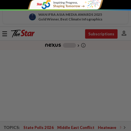
WAN IFRA ASIA MEDIA AWARDS 2025
Gold Winner, Best Climate Infographics
person
Toggle
Subscriptions
navigation
info_outline
-
chevron_right
TOPICS:
State Polls 2026
Middle East Conflict
Heatwave
Negri 