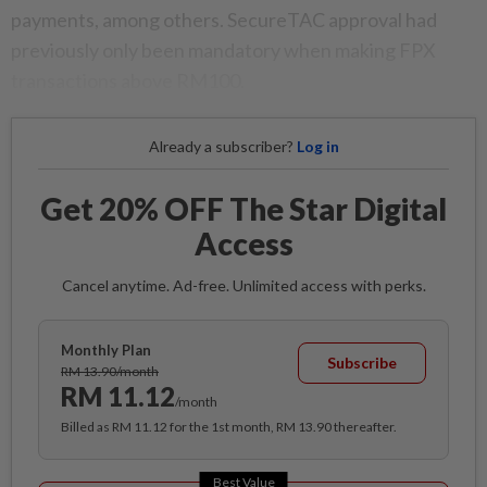
payments, among others. SecureTAC approval had
previously only been mandatory when making FPX
transactions above RM100.
Already a subscriber?
Log in
Get 20% OFF The Star Digital
Access
Cancel anytime. Ad-free. Unlimited access with perks.
Monthly Plan
Subscribe
RM 13.90/month
RM 11.12
/month
Billed as RM 11.12 for the 1st month, RM 13.90 thereafter.
Best Value