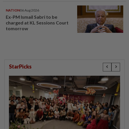
window panel
NATION
06 Aug 2026
Ex-PM Ismail Sabri to be
charged at KL Sessions Court
tomorrow
StarPicks