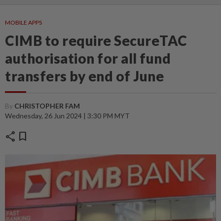
MOBILE APPS
CIMB to require SecureTAC
authorisation for all fund
transfers by end of June
By
CHRISTOPHER FAM
Wednesday, 26 Jun 2024 | 3:30 PM MYT
share
bookmark