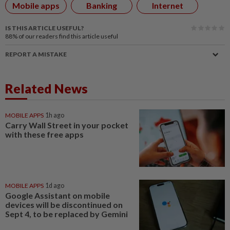
Mobile apps
Banking
Internet
IS THIS ARTICLE USEFUL?
88%
of our readers find this article useful
REPORT A MISTAKE
Related News
MOBILE APPS
1h ago
Carry Wall Street in your pocket
with these free apps
MOBILE APPS
1d ago
Google Assistant on mobile
devices will be discontinued on
Sept 4, to be replaced by Gemini