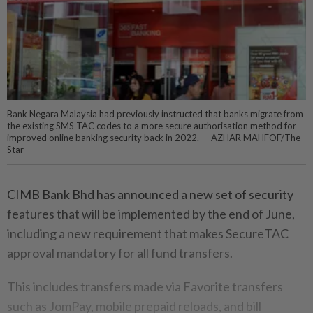
Bank Negara Malaysia had previously instructed that banks migrate from
the existing SMS TAC codes to a more secure authorisation method for
improved online banking security back in 2022. — AZHAR MAHFOF/The
Star
CIMB Bank Bhd has announced a new set of security
features that will be implemented by the end of June,
including a new requirement that makes SecureTAC
approval mandatory for all fund transfers.
This includes transfers made via Favorite transfers
such as JomPay, mobile prepaid reloads, and bill