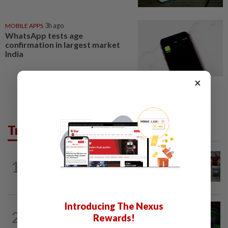
MOBILE APPS
3h ago
WhatsApp tests age
confirmation in largest market
India
×
Trending in Tech
TECHNOLOGY
7h ago
1
US telecoms regulator chief says curbs
on Chinese tech imports aim to spur...
Introducing The Nexus
GADGETS
2h ago
2
Rewards!
OpenAI’s new device will be hockey
puck-sized and cost over US$300