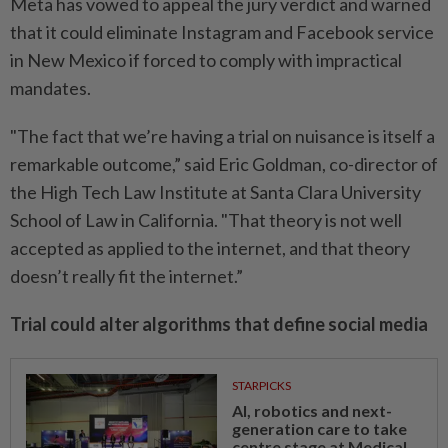
Meta has vowed to appeal the jury verdict and warned
that it could eliminate Instagram and Facebook service
in New Mexico if forced to comply with impractical
mandates.
"The fact that we’re having a trial on nuisance is itself a
remarkable outcome,” said Eric Goldman, co-director of
the High Tech Law Institute at Santa Clara University
School of Law in California. "That theory is not well
accepted as applied to the internet, and that theory
doesn’t really fit the internet.”
Trial could alter algorithms that define social media
STARPICKS
AI, robotics and next-
generation care to take
centre stage at Medical...