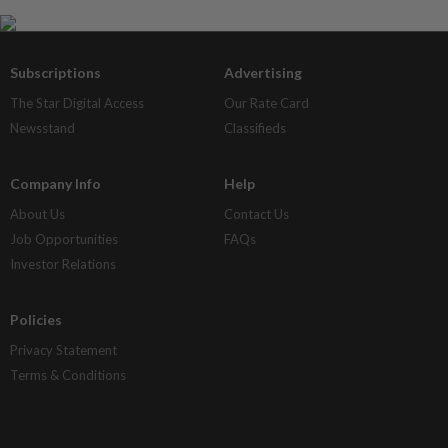
Subscriptions
Advertising
The Star Digital Access
Our Rate Card
Newsstand
Classifieds
Company Info
Help
About Us
Contact Us
Job Opportunities
FAQs
Investor Relations
Policies
Privacy Statement
Terms & Conditions