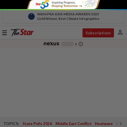
WAN IFRA ASIA MEDIA AWARDS 2025
Gold Winner, Best Climate Infographics
person
Toggle
Subscriptions
navigation
info_outline
-
chevron_right
TOPICS:
State Polls 2026
Middle East Conflict
Heatwave
Negri 