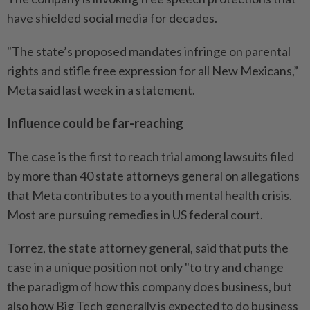
have shielded social media for decades.
"The state’s proposed mandates infringe on parental
rights and stifle free expression for all New Mexicans,”
Meta said last week in a statement.
Influence could be far-reaching
The case is the first to reach trial among lawsuits filed
by more than 40 state attorneys general on allegations
that Meta contributes to a youth mental health crisis.
Most are pursuing remedies in US federal court.
Torrez, the state attorney general, said that puts the
case in a unique position not only "to try and change
the paradigm of how this company does business, but
also how Big Tech generally is expected to do business