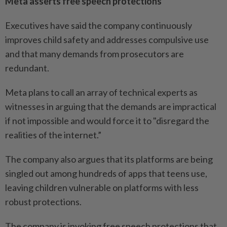
Meta asserts free speech protections
Executives have said the company continuously
improves child safety and addresses compulsive use
and that many demands from prosecutors are
redundant.
Meta plans to call an array of technical experts as
witnesses in arguing that the demands are impractical
if not impossible and would force it to "disregard the
realities of the internet.”
The company also argues that its platforms are being
singled out among hundreds of apps that teens use,
leaving children vulnerable on platforms with less
robust protections.
The company is invoking free speech protections that