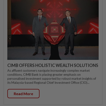
CIMB OFFERS HOLISTIC WEALTH SOLUTIONS
As affluent customers navigate increasingly complex market
conditions, CIMB Bank is placing greater emphasis on
personalised investment supported by robust market insights of
its Malaysia-based Regional Chief Investment Office (CIO)...
Read More