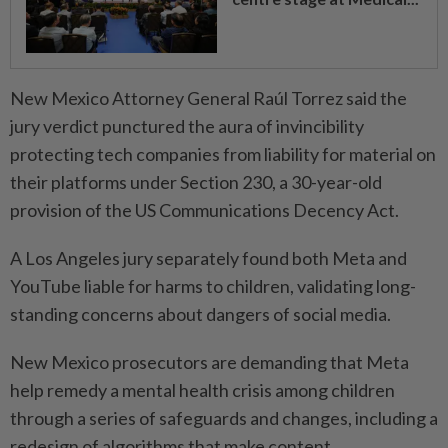
New Mexico Attorney General Raúl Torrez said the
jury verdict punctured the aura of invincibility
protecting tech companies from liability for material on
their platforms under Section 230, a 30-year-old
provision of the US Communications Decency Act.
A Los Angeles jury separately found both Meta and
YouTube liable for harms to children, validating long-
standing concerns about dangers of social media.
New Mexico prosecutors are demanding that Meta
help remedy a mental health crisis among children
through a series of safeguards and changes, including a
redesign of algorithms that make content