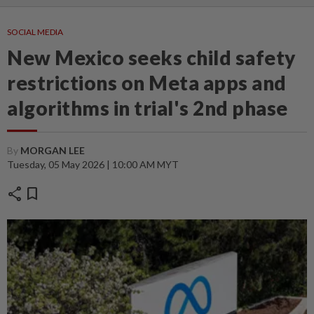
SOCIAL MEDIA
New Mexico seeks child safety
restrictions on Meta apps and
algorithms in trial's 2nd phase
By
MORGAN LEE
Tuesday, 05 May 2026 | 10:00 AM MYT
share
bookmark