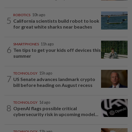
ROBOTICS
10h ago
5
California scientists build robot to look
for great white sharks near beaches
SMARTPHONES
11h ago
6
Ten tips to get your kids off devices this
summer
TECHNOLOGY
15h ago
7
US Senate advances landmark crypto
bill before heading on August recess
TECHNOLOGY
1d ago
8
OpenAI flags possible critical
cybersecurity risk in upcoming model...
TECHNOLOGY
12h ago