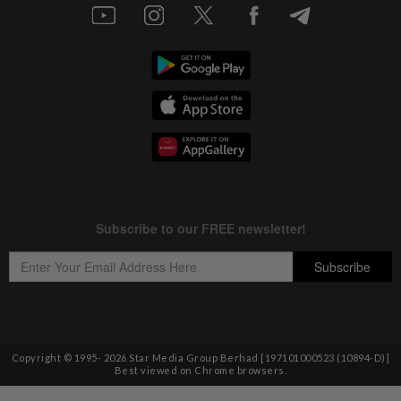
Copyright © 1995-
2026
Star Media Group Berhad [197101000523 (10894-D)]
Best viewed on Chrome browsers.