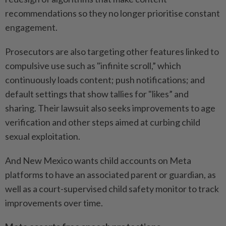
recommendations so they no longer prioritise constant
engagement.
Prosecutors are also targeting other features linked to
compulsive use such as "infinite scroll,” which
continuously loads content; push notifications; and
default settings that show tallies for "likes” and
sharing. Their lawsuit also seeks improvements to age
verification and other steps aimed at curbing child
sexual exploitation.
And New Mexico wants child accounts on Meta
platforms to have an associated parent or guardian, as
well as a court-supervised child safety monitor to track
improvements over time.