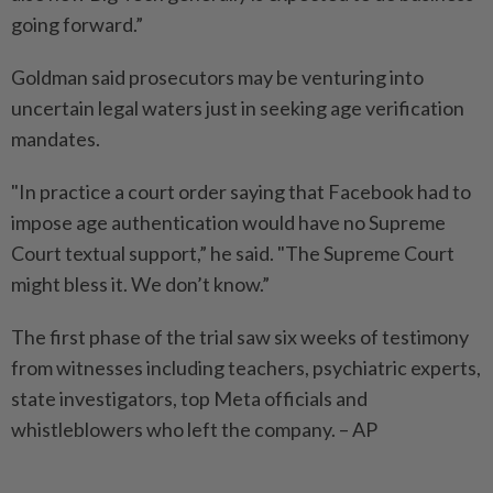
going forward.”
Goldman said prosecutors may be venturing into
uncertain legal waters just in seeking age verification
mandates.
"In practice a court order saying that Facebook had to
impose age authentication would have no Supreme
Court textual support,” he said. "The Supreme Court
might bless it. We don’t know.”
The first phase of the trial saw six weeks of testimony
from witnesses including teachers, psychiatric experts,
state investigators, top Meta officials and
whistleblowers who left the company. – AP