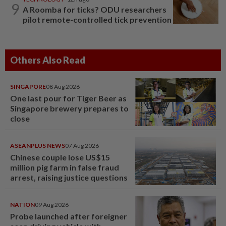
9
A Roomba for ticks? ODU researchers
pilot remote-controlled tick prevention
Others Also Read
SINGAPORE
08 Aug 2026
One last pour for Tiger Beer as
Singapore brewery prepares to
close
ASEANPLUS NEWS
07 Aug 2026
Chinese couple lose US$15
million pig farm in false fraud
arrest, raising justice questions
NATION
09 Aug 2026
Probe launched after foreigner