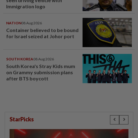
seen driving vehicle with
Immigration logo
NATION
08 Aug 2026
Container believed to be bound
for Israel seized at Johor port
SOUTH KOREA
08 Aug 2026
South Korea's Stray Kids mum
on Grammy submission plans
after BTS boycott
StarPicks