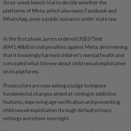
three-week bench trial to decide whether the
platforms of Meta, which also owns Facebook and
WhatsApp, pose a public nuisance under state law.
In the first phase, jurors ordered US$375mil
(RM1.48bil) in civil penalties against Meta, determining
that it knowingly harmed children’s mental health and
concealed what it knew about child sexual exploitation
on its platforms.
Prosecutors are now asking a judge to impose
fundamental changes aimed at reining in addictive
features, improving age verification and preventing
child sexual exploitation through default privacy
settings and closer oversight.