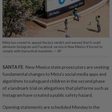
Meta has vowed to appeal the jury verdict and warned that it could
eliminate Instagram and Facebook service in New Mexico if forced to
comply with impractical mandates. — AP
SANTA FE
: New Mexico state prosecutors are seeking
fundamental changes to Meta's social media apps and
algorithms to safeguard children in the second phase
of a landmark trial on allegations that platforms such as
Instagram have created a public safety hazard.
Opening statements are scheduled Monday in the