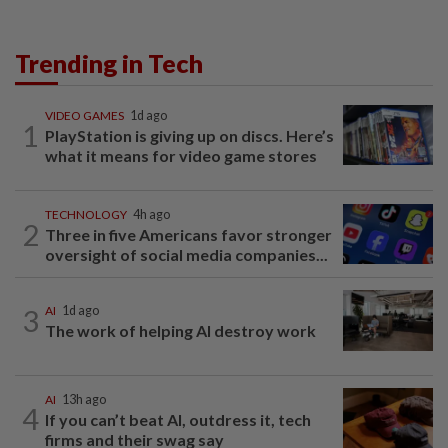
Trending in Tech
VIDEO GAMES
1d ago
1
PlayStation is giving up on discs. Here’s
what it means for video game stores
TECHNOLOGY
4h ago
2
Three in five Americans favor stronger
oversight of social media companies...
3
AI
1d ago
The work of helping AI destroy work
AI
13h ago
4
If you can’t beat AI, outdress it, tech
firms and their swag say