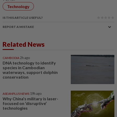
Technology
IS THIS ARTICLE USEFUL?
REPORT A MISTAKE
Related News
CAMBODIA
2h ago
DNA technology to identify
species in Cambodian
waterways, support dolphin
conservation
ASEANPLUS NEWS
19h ago
Why China’s military is laser-
focused on ‘disruptive’
technologies