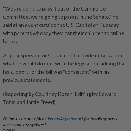
"We are ⁠going to pass it out of the Commerce
Committee, we're going to pass it in the Senate," he
said at an event outside the U.S. Capitol on Tuesday
with parents who ​say they lost their children to ⁠online
harms.
A spokesperson for Cruz did not provide details about
what ​he would do next with the ‌legislation, adding that
his support ​for the bill was "consistent" with his
previous statements.
(Reporting by Courtney Rozen; Editing by Edward
Tobin and Jamie Freed)
Follow us on our official
WhatsApp channel
for breaking news
alerts and key updates!
TOPIC: