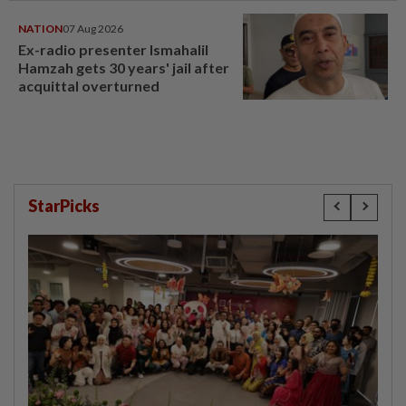
NATION
07 Aug 2026
Ex-radio presenter Ismahalil
Hamzah gets 30 years' jail after
acquittal overturned
StarPicks