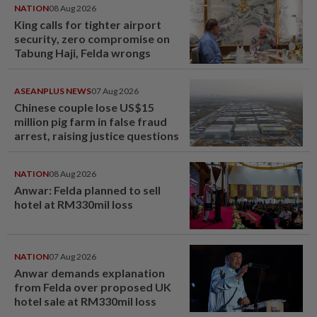
NATION
08 Aug 2026
King calls for tighter airport
security, zero compromise on
Tabung Haji, Felda wrongs
ASEANPLUS NEWS
07 Aug 2026
Chinese couple lose US$15
million pig farm in false fraud
arrest, raising justice questions
NATION
08 Aug 2026
Anwar: Felda planned to sell
hotel at RM330mil loss
NATION
07 Aug 2026
Anwar demands explanation
from Felda over proposed UK
hotel sale at RM330mil loss