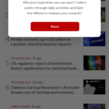
Why just read when you can earn? Collect
points through daily activities and Spin-
VIDEO GAMES
3h ago
3
the-Wheel to redeem your rewards!
It’s a dog, it’s a plant, It’s by the
creators of Pokémon
Next
TECHNOLOGY
5h ago
4
Nvidia to invest up to $3 billion in
Lancium, the Information reports
TECHNOLOGY
7h ago
5
US regulator rejects Dutch fintech
Bunq's application for national bank...
TECHNOLOGY
22h ago
6
Chinese startup Moonshot's AI model
breaks out of testing environment...
VIDEO GAMES
6h ago