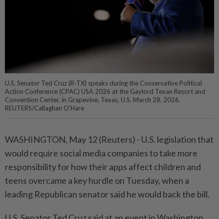
U.S. Senator Ted Cruz (R-TX) speaks during the Conservative Political
Action Conference (CPAC) USA 2026 at the Gaylord Texan Resort and
Convention Center, in Grapevine, Texas, U.S. March 28, 2026.
REUTERS/Callaghan O'Hare
WASHINGTON, May ⁠12 (Reuters) - U.S. legislation that
would require social media companies ⁠to take more
responsibility for how their apps ‌affect children and
teens overcame a key hurdle on Tuesday, when a
leading Republican senator said he would back the bill.
U.S. Senator Ted Cruz said ​at an event in Washington