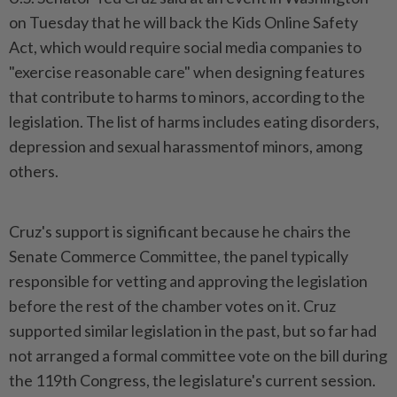
on ⁠Tuesday that he will back ⁠the Kids Online Safety
Act, which would require social media ⁠companies ‌to
"exercise reasonable care" when designing features
that contribute to harms to minors, according to the
legislation. The ⁠list of harms includes eating disorders,
depression and ​sexual harassmentof minors, ‌among
others.
Cruz's support is significant because he chairs the
⁠Senate Commerce ​Committee, the panel typically
responsible for vetting and approving the legislation
before the rest of the chamber votes on it. Cruz
supported ⁠similar legislation in the past, but ​so far had
not arranged a formal committee vote on the bill during
the 119th Congress, the legislature's current session.