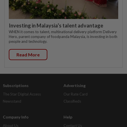
Investing in Malaysia’s talent advantage
WHEN it comes to talent, multinational delivery platform Delivery
Hero, parent company of foodpanda Malaysia, is investing in both
people and technology.
Read More
Subscriptions
Advertising
The Star Digital Access
Our Rate Card
Newsstand
Classifieds
Company Info
Help
About Us
Contact Us