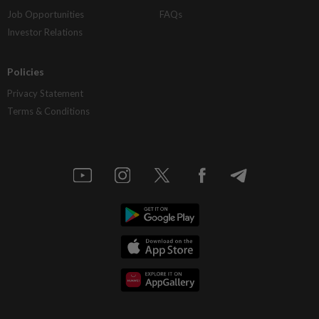
Job Opportunities
FAQs
Investor Relations
Policies
Privacy Statement
Terms & Conditions