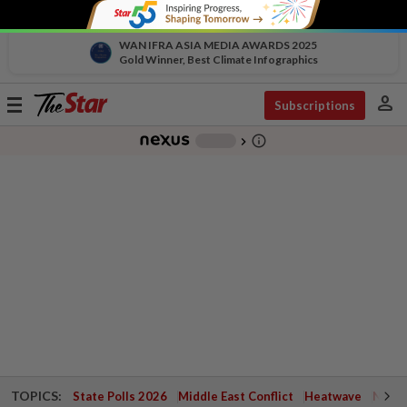
WAN IFRA ASIA MEDIA AWARDS 2025
Gold Winner, Best Climate Infographics
person
Toggle
Subscriptions
navigation
info_outline
-
chevron_right
TOPICS:
State Polls 2026
Middle East Conflict
Heatwave
Negri 