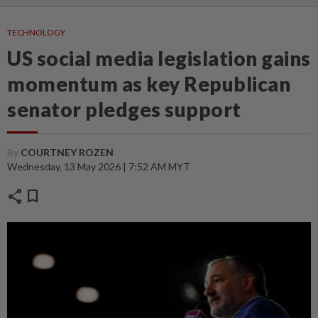
TECHNOLOGY
US social media legislation gains
momentum as key Republican
senator pledges support
By
COURTNEY ROZEN
Wednesday, 13 May 2026 | 7:52 AM MYT
share
bookmark