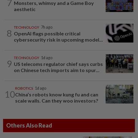
7
Monsters, whimsy and a Game Boy
aesthetic
TECHNOLOGY
7h ago
8
OpenAI flags possible critical
cybersecurity risk in upcoming model...
TECHNOLOGY
1d ago
9
US telecoms regulator chief says curbs
on Chinese tech imports aim to spur...
ROBOTICS
1d ago
10
China’s robots know kung fu and can
scale walls. Can they woo investors?
Others Also Read