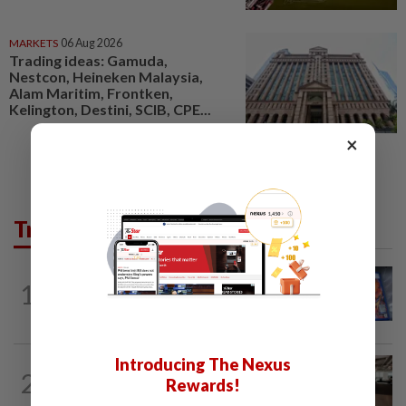
MARKETS
06 Aug 2026
Trading ideas: Gamuda,
Nestcon, Heineken Malaysia,
Alam Maritim, Frontken,
Kelington, Destini, SCIB, CPE...
×
Trending in Tech
VIDEO GAMES
5h ago
1
PlayStation is giving up on discs. Here’s
what it means for video game stores
Introducing The Nexus
2
AI
4h ago
Rewards!
The work of helping AI destroy work