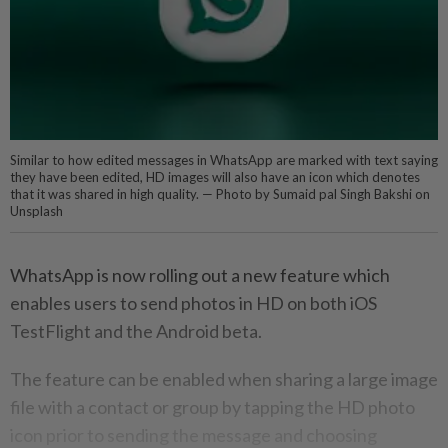
Similar to how edited messages in WhatsApp are marked with text saying
they have been edited, HD images will also have an icon which denotes
that it was shared in high quality. — Photo by Sumaid pal Singh Bakshi on
Unsplash
WhatsApp is now rolling out a new feature which
enables users to send photos in HD on both iOS
TestFlight and the Android beta.
The feature can be enabled when sharing a large image
file with a contact or group by tapping the HD photo
icon prior to sending the message and choosing