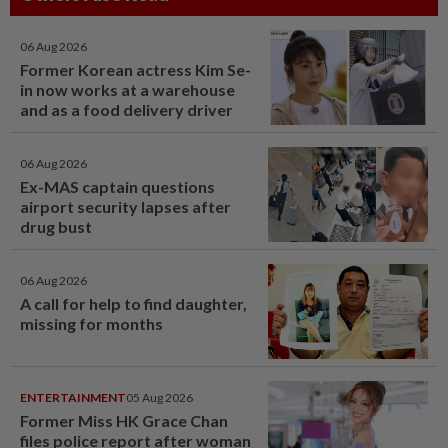
06 Aug 2026
Former Korean actress Kim Se-
in now works at a warehouse
and as a food delivery driver
06 Aug 2026
Ex-MAS captain questions
airport security lapses after
drug bust
06 Aug 2026
A call for help to find daughter,
missing for months
ENTERTAINMENT
05 Aug 2026
Former Miss HK Grace Chan
files police report after woman