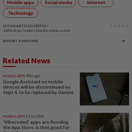
Mobile apps
Social media
Internet
Technology
IS THIS ARTICLE USEFUL?
100%
of our readers find this article useful
REPORT A MISTAKE
Related News
MOBILE APPS
49m ago
Google Assistant on mobile
devices will be discontinued on
Sept 4, to be replaced by Gemini
MOBILE APPS
21 Jul 2026
‘Vibecoded’ apps are flooding
the App Store. Is that good for