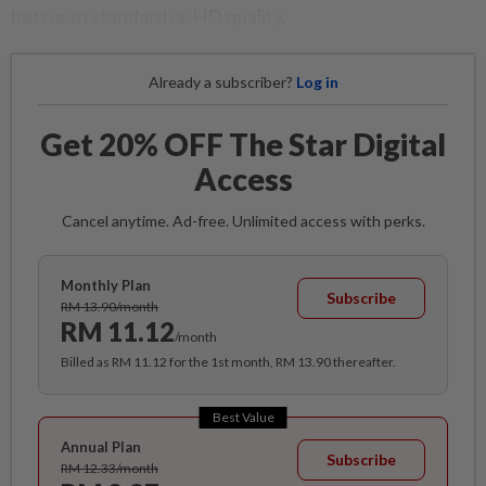
between standard or HD quality.
Already a subscriber?
Log in
Get 20% OFF The Star Digital
Access
Cancel anytime. Ad-free. Unlimited access with perks.
Monthly Plan
Subscribe
RM 13.90/month
RM 11.12
/month
Billed as RM 11.12 for the 1st month, RM 13.90 thereafter.
Best Value
Annual Plan
Subscribe
RM 12.33/month