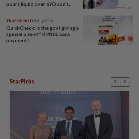
pours liquid over 6YO son's
head
TRUE OR NOT
05 Aug 2026
QuickCheck: Is the govt giving a
special one-off RM100 Sara
payment?
StarPicks