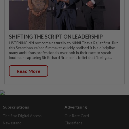
SHIFTING THE SCRIPT ON LEADERSHIP
LISTENING did not come naturally to Nikhil Theva Raj at first. But
this Seremban-raised filmmaker quickly realised it is a discipline
many ambitious professionals overlook in their race to speak
loudest – capturing Sir Richard Branson's belief that "being a...
Read More
Subscriptions
Advertising
The Star Digital Access
Our Rate Card
Newsstand
Classifieds