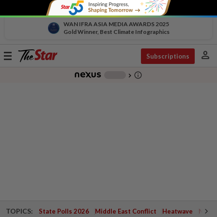
WAN IFRA ASIA MEDIA AWARDS 2025
Gold Winner, Best Climate Infographics
person
Toggle
Subscriptions
navigation
info_outline
-
chevron_right
TOPICS:
State Polls 2026
Middle East Conflict
Heatwave
Negri 