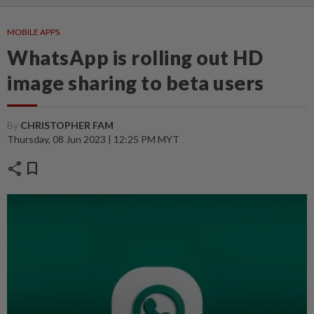
MOBILE APPS
WhatsApp is rolling out HD
image sharing to beta users
By
CHRISTOPHER FAM
Thursday, 08 Jun 2023 | 12:25 PM MYT
share
bookmark