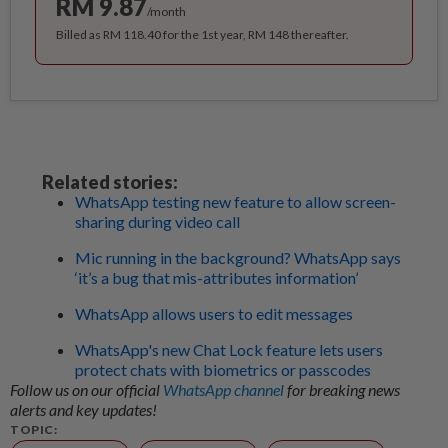
RM 9.87
/month
Billed as RM 118.40 for the 1st year, RM 148 thereafter.
Related stories:
WhatsApp testing new feature to allow screen-
sharing during video call
Mic running in the background? WhatsApp says
‘it’s a bug that mis-attributes information’
WhatsApp allows users to edit messages
WhatsApp's new Chat Lock feature lets users
protect chats with biometrics or passcodes
Follow us on our official
WhatsApp channel
for breaking news
alerts and key updates!
TOPIC: