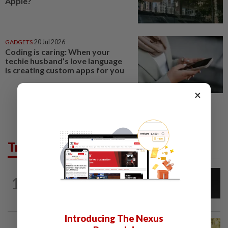
Apple?
GADGETS
20 Jul 2026
Coding is caring: When your
techie husband’s love language
is creating custom apps for you
×
Trending in Tech
CYBERSECURITY
1d ago
1
AI scammers are cloning voices and
creating fake websites. Here is how to...
Introducing The Nexus