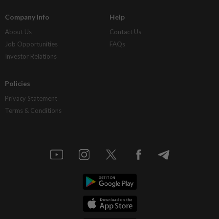
Company Info
Help
About Us
Contact Us
Job Opportunities
FAQs
Investor Relations
Policies
Privacy Statement
Terms & Conditions