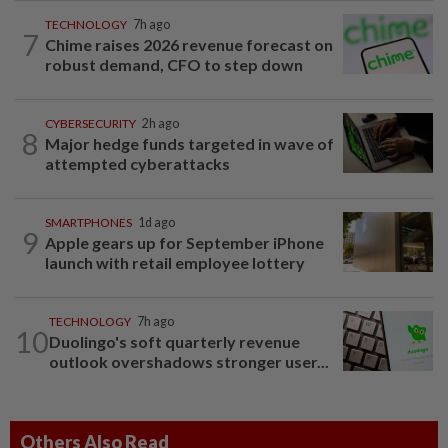
TECHNOLOGY
7h ago
7
Chime raises 2026 revenue forecast on
robust demand, CFO to step down
CYBERSECURITY
2h ago
8
Major hedge funds targeted in wave of
attempted cyberattacks
SMARTPHONES
1d ago
9
Apple gears up for September iPhone
launch with retail employee lottery
TECHNOLOGY
7h ago
10
Duolingo's soft quarterly revenue
outlook overshadows stronger user...
Others Also Read