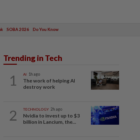
ak
SOBA 2026
Do You Know
Trending in Tech
1
AI
1h ago
The work of helping AI
destroy work
2
TECHNOLOGY
2h ago
Nvidia to invest up to $3
billion in Lancium, the...