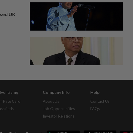
osed UK
vertising
Company Info
Help
r Rate Card
About Us
Contact Us
assifieds
Job Opportunities
FAQs
Investor Relations