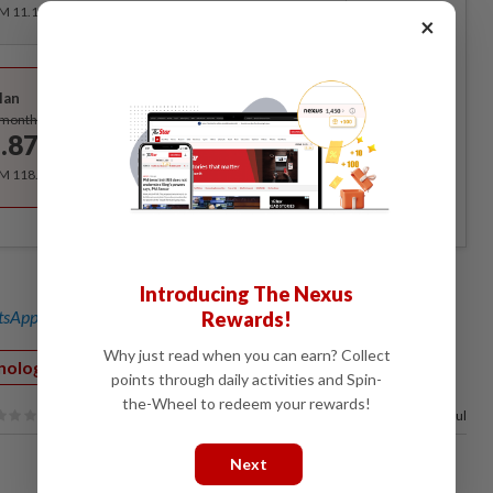
RM 11.12 for the 1st month, RM 13.90 thereafter.
×
Best Value
lan
Subscribe
/month
.87
/month
RM 118.40 for the 1st year, RM 148 thereafter.
Introducing The Nexus
sApp channel
for breaking news alerts and key updates!
Rewards!
Why just read when you can earn? Collect
nology
points through daily activities and Spin-
the-Wheel to redeem your rewards!
100%
of our readers find this article useful
Next