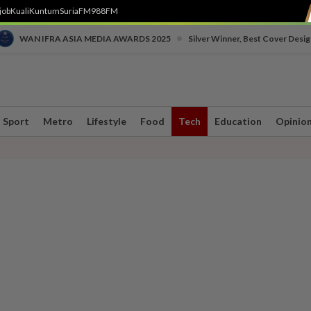
job
Kuali
Kuntum
SuriaFM
988FM
•
WAN IFRA ASIA MEDIA AWARDS 2025
Silver Winner, Best Cover Desig
Sport
Metro
Lifestyle
Food
Tech
Education
Opinio