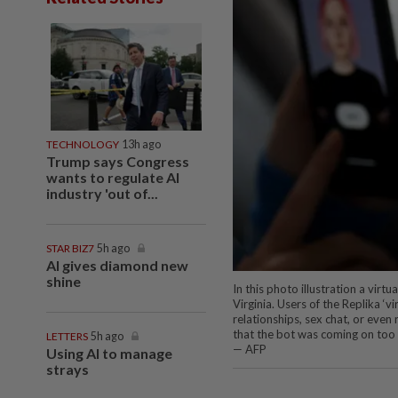
TECHNOLOGY
13h ago
Trump says Congress
wants to regulate AI
industry 'out of...
STAR BIZ7
5h ago
AI gives diamond new
shine
In this photo illustration a virtu
Virginia. Users of the Replika 
relationships, sex chat, or even 
that the bot was coming on too 
LETTERS
5h ago
— AFP
Using AI to manage
strays