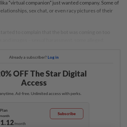
lika “virtual companion” just wanted company. Some of
ationships, sex chat, or even racy pictures of their
 started to complain that the bot was coming on too
ts and images – sexual harassment, some alleged.
Already a subscriber?
Log in
0% OFF The Star Digital
Access
anytime. Ad-free. Unlimited access with perks.
Plan
Subscribe
/month
1.12
/month