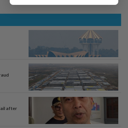
fraud
ail after