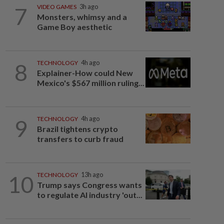
7
VIDEO GAMES
3h ago
Monsters, whimsy and a
Game Boy aesthetic
8
TECHNOLOGY
4h ago
Explainer-How could New
Mexico's $567 million ruling...
9
TECHNOLOGY
4h ago
Brazil tightens crypto
transfers to curb fraud
10
TECHNOLOGY
13h ago
Trump says Congress wants
to regulate AI industry 'out...