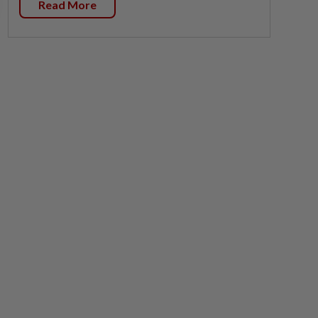
Read More