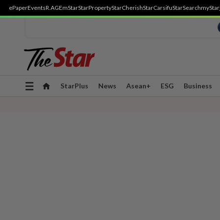
ePaper
Events
R.AGE
mStar
StarProperty
StarCherish
StarCarsifu
StarSearch
myStar
Toggle
StarPlus
News
Asean+
ESG
Business
navigation