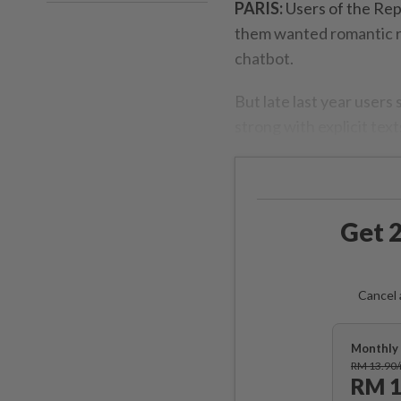
PARIS:
Users of the Rep
them wanted romantic rel
chatbot.
But late last year users
strong with explicit tex
Get 2
Cancel 
Monthly 
RM 13.90
RM 1