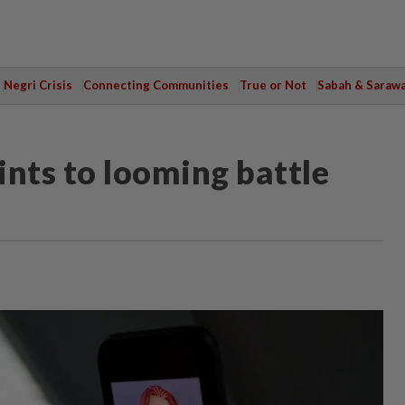
Negri Crisis
Connecting Communities
True or Not
Sabah & Saraw
ints to looming battle