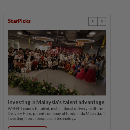
StarPicks
Investing in Malaysia’s talent advantage
WHEN it comes to talent, multinational delivery platform
Delivery Hero, parent company of foodpanda Malaysia, is
investing in both people and technology.