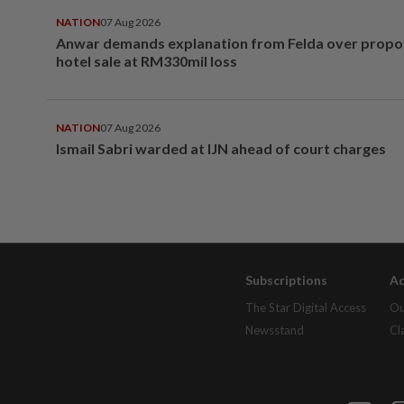
NATION
07 Aug 2026
Anwar demands explanation from Felda over prop
hotel sale at RM330mil loss
NATION
07 Aug 2026
Ismail Sabri warded at IJN ahead of court charges
Subscriptions
Ad
The Star Digital Access
Ou
Newsstand
Cl