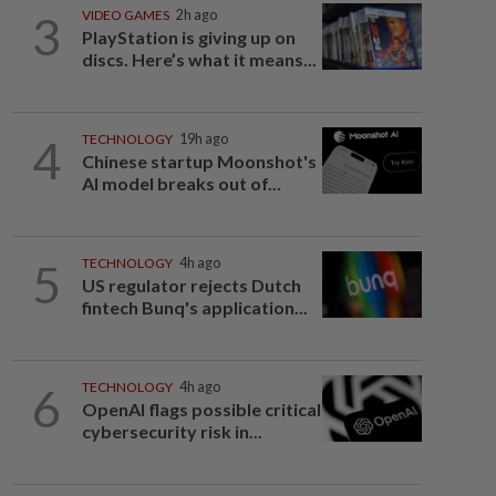
3
VIDEO GAMES
2h ago
PlayStation is giving up on
discs. Here’s what it means...
4
TECHNOLOGY
19h ago
Chinese startup Moonshot's
AI model breaks out of...
5
TECHNOLOGY
4h ago
US regulator rejects Dutch
fintech Bunq's application...
6
TECHNOLOGY
4h ago
OpenAI flags possible critical
cybersecurity risk in...