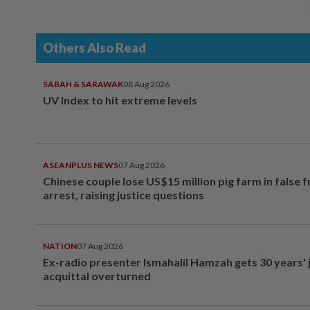
Others Also Read
SABAH & SARAWAK
08 Aug 2026
UV Index to hit extreme levels
ASEANPLUS NEWS
07 Aug 2026
Chinese couple lose US$15 million pig farm in false 
arrest, raising justice questions
NATION
07 Aug 2026
Ex-radio presenter Ismahalil Hamzah gets 30 years' j
acquittal overturned