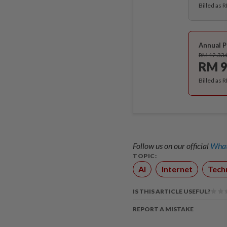
Billed as 
Annual P
RM 12.33
RM 9
Billed as 
Follow us on our official
What
TOPIC:
AI
Internet
Tech
IS THIS ARTICLE USEFUL?
REPORT A MISTAKE