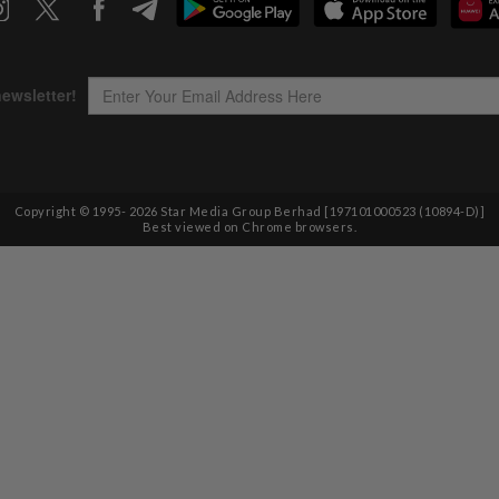
Copyright © 1995-
2026
Star Media Group Berhad [197101000523 (10894-D)]
Best viewed on Chrome browsers.