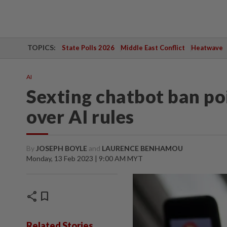
TOPICS:
State Polls 2026
Middle East Conflict
Heatwave
AI
Sexting chatbot ban po
over AI rules
By
JOSEPH BOYLE
and
LAURENCE BENHAMOU
Monday, 13 Feb 2023 | 9:00 AM MYT
share
bookmark
Related Stories