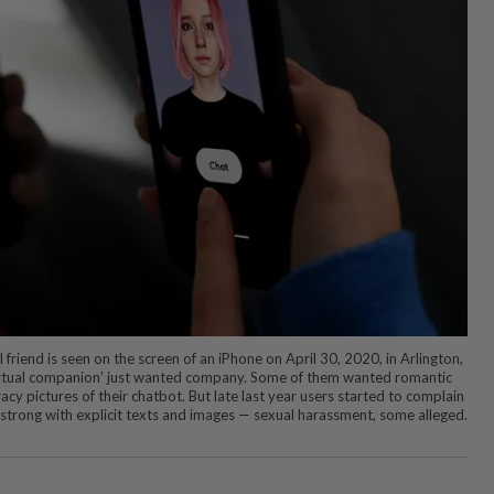
al friend is seen on the screen of an iPhone on April 30, 2020, in Arlington,
‘virtual companion’ just wanted company. Some of them wanted romantic
racy pictures of their chatbot. But late last year users started to complain
strong with explicit texts and images — sexual harassment, some alleged.